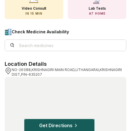
View All Medicine
Video Consult
Lab Tests
IN 15 MIN
AT HOME
Pharmacy Near Me
Lab Tests
Check Medicine Availability
Find A Test
Full Body Check Up
Location Details
Diabetes Tests
NO-261/88,KRISHNAGIRI MAIN ROAD,UTHANGARAI,KRISHNAGIRI
DIST,PIN-635207
Women's Health Tests
Thyroid Tests
Health Packages
Kidney Tests
Doctor Consult
Get Directions