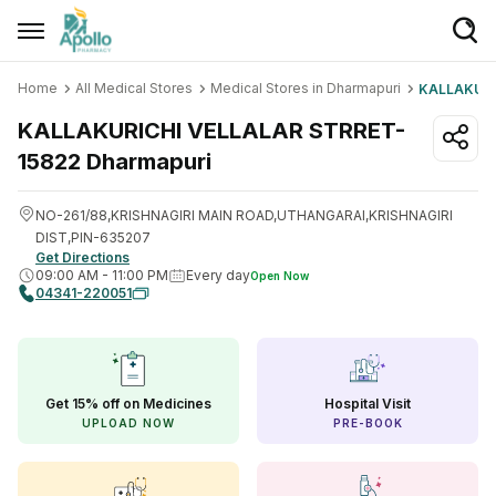
Home
All Medical Stores
Medical Stores in Dharmapuri
KALLAKURI
Welcome User
KALLAKURICHI VELLALAR STRRET-
Login/Sign Up
15822
Dharmapuri
Home
NO-261/88,KRISHNAGIRI MAIN ROAD,UTHANGARAI,KRISHNAGIRI
Buy Medicines
DIST,PIN-635207
Get Directions
09:00 AM
-
11:00 PM
Every day
Open Now
Apollo Products
04341-220051
Baby Care
Women Care
Get 15% off on Medicines
Hospital Visit
Health Device
UPLOAD NOW
PRE-BOOK
Personal Care
Nutrition & Supplements