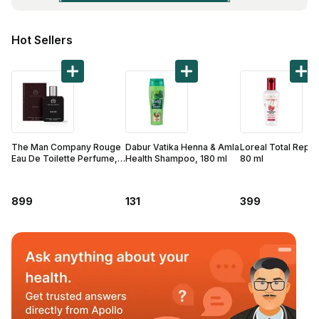
Find A Doctor
Dermatologist
Hot Sellers
Cardiologist
General Physician
ENT
Obstetricians &
Gynaecologists
The Man Company Rouge
Dabur Vatika Henna & Amla
Loreal Total Repai
Eau De Toilette Perfume,
Health Shampoo, 180 ml
80 ml
Paediatrics
50 ml
Neurology
899
131
399
Circle Membership
Insurance
Blogs