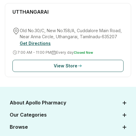
UTTHANGARAI
Old No.30/C, New No.158/A, Cuddalore Main Road,
Near Anna Circle, Uthangarai, Tamilnadu-635207
Get Directions
7:00 AM - 11:00 PM
Every day
Closed Now
View Store
About Apollo Pharmacy
About Us
Our Categories
Careers
Diabetes Care
Browse
Apollo Certifications
Cardiac Care