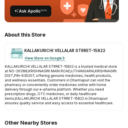
Contact Us
Privacy Policy
Return & Refunds
About this Store
Need Help
KALLAKURICHI VELLALAR STRRET-15822
View Store on Google
Terms And Conditions
KALLAKURICHI VELLALAR STRRET-15822
is a trusted medical store
at
NO-261/88,KRISHNAGIRI MAIN ROAD,UTHANGARAI,KRISHNAGIRI
DIST,PIN-635207
, offering genuine medicines, health products,
and wellness essentials. Customers in
Dharmapuri
can visit the
pharmacy or conveniently order medicines online with home
delivery through our e-pharma platform. Whether you need
prescription drugs, OTC medicines, or daily healthcare
items,
KALLAKURICHI VELLALAR STRRET-15822
in
Dharmapuri
ensures quality service and easy access to essential healthcare.
Other Nearby Stores