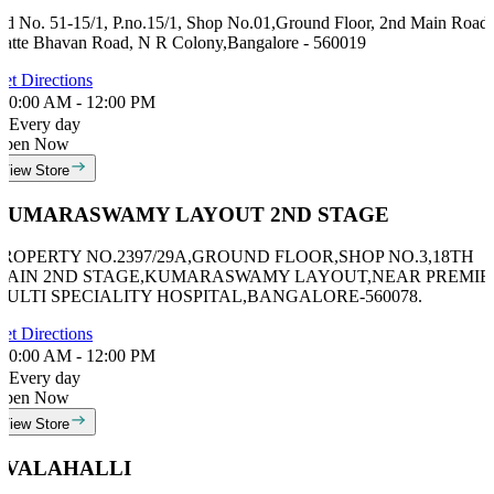
id No. 51-15/1, P.no.15/1, Shop No.01,Ground Floor, 2nd Main Road,
atte Bhavan Road, N R Colony,Bangalore - 560019
et Directions
0:00 AM - 12:00 PM
Every day
Open Now
View Store
KUMARASWAMY LAYOUT 2ND STAGE
PROPERTY NO.2397/29A,GROUND FLOOR,SHOP NO.3,18TH
MAIN 2ND STAGE,KUMARASWAMY LAYOUT,NEAR PREMIE
MULTI SPECIALITY HOSPITAL,BANGALORE-560078.
et Directions
0:00 AM - 12:00 PM
Every day
Open Now
View Store
AVALAHALLI