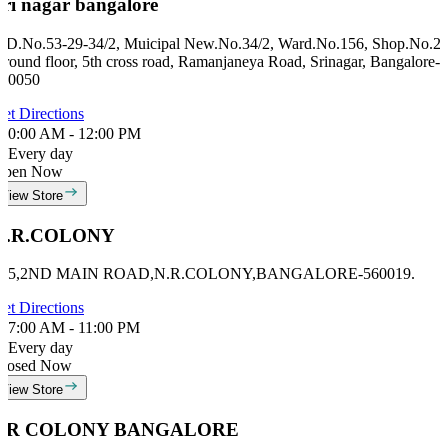
Sri nagar bangalore
ID.No.53-29-34/2, Muicipal New.No.34/2, Ward.No.156, Shop.No.2,
round floor, 5th cross road, Ramanjaneya Road, Srinagar, Bangalore-
60050
et Directions
0:00 AM - 12:00 PM
Every day
Open Now
View Store
N.R.COLONY
#15,2ND MAIN ROAD,N.R.COLONY,BANGALORE-560019.
et Directions
7:00 AM - 11:00 PM
Every day
losed Now
View Store
NR COLONY BANGALORE