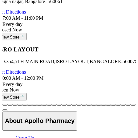
ragna nagar, Bangalore- 560061
et Directions
7:00 AM - 11:00 PM
Every day
losed Now
View Store
ISRO LAYOUT
NO.354,5TH MAIN ROAD,ISRO LAYOUT,BANGALORE-560078
et Directions
0:00 AM - 12:00 PM
Every day
Open Now
View Store
About Apollo Pharmacy