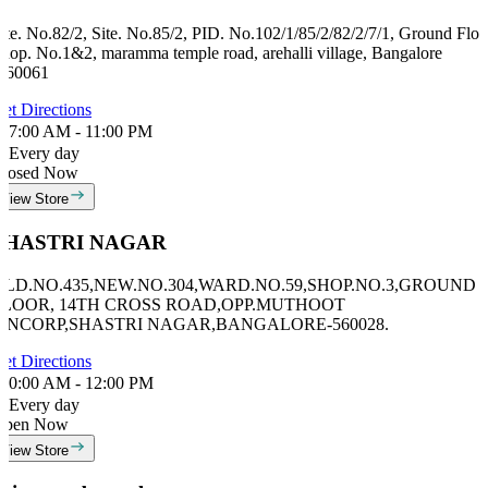
ite. No.82/2, Site. No.85/2, PID. No.102/1/85/2/82/2/7/1, Ground Floo
hop. No.1&2, maramma temple road, arehalli village, Bangalore
560061
et Directions
7:00 AM - 11:00 PM
Every day
losed Now
View Store
SHASTRI NAGAR
OLD.NO.435,NEW.NO.304,WARD.NO.59,SHOP.NO.3,GROUND
FLOOR, 14TH CROSS ROAD,OPP.MUTHOOT
FINCORP,SHASTRI NAGAR,BANGALORE-560028.
et Directions
0:00 AM - 12:00 PM
Every day
Open Now
View Store