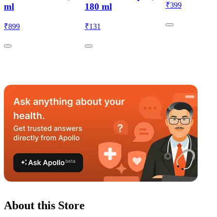
₹
399
ml
180 ml
₹
899
₹
131
About this Store