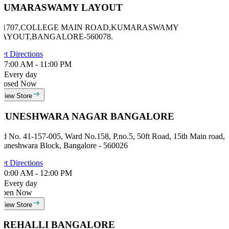
KUMARASWAMY LAYOUT
# 1707,COLLEGE MAIN ROAD,KUMARASWAMY
LAYOUT,BANGALORE-560078.
et Directions
7:00 AM - 11:00 PM
Every day
losed Now
View Store
MUNESHWARA NAGAR BANGALORE
id No. 41-157-005, Ward No.158, P.no.5, 50ft Road, 15th Main road,
uneshwara Block, Bangalore - 560026
et Directions
0:00 AM - 12:00 PM
Every day
Open Now
View Store
AREHALLI BANGALORE