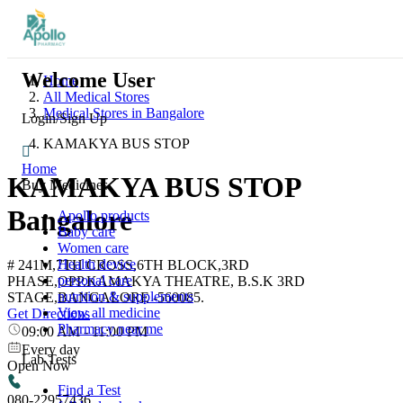
Welcome User
Home
All Medical Stores
Medical Stores in Bangalore
Login/Sign Up
KAMAKYA BUS STOP
Home
KAMAKYA BUS STOP
Buy Medicines
Bangalore
Apollo products
Baby care
Women care
Health device
# 241M,7TH CROSS,6TH BLOCK,3RD
personal care
PHASE,OPP.KAMAKYA THEATRE, B.S.K 3RD
nutrition & supplements
STAGE,BANGALORE -560085.
View all medicine
Get Directions
Pharmacy near me
09:00 AM
-
11:00 PM
Every day
Lab Tests
Open Now
Find a Test
080-22957436