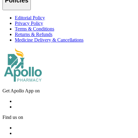
Policies
Editorial Policy
Privacy Policy
Terms & Conditions
Returns & Refunds
Medicine Delivery & Cancellations
Get Apollo App on
Find us on