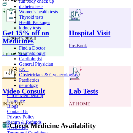
full body check up
diabetes tests
Women's health tests
Thyroid tests
Health Packages
kidney tests
Get 15% off on
Hospital Visit
Doctor Consult
Medicines
Pre-Book
Find a Doctor
Dermatologist
Upload Now
Cardiologist
General Physician
ENT
Obstetricians & Gynaecologists
Paediatrics
neurology
Video Consult
Lab Tests
Circle Membership
insurance
IN 15 MIN
AT HOME
Blogs
Contact Us
Privacy Policy
Return & Refunds
Check Medicine Availability
Need Help
Terms and Conditions