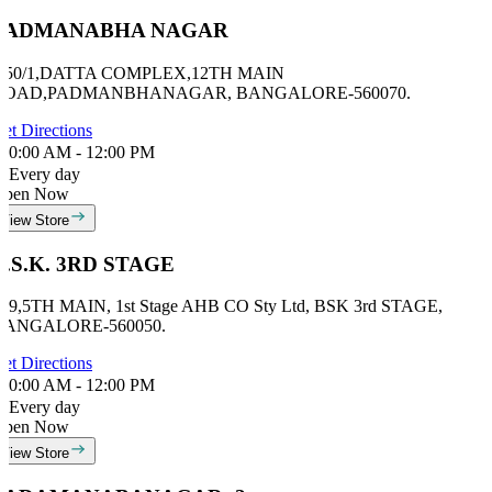
PADMANABHA NAGAR
# 50/1,DATTA COMPLEX,12TH MAIN
ROAD,PADMANBHANAGAR, BANGALORE-560070.
et Directions
0:00 AM - 12:00 PM
Every day
Open Now
View Store
B.S.K. 3RD STAGE
69,5TH MAIN, 1st Stage AHB CO Sty Ltd, BSK 3rd STAGE,
BANGALORE-560050.
et Directions
0:00 AM - 12:00 PM
Every day
Open Now
View Store