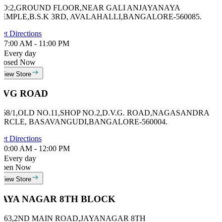
NO:2,GROUND FLOOR,NEAR GALI ANJAYANAYA
TEMPLE,B.S.K 3RD, AVALAHALLI,BANGALORE-560085.
et Directions
7:00 AM - 11:00 PM
Every day
losed Now
View Store
DVG ROAD
# 68/1,OLD NO.11,SHOP NO.2,D.V.G. ROAD,NAGASANDRA
CIRCLE, BASAVANGUDI,BANGALORE-560004.
et Directions
0:00 AM - 12:00 PM
Every day
Open Now
View Store
JAYA NAGAR 8TH BLOCK
#463,2ND MAIN ROAD,JAYANAGAR 8TH