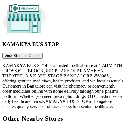
KAMAKYA BUS STOP
View Store on Google
KAMAKYA BUS STOP
is a trusted medical store at
# 241M,7TH
CROSS,6TH BLOCK,3RD PHASE,OPP.KAMAKYA
THEATRE, B.S.K 3RD STAGE,BANGALORE -560085.
,
offering genuine medicines, health products, and wellness essentials.
Customers in
Bangalore
can visit the pharmacy or conveniently
order medicines online with home delivery through our e-pharma
platform. Whether you need prescription drugs, OTC medicines, or
daily healthcare items,
KAMAKYA BUS STOP
in
Bangalore
ensures quality service and easy access to essential healthcare.
Other Nearby Stores