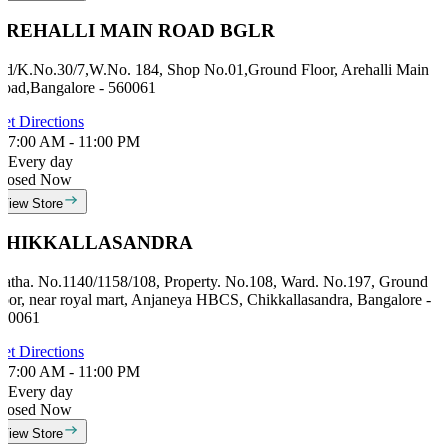
AREHALLI MAIN ROAD BGLR
id/K.No.30/7,W.No. 184, Shop No.01,Ground Floor, Arehalli Main
oad,Bangalore - 560061
et Directions
7:00 AM - 11:00 PM
Every day
losed Now
View Store
CHIKKALLASANDRA
atha. No.1140/1158/108, Property. No.108, Ward. No.197, Ground
loor, near royal mart, Anjaneya HBCS, Chikkallasandra, Bangalore -
60061
et Directions
7:00 AM - 11:00 PM
Every day
losed Now
View Store