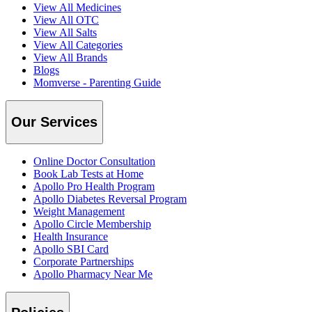
View All Medicines
View All OTC
View All Salts
View All Categories
View All Brands
Blogs
Momverse - Parenting Guide
Our Services
Online Doctor Consultation
Book Lab Tests at Home
Apollo Pro Health Program
Apollo Diabetes Reversal Program
Weight Management
Apollo Circle Membership
Health Insurance
Apollo SBI Card
Corporate Partnerships
Apollo Pharmacy Near Me