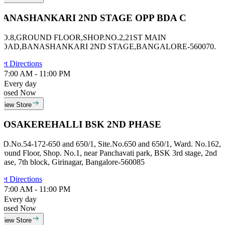
BANASHANKARI 2ND STAGE OPP BDA C
NO.8,GROUND FLOOR,SHOP.NO.2,21ST MAIN
ROAD,BANASHANKARI 2ND STAGE,BANGALORE-560070.
et Directions
7:00 AM - 11:00 PM
Every day
losed Now
View Store
HOSAKEREHALLI BSK 2ND PHASE
ID.No.54-172-650 and 650/1, Site.No.650 and 650/1, Ward. No.162,
round Floor, Shop. No.1, near Panchavati park, BSK 3rd stage, 2nd
hase, 7th block, Girinagar, Bangalore-560085
et Directions
7:00 AM - 11:00 PM
Every day
losed Now
View Store