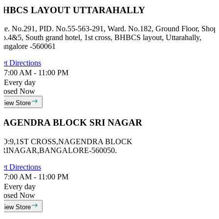
BHBCS LAYOUT UTTARAHALLY
ite. No.291, PID. No.55-563-291, Ward. No.182, Ground Floor, Shop
o.4&5, South grand hotel, 1st cross, BHBCS layout, Uttarahally,
angalore -560061
et Directions
7:00 AM - 11:00 PM
Every day
losed Now
View Store
NAGENDRA BLOCK SRI NAGAR
NO:9,1ST CROSS,NAGENDRA BLOCK
SRINAGAR,BANGALORE-560050.
et Directions
7:00 AM - 11:00 PM
Every day
losed Now
View Store