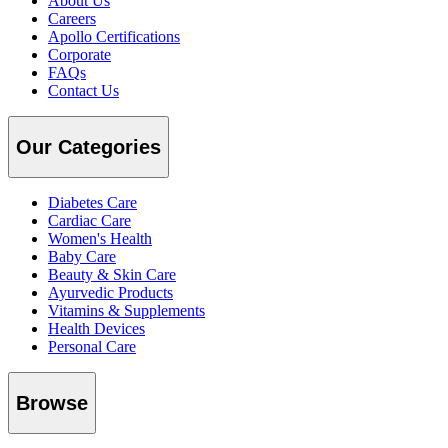
About Us
Careers
Apollo Certifications
Corporate
FAQs
Contact Us
Our Categories
Diabetes Care
Cardiac Care
Women's Health
Baby Care
Beauty & Skin Care
Ayurvedic Products
Vitamins & Supplements
Health Devices
Personal Care
Browse