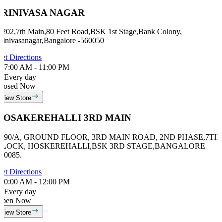
SRINIVASA NAGAR
 202,7th Main,80 Feet Road,BSK 1st Stage,Bank Colony,
rinivasanagar,Bangalore -560050
et Directions
7:00 AM - 11:00 PM
Every day
losed Now
View Store
HOSAKEREHALLI 3RD MAIN
#990/A, GROUND FLOOR, 3RD MAIN ROAD, 2ND PHASE,7TH
BLOCK, HOSKEREHALLI,BSK 3RD STAGE,BANGALORE
60085.
et Directions
0:00 AM - 12:00 PM
Every day
Open Now
View Store