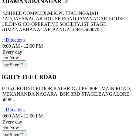
PADAMANABANAGAR -2
#24,SHREE COMPLEX,M.K.PUTTALINGAIAH
ROAD,JAYANAGAR HOUSE ROAD,JAYANAGAR HOUSE
BUILDING CO-OPERATIVE SOCIETY,1ST STAGE,
PADMANABHANAGAR,BANGALORE-560070.
et Directions
0:00 AM - 12:00 PM
Every day
Open Now
View Store
EIGHTY FEET ROAD
# 1/115,GROUND FLOOR,KATHRIGUPPE, 80FT.MAIN ROAD,
VIVEKANANDA NAGARA, BSK 3RD STAGE,BANGALORE
560085.
et Directions
0:00 AM - 12:00 PM
Every day
Open Now
View Store