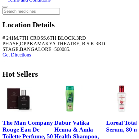
Location Details
# 241M,7TH CROSS,6TH BLOCK,3RD
PHASE,OPP.KAMAKYA THEATRE, B.S.K 3RD
STAGE,BANGALORE -560085.
Get Directions
Hot Sellers
The Man Company
Dabur Vatika
Loreal Total
Rouge Eau De
Henna & Amla
Serum, 80 m
Toilette Perfume, 50
Health Shampoo,