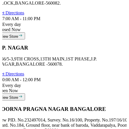
BLOCK,BANGALORE-560082.
et Directions
7:00 AM - 11:00 PM
Every day
losed Now
View Store
J.P. NAGAR
 56/5-3,9TH CROSS,13TH MAIN,1ST PHASE,J.P.
NAGAR,BANGALORE -560078.
et Directions
0:00 AM - 12:00 PM
Every day
Open Now
View Store
POORNA PRAGNA NAGAR BANGALORE
ew PID. No.232497014, Survey. No.16/100, Property. No.197/16/100
ard. No.184, Ground floor, near bank of baroda, Vaddarapalya, Poorn