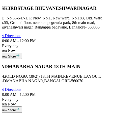
BSK3RDSTAGE BHUVANESHWARINAGAR
ID. No.55-547-1, P. New. No.1, New ward. No.183, Old. Ward.
o.55, Ground floor, near kempegowda park, 8th main road,
huvaneshwari nagar, Rangappa badavane, Bangalore- 560085
et Directions
0:00 AM - 12:00 PM
Every day
Open Now
View Store
PADMANABHA NAGAR 18TH MAIN
#24,(OLD NO:9A (39/2)),18TH MAIN,REVENUE LAYOUT,
PADMANABHA NAGAR,BANGALORE-560070.
et Directions
0:00 AM - 12:00 PM
Every day
Open Now
View Store