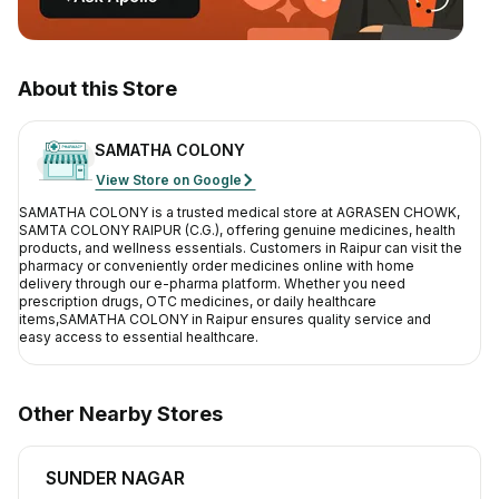
Contact Us
Privacy Policy
About this Store
Return & Refunds
SAMATHA COLONY
View Store on Google
Need Help
SAMATHA COLONY
is a trusted medical store at
AGRASEN CHOWK,
SAMTA COLONY RAIPUR (C.G.)
, offering genuine medicines, health
Terms And Conditions
products, and wellness essentials. Customers in
Raipur
can visit the
pharmacy or conveniently order medicines online with home
delivery through our e-pharma platform. Whether you need
prescription drugs, OTC medicines, or daily healthcare
items,
SAMATHA COLONY
in
Raipur
ensures quality service and
easy access to essential healthcare.
Other Nearby Stores
SUNDER NAGAR