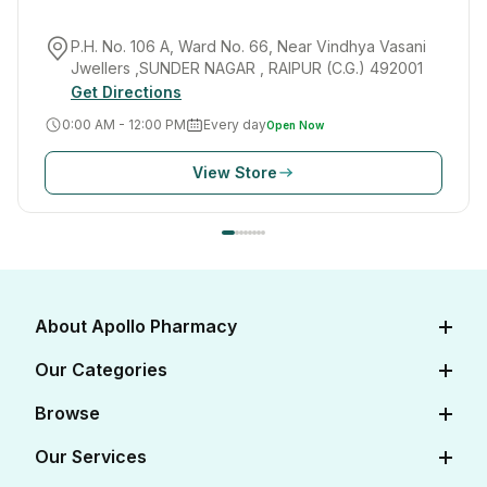
P.H. No. 106 A, Ward No. 66, Near Vindhya Vasani
Jwellers ,SUNDER NAGAR , RAIPUR (C.G.) 492001
Get Directions
0:00 AM - 12:00 PM
Every day
Open Now
View Store
About Apollo Pharmacy
About Us
Our Categories
Careers
Diabetes Care
Browse
Apollo Certifications
Cardiac Care
View All Medicines
Our Services
Corporate
Women's Health
View All OTC