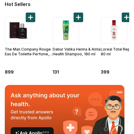
Find A Doctor
Hot Sellers
Dermatologist
Cardiologist
General Physician
ENT
The Man Company Rouge
Dabur Vatika Henna & Amla
Loreal Total Repai
Obstetricians &
Eau De Toilette Perfume,
Health Shampoo, 180 ml
80 ml
50 ml
Gynaecologists
Paediatrics
899
131
399
Neurology
Circle Membership
Insurance
Blogs