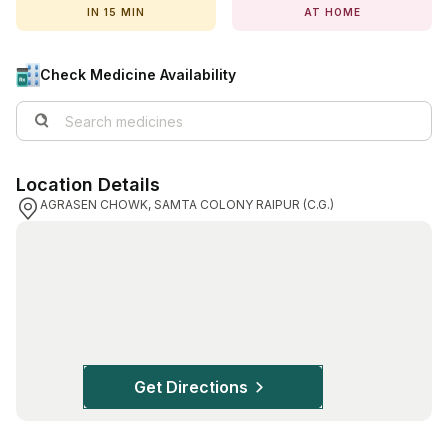
IN 15 MIN
AT HOME
View All Medicine
Pharmacy Near Me
Check Medicine Availability
Lab Tests
Find A Test
Location Details
Full Body Check Up
AGRASEN CHOWK, SAMTA COLONY RAIPUR (C.G.)
Diabetes Tests
Women's Health Tests
Thyroid Tests
Health Packages
Kidney Tests
Get Directions
Doctor Consult