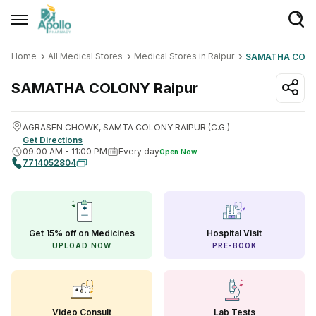
Home
All Medical Stores
Medical Stores in Raipur
SAMATHA COL
Welcome User
Login/Sign Up
SAMATHA COLONY
Raipur
Home
AGRASEN CHOWK, SAMTA COLONY RAIPUR (C.G.)
Get Directions
Buy Medicines
09:00 AM
-
11:00 PM
Every day
Open Now
7714052804
Apollo Products
Baby Care
Women Care
Get 15% off on Medicines
Hospital Visit
UPLOAD NOW
PRE-BOOK
Health Device
Personal Care
Nutrition & Supplements
Video Consult
Lab Tests