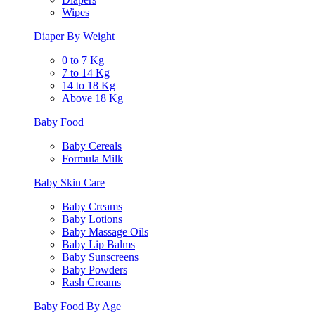
Wipes
Diaper By Weight
0 to 7 Kg
7 to 14 Kg
14 to 18 Kg
Above 18 Kg
Baby Food
Baby Cereals
Formula Milk
Baby Skin Care
Baby Creams
Baby Lotions
Baby Massage Oils
Baby Lip Balms
Baby Sunscreens
Baby Powders
Rash Creams
Baby Food By Age