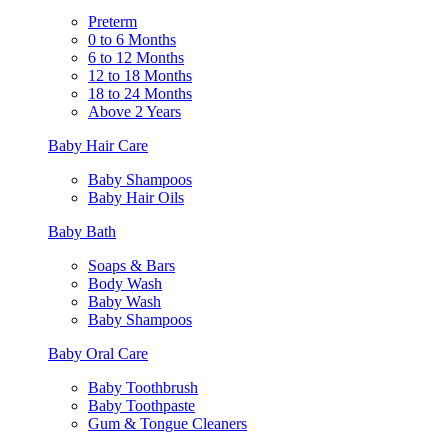
Preterm
0 to 6 Months
6 to 12 Months
12 to 18 Months
18 to 24 Months
Above 2 Years
Baby Hair Care
Baby Shampoos
Baby Hair Oils
Baby Bath
Soaps & Bars
Body Wash
Baby Wash
Baby Shampoos
Baby Oral Care
Baby Toothbrush
Baby Toothpaste
Gum & Tongue Cleaners