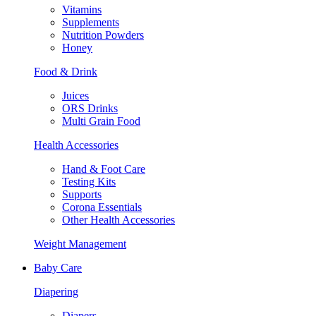
Vitamins
Supplements
Nutrition Powders
Honey
Food & Drink
Juices
ORS Drinks
Multi Grain Food
Health Accessories
Hand & Foot Care
Testing Kits
Supports
Corona Essentials
Other Health Accessories
Weight Management
Baby Care
Diapering
Diapers