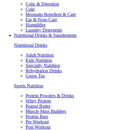
Colic & Digestion
Cold
Mosquito Repellent & Care
Ear & Nose Care
Humidifier
Laundry Detergents
Nutritional Drinks & Supplements
Nutritional Drinks
Adult Nutrition
Kids Nutrition
Specialty Nutrition
Rehydration Drinks
Green Tea
Sports Nutrition
Protein Powders & Drinks
Whey Protein
Peanut Butter
Muscle Mass Builders
Protein Bars
Pre Workout
Post Workout