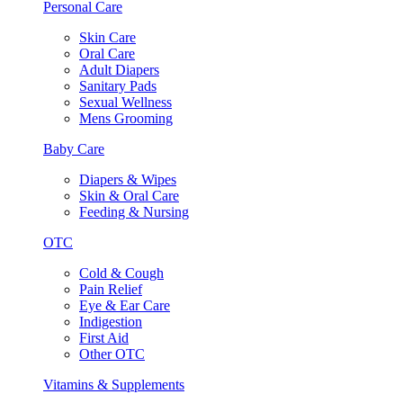
Personal Care
Skin Care
Oral Care
Adult Diapers
Sanitary Pads
Sexual Wellness
Mens Grooming
Baby Care
Diapers & Wipes
Skin & Oral Care
Feeding & Nursing
OTC
Cold & Cough
Pain Relief
Eye & Ear Care
Indigestion
First Aid
Other OTC
Vitamins & Supplements