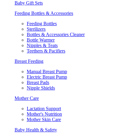
Baby Gift Sets
Feeding Bottles & Accessories
Feeding Bottles
Sterilizers
Bottles & Accessories Cleaner
Bottle Warmer
Nipples & Teats
Teethers & Pacifiers
Breast Feeding
Manual Breast Pump
Electric Breast Pump
Breast Pads
Nipple Shields
Mother Care
Lactation Support
Mother's Nutrition
Mother Skin Care
Baby Health & Safety