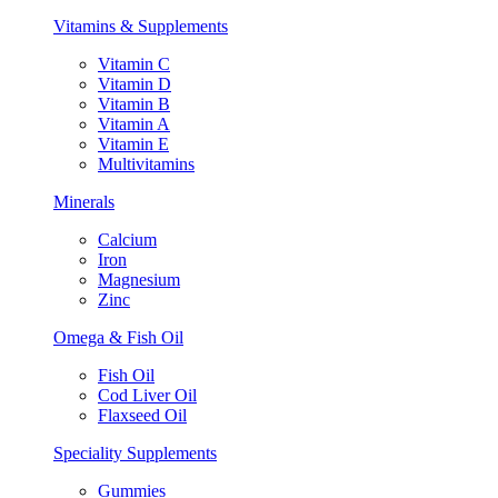
Vitamins & Supplements
Vitamin C
Vitamin D
Vitamin B
Vitamin A
Vitamin E
Multivitamins
Minerals
Calcium
Iron
Magnesium
Zinc
Omega & Fish Oil
Fish Oil
Cod Liver Oil
Flaxseed Oil
Speciality Supplements
Gummies