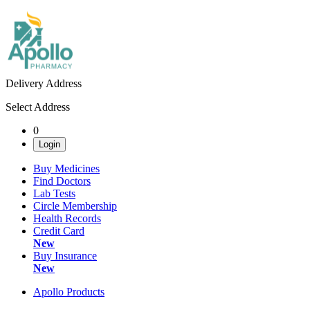
Delivery Address
Select Address
0
Login
Buy Medicines
Find Doctors
Lab Tests
Circle Membership
Health Records
Credit Card
New
Buy Insurance
New
Apollo Products