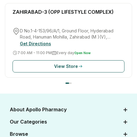
ZAHIRABAD-3 (OPP LIFESTYLE COMPLEX)
D No.1-4-153/96/A/1, Ground Floor, Hyderabad
Road, Hanuman Mohilla, Zahirabad (M )(V),
Zahirabad(M), SANGAREDDY(Dist.),Telangana, India
Get Directions
7:00 AM - 11:00 PM
Every day
Open Now
View Store
About Apollo Pharmacy
About Us
Our Categories
Careers
Diabetes Care
Browse