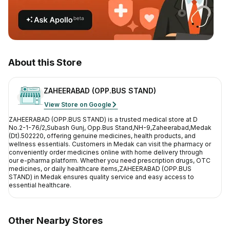
Contact Us
Privacy Policy
Return & Refunds
About this Store
Need Help
ZAHEERABAD (OPP.BUS STAND)
View Store on Google
Terms And Conditions
ZAHEERABAD (OPP.BUS STAND)
is a trusted medical store at
D
No.2-1-76/2,Subash Gunj, Opp.Bus Stand,NH-9,Zaheerabad,Medak
(Dt).502220
, offering genuine medicines, health products, and
wellness essentials. Customers in
Medak
can visit the pharmacy or
conveniently order medicines online with home delivery through
our e-pharma platform. Whether you need prescription drugs, OTC
medicines, or daily healthcare items,
ZAHEERABAD (OPP.BUS
STAND)
in
Medak
ensures quality service and easy access to
essential healthcare.
Other Nearby Stores