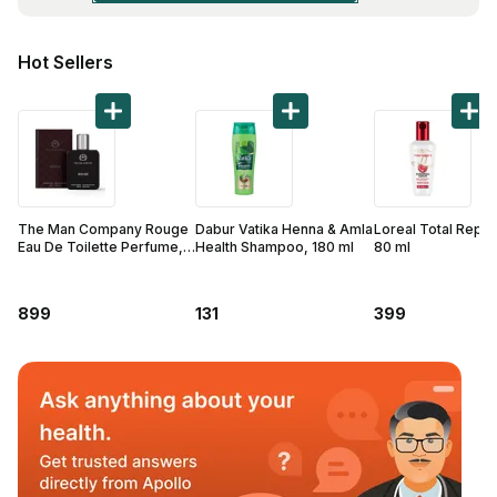
Find A Doctor
Dermatologist
Hot Sellers
Cardiologist
General Physician
ENT
Obstetricians &
Gynaecologists
The Man Company Rouge
Dabur Vatika Henna & Amla
Loreal Total Repai
Eau De Toilette Perfume,
Health Shampoo, 180 ml
80 ml
Paediatrics
50 ml
Neurology
899
131
399
Circle Membership
Insurance
Blogs