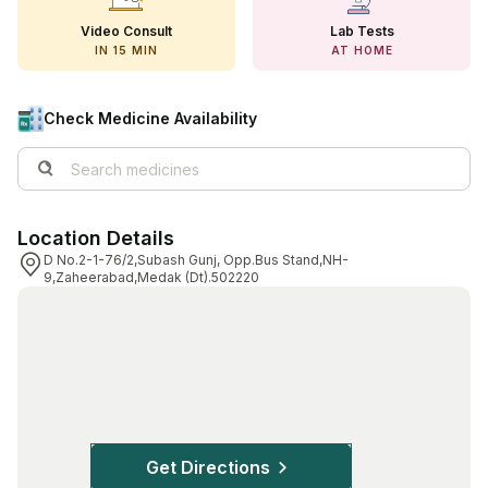
View All Medicine
Video Consult
Lab Tests
IN 15 MIN
AT HOME
Pharmacy Near Me
Lab Tests
Check Medicine Availability
Find A Test
Full Body Check Up
Location Details
Diabetes Tests
D No.2-1-76/2,Subash Gunj, Opp.Bus Stand,NH-
9,Zaheerabad,Medak (Dt).502220
Women's Health Tests
Thyroid Tests
Health Packages
Kidney Tests
Doctor Consult
Get Directions