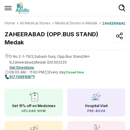
Home
All Medical Stores
Medical Stores in Medak
ZAHEERABAD (
Welcome User
ZAHEERABAD (OPP.BUS STAND)
Login/Sign Up
Medak
Home
D No.2-1-76/2,Subash Gunj, Opp.Bus Stand,NH-
Buy Medicines
9,Zaheerabad,Medak (Dt).502220
Get Directions
09:00 AM
-
11:00 PM
Every day
Closed Now
Apollo Products
9177499158
Baby Care
Women Care
Get 15% off on Medicines
Hospital Visit
Health Device
UPLOAD NOW
PRE-BOOK
Personal Care
Nutrition & Supplements