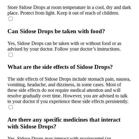
Store Sidose Drops at room temperature in a cool, dry and dark
place. Protect from light. Keep it out of reach of children.
Can Sidose Drops be taken with food?
Yes, Sidose Drops can be taken with or without food or as
advised by your doctor. Follow your doctor’s instructions.
What are the side effects of Sidose Drops?
The side effects of Sidose Drops include stomach pain, nausea,
vomiting, headache, and dizziness, in some cases. Most of
these side effects do not require medical attention and will
resolve gradually over time. However, you are advised to talk
to your doctor if you experience these side effects persistently.
Are there any specific medicines that interact
with Sidose Drops?
Yes, Sidose Drops may interact with praziquantel (an