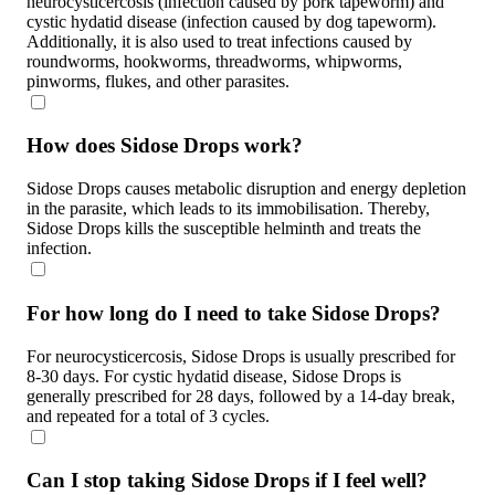
neurocysticercosis (infection caused by pork tapeworm) and
cystic hydatid disease (infection caused by dog tapeworm).
Additionally, it is also used to treat infections caused by
roundworms, hookworms, threadworms, whipworms,
pinworms, flukes, and other parasites.
How does Sidose Drops work?
Sidose Drops causes metabolic disruption and energy depletion
in the parasite, which leads to its immobilisation. Thereby,
Sidose Drops kills the susceptible helminth and treats the
infection.
For how long do I need to take Sidose Drops?
For neurocysticercosis, Sidose Drops is usually prescribed for
8-30 days. For cystic hydatid disease, Sidose Drops is
generally prescribed for 28 days, followed by a 14-day break,
and repeated for a total of 3 cycles.
Can I stop taking Sidose Drops if I feel well?