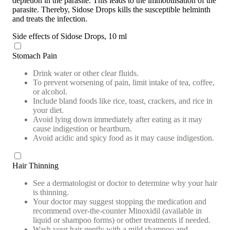
depletion in the parasite. This leads to the immobilisation of the
parasite. Thereby, Sidose Drops kills the susceptible helminth
and treats the infection.
Side effects of Sidose Drops, 10 ml
Stomach Pain
Drink water or other clear fluids.
To prevent worsening of pain, limit intake of tea, coffee,
or alcohol.
Include bland foods like rice, toast, crackers, and rice in
your diet.
Avoid lying down immediately after eating as it may
cause indigestion or heartburn.
Avoid acidic and spicy food as it may cause indigestion.
Hair Thinning
See a dermatologist or doctor to determine why your hair
is thinning.
Your doctor may suggest stopping the medication and
recommend over-the-counter Minoxidil (available in
liquid or shampoo forms) or other treatments if needed.
Wash your hair gently with a mild shampoo and