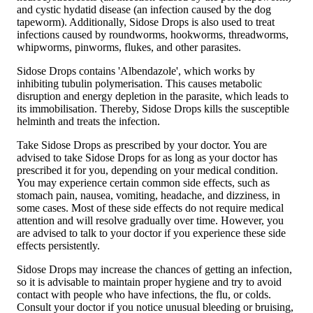
and cystic hydatid disease (an infection caused by the dog
tapeworm). Additionally, Sidose Drops is also used to treat
infections caused by roundworms, hookworms, threadworms,
whipworms, pinworms, flukes, and other parasites.
Sidose Drops contains 'Albendazole', which works by
inhibiting tubulin polymerisation. This causes metabolic
disruption and energy depletion in the parasite, which leads to
its immobilisation. Thereby, Sidose Drops kills the susceptible
helminth and treats the infection.
Take Sidose Drops as prescribed by your doctor. You are
advised to take Sidose Drops for as long as your doctor has
prescribed it for you, depending on your medical condition.
You may experience certain common side effects, such as
stomach pain, nausea, vomiting, headache, and dizziness, in
some cases. Most of these side effects do not require medical
attention and will resolve gradually over time. However, you
are advised to talk to your doctor if you experience these side
effects persistently.
Sidose Drops may increase the chances of getting an infection,
so it is advisable to maintain proper hygiene and try to avoid
contact with people who have infections, the flu, or colds.
Consult your doctor if you notice unusual bleeding or bruising,