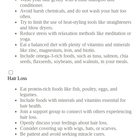
conditioner.
Avoid harsh chemicals, and do not wash your hair too
often.
Try to limit the use of heat-styling tools like straighteners
and blow dryers.
Reduce stress with relaxation methods like meditation or
yoga.
Eat a balanced diet with plenty of vitamins and minerals
like zinc, magnesium, iron, and biotin.
Include omega-3-rich foods, such as tuna, salmon, chia
seeds, flaxseeds, soybeans, and walnuts, in your meals.
Hair Loss
Eat protein-rich foods like fish, poultry, eggs, and
legumes.
Include foods with minerals and vitamins essential for
hair health.
Join a support group to connect with others experiencing
hair loss.
Openly discuss your feelings about hair loss.
Consider covering up with wigs, hats, or scarves.
Be patient and avoid seeking miracle cures.