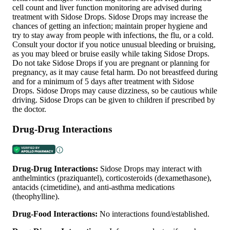
cell count and liver function monitoring are advised during
treatment with Sidose Drops. Sidose Drops may increase the
chances of getting an infection; maintain proper hygiene and
try to stay away from people with infections, the flu, or a cold.
Consult your doctor if you notice unusual bleeding or bruising,
as you may bleed or bruise easily while taking Sidose Drops.
Do not take Sidose Drops if you are pregnant or planning for
pregnancy, as it may cause fetal harm. Do not breastfeed during
and for a minimum of 5 days after treatment with Sidose
Drops. Sidose Drops may cause dizziness, so be cautious while
driving. Sidose Drops can be given to children if prescribed by
the doctor.
Drug-Drug Interactions
Drug-Drug Interactions:
Sidose Drops may interact with
anthelmintics (praziquantel), corticosteroids (dexamethasone),
antacids (cimetidine), and anti-asthma medications
(theophylline).
Drug-Food Interactions:
No interactions found/established.