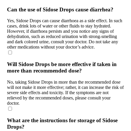
Can the use of Sidose Drops cause diarrhea?
Yes, Sidose Drops can cause diarrhoea as a side effect. In such
cases, drink lots of water or other fluids to stay hydrated.
However, if diarrhoea persists and you notice any signs of
dehydration, such as reduced urination with strong-smelling
and dark colored urine, consult your doctor. Do not take any
other medications without your doctor’s advice.
Will Sidose Drops be more effective if taken in
more than recommended dose?
No, taking Sidose Drops in more than the recommended dose
will not make it more effective; rather, it can increase the risk of
severe side effects and toxicity. If the symptoms are not
relieved by the recommended doses, please consult your
doctor.
What are the instructions for storage of Sidose
Drops?