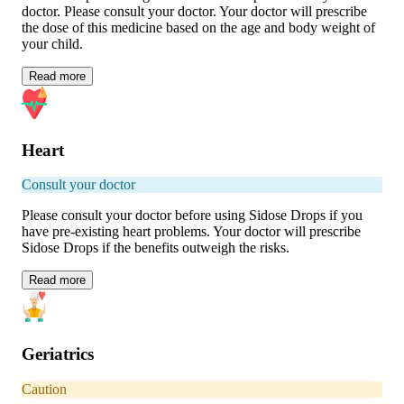
doctor. Please consult your doctor. Your doctor will prescribe
the dose of this medicine based on the age and body weight of
your child.
Read
more
Heart
Consult your doctor
Please consult your doctor before using Sidose Drops if you
have pre-existing heart problems. Your doctor will prescribe
Sidose Drops if the benefits outweigh the risks.
Read
more
Geriatrics
Caution