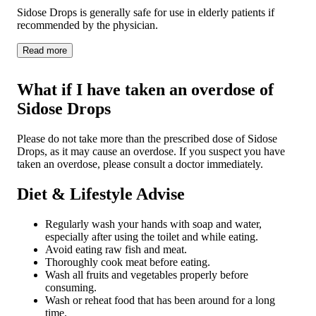
Sidose Drops is generally safe for use in elderly patients if
recommended by the physician.
Read
more
What if I have taken an overdose of
Sidose Drops
Please do not take more than the prescribed dose of Sidose
Drops, as it may cause an overdose. If you suspect you have
taken an overdose, please consult a doctor immediately.
Diet & Lifestyle Advise
Regularly wash your hands with soap and water,
especially after using the toilet and while eating.
Avoid eating raw fish and meat.
Thoroughly cook meat before eating.
Wash all fruits and vegetables properly before
consuming.
Wash or reheat food that has been around for a long
time.