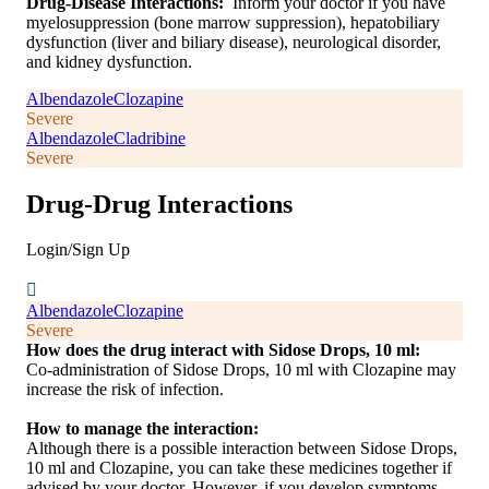
Drug-Disease Interactions:
Inform your doctor if you have
myelosuppression (bone marrow suppression), hepatobiliary
dysfunction (liver and biliary disease), neurological disorder,
and kidney dysfunction.
Albendazole
Clozapine
Severe
Albendazole
Cladribine
Severe
Drug-Drug Interactions
Login/Sign Up
Albendazole
Clozapine
Severe
How does the drug interact with Sidose Drops, 10 ml:
Co-administration of Sidose Drops, 10 ml with Clozapine may
increase the risk of infection.
How to manage the interaction:
Although there is a possible interaction between Sidose Drops,
10 ml and Clozapine, you can take these medicines together if
advised by your doctor. However, if you develop symptoms