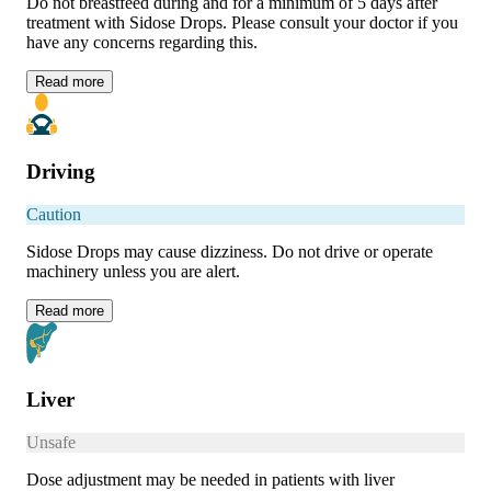
Do not breastfeed during and for a minimum of 5 days after
treatment with Sidose Drops. Please consult your doctor if you
have any concerns regarding this.
Read
more
Driving
Caution
Sidose Drops may cause dizziness. Do not drive or operate
machinery unless you are alert.
Read
more
Liver
Unsafe
Dose adjustment may be needed in patients with liver