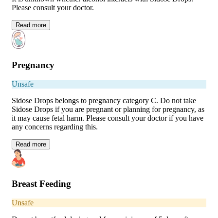
Please consult your doctor.
Read
more
Pregnancy
Unsafe
Sidose Drops belongs to pregnancy category C. Do not take
Sidose Drops if you are pregnant or planning for pregnancy, as
it may cause fetal harm. Please consult your doctor if you have
any concerns regarding this.
Read
more
Breast Feeding
Unsafe