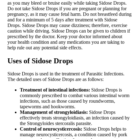
as you may bleed or bruise easily while taking Sidose Drops.
Do not take Sidose Drops if you are pregnant or planning for
pregnancy, as it may cause fetal harm. Do not breastfeed during
and for a minimum of 5 days after treatment with Sidose
Drops. Sidose Drops may cause dizziness; therefore, exercise
caution while driving. Sidose Drops can be given to children if
prescribed by the doctor. Keep your doctor informed about
your health condition and any medications you are taking to
help rule out any potential side effects.
Uses of Sidose Drops
Sidose Drops is used in the treatment of Parasitic Infections.
The detailed uses of Sidose Drops are as follows:
Treatment of intestinal infections:
Sidose Drops is
commonly prescribed to combat various intestinal worm
infections, such as those caused by roundworms,
tapeworms and hookworms.
Management of strongyloidiasis:
Sidose Drops
effectively treats strongyloidiasis, an infection caused by
the Strongyloides stercoralis parasite.
Control of neurocysticercosis:
Sidose Drops helps to
manage neurocysticercosis, a condition caused by pork