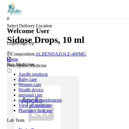
0
Select Delivery Location
Welcome User
Sidose Drops, 10 ml
Login/Sign Up
Composition:
ALBENDAZOLE-400MG
Home
Buy Medicines
Prescription Medicine
Apollo products
Baby care
Women care
Health device
personal care
nutrition & supplements
View all medicine
Pharmacy near me
Lab Tests