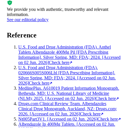
We provide you with authentic, trustworthy and relevant
information
.
See our editorial policy
Reference
U.S. Food and Drug Administration (FDA). Anthel
Tablets Albendazole 400Mg Pil [FDA Prescribing
Information]. Silver Spring, MD: FDA; 2024. [Accessed
on 02 Jun. 2026]
Check here
U.S. Food and Drug Administration (FDA).
020666S005S006Lbl [FDA Prescribing Information].
Silver Spring, MD: FDA; 2024. [Accessed on 02 Jun.
2026]
Check here
MedlinePlus. A610019 Patient Information Monograph.
Bethesda, MD: U.S. National Library of Medicine
(NLM); 2025. [Accessed on 02 Jun. 2026]
Check here
Drugs.com Clinical Review Team. Albendazoles
Clinical Drug Monograph. Auckland, NZ: Drugs.com;
2026. [Accessed on 02 Jun. 2026]
Check here
Nt005Part3V1. [Accessed on 02 Jun. 2026]
Check here
Albendazole Ip 400Mg Tablets. [Accessed on 02 Jun.