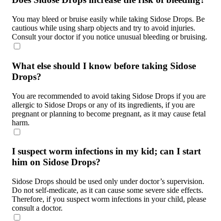
You may bleed or bruise easily while taking Sidose Drops. Be
cautious while using sharp objects and try to avoid injuries.
Consult your doctor if you notice unusual bleeding or bruising.
What else should I know before taking Sidose
Drops?
You are recommended to avoid taking Sidose Drops if you are
allergic to Sidose Drops or any of its ingredients, if you are
pregnant or planning to become pregnant, as it may cause fetal
harm.
I suspect worm infections in my kid; can I start
him on Sidose Drops?
Sidose Drops should be used only under doctor’s supervision.
Do not self-medicate, as it can cause some severe side effects.
Therefore, if you suspect worm infections in your child, please
consult a doctor.