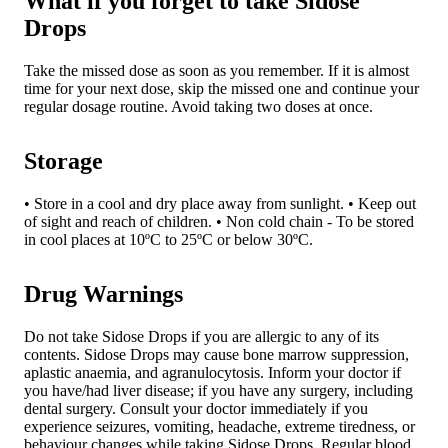
What if you forget to take Sidose
Drops
Take the missed dose as soon as you remember. If it is almost
time for your next dose, skip the missed one and continue your
regular dosage routine. Avoid taking two doses at once.
Storage
• Store in a cool and dry place away from sunlight. • Keep out
of sight and reach of children. • Non cold chain - To be stored
in cool places at 10ºC to 25ºC or below 30ºC.
Drug Warnings
Do not take Sidose Drops if you are allergic to any of its
contents. Sidose Drops may cause bone marrow suppression,
aplastic anaemia, and agranulocytosis. Inform your doctor if
you have/had liver disease; if you have any surgery, including
dental surgery. Consult your doctor immediately if you
experience seizures, vomiting, headache, extreme tiredness, or
behaviour changes while taking Sidose Drops. Regular blood