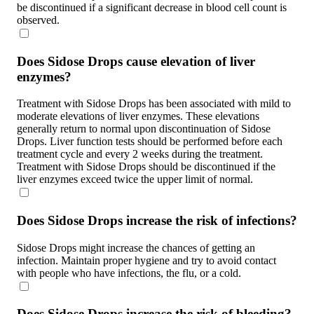
be discontinued if a significant decrease in blood cell count is
observed.
Does Sidose Drops cause elevation of liver
enzymes?
Treatment with Sidose Drops has been associated with mild to
moderate elevations of liver enzymes. These elevations
generally return to normal upon discontinuation of Sidose
Drops. Liver function tests should be performed before each
treatment cycle and every 2 weeks during the treatment.
Treatment with Sidose Drops should be discontinued if the
liver enzymes exceed twice the upper limit of normal.
Does Sidose Drops increase the risk of infections?
Sidose Drops might increase the chances of getting an
infection. Maintain proper hygiene and try to avoid contact
with people who have infections, the flu, or a cold.
Does Sidose Drops increase the risk of bleeding?