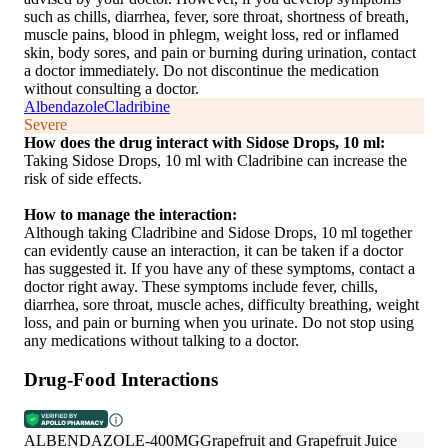
such as chills, diarrhea, fever, sore throat, shortness of breath,
muscle pains, blood in phlegm, weight loss, red or inflamed
skin, body sores, and pain or burning during urination, contact
a doctor immediately. Do not discontinue the medication
without consulting a doctor.
Albendazole
Cladribine
Severe
How does the drug interact with Sidose Drops, 10 ml:
Taking Sidose Drops, 10 ml with Cladribine can increase the
risk of side effects.
How to manage the interaction:
Although taking Cladribine and Sidose Drops, 10 ml together
can evidently cause an interaction, it can be taken if a doctor
has suggested it. If you have any of these symptoms, contact a
doctor right away. These symptoms include fever, chills,
diarrhea, sore throat, muscle aches, difficulty breathing, weight
loss, and pain or burning when you urinate. Do not stop using
any medications without talking to a doctor.
Drug-Food Interactions
ALBENDAZOLE-400MG
Grapefruit and Grapefruit Juice