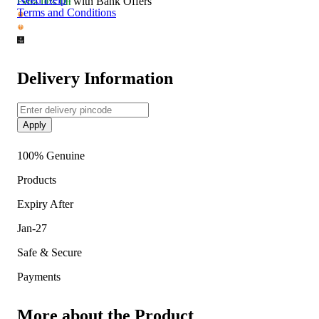
with Bank Offers
Extra
10% Off
about all the medications you are taking and pre-existing
Terms and Conditions
medical conditions.
Delivery Information
Apply
100% Genuine
Products
Expiry After
Jan-27
Safe & Secure
Payments
More about the Product