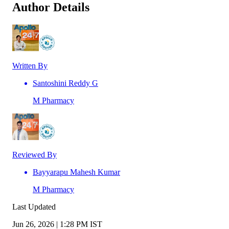
Author Details
Written By
Santoshini Reddy G
M Pharmacy
Reviewed By
Bayyarapu Mahesh Kumar
M Pharmacy
Last Updated
Jun 26, 2026 | 1:28 PM IST