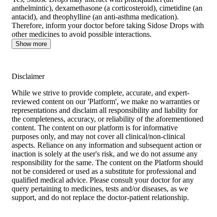
anthelmintic), dexamethasone (a corticosteroid), cimetidine (an
antacid), and theophylline (an anti-asthma medication).
Therefore, inform your doctor before taking Sidose Drops with
other medicines to avoid possible interactions.
Show more
Disclaimer
While we strive to provide complete, accurate, and expert-
reviewed content on our 'Platform', we make no warranties or
representations and disclaim all responsibility and liability for
the completeness, accuracy, or reliability of the aforementioned
content. The content on our platform is for informative
purposes only, and may not cover all clinical/non-clinical
aspects. Reliance on any information and subsequent action or
inaction is solely at the user's risk, and we do not assume any
responsibility for the same. The content on the Platform should
not be considered or used as a substitute for professional and
qualified medical advice. Please consult your doctor for any
query pertaining to medicines, tests and/or diseases, as we
support, and do not replace the doctor-patient relationship.