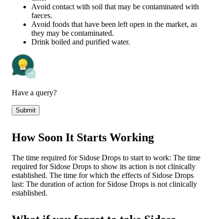
Avoid contact with soil that may be contaminated with
faeces.
Avoid foods that have been left open in the market, as
they may be contaminated.
Drink boiled and purified water.
Have a query?
Submit
How Soon It Starts Working
The time required for Sidose Drops to start to work: The time
required for Sidose Drops to show its action is not clinically
established. The time for which the effects of Sidose Drops
last: The duration of action for Sidose Drops is not clinically
established.