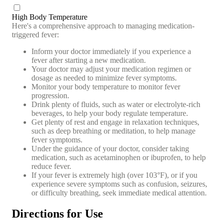
High Body Temperature
Here's a comprehensive approach to managing medication-
triggered fever:
Inform your doctor immediately if you experience a
fever after starting a new medication.
Your doctor may adjust your medication regimen or
dosage as needed to minimize fever symptoms.
Monitor your body temperature to monitor fever
progression.
Drink plenty of fluids, such as water or electrolyte-rich
beverages, to help your body regulate temperature.
Get plenty of rest and engage in relaxation techniques,
such as deep breathing or meditation, to help manage
fever symptoms.
Under the guidance of your doctor, consider taking
medication, such as acetaminophen or ibuprofen, to help
reduce fever.
If your fever is extremely high (over 103°F), or if you
experience severe symptoms such as confusion, seizures,
or difficulty breathing, seek immediate medical attention.
Directions for Use