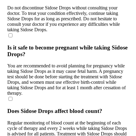
Do not discontinue Sidose Drops without consulting your
doctor. To treat your condition effectively, continue taking
Sidose Drops for as long as prescribed. Do not hesitate to
consult your doctor if you experience any difficulties while
taking Sidose Drops.
Is it safe to become pregnant while taking Sidose
Drops?
You are recommended to avoid planning for pregnancy while
taking Sidose Drops as it may cause fetal harm. A pregnancy
test should be done before starting the treatment with Sidose
Drops, and women must use effective birth-control while
taking Sidose Drops and for at least 1 month after cessation of
therapy.
Does Sidose Drops affect blood count?
Regular monitoring of blood count at the beginning of each
cycle of therapy and every 2 weeks while taking Sidose Drops
is advised for all patients. Treatment with Sidose Drops should