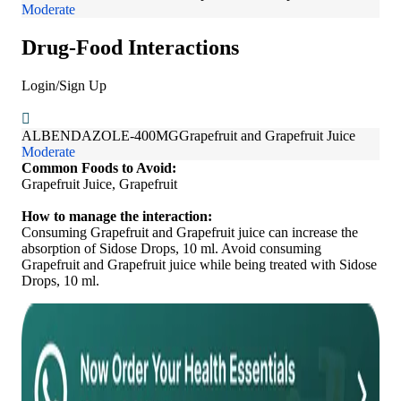
Moderate
Drug-Food Interactions
Login/Sign Up
ALBENDAZOLE-400MG
Grapefruit and Grapefruit Juice
Moderate
Common Foods to Avoid:
Grapefruit Juice, Grapefruit
How to manage the interaction:
Consuming Grapefruit and Grapefruit juice can increase the
absorption of Sidose Drops, 10 ml. Avoid consuming
Grapefruit and Grapefruit juice while being treated with Sidose
Drops, 10 ml.