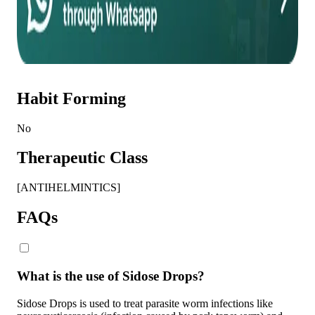
Habit Forming
No
Therapeutic Class
[ANTIHELMINTICS]
FAQs
What is the use of Sidose Drops?
Sidose Drops is used to treat parasite worm infections like