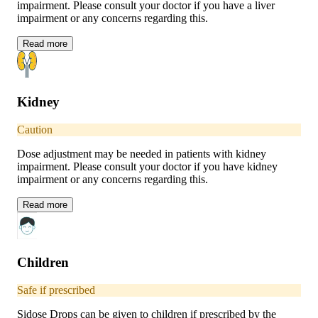
impairment. Please consult your doctor if you have a liver
impairment or any concerns regarding this.
Read
more
Kidney
Caution
Dose adjustment may be needed in patients with kidney
impairment. Please consult your doctor if you have kidney
impairment or any concerns regarding this.
Read
more
Children
Safe if prescribed
Sidose Drops can be given to children if prescribed by the