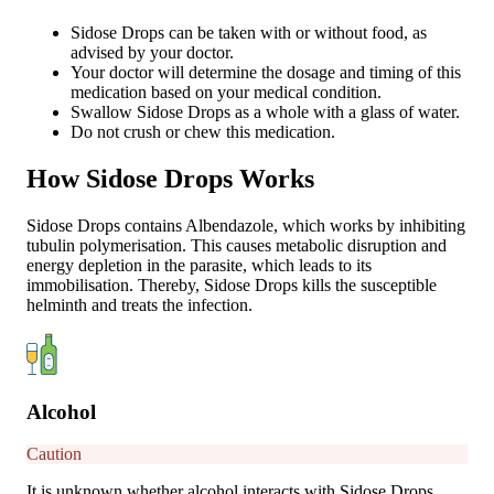
Sidose Drops can be taken with or without food, as
advised by your doctor.
Your doctor will determine the dosage and timing of this
medication based on your medical condition.
Swallow Sidose Drops as a whole with a glass of water.
Do not crush or chew this medication.
How Sidose Drops Works
Sidose Drops contains Albendazole, which works by inhibiting
tubulin polymerisation. This causes metabolic disruption and
energy depletion in the parasite, which leads to its
immobilisation. Thereby, Sidose Drops kills the susceptible
helminth and treats the infection.
Alcohol
Caution
It is unknown whether alcohol interacts with Sidose Drops.