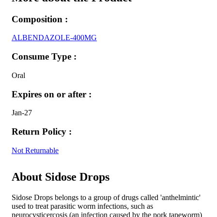
Composition :
ALBENDAZOLE-400MG
Consume Type :
Oral
Expires on or after :
Jan-27
Return Policy :
Not Returnable
About Sidose Drops
Sidose Drops belongs to a group of drugs called 'anthelmintic'
used to treat parasitic worm infections, such as
neurocysticercosis (an infection caused by the pork tapeworm)