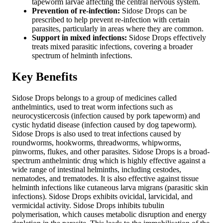
tapeworm larvae affecting the central nervous system.
Prevention of re-infection:
Sidose Drops can be
prescribed to help prevent re-infection with certain
parasites, particularly in areas where they are common.
Support in mixed infections:
Sidose Drops effectively
treats mixed parasitic infections, covering a broader
spectrum of helminth infections.
Key Benefits
Sidose Drops belongs to a group of medicines called
anthelmintics, used to treat worm infections such as
neurocysticercosis (infection caused by pork tapeworm) and
cystic hydatid disease (infection caused by dog tapeworm).
Sidose Drops is also used to treat infections caused by
roundworms, hookworms, threadworms, whipworms,
pinworms, flukes, and other parasites. Sidose Drops is a broad-
spectrum anthelmintic drug which is highly effective against a
wide range of intestinal helminths, including cestodes,
nematodes, and trematodes. It is also effective against tissue
helminth infections like cutaneous larva migrans (parasitic skin
infections). Sidose Drops exhibits ovicidal, larvicidal, and
vermicidal activity. Sidose Drops inhibits tubulin
polymerisation, which causes metabolic disruption and energy