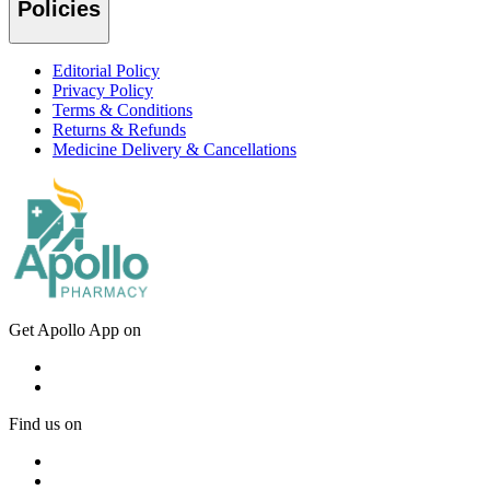
Policies
Editorial Policy
Privacy Policy
Terms & Conditions
Returns & Refunds
Medicine Delivery & Cancellations
Get Apollo App on
Find us on