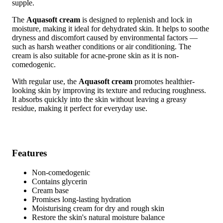
supple.
The
Aquasoft cream
is designed to replenish and lock in
moisture, making it ideal for dehydrated skin. It helps to soothe
dryness and discomfort caused by environmental factors —
such as harsh weather conditions or air conditioning. The
cream is also suitable for acne-prone skin as it is non-
comedogenic.
With regular use, the
Aquasoft cream
promotes healthier-
looking skin by improving its texture and reducing roughness.
It absorbs quickly into the skin without leaving a greasy
residue, making it perfect for everyday use.
Features
Non-comedogenic
Contains glycerin
Cream base
Promises long-lasting hydration
Moisturising cream for dry and rough skin
Restore the skin's natural moisture balance