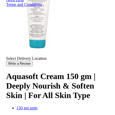
Terms and Conditions
Select Delivery Location
Write a Review
Aquasoft Cream 150 gm |
Deeply Nourish & Soften
Skin | For All Skin Type
150 gm units