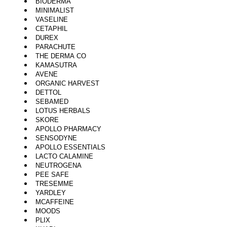
BIODERMA
MINIMALIST
VASELINE
CETAPHIL
DUREX
PARACHUTE
THE DERMA CO
KAMASUTRA
AVENE
ORGANIC HARVEST
DETTOL
SEBAMED
LOTUS HERBALS
SKORE
APOLLO PHARMACY
SENSODYNE
APOLLO ESSENTIALS
LACTO CALAMINE
NEUTROGENA
PEE SAFE
TRESEMME
YARDLEY
MCAFFEINE
MOODS
PLIX