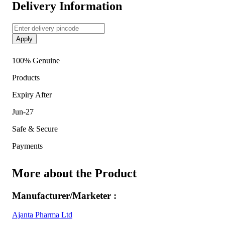
Delivery Information
Apply
100% Genuine
Products
Expiry After
Jun-27
Safe & Secure
Payments
More about the Product
Manufacturer/Marketer :
Ajanta Pharma Ltd