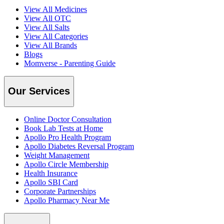
View All Medicines
View All OTC
View All Salts
View All Categories
View All Brands
Blogs
Momverse - Parenting Guide
Our Services
Online Doctor Consultation
Book Lab Tests at Home
Apollo Pro Health Program
Apollo Diabetes Reversal Program
Weight Management
Apollo Circle Membership
Health Insurance
Apollo SBI Card
Corporate Partnerships
Apollo Pharmacy Near Me