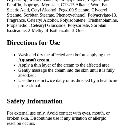
Paraffin, Isopropyl Myristate, C13-15 Alkane, Wool Fat,
Stearic Acid, Cetyl Alcohol, Peg-100 Stearate, Glyceryl
Stearate, Sorbitan Stearate, Phenoxyethanol, Polyacrylate-13,
Fragrance, Cetearyl Alcohol, Polyisobutene, Triethanolamine,
Propanediol, Cetearyl Glucoside, Polysorbate, Sorbitan
Isostearate, 2-Methyl-4-Isothiazolin-3-One.
Directions for Use
Wash and dry the affected area before applying the
Aquasoft cream
.
Apply a thin layer of the cream to the affected area.
Gently massage the cream into the skin until it is fully
absorbed.
Use the cream twice daily or as directed by a healthcare
professional.
Safety Information
For external use only. Avoid contact with eyes, mouth, or
broken skin. Discontinue use if any irritation or allergic
reaction occurs.