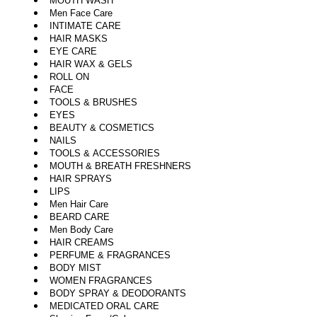
MOUTH WASH
Men Face Care
INTIMATE CARE
HAIR MASKS
EYE CARE
HAIR WAX & GELS
ROLL ON
FACE
TOOLS & BRUSHES
EYES
BEAUTY & COSMETICS
NAILS
TOOLS & ACCESSORIES
MOUTH & BREATH FRESHNERS
HAIR SPRAYS
LIPS
Men Hair Care
BEARD CARE
Men Body Care
HAIR CREAMS
PERFUME & FRAGRANCES
BODY MIST
WOMEN FRAGRANCES
BODY SPRAY & DEODORANTS
MEDICATED ORAL CARE