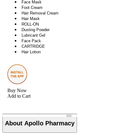
Face Mask
Foot Cream
Hair Removal Cream
Hair Mask
ROLL-ON
Dusting Powder
Lubricant Gel
Face Pack
CARTRIDGE
Hair Lotion
Buy Now
Add to Cart
About Apollo Pharmacy