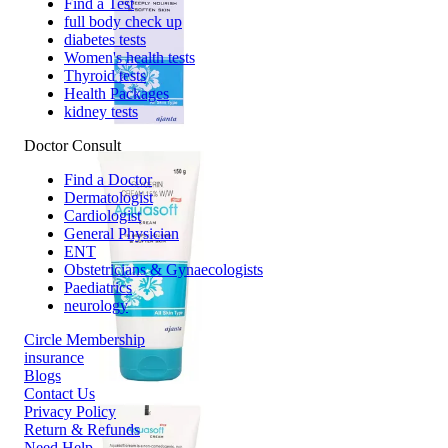
Find a Test
full body check up
diabetes tests
Women's health tests
Thyroid tests
Health Packages
kidney tests
Doctor Consult
Find a Doctor
Dermatologist
Cardiologist
General Physician
ENT
Obstetricians & Gynaecologists
Paediatrics
neurology
Circle Membership
insurance
Blogs
Contact Us
Privacy Policy
Return & Refunds
Need Help