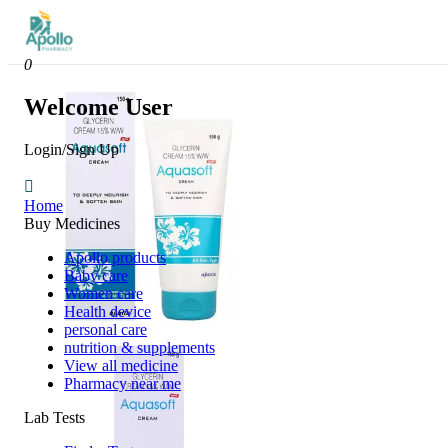
0
Welcome User
Login/Sign Up
Home
Buy Medicines
Apollo products
Baby care
Women care
Health device
personal care
nutrition & supplements
View all medicine
Pharmacy near me
Lab Tests