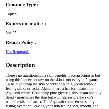
Consume Type :
Topical
Expires on or after :
Jun-27
Return Policy :
Not Returnable
Description
There's no questioning the skin benefits glycerin brings in but
using this humectant raw on the skin is not everyone's game.
To help you reap the skin benefits of pure glycerin without
feeling sticky or tacky, Ajanta Pharma has formulated the
Aquasoft cream. Containing pure glycerin, this cream not only
deeply moisturises the skin but will help restore the skin's
natural moisture barrier. The Aquasoft cream ensures long-
lasting hydration, leaving your skin feeling soft, smooth, and