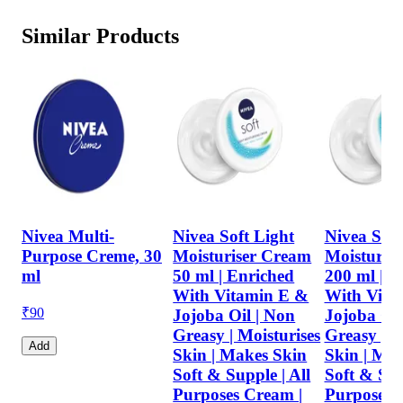
Similar Products
Nivea Multi-
Nivea Soft Light
Nivea Soft
Purpose Creme, 30
Moisturiser Cream
Moisturis
ml
50 ml | Enriched
200 ml | E
With Vitamin E &
With Vita
₹
90
Jojoba Oil | Non
Jojoba Oil
Greasy | Moisturises
Greasy | M
Add
Skin | Makes Skin
Skin | Ma
Soft & Supple | All
Soft & Sup
Purposes Cream |
Purposes 