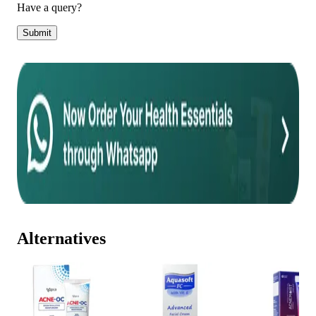
Have a query?
Submit
Alternatives