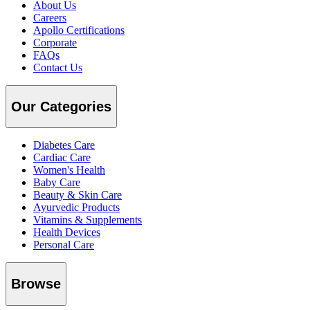
About Us
Careers
Apollo Certifications
Corporate
FAQs
Contact Us
Our Categories
Diabetes Care
Cardiac Care
Women's Health
Baby Care
Beauty & Skin Care
Ayurvedic Products
Vitamins & Supplements
Health Devices
Personal Care
Browse