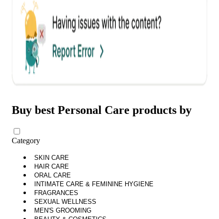
Buy best Personal Care products by
Category
SKIN CARE
HAIR CARE
ORAL CARE
INTIMATE CARE & FEMININE HYGIENE
FRAGRANCES
SEXUAL WELLNESS
MEN'S GROOMING