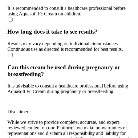
It is recommended to consult a healthcare professional before
using Aquasoft Fc Cream on children.
How long does it take to see results?
Results may vary depending on individual circumstances.
Continuous use as directed is recommended for best results.
Can this cream be used during pregnancy or
breastfeeding?
It is advisable to consult a healthcare professional before using
Aquasoft Fc Cream during pregnancy or breastfeeding.
Disclaimer
While we strive to provide complete, accurate, and expert-
reviewed content on our 'Platform', we make no warranties or
representations and disclaim all responsibility and liability for