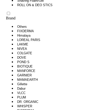
Shaving Foam/Gel
ROLL ON & DEO STICS
Brand
Others
FIXDERMA
Himalaya
LOREAL PARIS
LAKME
NIVEA
COLGATE
DOVE
POND S
BIOTIQUE
MANFORCE
GARNIER
MAMAEARTH
Gillette
Dabur
VLCC
PLUM
DR. ORGANIC
WHISPER