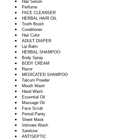
Hair Serum
Perfume
FACE CLEANSER
HERBAL HAIR OIL
Tooth Brush
Conditioner
Hair Color
ADULT DIAPER
Lip Balm
HERBAL SHAMPOO
Body Spray
BODY CREAM
Razor
MEDICATED SHAMPOO
Talcum Powder
Mouth Wash
Hand Wash
Essential Oil
Massage Oil
Face Scrub
Period Panty
Sheet Mask
Intimate Wash
Sanitizer
ANTISEPTIC