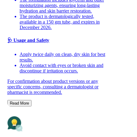
moisturizing agents, ensuring long-lasting
hydration and skin barrier restoration.
The product is dermatologically tested,
available in a 150 gm tube, and expires in
December 2026.
🩺 Usage and Safety
Apply twice daily on clean, dry skin for best
results.
Avoid contact with eyes or broken skin and
discontinue if irritation occurs.
For confirmation about product versions or any
specific concerns, consulting a dermatologist or
pharmacist is recommended.
Read More