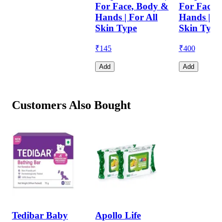
For Face, Body &
For Face,
Hands | For All
Hands | Fo
Skin Type
Skin Type
₹
145
₹
400
Add
Add
Customers Also Bought
Tedibar Baby
Apollo Life