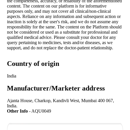
the completeness, accuracy, or reliability of the aforementioned
content. The content on our platform is for informative
purposes only, and may not cover all clinical/non-clinical
aspects. Reliance on any information and subsequent action or
inaction is solely at the user's risk, and we do not assume any
responsibility for the same. The content on the Platform should
not be considered or used as a substitute for professional and
qualified medical advice. Please consult your doctor for any
query pertaining to medicines, tests and/or diseases, as we
support, and do not replace the doctor-patient relationship.
Country of origin
India
Manufacturer/Marketer address
Ajanta House, Charkop, Kandivli West, Mumbai 400 067,
India.
Other Info
-
AQU0049