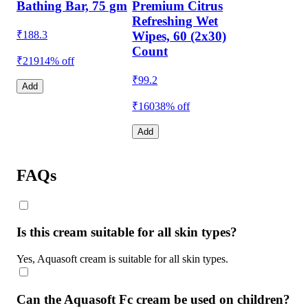
Bathing Bar, 75 gm
Premium Citrus
Refreshing Wet
₹
188.3
Wipes, 60 (2x30)
Count
₹219
14% off
₹
99.2
Add
₹160
38% off
Add
FAQs
Is this cream suitable for all skin types?
Yes, Aquasoft cream is suitable for all skin types.
Can the Aquasoft Fc cream be used on children?