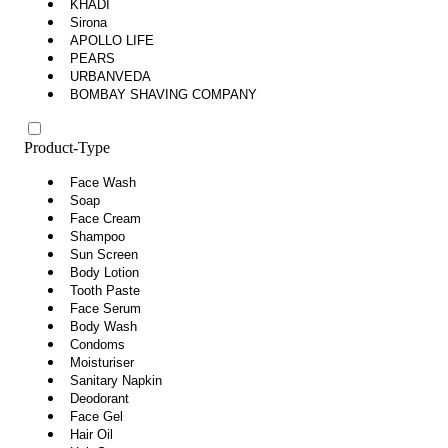
KHADI
Sirona
APOLLO LIFE
PEARS
URBANVEDA
BOMBAY SHAVING COMPANY
Product-Type
Face Wash
Soap
Face Cream
Shampoo
Sun Screen
Body Lotion
Tooth Paste
Face Serum
Body Wash
Condoms
Moisturiser
Sanitary Napkin
Deodorant
Face Gel
Hair Oil