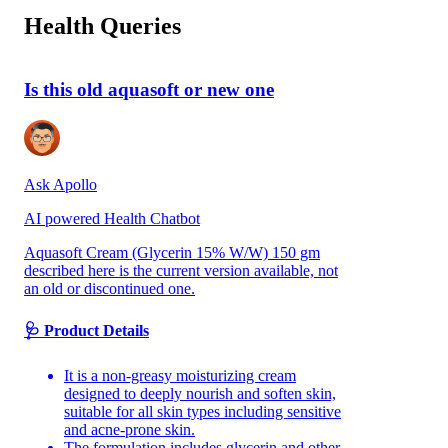
Health Queries
Is this old aquasoft or new one
Ask Apollo
AI powered Health Chatbot
Aquasoft Cream (Glycerin 15% W/W) 150 gm
described here is the current version available, not
an old or discontinued one.
🩺 Product Details
It is a non-greasy moisturizing cream
designed to deeply nourish and soften skin,
suitable for all skin types including sensitive
and acne-prone skin.
The formulation includes glycerin and other