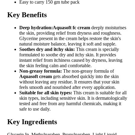
Easy to carry 150 gm tube pack
Key Benefits
Deep hydration:
Aquasoft fc cream
deeply moisturises
the skin, providing relief from dryness and roughness.
Glycerine present in the cream helps restore the skin's
natural moisture balance, leaving it soft and supple.
Soothes dry and itchy skin:
This cream is specially
formulated to soothe dry and itchy skin. It provides
instant relief from itchiness caused by dryness, leaving
the skin feeling calm and comfortable.
Non-greasy formula:
The non-greasy formula of
Aquasoft cream
gets absorbed quickly into the skin
without leaving any residue. It ensures that your skin
feels smooth and nourished after every application.
Suitable for all skin types:
This cream is suitable for all
skin types, including sensitive skin. It is dermatologically
tested and free from any harmful chemicals, making it
safe to use daily.
Key Ingredients
Glycerin Ip, Methylparaben, Propylparaben, Light Liquid