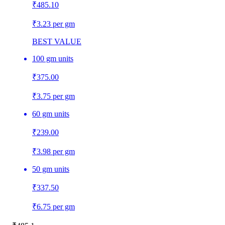
₹
485.10
₹3.23 per gm
BEST VALUE
100 gm units
₹
375.00
₹3.75 per gm
60 gm units
₹
239.00
₹3.98 per gm
50 gm units
₹
337.50
₹6.75 per gm