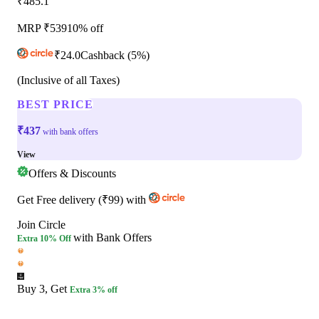
₹485.1
MRP ₹
539
10% off
₹
24.0
Cashback
(5%)
(Inclusive of all Taxes)
BEST PRICE
₹437
with bank offers
View
Offers & Discounts
Get
Free delivery
(
₹99
)
with
Join Circle
with Bank Offers
Extra
10% Off
Buy 3, Get
Extra 3% off