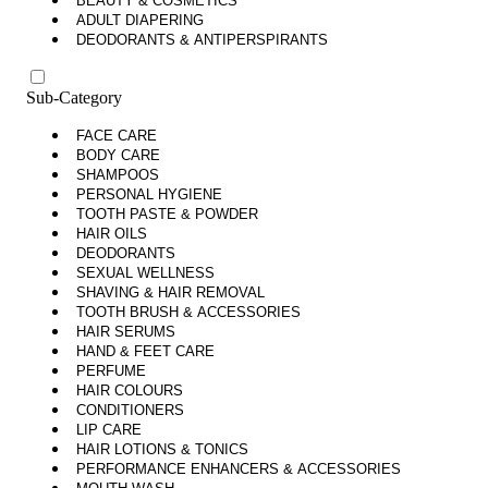
BEAUTY & COSMETICS
ADULT DIAPERING
DEODORANTS & ANTIPERSPIRANTS
Sub-Category
FACE CARE
BODY CARE
SHAMPOOS
PERSONAL HYGIENE
TOOTH PASTE & POWDER
HAIR OILS
DEODORANTS
SEXUAL WELLNESS
SHAVING & HAIR REMOVAL
TOOTH BRUSH & ACCESSORIES
HAIR SERUMS
HAND & FEET CARE
PERFUME
HAIR COLOURS
CONDITIONERS
LIP CARE
HAIR LOTIONS & TONICS
PERFORMANCE ENHANCERS & ACCESSORIES