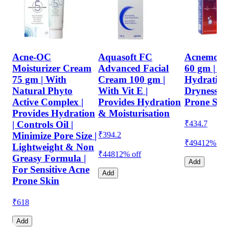
Acne-OC
Aquasoft FC
Acnemois
Moisturizer Cream
Advanced Facial
60 gm | Pr
75 gm | With
Cream 100 gm |
Hydration
Natural Phyto
With Vit E |
Dryness | 
Active Complex |
Provides Hydration
Prone Ski
Provides Hydration
& Moisturisation
₹
434.7
| Controls Oil |
₹
394.2
Minimize Pore Size |
₹494
12% off
Lightweight & Non
₹448
12% off
Greasy Formula |
Add
For Sensitive Acne
Add
Prone Skin
₹
618
Add