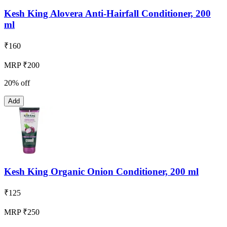
Kesh King Alovera Anti-Hairfall Conditioner, 200
ml
₹
160
MRP ₹200
20% off
Add
Kesh King Organic Onion Conditioner, 200 ml
₹
125
MRP ₹250