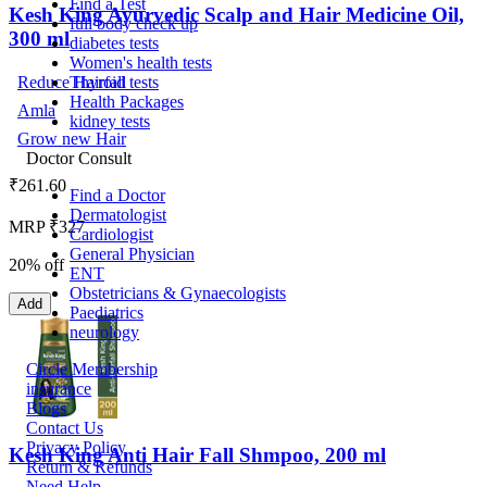
Find a Test
Kesh King Ayurvedic Scalp and Hair Medicine Oil,
full body check up
300 ml
diabetes tests
Women's health tests
Thyroid tests
Reduce Hairfall
Health Packages
Amla
kidney tests
Grow new Hair
Doctor Consult
₹
261.60
Find a Doctor
Dermatologist
MRP ₹327
Cardiologist
General Physician
20% off
ENT
Obstetricians & Gynaecologists
Add
Paediatrics
neurology
Circle Membership
insurance
Blogs
Contact Us
Privacy Policy
Kesh King Anti Hair Fall Shmpoo, 200 ml
Return & Refunds
Need Help