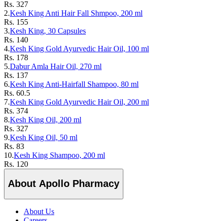
Rs.
327
2.
Kesh King Anti Hair Fall Shmpoo, 200 ml
Rs.
155
3.
Kesh King, 30 Capsules
Rs.
140
4.
Kesh King Gold Ayurvedic Hair Oil, 100 ml
Rs.
178
5.
Dabur Amla Hair Oil, 270 ml
Rs.
137
6.
Kesh King Anti-Hairfall Shampoo, 80 ml
Rs.
60.5
7.
Kesh King Gold Ayurvedic Hair Oil, 200 ml
Rs.
374
8.
Kesh King Oil, 200 ml
Rs.
327
9.
Kesh King Oil, 50 ml
Rs.
83
10.
Kesh King Shampoo, 200 ml
Rs.
120
About Apollo Pharmacy
About Us
Careers