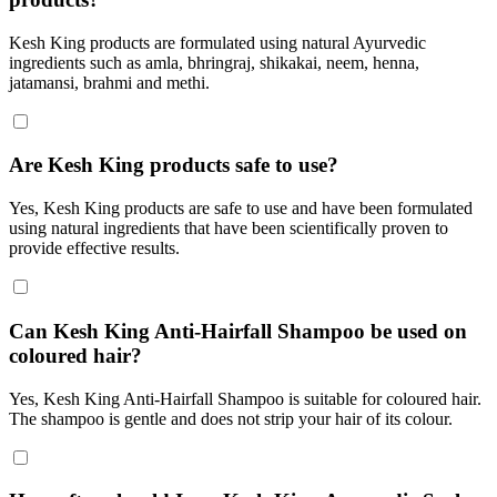
Kesh King products are formulated using natural Ayurvedic
ingredients such as amla, bhringraj, shikakai, neem, henna,
jatamansi, brahmi and methi.
Are Kesh King products safe to use?
Yes, Kesh King products are safe to use and have been formulated
using natural ingredients that have been scientifically proven to
provide effective results.
Can Kesh King Anti-Hairfall Shampoo be used on
coloured hair?
Yes, Kesh King Anti-Hairfall Shampoo is suitable for coloured hair.
The shampoo is gentle and does not strip your hair of its colour.