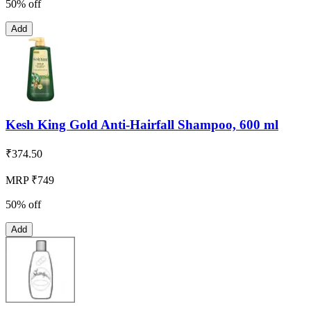
50% off
Add
Kesh King Gold Anti-Hairfall Shampoo, 600 ml
₹
374.50
MRP ₹749
50% off
Add