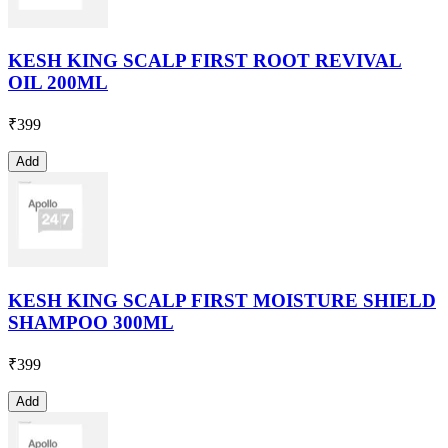
KESH KING SCALP FIRST ROOT REVIVAL
OIL 200ML
₹
399
Add
KESH KING SCALP FIRST MOISTURE SHIELD
SHAMPOO 300ML
₹
399
Add