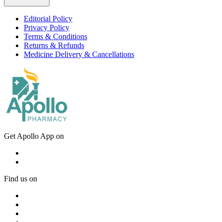
Editorial Policy
Privacy Policy
Terms & Conditions
Returns & Refunds
Medicine Delivery & Cancellations
Get Apollo App on
Find us on