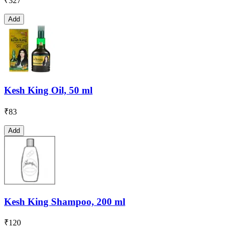
₹
327
Add
Kesh King Oil, 50 ml
₹
83
Add
Kesh King Shampoo, 200 ml
₹
120