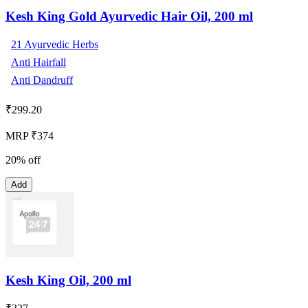
Kesh King Gold Ayurvedic Hair Oil, 200 ml
21 Ayurvedic Herbs
Anti Hairfall
Anti Dandruff
₹
299.20
MRP ₹374
20% off
Add
Kesh King Oil, 200 ml