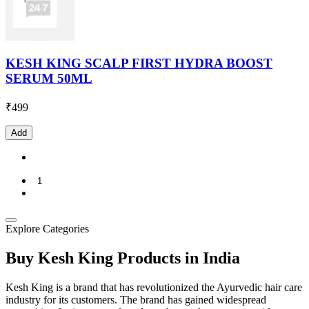
KESH KING SCALP FIRST HYDRA BOOST
SERUM 50ML
₹
499
Add
1
Explore Categories
Buy Kesh King Products in India
Kesh King is a brand that has revolutionized the Ayurvedic hair care
industry for its customers. The brand has gained widespread