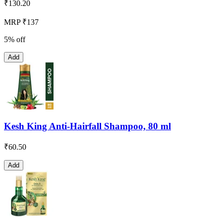
₹
130.20
MRP ₹137
5% off
Add
Kesh King Anti-Hairfall Shampoo, 80 ml
₹
60.50
Add