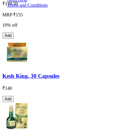
₹
139.50
Terms and Conditions
MRP ₹155
10% off
Add
Kesh King, 30 Capsules
₹
140
Add