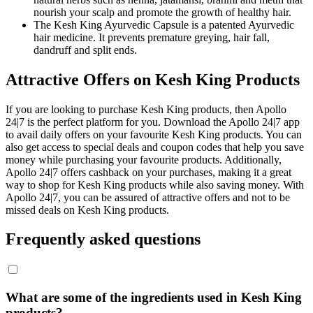
nourish your scalp and promote the growth of healthy hair.
The Kesh King Ayurvedic Capsule is a patented Ayurvedic
hair medicine. It prevents premature greying, hair fall,
dandruff and split ends.
Attractive Offers on Kesh King Products
If you are looking to purchase Kesh King products, then Apollo
24|7 is the perfect platform for you. Download the Apollo 24|7 app
to avail daily offers on your favourite Kesh King products. You can
also get access to special deals and coupon codes that help you save
money while purchasing your favourite products. Additionally,
Apollo 24|7 offers cashback on your purchases, making it a great
way to shop for Kesh King products while also saving money. With
Apollo 24|7, you can be assured of attractive offers and not to be
missed deals on Kesh King products.
Frequently asked questions
What are some of the ingredients used in Kesh King
products?