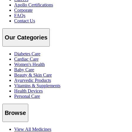
Apollo Certifications
Corporate
FAQs
Contact Us
Our Categories
Diabetes Care
Cardiac Care
Women's Health
Baby Care
Beauty & Skin Care
Ayurvedic Products
Vitamins & Supplements
Health Devices
Personal Care
Browse
View All Medicines