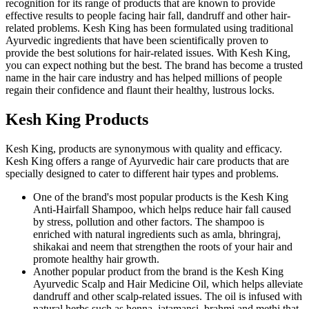
recognition for its range of products that are known to provide
effective results to people facing hair fall, dandruff and other hair-
related problems. Kesh King has been formulated using traditional
Ayurvedic ingredients that have been scientifically proven to
provide the best solutions for hair-related issues. With Kesh King,
you can expect nothing but the best. The brand has become a trusted
name in the hair care industry and has helped millions of people
regain their confidence and flaunt their healthy, lustrous locks.
Kesh King Products
Kesh King, products are synonymous with quality and efficacy.
Kesh King offers a range of Ayurvedic hair care products that are
specially designed to cater to different hair types and problems.
One of the brand's most popular products is the Kesh King
Anti-Hairfall Shampoo, which helps reduce hair fall caused
by stress, pollution and other factors. The shampoo is
enriched with natural ingredients such as amla, bhringraj,
shikakai and neem that strengthen the roots of your hair and
promote healthy hair growth.
Another popular product from the brand is the Kesh King
Ayurvedic Scalp and Hair Medicine Oil, which helps alleviate
dandruff and other scalp-related issues. The oil is infused with
natural herbs such as henna, jatamansi, brahmi and methi that