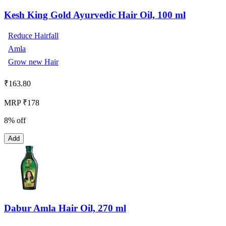
Kesh King Gold Ayurvedic Hair Oil, 100 ml
Reduce Hairfall
Amla
Grow new Hair
₹
163.80
MRP ₹178
8% off
Add
Dabur Amla Hair Oil, 270 ml