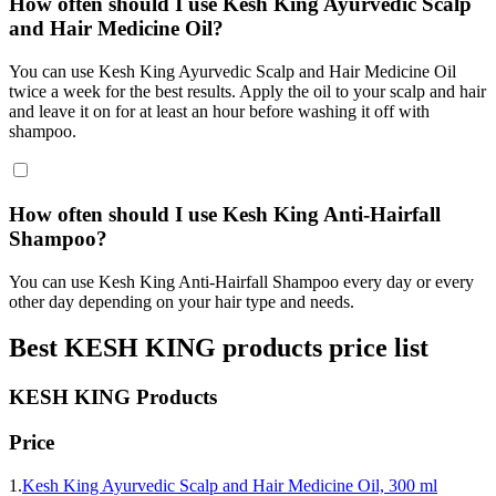
How often should I use Kesh King Ayurvedic Scalp
and Hair Medicine Oil?
You can use Kesh King Ayurvedic Scalp and Hair Medicine Oil
twice a week for the best results. Apply the oil to your scalp and hair
and leave it on for at least an hour before washing it off with
shampoo.
How often should I use Kesh King Anti-Hairfall
Shampoo?
You can use Kesh King Anti-Hairfall Shampoo every day or every
other day depending on your hair type and needs.
Best
KESH KING
products price list
KESH KING
Products
Price
1.
Kesh King Ayurvedic Scalp and Hair Medicine Oil, 300 ml