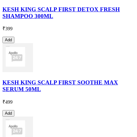
KESH KING SCALP FIRST DETOX FRESH
SHAMPOO 300ML
₹
399
Add
KESH KING SCALP FIRST SOOTHE MAX
SERUM 50ML
₹
499
Add