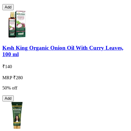
Add
Kesh King Organic Onion Oil With Curry Leaves,
100 ml
₹
140
MRP ₹280
50% off
Add