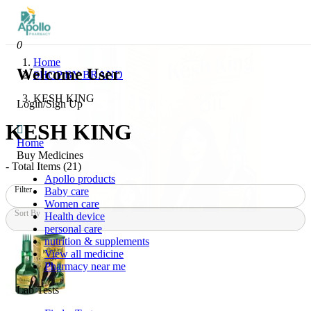
0
Home
Welcome User
SHOP BY BRAND
KESH KING
Login/Sign Up
KESH KING
Home
Buy Medicines
- Total Items (
21
)
Apollo products
Filter
Baby care
Women care
Sort By
Health device
personal care
nutrition & supplements
View all medicine
Pharmacy near me
Lab Tests