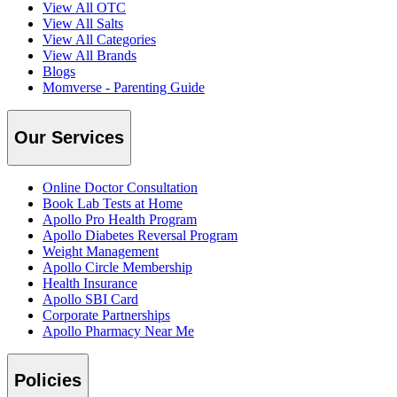
View All OTC
View All Salts
View All Categories
View All Brands
Blogs
Momverse - Parenting Guide
Our Services
Online Doctor Consultation
Book Lab Tests at Home
Apollo Pro Health Program
Apollo Diabetes Reversal Program
Weight Management
Apollo Circle Membership
Health Insurance
Apollo SBI Card
Corporate Partnerships
Apollo Pharmacy Near Me
Policies