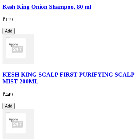
Kesh King Onion Shampoo, 80 ml
₹
119
Add
KESH KING SCALP FIRST PURIFYING SCALP
MIST 200ML
₹
449
Add