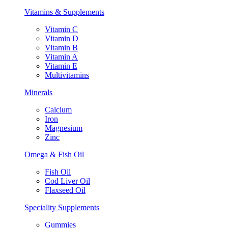
Vitamins & Supplements
Vitamin C
Vitamin D
Vitamin B
Vitamin A
Vitamin E
Multivitamins
Minerals
Calcium
Iron
Magnesium
Zinc
Omega & Fish Oil
Fish Oil
Cod Liver Oil
Flaxseed Oil
Speciality Supplements
Gummies