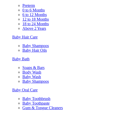
Preterm
0 to 6 Months
6 to 12 Months
12 to 18 Months
18 to 24 Months
Above 2 Years
Baby Hair Care
Baby Shampoos
Baby Hair Oils
Baby Bath
Soaps & Bars
Body Wash
Baby Wash
Baby Shampoos
Baby Oral Care
Baby Toothbrush
Baby Toothpaste
Gum & Tongue Cleaners