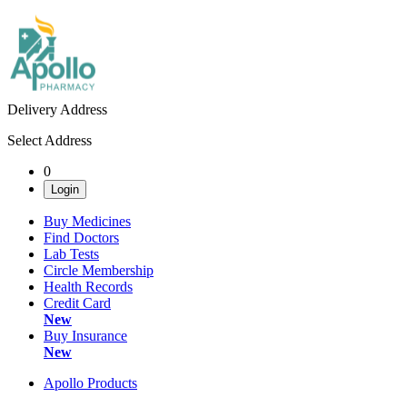
Delivery Address
Select Address
0
Login
Buy Medicines
Find Doctors
Lab Tests
Circle Membership
Health Records
Credit Card
New
Buy Insurance
New
Apollo Products