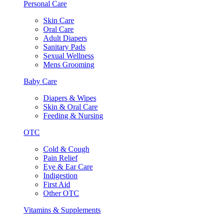
Personal Care
Skin Care
Oral Care
Adult Diapers
Sanitary Pads
Sexual Wellness
Mens Grooming
Baby Care
Diapers & Wipes
Skin & Oral Care
Feeding & Nursing
OTC
Cold & Cough
Pain Relief
Eye & Ear Care
Indigestion
First Aid
Other OTC
Vitamins & Supplements