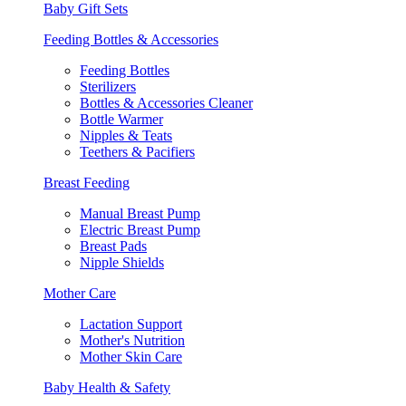
Baby Gift Sets
Feeding Bottles & Accessories
Feeding Bottles
Sterilizers
Bottles & Accessories Cleaner
Bottle Warmer
Nipples & Teats
Teethers & Pacifiers
Breast Feeding
Manual Breast Pump
Electric Breast Pump
Breast Pads
Nipple Shields
Mother Care
Lactation Support
Mother's Nutrition
Mother Skin Care
Baby Health & Safety