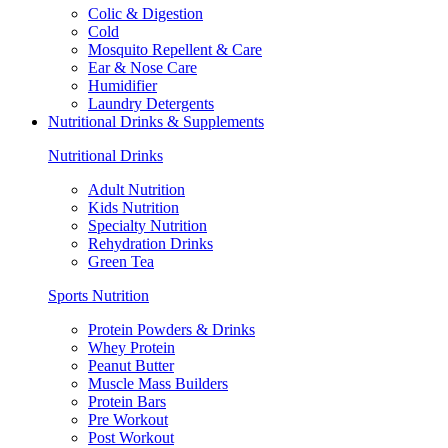
Colic & Digestion
Cold
Mosquito Repellent & Care
Ear & Nose Care
Humidifier
Laundry Detergents
Nutritional Drinks & Supplements
Nutritional Drinks
Adult Nutrition
Kids Nutrition
Specialty Nutrition
Rehydration Drinks
Green Tea
Sports Nutrition
Protein Powders & Drinks
Whey Protein
Peanut Butter
Muscle Mass Builders
Protein Bars
Pre Workout
Post Workout