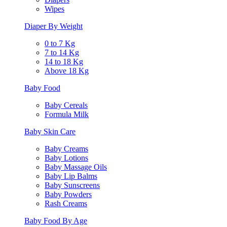
Wipes
Diaper By Weight
0 to 7 Kg
7 to 14 Kg
14 to 18 Kg
Above 18 Kg
Baby Food
Baby Cereals
Formula Milk
Baby Skin Care
Baby Creams
Baby Lotions
Baby Massage Oils
Baby Lip Balms
Baby Sunscreens
Baby Powders
Rash Creams
Baby Food By Age