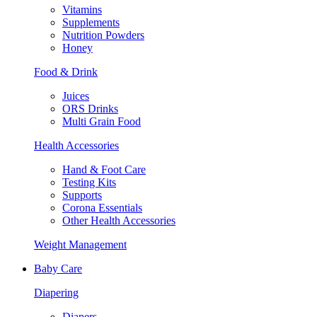
Vitamins
Supplements
Nutrition Powders
Honey
Food & Drink
Juices
ORS Drinks
Multi Grain Food
Health Accessories
Hand & Foot Care
Testing Kits
Supports
Corona Essentials
Other Health Accessories
Weight Management
Baby Care
Diapering
Diapers