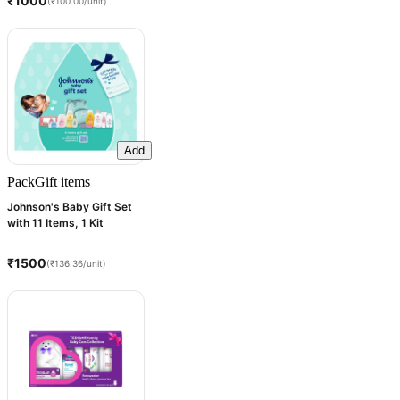
₹1000
(₹100.00/unit)
Add
Pack
Gift items
Johnson's Baby Gift Set
with 11 Items, 1 Kit
₹1500
(₹136.36/unit)