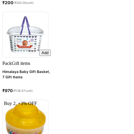
₹200
(₹200.00/unit)
Add
Pack
Gift items
Himalaya Baby Gift Basket,
7 Gift Items
₹970
(₹138.57/unit)
Buy 2, +3% OFF