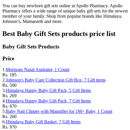
You can buy newborn gift sets online at Apollo Pharmacy. Apollo
Pharmacy offers a wide range of unique baby gift sets for the newest
member of your family. Shop from popular brands like Himalaya,
Johnson’s, Mamaearth and more.
Best
Baby Gift Sets
products price list
Baby Gift Sets
Products
Price
1.
Morisons Nasal Aspirator, 1 Count
Rs.
185
2.
Johnson's Baby Care Collection Gift Box, 7 Gift items
Rs.
500
3.
Himalaya Happy Baby Gift Pack, 5 Gift Items
Rs.
269
4.
Himalaya Happy Baby Gift Pack, 7 Gift Items
Rs.
670
5.
Baby Nail Clipper with Magnifier for 1M+ Baby, 1 Count
Rs.
200
6.
Himalaya Baby Gift Basket, 7 Gift Items
Rs.
970