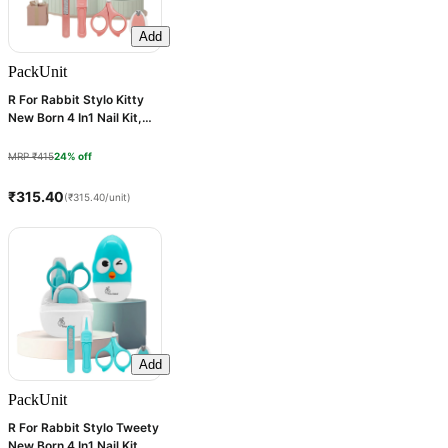
Add
Pack
Unit
R For Rabbit Stylo Kitty
New Born 4 In1 Nail Kit,
Peach, 1 Count
MRP ₹415
24% off
₹315.40
(₹315.40/unit)
Add
Pack
Unit
R For Rabbit Stylo Tweety
New Born 4 In1 Nail Kit,