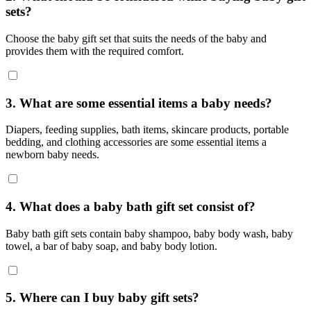
sets?
Choose the baby gift set that suits the needs of the baby and
provides them with the required comfort.
3. What are some essential items a baby needs?
Diapers, feeding supplies, bath items, skincare products, portable
bedding, and clothing accessories are some essential items a
newborn baby needs.
4. What does a baby bath gift set consist of?
Baby bath gift sets contain baby shampoo, baby body wash, baby
towel, a bar of baby soap, and baby body lotion.
5. Where can I buy baby gift sets?