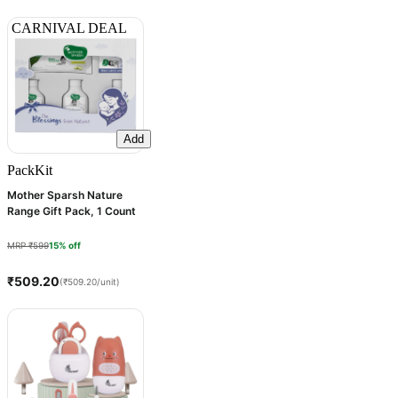
CARNIVAL DEAL
Add
Pack
Kit
Mother Sparsh Nature
Range Gift Pack, 1 Count
MRP ₹599
15% off
₹509.20
(₹509.20/unit)