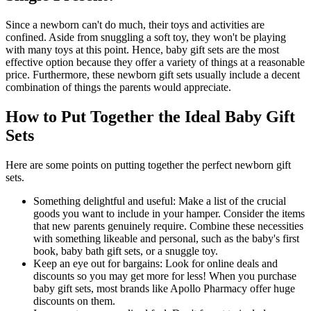
Since a newborn can't do much, their toys and activities are
confined. Aside from snuggling a soft toy, they won't be playing
with many toys at this point. Hence, baby gift sets are the most
effective option because they offer a variety of things at a reasonable
price. Furthermore, these newborn gift sets usually include a decent
combination of things the parents would appreciate.
How to Put Together the Ideal Baby Gift
Sets
Here are some points on putting together the perfect newborn gift
sets.
Something delightful and useful: Make a list of the crucial
goods you want to include in your hamper. Consider the items
that new parents genuinely require. Combine these necessities
with something likeable and personal, such as the baby's first
book, baby bath gift sets, or a snuggle toy.
Keep an eye out for bargains: Look for online deals and
discounts so you may get more for less! When you purchase
baby gift sets, most brands like Apollo Pharmacy offer huge
discounts on them.