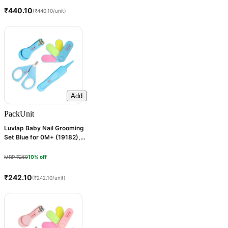
₹440.10
(₹440.10/unit)
Add
Pack
Unit
Luvlap Baby Nail Grooming
Set Blue for 0M+ (19182), 1
Kit
MRP ₹269
10% off
₹242.10
(₹242.10/unit)