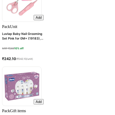
Add
Pack
Unit
Luvlap Baby Nail Grooming
Set Pink for 0M+ (19183), 1
Kit
MRP ₹269
10% off
₹242.10
(₹242.10/unit)
Add
Pack
Gift items