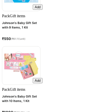
Add
Pack
Gift items
Johnson's Baby Gift Set
with 9 Items, 1 Kit
₹550
(₹61.11/unit)
Add
Pack
Gift items
Johnson's Baby Gift Set
with 10 Items, 1 Kit