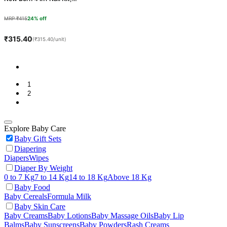
Lake Blue, 1 Count
MRP ₹415
24% off
₹315.40
(₹315.40/unit)
1
2
Explore Baby Care
Baby Gift Sets
Diapering
Diapers
Wipes
Diaper By Weight
0 to 7 Kg
7 to 14 Kg
14 to 18 Kg
Above 18 Kg
Baby Food
Baby Cereals
Formula Milk
Baby Skin Care
Baby Creams
Baby Lotions
Baby Massage Oils
Baby Lip
Balms
Baby Sunscreens
Baby Powders
Rash Creams