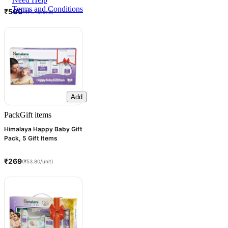
Terms and Conditions
₹500
(₹71.43/unit)
Add
Pack
Gift items
Himalaya Happy Baby Gift
Pack, 5 Gift Items
₹269
(₹53.80/unit)