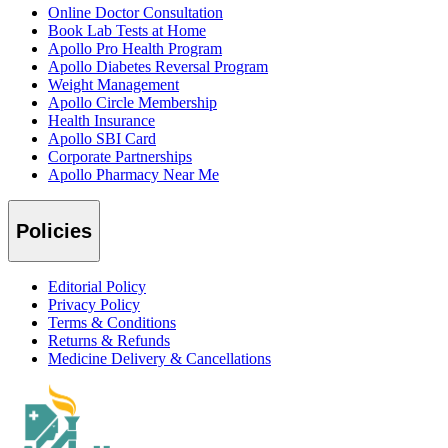
Online Doctor Consultation
Book Lab Tests at Home
Apollo Pro Health Program
Apollo Diabetes Reversal Program
Weight Management
Apollo Circle Membership
Health Insurance
Apollo SBI Card
Corporate Partnerships
Apollo Pharmacy Near Me
Policies
Editorial Policy
Privacy Policy
Terms & Conditions
Returns & Refunds
Medicine Delivery & Cancellations