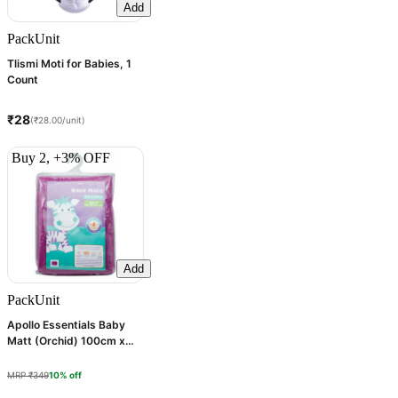
Add
Pack
Unit
Tlismi Moti for Babies, 1
Count
₹28
(₹28.00/unit)
Buy 2, +3% OFF
Add
Pack
Unit
Apollo Essentials Baby
Matt (Orchid) 100cm x
70cm, 1 Count
MRP ₹349
10% off