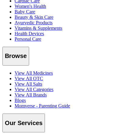
Cardiac Care
Women's Health
Baby Care
Beauty & Skin Care
Ayurvedic Products
Vitamins & Supplements
Health Devices
Personal Care
Browse
View All Medicines
View All OTC
View All Salts
View All Categories
View All Brands
Blogs
Momverse - Parenting Guide
Our Services