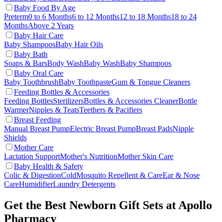
Baby Food By Age
Preterm
0 to 6 Months
6 to 12 Months
12 to 18 Months
18 to 24
Months
Above 2 Years
Baby Hair Care
Baby Shampoos
Baby Hair Oils
Baby Bath
Soaps & Bars
Body Wash
Baby Wash
Baby Shampoos
Baby Oral Care
Baby Toothbrush
Baby Toothpaste
Gum & Tongue Cleaners
Feeding Bottles & Accessories
Feeding Bottles
Sterilizers
Bottles & Accessories Cleaner
Bottle
Warmer
Nipples & Teats
Teethers & Pacifiers
Breast Feeding
Manual Breast Pump
Electric Breast Pump
Breast Pads
Nipple
Shields
Mother Care
Lactation Support
Mother's Nutrition
Mother Skin Care
Baby Health & Safety
Colic & Digestion
Cold
Mosquito Repellent & Care
Ear & Nose
Care
Humidifier
Laundry Detergents
Get the Best Newborn Gift Sets at Apollo
Pharmacy