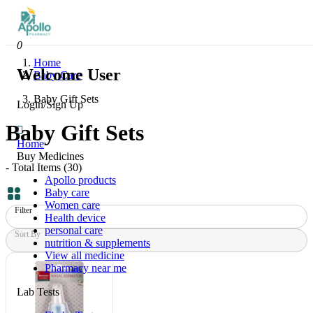
0
Home
Welcome User
Baby Care
Baby Gift Sets
Login/Sign Up
Baby Gift Sets
Home
Buy Medicines
- Total Items (
30
)
Apollo products
Baby care
Women care
Filter
Health device
personal care
Sort By
nutrition & supplements
View all medicine
Pharmacy near me
Lab Tests