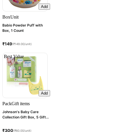
Add
Box
Unit
Babio Powder Puff with
Box, 1 Count
₹149
(₹149.00/unit)
Best Value
Add
Pack
Gift items
Johnson's Baby Care
Collection Gift Box, 5 Gift
Items
₹300
(₹60.00/unit)