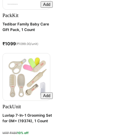
Add
Pack
Kit
Tedibar Family Baby Care
Gift Pack, 1 Count
₹1099
(₹1099.00/unit)
Add
Pack
Unit
Luvlap 7-In-1 Grooming Set
for 0M+ (19374), 1 Count
MRP ₹489
10% off