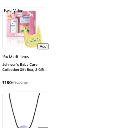
Best Value
Add
Pack
Gift items
Johnson's Baby Care
Collection Gift Box, 3 Gift
items
₹180
(₹60.00/unit)