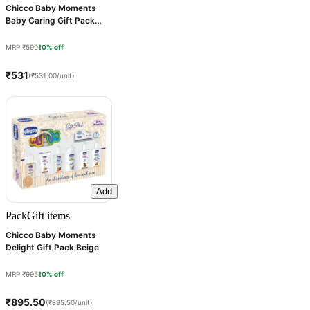
Chicco Baby Moments
Baby Caring Gift Pack
Purple, 1 Count
MRP ₹590
10% off
₹531
(₹531.00/unit)
Add
Pack
Gift items
Chicco Baby Moments
Delight Gift Pack Beige
MRP ₹995
10% off
₹895.50
(₹895.50/unit)