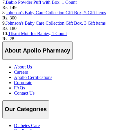
7.
Babio Powder Puff with Box, 1 Count
Rs.
149
8.
Johnson's Baby Care Collection Gift Box, 5 Gift Items
Rs.
300
9.
Johnson's Baby Care Collection Gift Box, 3 Gift items
Rs.
180
10.
Tlismi Moti for Babies, 1 Count
Rs.
28
About Apollo Pharmacy
About Us
Careers
Apollo Certifications
Corporate
FAQs
Contact Us
Our Categories
Diabetes Care