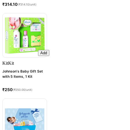
₹314.10
(₹314.10/unit)
Add
Kit
Kit
Johnson's Baby Gift Set
with 5 Items, 1 Kit
₹250
(₹250.00/unit)