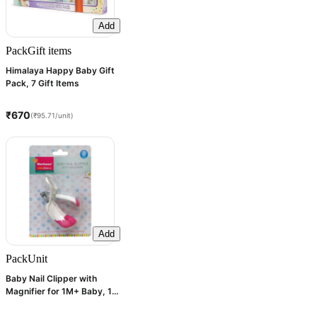
Add
Pack
Gift items
Himalaya Happy Baby Gift
Pack, 7 Gift Items
₹670
(₹95.71/unit)
Add
Pack
Unit
Baby Nail Clipper with
Magnifier for 1M+ Baby, 1
Count