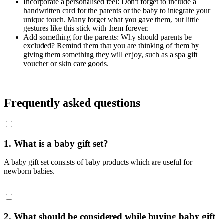
Incorporate a personalised feel: Don't forget to include a
handwritten card for the parents or the baby to integrate your
unique touch. Many forget what you gave them, but little
gestures like this stick with them forever.
Add something for the parents: Why should parents be
excluded? Remind them that you are thinking of them by
giving them something they will enjoy, such as a spa gift
voucher or skin care goods.
Frequently asked questions
1. What is a baby gift set?
A baby gift set consists of baby products which are useful for
newborn babies.
2. What should be considered while buying baby gift