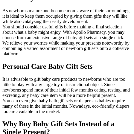
As newborns mature and become more aware of their surroundings,
it is ideal to keep them occupied by giving them gifts they will like
while also catalysing their early development.
You should consider useful gifts before making a final selection
about what a baby might enjoy. With Apollo Pharmacy, you may
choose from an extensive range of baby gift sets at a single click.
We relieve your worries while making your presents noteworthy by
combining a varied assortment of newborn gift sets onto a cohesive
platform.
Personal Care Baby Gift Sets
It is advisable to gift baby care products to newborns who are too
little to play with any large toy or instructional object. Since
newborns spend most of their initial few months eating, resting, and
excreting, any baby care item will be a more helpful present.
You can even give baby bath gift sets or diapers as babies require
many of these in the initial months. Nowadays, eco-friendly diapers
too are available in the market.
Why Buy Baby Gift Sets Instead of a
Single Present?