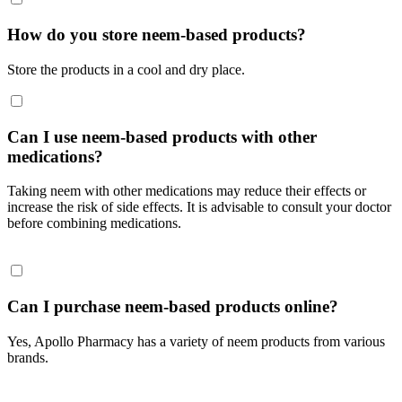
How do you store neem-based products?
Store the products in a cool and dry place.
Can I use neem-based products with other
medications?
Taking neem with other medications may reduce their effects or
increase the risk of side effects. It is advisable to consult your doctor
before combining medications.
Can I purchase neem-based products online?
Yes, Apollo Pharmacy has a variety of neem products from various
brands.