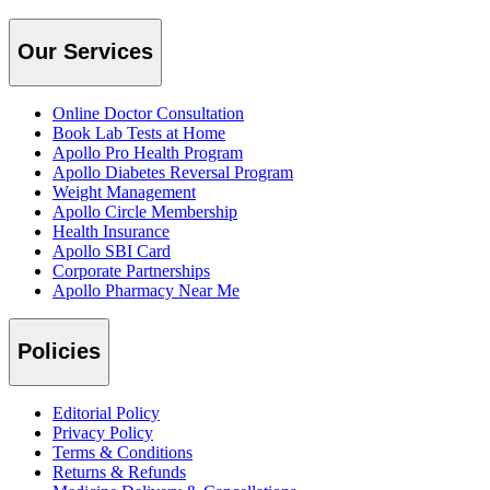
Our Services
Online Doctor Consultation
Book Lab Tests at Home
Apollo Pro Health Program
Apollo Diabetes Reversal Program
Weight Management
Apollo Circle Membership
Health Insurance
Apollo SBI Card
Corporate Partnerships
Apollo Pharmacy Near Me
Policies
Editorial Policy
Privacy Policy
Terms & Conditions
Returns & Refunds