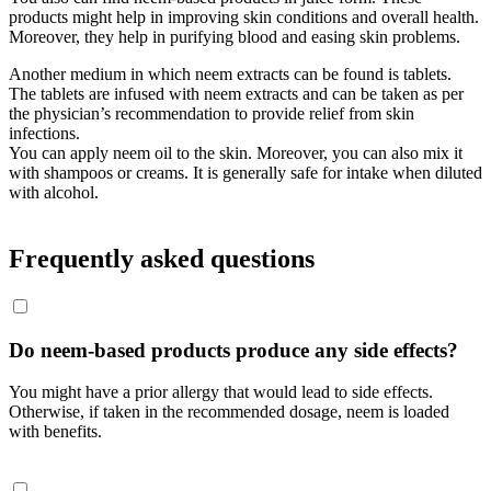
products might help in improving skin conditions and overall health.
Moreover, they help in purifying blood and easing skin problems.
Another medium in which neem extracts can be found is tablets.
The tablets are infused with neem extracts and can be taken as per
the physician’s recommendation to provide relief from skin
infections.
You can apply neem oil to the skin. Moreover, you can also mix it
with shampoos or creams. It is generally safe for intake when diluted
with alcohol.
Frequently asked questions
Do neem-based products produce any side effects?
You might have a prior allergy that would lead to side effects.
Otherwise, if taken in the recommended dosage, neem is loaded
with benefits.