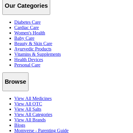
Our Categories
Diabetes Care
Cardiac Care
Women's Health
Baby Care
Beauty & Skin Care
Ayurvedic Products
Vitamins & Supplements
Health Devices
Personal Care
Browse
View All Medicines
View All OTC
View All Salts
View All Categories
View All Brands
Blogs
Momverse - Parenting Guide