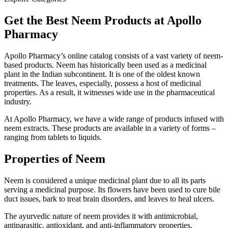
Get the Best Neem Products at Apollo
Pharmacy
Apollo Pharmacy’s online catalog consists of a vast variety of neem-
based products. Neem has historically been used as a medicinal
plant in the Indian subcontinent. It is one of the oldest known
treatments. The leaves, especially, possess a host of medicinal
properties. As a result, it witnesses wide use in the pharmaceutical
industry.
At Apollo Pharmacy, we have a wide range of products infused with
neem extracts. These products are available in a variety of forms –
ranging from tablets to liquids.
Properties of Neem
Neem is considered a unique medicinal plant due to all its parts
serving a medicinal purpose. Its flowers have been used to cure bile
duct issues, bark to treat brain disorders, and leaves to heal ulcers.
The ayurvedic nature of neem provides it with antimicrobial,
antiparasitic, antioxidant, and anti-inflammatory properties.