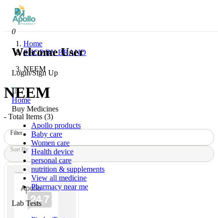
0
Home
Welcome User
SHOP BY BRAND
NEEM
Login/Sign Up
NEEM
Home
Buy Medicines
- Total Items (
3
)
Apollo products
Filter
Baby care
Women care
Sort By
Health device
personal care
nutrition & supplements
View all medicine
Pharmacy near me
Lab Tests