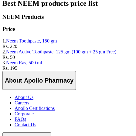
Best
NEEM
products price list
NEEM
Products
Price
1.
Neem Toothpaste, 150 gm
Rs.
220
2.
Neem Active Toothpaste, 125 gm (100 gm + 25 gm Free)
Rs.
50
3.
Neem Ras, 500 ml
Rs.
195
About Apollo Pharmacy
About Us
Careers
Apollo Certifications
Corporate
FAQs
Contact Us