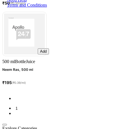
₹50
(₹0.50/gm)
Terms and Conditions
Add
500 ml
Bottle
Juice
Neem Ras, 500 ml
₹195
(₹0.39/ml)
1
Explore Categories