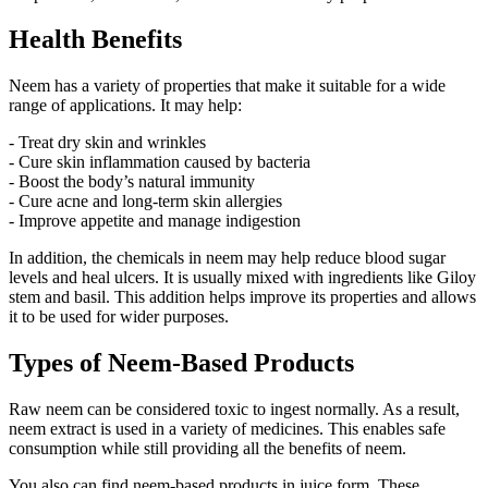
Health Benefits
Neem has a variety of properties that make it suitable for a wide
range of applications. It may help:
- Treat dry skin and wrinkles
- Cure skin inflammation caused by bacteria
- Boost the body’s natural immunity
- Cure acne and long-term skin allergies
- Improve appetite and manage indigestion
In addition, the chemicals in neem may help reduce blood sugar
levels and heal ulcers. It is usually mixed with ingredients like Giloy
stem and basil. This addition helps improve its properties and allows
it to be used for wider purposes.
Types of Neem-Based Products
Raw neem can be considered toxic to ingest normally. As a result,
neem extract is used in a variety of medicines. This enables safe
consumption while still providing all the benefits of neem.
You also can find neem-based products in juice form. These