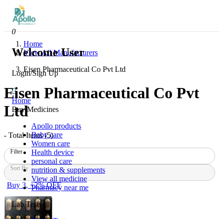
0
Home
Welcome User
View All Manufacturers
Eisen Pharmaceutical Co Pvt Ltd
Login/Sign Up
Eisen Pharmaceutical Co Pvt
Home
Ltd
Buy Medicines
Apollo products
Baby care
- Total Items (
5
)
Women care
Health device
Filter
personal care
Sort By
nutrition & supplements
View all medicine
Buy 3, +2% OFF
Pharmacy near me
Lab Tests