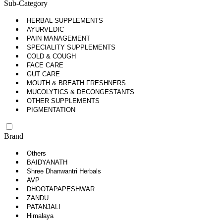
Sub-Category
HERBAL SUPPLEMENTS
AYURVEDIC
PAIN MANAGEMENT
SPECIALITY SUPPLEMENTS
COLD & COUGH
FACE CARE
GUT CARE
MOUTH & BREATH FRESHNERS
MUCOLYTICS & DECONGESTANTS
OTHER SUPPLEMENTS
PIGMENTATION
Brand
Others
BAIDYANATH
Shree Dhanwantri Herbals
AVP
DHOOTAPAPESHWAR
ZANDU
PATANJALI
Himalaya