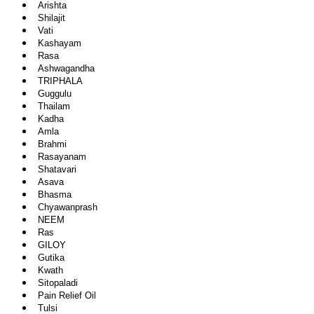
Arishta
Shilajit
Vati
Kashayam
Rasa
Ashwagandha
TRIPHALA
Guggulu
Thailam
Kadha
Amla
Brahmi
Rasayanam
Shatavari
Asava
Bhasma
Chyawanprash
NEEM
Ras
GILOY
Gutika
Kwath
Sitopaladi
Pain Relief Oil
Tulsi