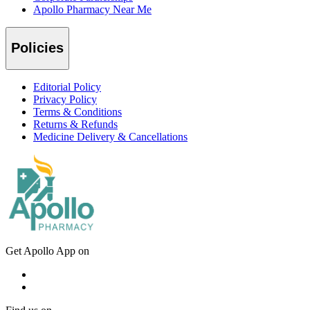
Apollo Pharmacy Near Me
Policies
Editorial Policy
Privacy Policy
Terms & Conditions
Returns & Refunds
Medicine Delivery & Cancellations
Get Apollo App on