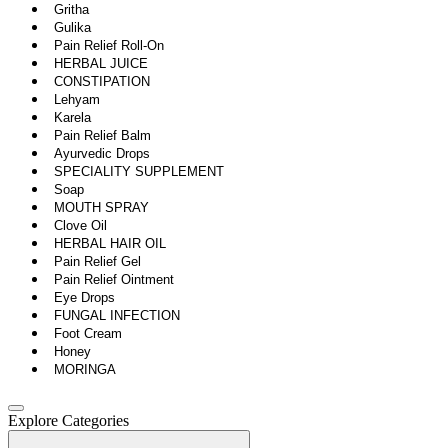
Gritha
Gulika
Pain Relief Roll-On
HERBAL JUICE
CONSTIPATION
Lehyam
Karela
Pain Relief Balm
Ayurvedic Drops
SPECIALITY SUPPLEMENT
Soap
MOUTH SPRAY
Clove Oil
HERBAL HAIR OIL
Pain Relief Gel
Pain Relief Ointment
Eye Drops
FUNGAL INFECTION
Foot Cream
Honey
MORINGA
Explore Categories