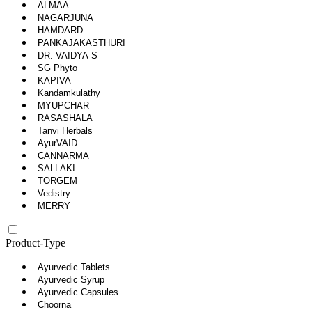
ALMAA
NAGARJUNA
HAMDARD
PANKAJAKASTHURI
DR. VAIDYA S
SG Phyto
KAPIVA
Kandamkulathy
MYUPCHAR
RASASHALA
Tanvi Herbals
AyurVAID
CANNARMA
SALLAKI
TORGEM
Vedistry
MERRY
Product-Type
Ayurvedic Tablets
Ayurvedic Syrup
Ayurvedic Capsules
Choorna