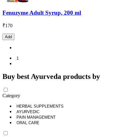
Fenuzyme Adult Syrup, 200 ml
₹
170
Add
1
Buy best Ayurveda products by
Category
HERBAL SUPPLEMENTS
AYURVEDIC
PAIN MANAGEMENT
ORAL CARE