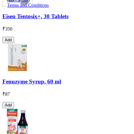
Terms and Conditions
Eisen Tentosix+, 30 Tablets
₹
350
Add
Fenuzyme Syrup, 60 ml
₹
87
Add