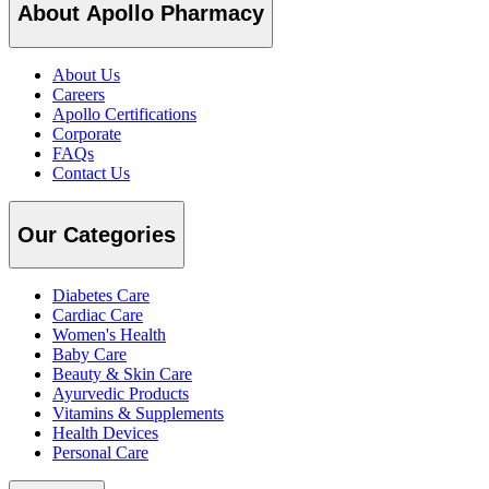
About Apollo Pharmacy
About Us
Careers
Apollo Certifications
Corporate
FAQs
Contact Us
Our Categories
Diabetes Care
Cardiac Care
Women's Health
Baby Care
Beauty & Skin Care
Ayurvedic Products
Vitamins & Supplements
Health Devices
Personal Care