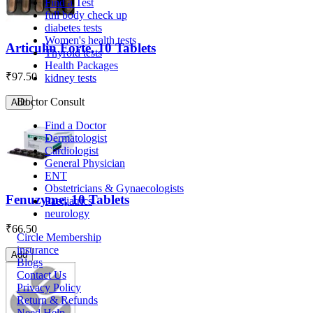
Find a Test
full body check up
diabetes tests
Women's health tests
Articulin Forte, 10 Tablets
Thyroid tests
Health Packages
₹
97.50
kidney tests
Doctor Consult
Add
Find a Doctor
Dermatologist
Cardiologist
General Physician
ENT
Obstetricians & Gynaecologists
Fenuzyme, 10 Tablets
Paediatrics
neurology
₹
66.50
Circle Membership
insurance
Add
Blogs
Contact Us
Privacy Policy
Return & Refunds
Need Help