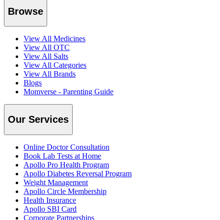
Browse
View All Medicines
View All OTC
View All Salts
View All Categories
View All Brands
Blogs
Momverse - Parenting Guide
Our Services
Online Doctor Consultation
Book Lab Tests at Home
Apollo Pro Health Program
Apollo Diabetes Reversal Program
Weight Management
Apollo Circle Membership
Health Insurance
Apollo SBI Card
Corporate Partnerships