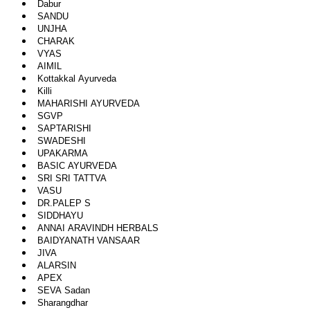
Dabur
SANDU
UNJHA
CHARAK
VYAS
AIMIL
Kottakkal Ayurveda
Killi
MAHARISHI AYURVEDA
SGVP
SAPTARISHI
SWADESHI
UPAKARMA
BASIC AYURVEDA
SRI SRI TATTVA
VASU
DR.PALEP S
SIDDHAYU
ANNAI ARAVINDH HERBALS
BAIDYANATH VANSAAR
JIVA
ALARSIN
APEX
SEVA Sadan
Sharangdhar