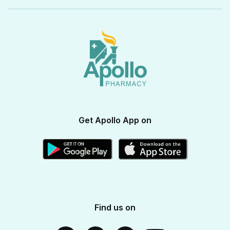
Beauty & Skin Care
View All Categories
Apollo Pro Health Program
Privacy Policy
Ayurvedic Products
View All Brands
Apollo Diabetes Reversal Program
Terms & Conditions
Vitamins & Supplements
Blogs
Weight Management
Returns & Refunds
Health Devices
Momverse - Parenting Guide
Apollo Circle Membership
Medicine Delivery & Cancellations
Personal Care
Health Insurance
Apollo SBI Card
Corporate Partnerships
Get Apollo App on
Apollo Pharmacy Near Me
Find us on