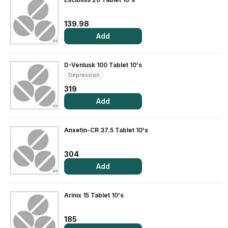
139.98
Add
RX
D-Venlusk 100 Tablet 10's
Depression
319
Add
RX
Anxetin-CR 37.5 Tablet 10's
304
Add
RX
Arinix 15 Tablet 10's
185