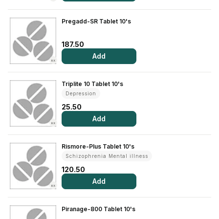
View All Medicine
Pregadd-SR Tablet 10's
Pharmacy Near Me
187.50
Lab Tests
Add
RX
Find A Test
Triplite 10 Tablet 10's
Full Body Check Up
Depression
25.50
Diabetes Tests
Add
RX
Women's Health Tests
Thyroid Tests
Rismore-Plus Tablet 10's
Schizophrenia Mental illness
Health Packages
120.50
Kidney Tests
Add
RX
Doctor Consult
Piranage-800 Tablet 10's