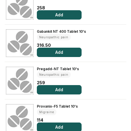
Find A Doctor
258
Dermatologist
Add
RX
Cardiologist
Gabankit NT 400 Tablet 10's
General Physician
Neuropathic pain
ENT
316.50
Obstetricians &
Add
RX
Gynaecologists
Paediatrics
Pregadd-NT Tablet 10's
Neuropathic pain
Neurology
259
Circle Membership
Add
RX
Insurance
Provanix-F5 Tablet 10's
Migraine
Blogs
114
Add
RX