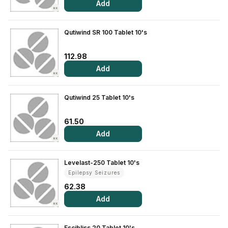
Add
RX
Qutiwind SR 100 Tablet 10's
112.98
Add
RX
Qutiwind 25 Tablet 10's
61.50
Add
RX
Levelast-250 Tablet 10's
Epilepsy Seizures
62.38
Add
RX
Escibliss 20 Tablet 10's