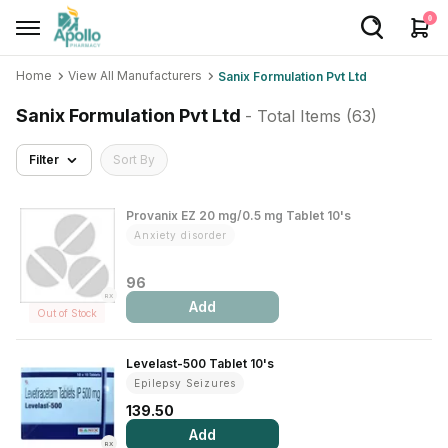
0
Home
View All Manufacturers
Sanix Formulation Pvt Ltd
Welcome User
Sanix Formulation Pvt Ltd
- Total Items (
63
)
Login/Sign Up
Filter
Sort By
Home
Buy Medicines
Provanix EZ 20 mg/0.5 mg Tablet 10's
Anxiety disorder
Apollo Products
96
Baby Care
RX
Add
Out of Stock
Women Care
Levelast-500 Tablet 10's
Health Device
Epilepsy Seizures
Personal Care
139.50
Add
Nutrition & Supplements
RX