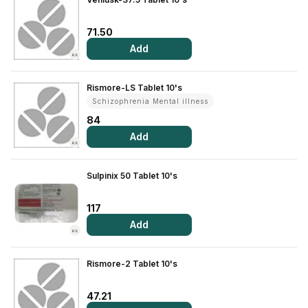
71.50
Add
RX
Rismore-LS Tablet 10's
Schizophrenia Mental illness
84
Add
RX
Sulpinix 50 Tablet 10's
117
Add
RX
Rismore-2 Tablet 10's
47.21