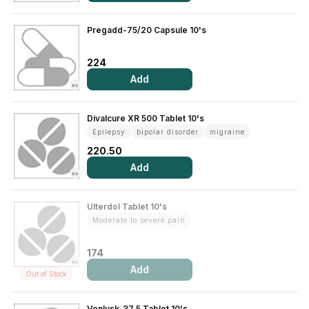
Contact Us
Pregadd-75/20 Capsule 10's
Privacy Policy
224
Add
Return & Refunds
RX
Need Help
Divalcure XR 500 Tablet 10's
Epilepsy
bipolar disorder
migraine
220.50
Terms And Conditions
Add
RX
Ulterdol Tablet 10's
Moderate to severe pain
174
RX
Add
Out of Stock
Venlusk-37.5 Tablet 10's