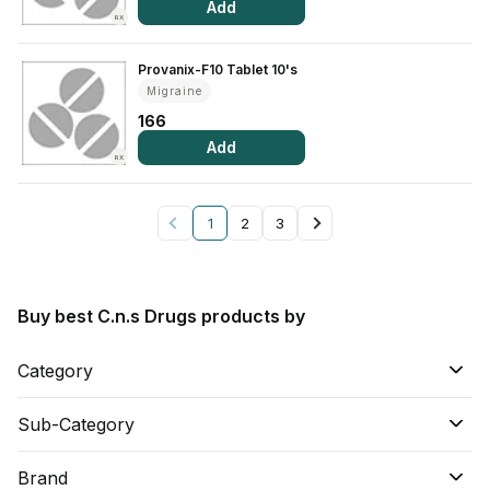
Add
RX
Provanix-F10 Tablet 10's
Migraine
166
Add
RX
1
2
3
Buy best C.n.s Drugs products by
Category
Sub-Category
Brand