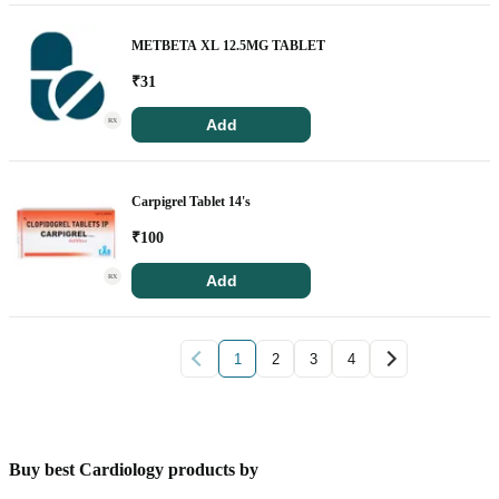
METBETA XL 12.5MG TABLET
₹
31
Add
RX
Carpigrel Tablet 14's
₹
100
Add
RX
1
2
3
4
Buy best Cardiology products by