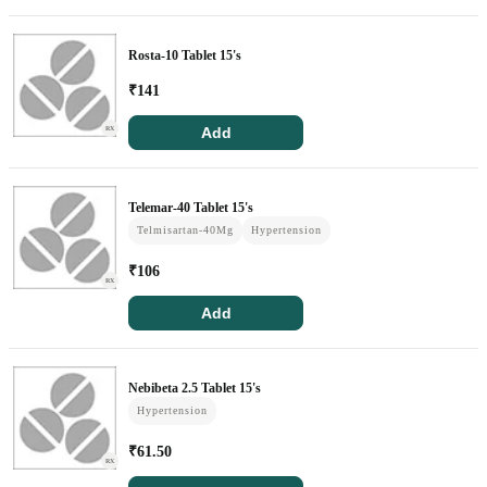
Circle Membership
Rosta-10 Tablet 15's
Insurance
₹
141
Blogs
Add
RX
Contact Us
Telemar-40 Tablet 15's
Telmisartan-40Mg
Hypertension
Privacy Policy
₹
106
RX
Return & Refunds
Add
Need Help
Nebibeta 2.5 Tablet 15's
Terms And Conditions
Hypertension
₹
61.50
RX