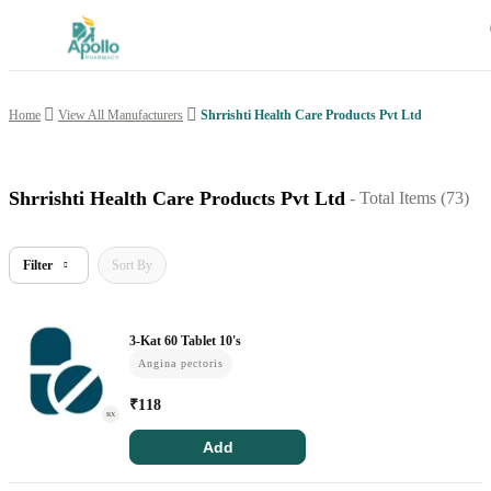
Shrrishti Health Care Products Pvt Ltd
Home
View All Manufacturers
Welcome User
Login/Sign Up
Shrrishti Health Care Products Pvt Ltd
- Total Items (
73
)
Home
Filter
Sort By
Buy Medicines
3-Kat 60 Tablet 10's
Apollo Products
Angina pectoris
Baby Care
₹
118
RX
Women Care
Add
Health Device