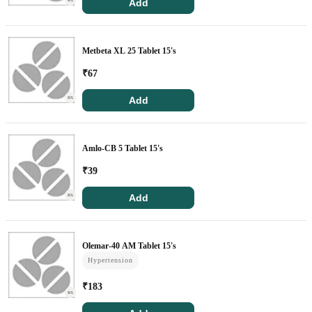
Add
RX
Metbeta XL 25 Tablet 15's
₹
67
Add
RX
Amlo-CB 5 Tablet 15's
₹
39
Add
RX
Olemar-40 AM Tablet 15's
Hypertension
₹
183
RX