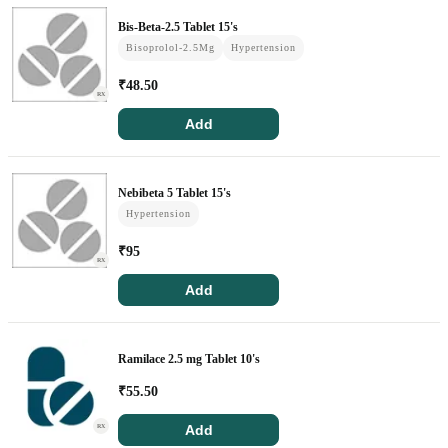
Kidney Tests
Bis-Beta-2.5 Tablet 15's
Bisoprolol-2.5Mg
Hypertension
Doctor Consult
₹
48.50
RX
Add
Find A Doctor
Dermatologist
Nebibeta 5 Tablet 15's
Hypertension
Cardiologist
₹
95
General Physician
RX
ENT
Add
Obstetricians & Gynaecologists
Ramilace 2.5 mg Tablet 10's
Paediatrics
₹
55.50
Neurology
Add
RX