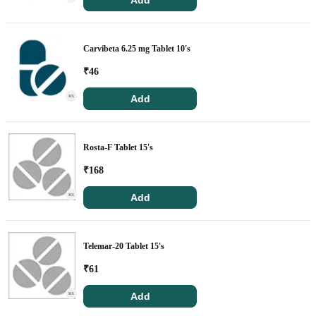
Add
Carvibeta 6.25 mg Tablet 10's
₹
46
Add
RX
Rosta-F Tablet 15's
₹
168
Add
RX
Telemar-20 Tablet 15's
₹
61
Add
RX