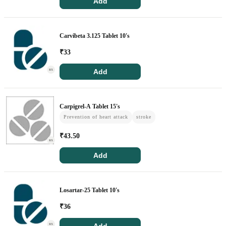
Add
Carvibeta 3.125 Tablet 10's
₹
33
Add
RX
Carpigrel-A Tablet 15's
Prevention of heart attack
stroke
₹
43.50
RX
Add
Losartar-25 Tablet 10's
₹
36
RX