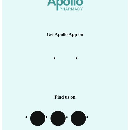
Health Insurance
Medicine Delivery & Cancellations
Apollo SBI Card
Corporate Partnerships
Apollo Pharmacy Near Me
Get Apollo App on
Find us on