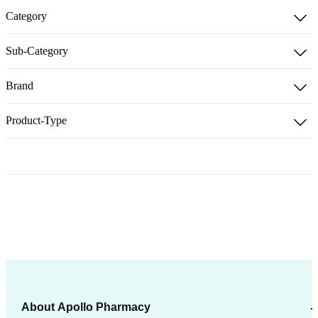
Category
Sub-Category
Brand
Product-Type
About Apollo Pharmacy