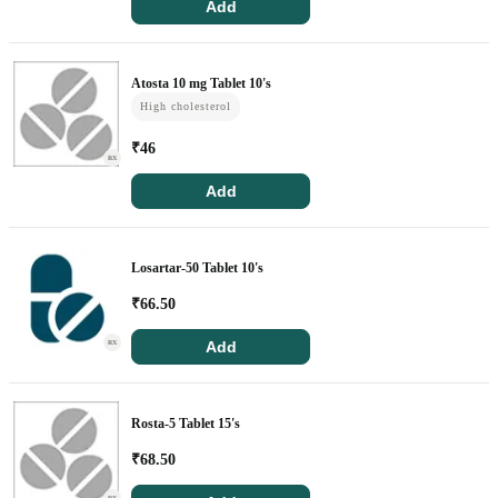
Add
Atosta 10 mg Tablet 10's
High cholesterol
₹
46
RX
Add
Losartar-50 Tablet 10's
₹
66.50
Add
RX
Rosta-5 Tablet 15's
₹
68.50