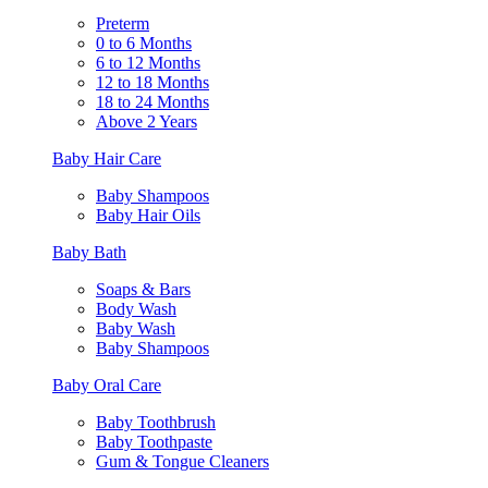
Preterm
0 to 6 Months
6 to 12 Months
12 to 18 Months
18 to 24 Months
Above 2 Years
Baby Hair Care
Baby Shampoos
Baby Hair Oils
Baby Bath
Soaps & Bars
Body Wash
Baby Wash
Baby Shampoos
Baby Oral Care
Baby Toothbrush
Baby Toothpaste
Gum & Tongue Cleaners