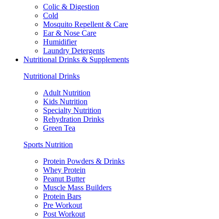
Colic & Digestion
Cold
Mosquito Repellent & Care
Ear & Nose Care
Humidifier
Laundry Detergents
Nutritional Drinks & Supplements
Nutritional Drinks
Adult Nutrition
Kids Nutrition
Specialty Nutrition
Rehydration Drinks
Green Tea
Sports Nutrition
Protein Powders & Drinks
Whey Protein
Peanut Butter
Muscle Mass Builders
Protein Bars
Pre Workout
Post Workout