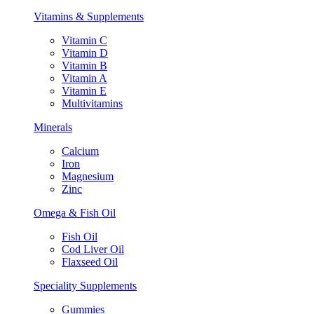
Vitamins & Supplements
Vitamin C
Vitamin D
Vitamin B
Vitamin A
Vitamin E
Multivitamins
Minerals
Calcium
Iron
Magnesium
Zinc
Omega & Fish Oil
Fish Oil
Cod Liver Oil
Flaxseed Oil
Speciality Supplements
Gummies