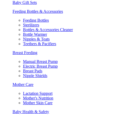
Baby Gift Sets
Feeding Bottles & Accessories
Feeding Bottles
Sterilizers
Bottles & Accessories Cleaner
Bottle Warmer
Nipples & Teats
Teethers & Pacifiers
Breast Feeding
Manual Breast Pump
Electric Breast Pump
Breast Pads
Nipple Shields
Mother Care
Lactation Support
Mother's Nutrition
Mother Skin Care
Baby Health & Safety