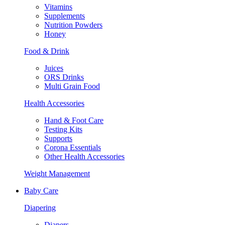
Vitamins
Supplements
Nutrition Powders
Honey
Food & Drink
Juices
ORS Drinks
Multi Grain Food
Health Accessories
Hand & Foot Care
Testing Kits
Supports
Corona Essentials
Other Health Accessories
Weight Management
Baby Care
Diapering
Diapers