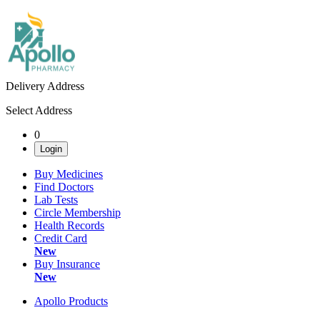
Delivery Address
Select Address
0
Login
Buy Medicines
Find Doctors
Lab Tests
Circle Membership
Health Records
Credit Card
New
Buy Insurance
New
Apollo Products