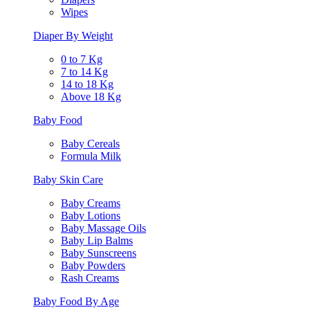
Wipes
Diaper By Weight
0 to 7 Kg
7 to 14 Kg
14 to 18 Kg
Above 18 Kg
Baby Food
Baby Cereals
Formula Milk
Baby Skin Care
Baby Creams
Baby Lotions
Baby Massage Oils
Baby Lip Balms
Baby Sunscreens
Baby Powders
Rash Creams
Baby Food By Age