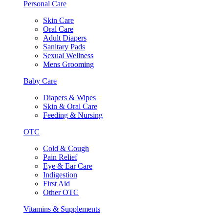
Personal Care
Skin Care
Oral Care
Adult Diapers
Sanitary Pads
Sexual Wellness
Mens Grooming
Baby Care
Diapers & Wipes
Skin & Oral Care
Feeding & Nursing
OTC
Cold & Cough
Pain Relief
Eye & Ear Care
Indigestion
First Aid
Other OTC
Vitamins & Supplements