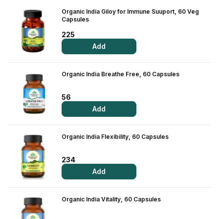
Contact Us
Organic India Giloy for Immune Suuport, 60 Veg
Capsules
Privacy Policy
225
Add
Return & Refunds
Organic India Breathe Free, 60 Capsules
Need Help
56
Terms And Conditions
Add
Organic India Flexibility, 60 Capsules
234
Add
Organic India Vitality, 60 Capsules