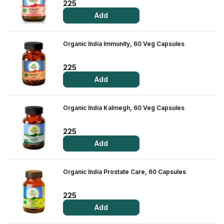
225
Add
Organic India Immunity, 60 Veg Capsules
225
Add
Organic India Kalmegh, 60 Veg Capsules
225
Add
Organic India Prostate Care, 60 Capsules
225
Add