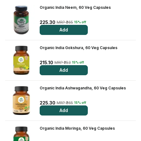
Organic India Neem, 60 Veg Capsules
View All Medicine
Pharmacy Near Me
225.30
MRP ₹265
15% off
Add
Lab Tests
Find A Test
Organic India Gokshura, 60 Veg Capsules
Full Body Check Up
215.10
MRP ₹253
15% off
Diabetes Tests
Add
Women's Health Tests
Organic India Ashwagandha, 60 Veg Capsules
Thyroid Tests
225.30
MRP ₹265
15% off
Health Packages
Add
Kidney Tests
Organic India Moringa, 60 Veg Capsules
Doctor Consult