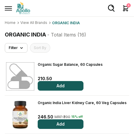
0
Home
View All Brands
ORGANIC INDIA
Welcome User
ORGANIC INDIA
- Total Items (
16
)
Login/Sign Up
Filter
Sort By
Home
Buy Medicines
Organic Sugar Balance, 60 Capsules
Apollo Products
210.50
Add
Baby Care
Women Care
Organic India Liver Kidney Care, 60 Veg Capsules
Health Device
246.50
MRP ₹290
15% off
Personal Care
Add
Nutrition & Supplements