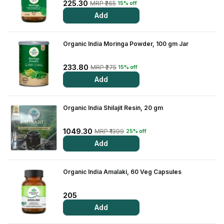
Find A Doctor
225.30
MRP ₹265
15% off
Add
Dermatologist
Cardiologist
Organic India Moringa Powder, 100 gm Jar
General Physician
233.80
MRP ₹275
15% off
ENT
Add
Obstetricians &
Gynaecologists
Organic India Shilajit Resin, 20 gm
Paediatrics
Neurology
1049.30
MRP ₹1399
25% off
Add
Circle Membership
Organic India Amalaki, 60 Veg Capsules
Insurance
205
Blogs
Add