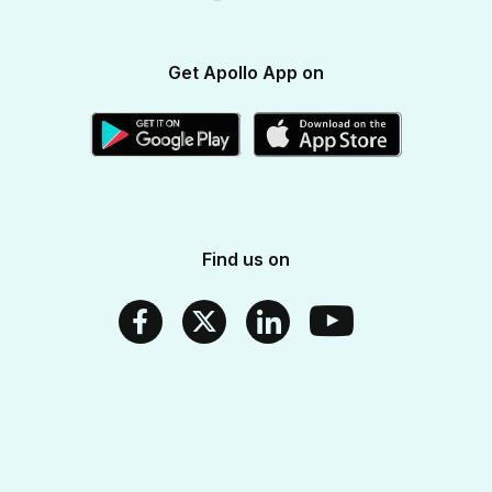
Apollo SBI Card
Corporate Partnerships
Get Apollo App on
Apollo Pharmacy Near Me
Find us on