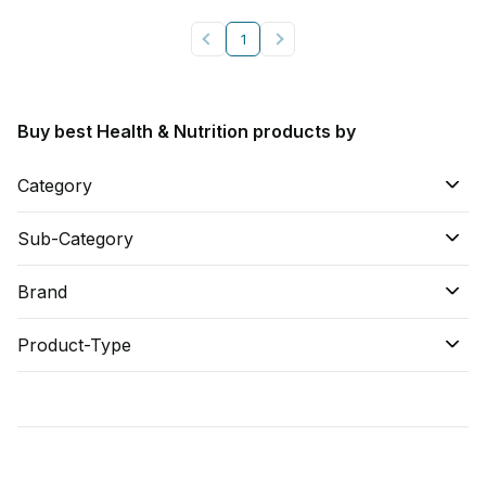
1
Buy best Health & Nutrition products by
Category
Sub-Category
Brand
Product-Type