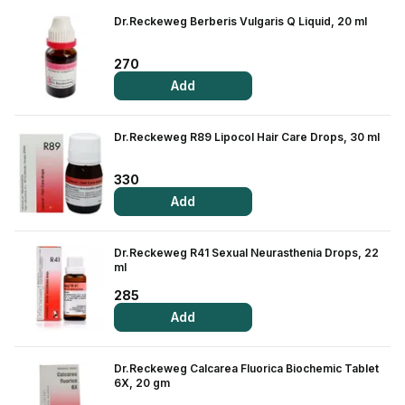
Dr.Reckeweg Berberis Vulgaris Q Liquid, 20 ml
View All Medicine
Pharmacy Near Me
270
Add
Lab Tests
Find A Test
Dr.Reckeweg R89 Lipocol Hair Care Drops, 30 ml
Full Body Check Up
330
Diabetes Tests
Add
Women's Health Tests
Dr.Reckeweg R41 Sexual Neurasthenia Drops, 22
Thyroid Tests
ml
285
Health Packages
Add
Kidney Tests
Dr.Reckeweg Calcarea Fluorica Biochemic Tablet
Doctor Consult
6X, 20 gm