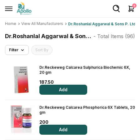
0
Home
View All Manufacturers
Dr.Roshanlal Aggarwal & Sons P. Ltd
Welcome User
Dr.Roshanlal Aggarwal & Sons P. Ltd
- Total Items (
96
)
Login/Sign Up
Filter
Sort By
Home
Buy Medicines
Dr.Reckeweg Calcarea Sulphurica Biochemic 6X,
20 gm
Apollo Products
187.50
Add
Baby Care
Women Care
Dr.Reckeweg Calcarea Phosphorica 6X Tablets, 20
gm
Health Device
200
Personal Care
Add
Nutrition & Supplements