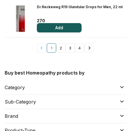
Dr.Reckeweg R19 Glandular Drops for Men, 22 ml
270
Add
1
2
3
4
Buy best Homeopathy products by
Category
Sub-Category
Brand
Product-Type