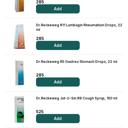
285
Add
Dr.Reckeweg R11 Lumbagin Rheumatism Drops, 22
ml
285
Add
Dr.Reckeweg R5 Gastreu Stomach Drops, 22 ml
285
Add
Dr.Reckeweg Jut-U-Sin R8 Cough Syrup, 150 ml
525
Add