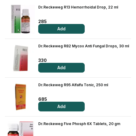
Dr.Reckeweg R13 Hemorrhoidal Drop, 22 ml
285
Add
Dr.Reckeweg R82 Mycox Anti Fungal Drops, 30 ml
330
Add
Dr.Reckeweg R95 Alfalfa Tonic, 250 ml
685
Add
Dr.Reckeweg Five Phosph 6X Tablets, 20 gm