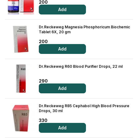
200
Add
Dr.Reckeweg Magnesia Phosphoricum Biochemic
Tablet 6X, 20 gm
200
Add
Dr.Reckeweg R60 Blood Purifier Drops, 22 ml
290
Add
Dr.Reckeweg R85 Cephabol High Blood Pressure
Drops, 30 ml
330
Add