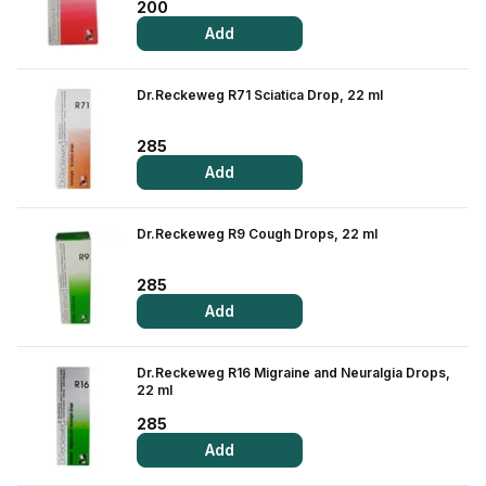
Find A Doctor
200
Add
Dermatologist
Cardiologist
Dr.Reckeweg R71 Sciatica Drop, 22 ml
General Physician
285
ENT
Add
Obstetricians &
Gynaecologists
Dr.Reckeweg R9 Cough Drops, 22 ml
Paediatrics
Neurology
285
Add
Circle Membership
Dr.Reckeweg R16 Migraine and Neuralgia Drops,
Insurance
22 ml
285
Blogs
Add