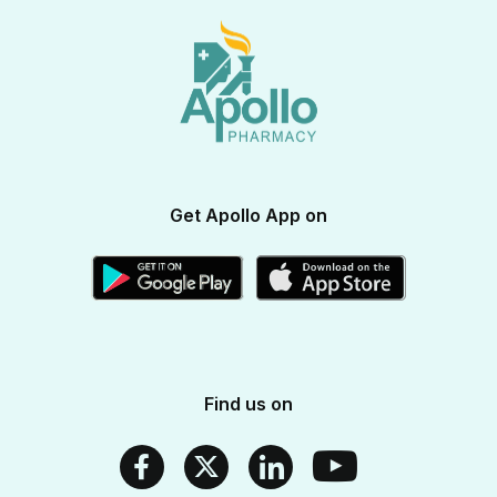
View All Brands
Apollo Diabetes Reversal Program
Terms & Conditions
Vitamins & Supplements
Blogs
Weight Management
Returns & Refunds
Health Devices
Momverse - Parenting Guide
Apollo Circle Membership
Medicine Delivery & Cancellations
Personal Care
Health Insurance
Apollo SBI Card
Corporate Partnerships
Get Apollo App on
Apollo Pharmacy Near Me
Find us on