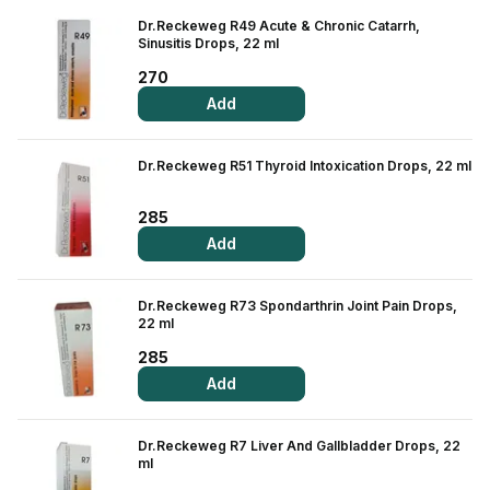
Contact Us
Dr.Reckeweg R49 Acute & Chronic Catarrh,
Sinusitis Drops, 22 ml
Privacy Policy
270
Add
Return & Refunds
Dr.Reckeweg R51 Thyroid Intoxication Drops, 22 ml
Need Help
285
Terms And Conditions
Add
Dr.Reckeweg R73 Spondarthrin Joint Pain Drops,
22 ml
285
Add
Dr.Reckeweg R7 Liver And Gallbladder Drops, 22
ml