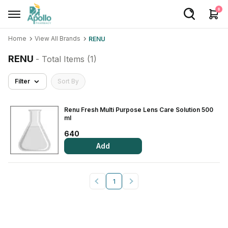
0
Home
View All Brands
RENU
Welcome User
RENU
- Total Items (
1
)
Login/Sign Up
Filter
Sort By
Home
Buy Medicines
Renu Fresh Multi Purpose Lens Care Solution 500
ml
Apollo Products
640
Add
Baby Care
Women Care
1
Health Device
Personal Care
Nutrition & Supplements