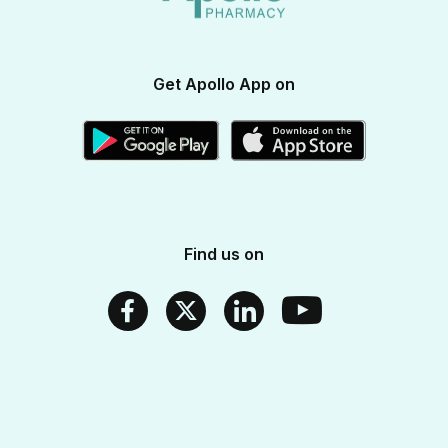
Apollo SBI Card
Corporate Partnerships
Get Apollo App on
Apollo Pharmacy Near Me
Find us on