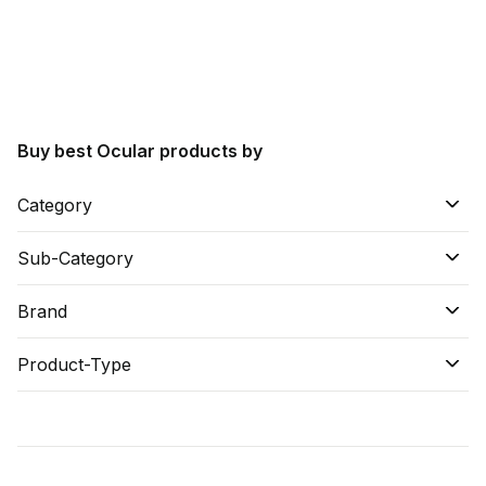
Find A Doctor
Dermatologist
Cardiologist
General Physician
Buy best Ocular products by
ENT
Obstetricians &
Category
Gynaecologists
Paediatrics
Sub-Category
Neurology
Brand
Circle Membership
Product-Type
Insurance
Blogs