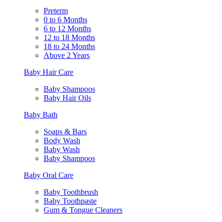
Preterm
0 to 6 Months
6 to 12 Months
12 to 18 Months
18 to 24 Months
Above 2 Years
Baby Hair Care
Baby Shampoos
Baby Hair Oils
Baby Bath
Soaps & Bars
Body Wash
Baby Wash
Baby Shampoos
Baby Oral Care
Baby Toothbrush
Baby Toothpaste
Gum & Tongue Cleaners