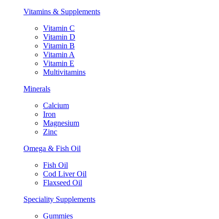
Vitamins & Supplements
Vitamin C
Vitamin D
Vitamin B
Vitamin A
Vitamin E
Multivitamins
Minerals
Calcium
Iron
Magnesium
Zinc
Omega & Fish Oil
Fish Oil
Cod Liver Oil
Flaxseed Oil
Speciality Supplements
Gummies