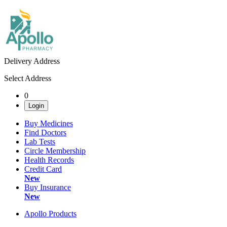
Delivery Address
Select Address
0
Login
Buy Medicines
Find Doctors
Lab Tests
Circle Membership
Health Records
Credit Card
New
Buy Insurance
New
Apollo Products