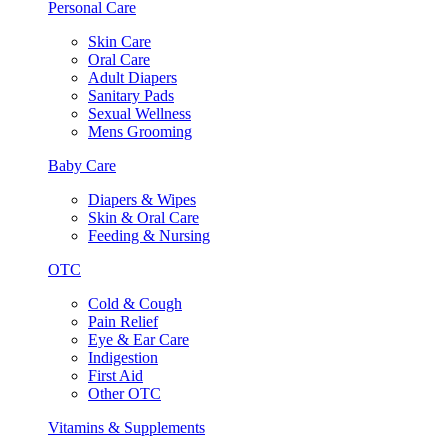
Personal Care
Skin Care
Oral Care
Adult Diapers
Sanitary Pads
Sexual Wellness
Mens Grooming
Baby Care
Diapers & Wipes
Skin & Oral Care
Feeding & Nursing
OTC
Cold & Cough
Pain Relief
Eye & Ear Care
Indigestion
First Aid
Other OTC
Vitamins & Supplements