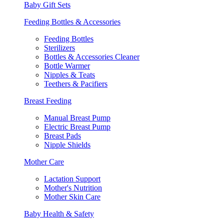
Baby Gift Sets
Feeding Bottles & Accessories
Feeding Bottles
Sterilizers
Bottles & Accessories Cleaner
Bottle Warmer
Nipples & Teats
Teethers & Pacifiers
Breast Feeding
Manual Breast Pump
Electric Breast Pump
Breast Pads
Nipple Shields
Mother Care
Lactation Support
Mother's Nutrition
Mother Skin Care
Baby Health & Safety