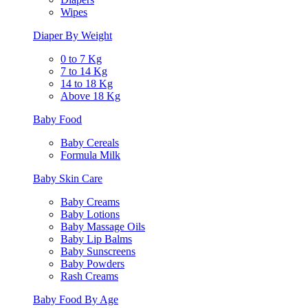
Wipes
Diaper By Weight
0 to 7 Kg
7 to 14 Kg
14 to 18 Kg
Above 18 Kg
Baby Food
Baby Cereals
Formula Milk
Baby Skin Care
Baby Creams
Baby Lotions
Baby Massage Oils
Baby Lip Balms
Baby Sunscreens
Baby Powders
Rash Creams
Baby Food By Age