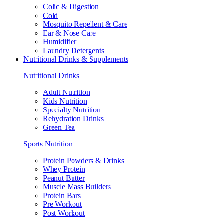
Colic & Digestion
Cold
Mosquito Repellent & Care
Ear & Nose Care
Humidifier
Laundry Detergents
Nutritional Drinks & Supplements
Nutritional Drinks
Adult Nutrition
Kids Nutrition
Specialty Nutrition
Rehydration Drinks
Green Tea
Sports Nutrition
Protein Powders & Drinks
Whey Protein
Peanut Butter
Muscle Mass Builders
Protein Bars
Pre Workout
Post Workout