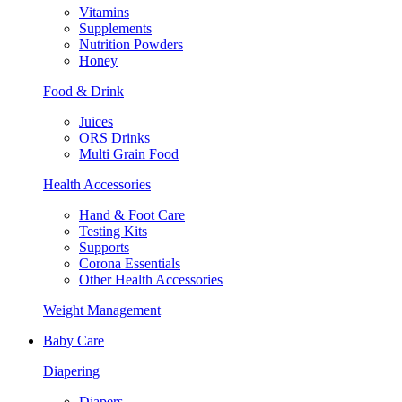
Vitamins
Supplements
Nutrition Powders
Honey
Food & Drink
Juices
ORS Drinks
Multi Grain Food
Health Accessories
Hand & Foot Care
Testing Kits
Supports
Corona Essentials
Other Health Accessories
Weight Management
Baby Care
Diapering
Diapers