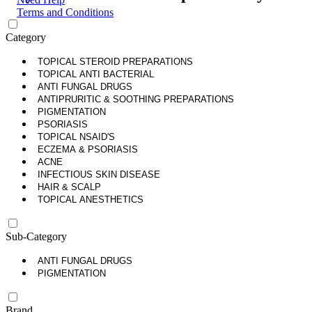
Terms and Conditions
Category
TOPICAL STEROID PREPARATIONS
TOPICAL ANTI BACTERIAL
ANTI FUNGAL DRUGS
ANTIPRURITIC & SOOTHING PREPARATIONS
PIGMENTATION
PSORIASIS
TOPICAL NSAID'S
ECZEMA & PSORIASIS
ACNE
INFECTIOUS SKIN DISEASE
HAIR & SCALP
TOPICAL ANESTHETICS
Sub-Category
ANTI FUNGAL DRUGS
PIGMENTATION
Brand