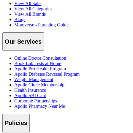
View All Salts
View All Categories
View All Brands
Blogs
Momverse - Parenting Guide
Our Services
Online Doctor Consultation
Book Lab Tests at Home
Apollo Pro Health Program
Apollo Diabetes Reversal Program
Weight Management
Apollo Circle Membership
Health Insurance
Apollo SBI Card
Corporate Partnerships
Apollo Pharmacy Near Me
Policies