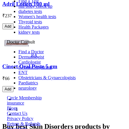
Find a Test
Adril Lotion 100 ml
full body check up
diabetes tests
₹
237
Women's health tests
Thyroid tests
Add
Health Packages
kidney tests
Doctor Consult
Find a Doctor
RX
Dermatologist
Cardiologist
Cinort Oral Paste 5 gm
General Physician
ENT
Obstetricians & Gynaecologists
₹
66
Paediatrics
neurology
Add
Circle Membership
insurance
Blogs
1
Contact Us
Privacy Policy
Return & Refunds
Buy best Skin Disorders products by
Need Help