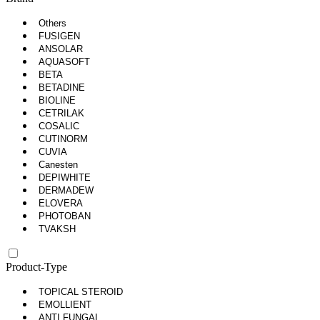
Others
FUSIGEN
ANSOLAR
AQUASOFT
BETA
BETADINE
BIOLINE
CETRILAK
COSALIC
CUTINORM
CUVIA
Canesten
DEPIWHITE
DERMADEW
ELOVERA
PHOTOBAN
TVAKSH
Product-Type
TOPICAL STEROID
EMOLLIENT
ANTI FUNGAL