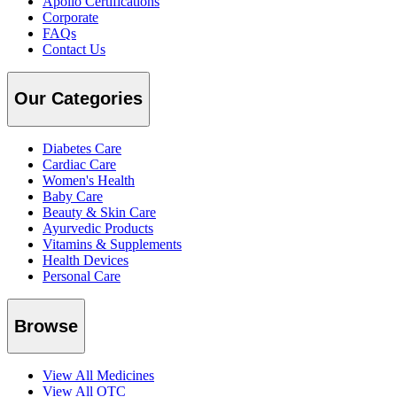
Apollo Certifications
Corporate
FAQs
Contact Us
Our Categories
Diabetes Care
Cardiac Care
Women's Health
Baby Care
Beauty & Skin Care
Ayurvedic Products
Vitamins & Supplements
Health Devices
Personal Care
Browse
View All Medicines
View All OTC