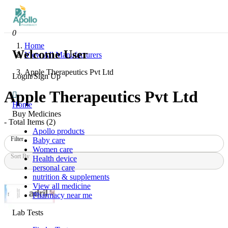
0
Home
Welcome User
View All Manufacturers
Apple Therapeutics Pvt Ltd
Login/Sign Up
Apple Therapeutics Pvt Ltd
Home
Buy Medicines
- Total Items (
2
)
Apollo products
Filter
Baby care
Women care
Sort By
Health device
personal care
nutrition & supplements
View all medicine
Pharmacy near me
Lab Tests