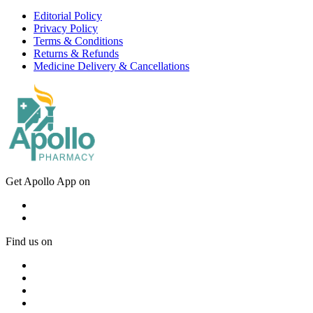
Editorial Policy
Privacy Policy
Terms & Conditions
Returns & Refunds
Medicine Delivery & Cancellations
Get Apollo App on
Find us on