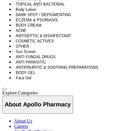
TOPICAL ANTI BACTERIAL
Body Lotion
DARK SPOT / DEPIGMENTING
ECZEMA & PSORIASIS
BODY CREAM
ACNE
ANTISEPTIC & DISINFECTANT
COSMETIC ACTIVES
OTHER
Sun Screen
ANTI FUNGAL DRUGS
ANTI PARASITIC
ANTIPRURITIC & SOOTHING PREPARATIONS
BODY GEL
Face Gel
Explore Categories
About Apollo Pharmacy
About Us
Careers