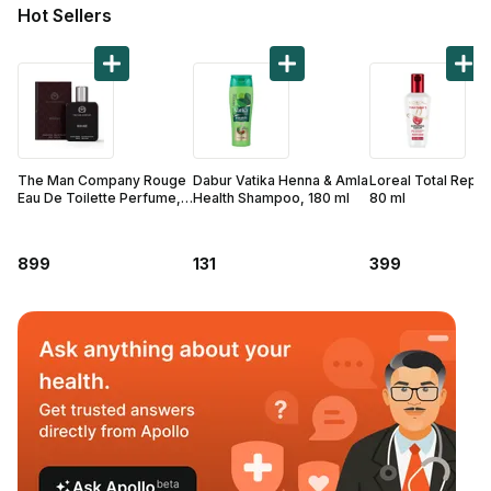
Find A Doctor
Hot Sellers
Dermatologist
Cardiologist
General Physician
ENT
The Man Company Rouge
Dabur Vatika Henna & Amla
Loreal Total Repai
Obstetricians &
Eau De Toilette Perfume,
Health Shampoo, 180 ml
80 ml
50 ml
Gynaecologists
Paediatrics
899
131
399
Neurology
Circle Membership
Insurance
Blogs