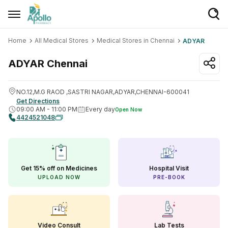
Home
All Medical Stores
Medical Stores in Chennai
ADYAR
Welcome User
Login/Sign Up
ADYAR
Chennai
Home
NO.12,M.G RAOD ,SASTRI NAGAR,ADYAR,CHENNAI-600041
Get Directions
Buy Medicines
09:00 AM
-
11:00 PM
Every day
Open Now
4424521048
Apollo Products
Baby Care
Women Care
Get 15% off on Medicines
Hospital Visit
UPLOAD NOW
PRE-BOOK
Health Device
Personal Care
Nutrition & Supplements
Video Consult
Lab Tests