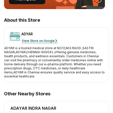
Contact Us
Privacy Policy
About this Store
Return & Refunds
ADYAR
View Store on Google
Need Help
ADYAR
is a trusted medical store at
NO.12,M.G RAOD ,SASTRI
NAGAR,ADYAR,CHENNAI-600041
, offering genuine medicines,
Terms And Conditions
health products, and wellness essentials. Customers in
Chennai
can visit the pharmacy or conveniently order medicines online with
home delivery through our e-pharma platform. Whether you need
prescription drugs, OTC medicines, or daily healthcare
items,
ADYAR
in
Chennai
ensures quality service and easy access to
essential healthcare.
Other Nearby Stores
ADAYAR INDRA NAGAR