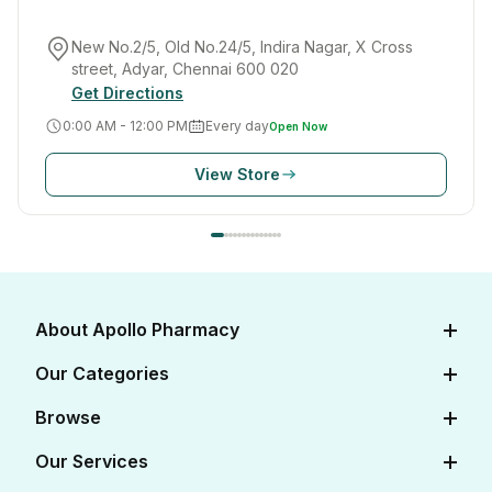
New No.2/5, Old No.24/5, Indira Nagar, X Cross
street, Adyar, Chennai 600 020
Get Directions
0:00 AM - 12:00 PM
Every day
Open Now
View Store
About Apollo Pharmacy
About Us
Our Categories
Careers
Diabetes Care
Browse
Apollo Certifications
Cardiac Care
View All Medicines
Our Services
Corporate
Women's Health
View All OTC