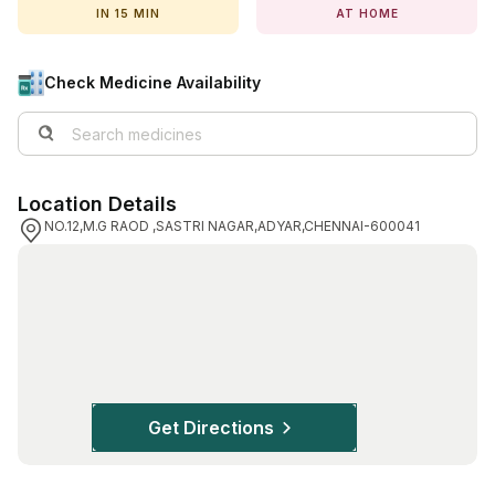
IN 15 MIN
AT HOME
View All Medicine
Pharmacy Near Me
Check Medicine Availability
Lab Tests
Find A Test
Location Details
Full Body Check Up
NO.12,M.G RAOD ,SASTRI NAGAR,ADYAR,CHENNAI-600041
Diabetes Tests
Women's Health Tests
Thyroid Tests
Health Packages
Kidney Tests
Get Directions
Doctor Consult