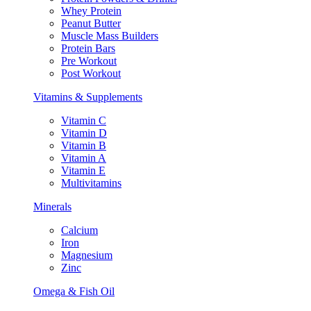
Whey Protein
Peanut Butter
Muscle Mass Builders
Protein Bars
Pre Workout
Post Workout
Vitamins & Supplements
Vitamin C
Vitamin D
Vitamin B
Vitamin A
Vitamin E
Multivitamins
Minerals
Calcium
Iron
Magnesium
Zinc
Omega & Fish Oil