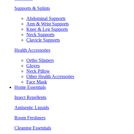
Supports & Splints
Abdominal Supports
Arm & Wrist Supports
Knee & Leg Supports
Neck Supports
Clavicle Supports
Health Accessories
Ortho Slippers
Gloves
Neck Pillow
Other Health Accessories
Face Mask
Home Essentials
Insect Repellents
Antiseptic Liquids
Room Freshners
Cleaning Essentials