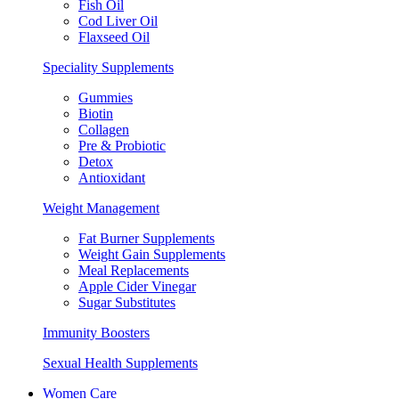
Fish Oil
Cod Liver Oil
Flaxseed Oil
Speciality Supplements
Gummies
Biotin
Collagen
Pre & Probiotic
Detox
Antioxidant
Weight Management
Fat Burner Supplements
Weight Gain Supplements
Meal Replacements
Apple Cider Vinegar
Sugar Substitutes
Immunity Boosters
Sexual Health Supplements
Women Care