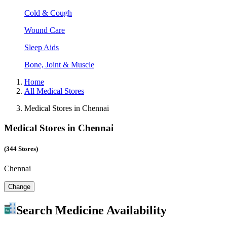
Cold & Cough
Wound Care
Sleep Aids
Bone, Joint & Muscle
Home
All Medical Stores
Medical Stores in Chennai
Medical Stores in Chennai
(344 Stores)
Chennai
Change
Search Medicine Availability