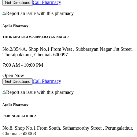
Call Pharmacy
Get Directions
Report an issue with this pharmacy
Apollo Pharmacy:
THORAIPAKKAM-SUBBARAYAN NAGAR
No.2/354-A, Shop No.1 From West , Subbarayan Nagar 1'st Street,
Thoraipakkam , Chennai- 600097
7:00 AM - 10:00 PM
Open Now
Call Pharmacy
Get Directions
Report an issue with this pharmacy
Apollo Pharmacy:
PERUNGALATHUR 2
No.8, Shop No.1 From South, Sathamoorthy Street , Perungalathur,
Chennai- 600063