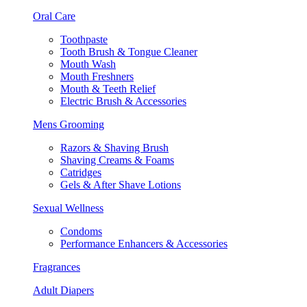
Oral Care
Toothpaste
Tooth Brush & Tongue Cleaner
Mouth Wash
Mouth Freshners
Mouth & Teeth Relief
Electric Brush & Accessories
Mens Grooming
Razors & Shaving Brush
Shaving Creams & Foams
Catridges
Gels & After Shave Lotions
Sexual Wellness
Condoms
Performance Enhancers & Accessories
Fragrances
Adult Diapers