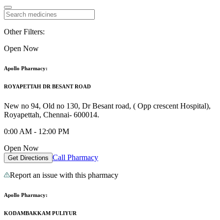
Other Filters:
Open Now
Apollo Pharmacy:
ROYAPETTAH DR BESANT ROAD
New no 94, Old no 130, Dr Besant road, ( Opp crescent Hospital),
Royapettah, Chennai- 600014.
0:00 AM - 12:00 PM
Open Now
Call Pharmacy
Get Directions
Report an issue with this pharmacy
Apollo Pharmacy:
KODAMBAKKAM PULIYUR