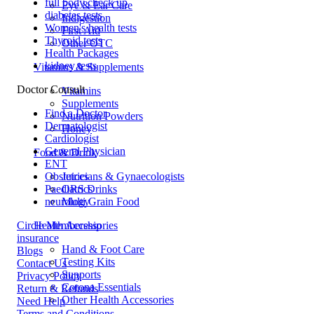
full body check up
Eye & Ear Care
diabetes tests
Indigestion
Women's health tests
First Aid
Thyroid tests
Other OTC
Health Packages
kidney tests
Vitamins & Supplements
Doctor Consult
Vitamins
Supplements
Find a Doctor
Nutrition Powders
Dermatologist
Honey
Cardiologist
General Physician
Food & Drink
ENT
Obstetricians & Gynaecologists
Juices
Paediatrics
ORS Drinks
neurology
Multi Grain Food
Circle Membership
Health Accessories
insurance
Hand & Foot Care
Blogs
Testing Kits
Contact Us
Supports
Privacy Policy
Corona Essentials
Return & Refunds
Other Health Accessories
Need Help
Terms and Conditions