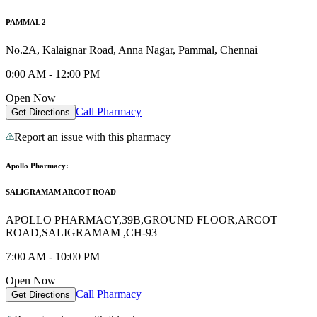
PAMMAL 2
No.2A, Kalaignar Road, Anna Nagar, Pammal, Chennai
0:00 AM - 12:00 PM
Open Now
Call Pharmacy
Get Directions
Report an issue with this pharmacy
Apollo Pharmacy:
SALIGRAMAM ARCOT ROAD
APOLLO PHARMACY,39B,GROUND FLOOR,ARCOT
ROAD,SALIGRAMAM ,CH-93
7:00 AM - 10:00 PM
Open Now
Call Pharmacy
Get Directions