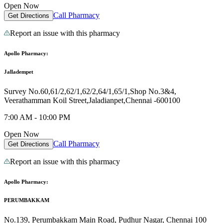
Open Now
Call Pharmacy
Get Directions
Report an issue with this pharmacy
Apollo Pharmacy:
Jalladempet
Survey No.60,61/2,62/1,62/2,64/1,65/1,Shop No.3&4,
Veerathamman Koil Street,Jaladianpet,Chennai -600100
7:00 AM - 10:00 PM
Open Now
Call Pharmacy
Get Directions
Report an issue with this pharmacy
Apollo Pharmacy:
PERUMBAKKAM
No.139, Perumbakkam Main Road, Pudhur Nagar, Chennai 100