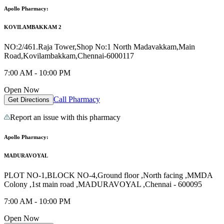
Apollo Pharmacy:
KOVILAMBAKKAM 2
NO:2/461.Raja Tower,Shop No:1 North Madavakkam,Main
Road,Kovilambakkam,Chennai-6000117
7:00 AM - 10:00 PM
Open Now
Call Pharmacy
Get Directions
Report an issue with this pharmacy
Apollo Pharmacy:
MADURAVOYAL
PLOT NO-1,BLOCK NO-4,Ground floor ,North facing ,MMDA
Colony ,1st main road ,MADURAVOYAL ,Chennai - 600095
7:00 AM - 10:00 PM
Open Now