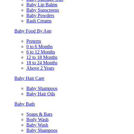
Baby Lip Balms
Baby Sunscreens
Baby Powders
Rash Creams
Baby Food By Age
Preterm
0 to 6 Months
6 to 12 Months
12 to 18 Months
18 to 24 Months
Above 2 Years
Baby Hair Care
Baby Shampoos
Baby Hair Oils
Baby Bath
Soaps & Bars
Body Wash
Baby Wash
Baby Shampoos