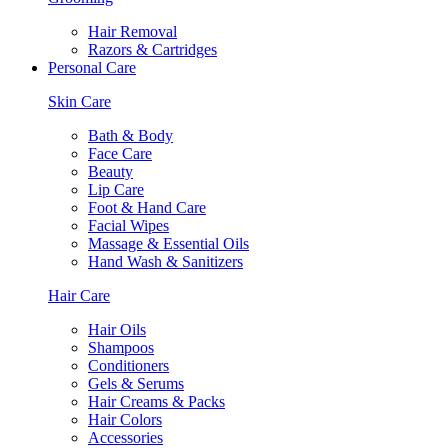
Hair Removal
Razors & Cartridges
Personal Care
Skin Care
Bath & Body
Face Care
Beauty
Lip Care
Foot & Hand Care
Facial Wipes
Massage & Essential Oils
Hand Wash & Sanitizers
Hair Care
Hair Oils
Shampoos
Conditioners
Gels & Serums
Hair Creams & Packs
Hair Colors
Accessories