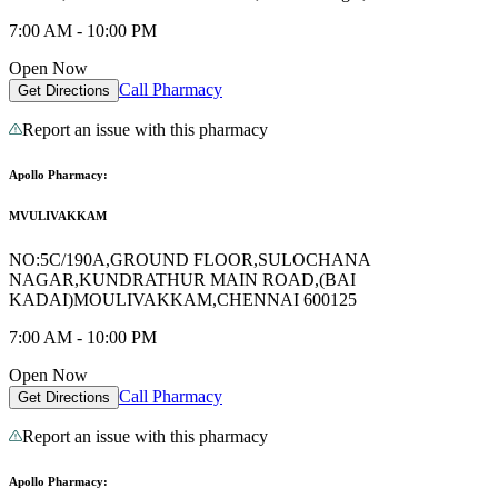
7:00 AM - 10:00 PM
Open Now
Call Pharmacy
Get Directions
Report an issue with this pharmacy
Apollo Pharmacy:
MVULIVAKKAM
NO:5C/190A,GROUND FLOOR,SULOCHANA
NAGAR,KUNDRATHUR MAIN ROAD,(BAI
KADAI)MOULIVAKKAM,CHENNAI 600125
7:00 AM - 10:00 PM
Open Now
Call Pharmacy
Get Directions
Report an issue with this pharmacy
Apollo Pharmacy: