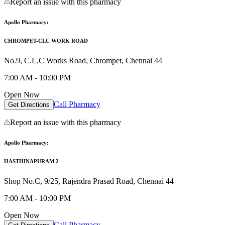
Report an issue with this pharmacy
Apollo Pharmacy:
CHROMPET-CLC WORK ROAD
No.9, C.L.C Works Road, Chrompet, Chennai 44
7:00 AM - 10:00 PM
Open Now
Call Pharmacy
Get Directions
Report an issue with this pharmacy
Apollo Pharmacy:
HASTHINAPURAM 2
Shop No.C, 9/25, Rajendra Prasad Road, Chennai 44
7:00 AM - 10:00 PM
Open Now
Call Pharmacy