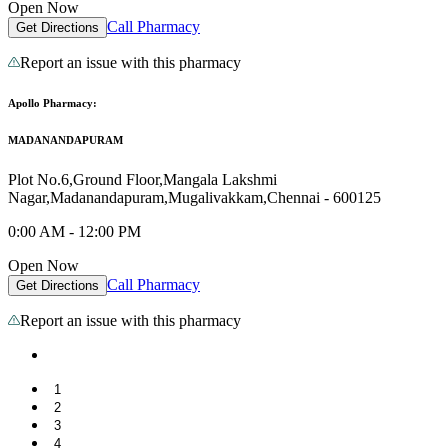
Open Now
Call Pharmacy
Get Directions
Report an issue with this pharmacy
Apollo Pharmacy:
MADANANDAPURAM
Plot No.6,Ground Floor,Mangala Lakshmi
Nagar,Madanandapuram,Mugalivakkam,Chennai - 600125
0:00 AM - 12:00 PM
Open Now
Call Pharmacy
Get Directions
Report an issue with this pharmacy
1
2
3
4