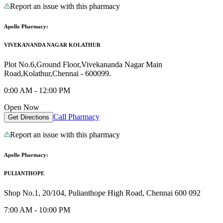
Report an issue with this pharmacy
Apollo Pharmacy:
VIVEKANANDA NAGAR KOLATHUR
Plot No.6,Ground Floor,Vivekananda Nagar Main
Road,Kolathur,Chennai - 600099.
0:00 AM - 12:00 PM
Open Now
Call Pharmacy
Get Directions
Report an issue with this pharmacy
Apollo Pharmacy:
PULIANTHOPE
Shop No.1, 20/104, Pulianthope High Road, Chennai 600 092
7:00 AM - 10:00 PM