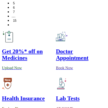
5
6
7
…
15
Get 20%* off on
Doctor
Medicines
Appointment
Upload Now
Book Now
Health Insurance
Lab Tests