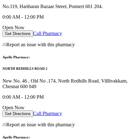
No.119, Hariharan Bazaar Street, Ponneri 601 204.
0:00 AM - 12:00 PM
Open Now
Call Pharmacy
Get Directions
Report an issue with this pharmacy
Apollo Pharmacy:
NORTH REDHILLS ROAD 2
New No. 46 , Old No .174, North Redhills Road, Villlivakkam,
Chennai 600 049
0:00 AM - 12:00 PM
Open Now
Call Pharmacy
Get Directions
Report an issue with this pharmacy
Apollo Pharmacy: