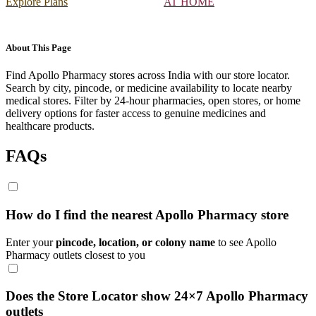
Explore Plans
AT HOME
About This Page
Find Apollo Pharmacy stores across India with our store locator.
Search by city, pincode, or medicine availability to locate nearby
medical stores. Filter by 24-hour pharmacies, open stores, or home
delivery options for faster access to genuine medicines and
healthcare products.
FAQs
How do I find the nearest Apollo Pharmacy store
Enter your
pincode, location, or colony name
to see Apollo
Pharmacy outlets closest to you
Does the Store Locator show 24×7 Apollo Pharmacy
outlets