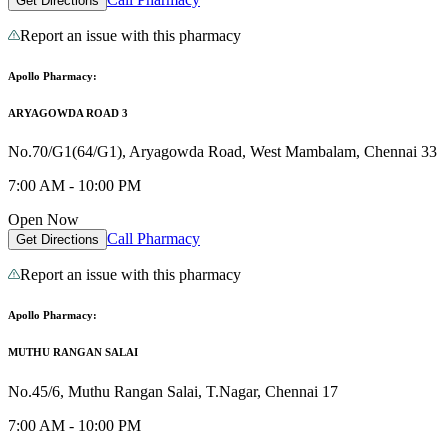
Get Directions
Report an issue with this pharmacy
Apollo Pharmacy:
ARYAGOWDA ROAD 3
No.70/G1(64/G1), Aryagowda Road, West Mambalam, Chennai 33
7:00 AM - 10:00 PM
Open Now
Call Pharmacy
Get Directions
Report an issue with this pharmacy
Apollo Pharmacy:
MUTHU RANGAN SALAI
No.45/6, Muthu Rangan Salai, T.Nagar, Chennai 17
7:00 AM - 10:00 PM