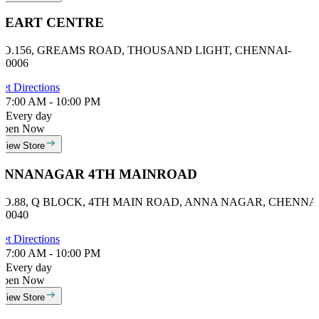
HEART CENTRE
NO.156, GREAMS ROAD, THOUSAND LIGHT, CHENNAI-
00006
et Directions
7:00 AM - 10:00 PM
Every day
Open Now
View Store
ANNANAGAR 4TH MAINROAD
NO.88, Q BLOCK, 4TH MAIN ROAD, ANNA NAGAR, CHENNAI
00040
et Directions
7:00 AM - 10:00 PM
Every day
Open Now
View Store