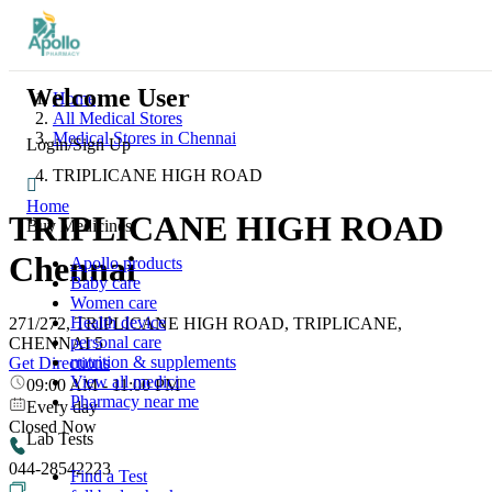
Welcome User
Home
All Medical Stores
Medical Stores in Chennai
Login/Sign Up
TRIPLICANE HIGH ROAD
Home
TRIPLICANE HIGH ROAD
Buy Medicines
Chennai
Apollo products
Baby care
Women care
Health device
271/272, TRIPLICANE HIGH ROAD, TRIPLICANE,
personal care
CHENNAI 5
nutrition & supplements
Get Directions
View all medicine
09:00 AM
-
11:00 PM
Pharmacy near me
Every day
Closed Now
Lab Tests
044-28542223
Find a Test