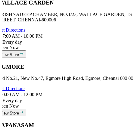
WALLACE GARDEN
KRISHNADEEP CHAMBER, NO.1/23, WALLACE GARDEN, 1ST
STREET, CHENNAI-600006
et Directions
7:00 AM - 10:00 PM
Every day
Open Now
View Store
EGMORE
ld No.21, New No.47, Egmore High Road, Egmore, Chennai 600 00
et Directions
0:00 AM - 12:00 PM
Every day
Open Now
View Store
PAPANASAM