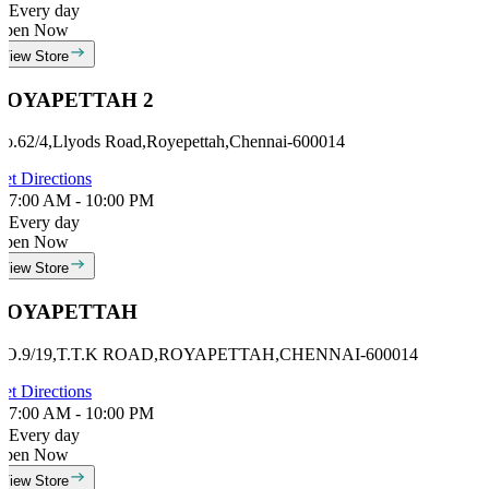
Every day
Open Now
View Store
ROYAPETTAH 2
o.62/4,Llyods Road,Royepettah,Chennai-600014
et Directions
7:00 AM - 10:00 PM
Every day
Open Now
View Store
ROYAPETTAH
NO.9/19,T.T.K ROAD,ROYAPETTAH,CHENNAI-600014
et Directions
7:00 AM - 10:00 PM
Every day
Open Now
View Store