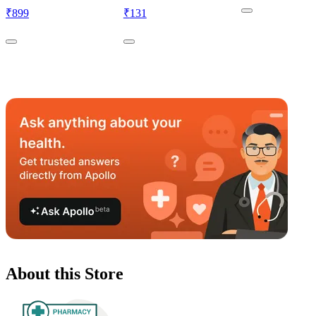
₹
899
₹
131
About this Store