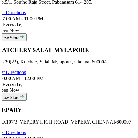
o.5/1, Southe Raja Street, Pabanasam 614 205.
et Directions
7:00 AM - 11:00 PM
Every day
Open Now
View Store
KATCHERY SALAI -MYLAPORE
o.39(22), Kutchery Salai ,Mylapore , Chennai 600004
et Directions
0:00 AM - 12:00 PM
Every day
Open Now
View Store
VEPARY
NO.107/3, VEPERY HIGH ROAD, VEPERY, CHENNAI-600007
et Directions