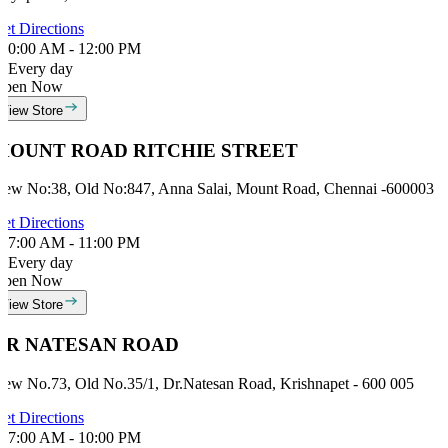
et Directions
0:00 AM - 12:00 PM
Every day
Open Now
View Store
MOUNT ROAD RITCHIE STREET
ew No:38, Old No:847, Anna Salai, Mount Road, Chennai -600003
et Directions
7:00 AM - 11:00 PM
Every day
Open Now
View Store
DR NATESAN ROAD
ew No.73, Old No.35/1, Dr.Natesan Road, Krishnapet - 600 005
et Directions
7:00 AM - 10:00 PM