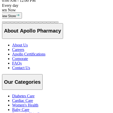
0:00 AM - 12:00 PM
Every day
Open Now
View Store
About Apollo Pharmacy
About Us
Careers
Apollo Certifications
Corporate
FAQs
Contact Us
Our Categories
Diabetes Care
Cardiac Care
Women's Health
Baby Care