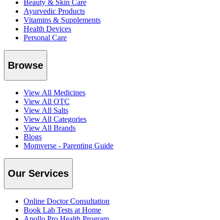
Beauty & Skin Care
Ayurvedic Products
Vitamins & Supplements
Health Devices
Personal Care
Browse
View All Medicines
View All OTC
View All Salts
View All Categories
View All Brands
Blogs
Momverse - Parenting Guide
Our Services
Online Doctor Consultation
Book Lab Tests at Home
Apollo Pro Health Program