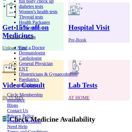
full body check up
diabetes tests
Women's health tests
Thyroid tests
Health Packages
Get 15% off on
Hospital Visit
kidney tests
Medicines
Doctor Consult
Pre-Book
Find a Doctor
Upload Now
Dermatologist
Cardiologist
General Physician
ENT
Obstetricians & Gynaecologists
Paediatrics
Video Consult
Lab Tests
neurology
Circle Membership
IN 15 MIN
AT HOME
insurance
Blogs
Contact Us
Privacy Policy
Check Medicine Availability
Return & Refunds
Need Help
Terms and Conditions