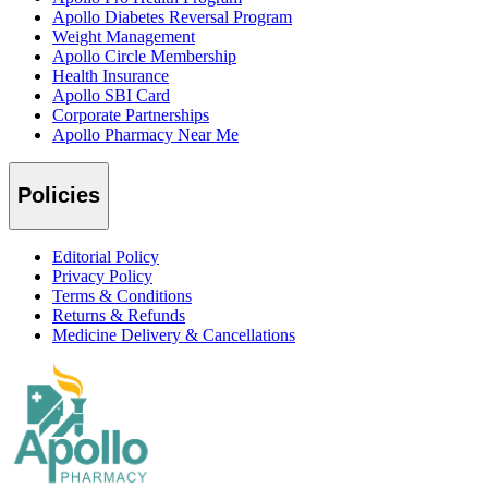
Apollo Diabetes Reversal Program
Weight Management
Apollo Circle Membership
Health Insurance
Apollo SBI Card
Corporate Partnerships
Apollo Pharmacy Near Me
Policies
Editorial Policy
Privacy Policy
Terms & Conditions
Returns & Refunds
Medicine Delivery & Cancellations