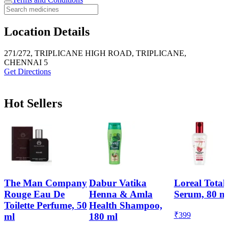
Location Details
271/272, TRIPLICANE HIGH ROAD, TRIPLICANE,
CHENNAI 5
Get Directions
Hot Sellers
The Man Company
Dabur Vatika
Loreal Total
Rouge Eau De
Henna & Amla
Serum, 80 m
Toilette Perfume, 50
Health Shampoo,
₹
399
ml
180 ml