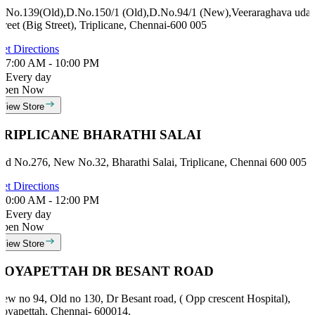
.No.139(Old),D.No.150/1 (Old),D.No.94/1 (New),Veeraraghava udal
treet (Big Street), Triplicane, Chennai-600 005
et Directions
7:00 AM - 10:00 PM
Every day
Open Now
View Store
TRIPLICANE BHARATHI SALAI
ld No.276, New No.32, Bharathi Salai, Triplicane, Chennai 600 005
et Directions
0:00 AM - 12:00 PM
Every day
Open Now
View Store
ROYAPETTAH DR BESANT ROAD
ew no 94, Old no 130, Dr Besant road, ( Opp crescent Hospital),
oyapettah, Chennai- 600014.