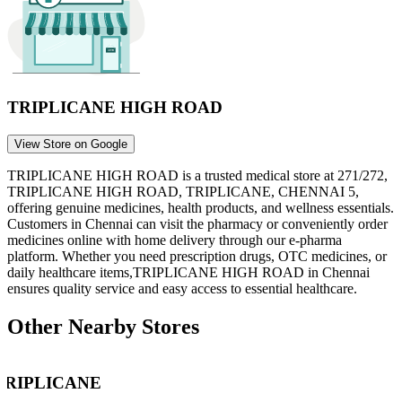
TRIPLICANE HIGH ROAD
View Store on Google
TRIPLICANE HIGH ROAD
is a trusted medical store at
271/272,
TRIPLICANE HIGH ROAD, TRIPLICANE, CHENNAI 5
,
offering genuine medicines, health products, and wellness essentials.
Customers in
Chennai
can visit the pharmacy or conveniently order
medicines online with home delivery through our e-pharma
platform. Whether you need prescription drugs, OTC medicines, or
daily healthcare items,
TRIPLICANE HIGH ROAD
in
Chennai
ensures quality service and easy access to essential healthcare.
Other Nearby Stores
TRIPLICANE