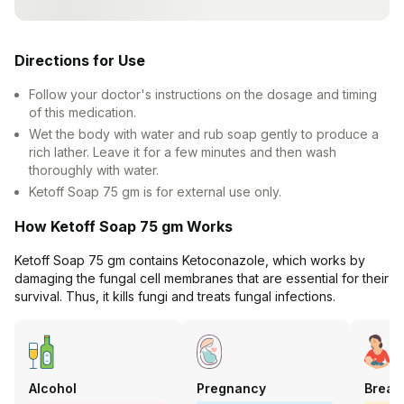
Directions for Use
Follow your doctor's instructions on the dosage and timing
of this medication.
Wet the body with water and rub soap gently to produce a
rich lather. Leave it for a few minutes and then wash
thoroughly with water.
Ketoff Soap 75 gm is for external use only.
How Ketoff Soap 75 gm Works
Ketoff Soap 75 gm contains Ketoconazole, which works by
damaging the fungal cell membranes that are essential for their
survival. Thus, it kills fungi and treats fungal infections.
Alcohol
Pregnancy
Breas