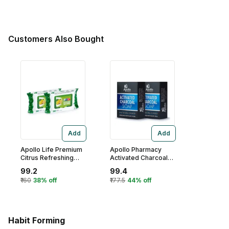
Customers Also Bought
Add
Add
Apollo Life Premium
Apollo Pharmacy
Citrus Refreshing
Activated Charcoal
Wet Wipes, 60
Soap, 250 gm
99.2
99.4
(2x30) Count
(2x125 gm)
₹160
38% off
₹177.5
44% off
Habit Forming