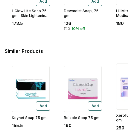
Add
Add
I-Glow Lite Soap 75
Dewmoist Soap, 75
HHMite P
gm | Skin Lightening
gm
Medicate
& Nourishing Soap |
gm
173.5
126
180
Gives Soft & Even
₹140
10% off
Skin Tone | For All
Skin Type
Similar Products
Add
Add
Xerofung
Keynet Soap 75 gm
Belzole Soap 75 gm
gm
155.5
190
250