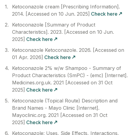
Ketoconazole cream [Prescribing Information].
2014. [Accessed on 10 Jun. 2025]
Check here
Ketoconazole [Summary of Product
Characteristics]. 2023. [Accessed on 10 Jun.
2025]
Check here
Ketoconazole Ketoconazole. 2026. [Accessed on
01 Apr. 2026]
Check here
Ketoconazole 2% w/w Shampoo - Summary of
Product Characteristics (SmPC) - (emc) [Internet].
Medicines.org.uk. 2021 [Accessed on 31 Oct
2025]
Check here
Ketoconazole (Topical Route) Description and
Brand Names - Mayo Clinic [Internet].
Mayoclinic.org. 2021 [Accessed on 31 Oct
2025]
Check here
Ketoconazole: Uses, Side Effects, Interactions,