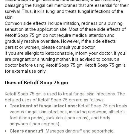
Contact Us
damaging the fungal cell membranes that are essential for their
survival. Thus, it kills fungi and treats fungal infections of the
skin.
Privacy Policy
Common side effects include irritation, redness or a burning
sensation at the application site. Most of these side effects of
Ketoff Soap 75 gm do not require medical attention and
Return & Refunds
gradually resolve over time. However, if the side effects
persist or worsen, please consult your doctor.
Need Help
If you are allergic to ketoconazole, inform your doctor. If you
are pregnant or a nursing mother, it is advised to consult a
doctor before using Ketoff Soap 75 gm. Ketoff Soap 75 gm is
Terms And Conditions
for external use only.
Uses of Ketoff Soap 75 gm
Ketoff Soap 75 gm is used to treat fungal skin infections. The
detailed uses of Ketoff Soap 75 gm are as follows:
Treatment of fungal infections:
Ketoff Soap 75 gm treats
various fungal skin infections, including ringworm, athlete's
foot (tinea pedis), jock itch (tinea cruris), and body
ringworm (tinea corporis).
Clears dandruff:
Manages dandruff and seborrheic