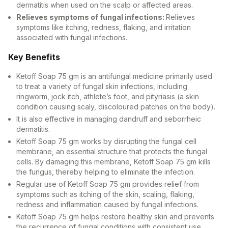
dermatitis when used on the scalp or affected areas.
Relieves symptoms of fungal infections:
Relieves
symptoms like itching, redness, flaking, and irritation
associated with fungal infections.
Key Benefits
Ketoff Soap 75 gm is an antifungal medicine primarily used
to treat a variety of fungal skin infections, including
ringworm, jock itch, athlete’s foot, and pityriasis (a skin
condition causing scaly, discoloured patches on the body).
It is also effective in managing dandruff and seborrheic
dermatitis.
Ketoff Soap 75 gm works by disrupting the fungal cell
membrane, an essential structure that protects the fungal
cells. By damaging this membrane, Ketoff Soap 75 gm kills
the fungus, thereby helping to eliminate the infection.
Regular use of Ketoff Soap 75 gm provides relief from
symptoms such as itching of the skin, scaling, flaking,
redness and inflammation caused by fungal infections.
Ketoff Soap 75 gm helps restore healthy skin and prevents
the recurrence of fungal conditions with consistent use.