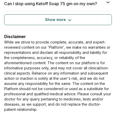
Can I stop using Ketoff Soap 75 gm on my own?
Show more
Disclaimer
While we strive to provide complete, accurate, and expert-
reviewed content on our 'Platform', we make no warranties or
representations and disclaim all responsibility and liability for
the completeness, accuracy, or reliability of the
aforementioned content. The content on our platform is for
informative purposes only, and may not cover all clinical/non-
clinical aspects. Reliance on any information and subsequent
action or inaction is solely at the user's risk, and we do not
assume any responsibility for the same. The content on the
Platform should not be considered or used as a substitute for
professional and qualified medical advice. Please consult your
doctor for any query pertaining to medicines, tests and/or
diseases, as we support, and do not replace the doctor-
patient relationship.