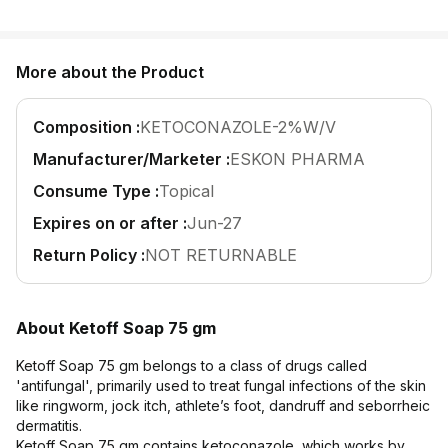
Find A Doctor
Dermatologist
More about the Product
Cardiologist
General Physician
Composition :
KETOCONAZOLE-2%W/V
ENT
Manufacturer/Marketer :
ESKON PHARMA
Obstetricians &
Consume Type :
Topical
Gynaecologists
Expires on or after :
Jun-27
Paediatrics
Return Policy :
NOT RETURNABLE
Neurology
Circle Membership
About Ketoff Soap 75 gm
Insurance
Ketoff Soap 75 gm belongs to a class of drugs called
'antifungal', primarily used to treat fungal infections of the skin
like ringworm, jock itch, athlete’s foot, dandruff and seborrheic
Blogs
dermatitis.
Ketoff Soap 75 gm contains ketoconazole, which works by