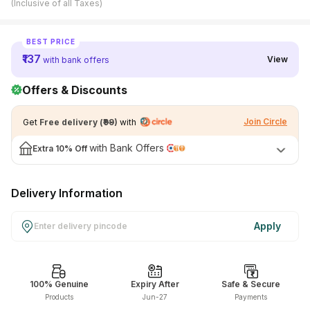
(Inclusive of all Taxes)
View All Medicine
BEST PRICE
Pharmacy Near Me
₹137
View
with bank offers
Lab Tests
Offers & Discounts
Find A Test
Join Circle
Get
Free delivery
(
₹99
)
with
Full Body Check Up
with Bank Offers
Extra
10% Off
Diabetes Tests
Women's Health Tests
Delivery Information
Thyroid Tests
Apply
Health Packages
Kidney Tests
Doctor Consult
100% Genuine
Expiry After
Safe & Secure
Products
Jun-27
Payments