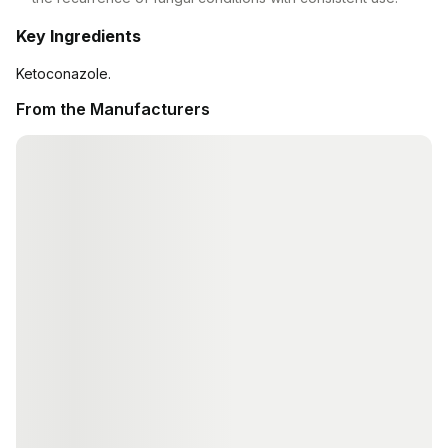
Key Ingredients
Ketoconazole.
From the Manufacturers