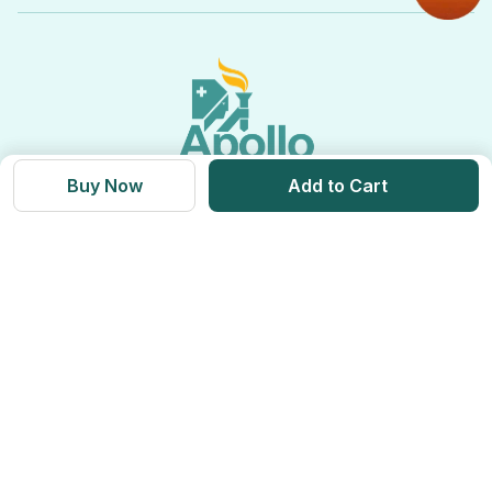
View All Categories
Apollo Pro Health Program
Privacy Policy
Ayurvedic Products
View All Brands
Apollo Diabetes Reversal Program
Terms & Conditions
Vitamins & Supplements
Blogs
Weight Management
Returns & Refunds
Health Devices
Momverse - Parenting Guide
Apollo Circle Membership
Medicine Delivery & Cancellations
Personal Care
Health Insurance
Buy Now
Add to Cart
Apollo SBI Card
Corporate Partnerships
Get Apollo App on
Apollo Pharmacy Near Me
Find us on