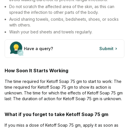
Do not scratch the affected area of the skin, as this can
spread the infection to other parts of the body.
Avoid sharing towels, combs, bedsheets, shoes, or socks
with others.
Wash your bed sheets and towels regularly.
Have a query?
Submit
How Soon It Starts Working
The time required for Ketoff Soap 75 gm to start to work: The
time required for Ketoff Soap 75 gm to show its action is
unknown. The time for which the effects of Ketoff Soap 75 gm
last: The duration of action for Ketoff Soap 75 gm is unknown.
What if you forget to take Ketoff Soap 75 gm
If you miss a dose of Ketoff Soap 75 gm, apply it as soon as