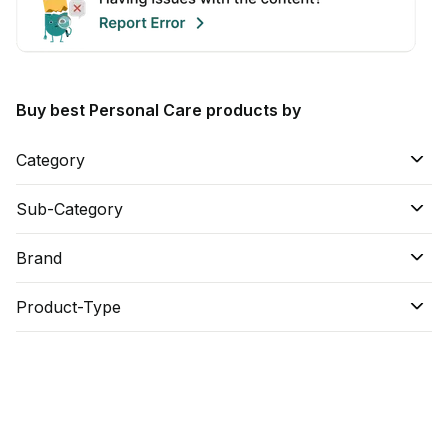
Buy best Personal Care products by
Category
Sub-Category
Brand
Product-Type