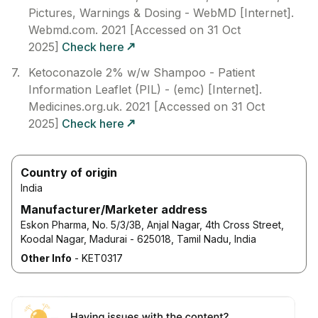
Pictures, Warnings & Dosing - WebMD [Internet].
Webmd.com. 2021 [Accessed on 31 Oct
2025]
Check here
Ketoconazole 2% w/w Shampoo - Patient
Information Leaflet (PIL) - (emc) [Internet].
Medicines.org.uk. 2021 [Accessed on 31 Oct
2025]
Check here
Country of origin
India
Manufacturer/Marketer address
Eskon Pharma, No. 5/3/3B, Anjal Nagar, 4th Cross Street,
Koodal Nagar, Madurai - 625018, Tamil Nadu, India
Other Info
-
KET0317