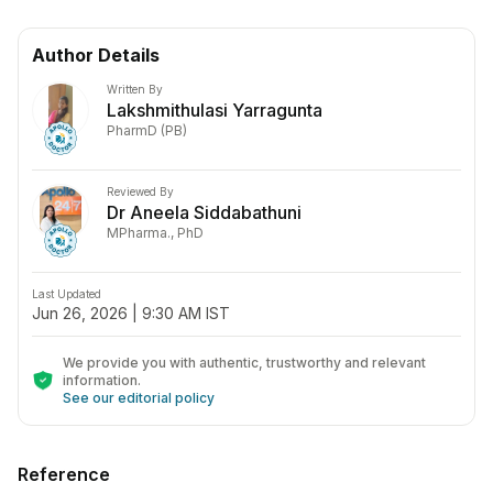
Author Details
Written By
Lakshmithulasi Yarragunta
PharmD (PB)
Reviewed By
Dr Aneela Siddabathuni
MPharma., PhD
Last Updated
Jun 26, 2026 | 9:30 AM IST
We provide you with authentic, trustworthy and relevant
information
.
See our editorial policy
Reference