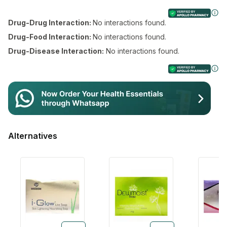
Drug-Drug Interaction:
No interactions found.
Drug-Food Interaction:
No interactions found.
Drug-Disease Interaction:
No interactions found.
Login/Sign Up
Login/Sign Up
Alternatives