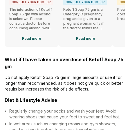
CONSULT YOUR DOCTOR
CONSULT YOUR DOCTOR
CONSU
The interaction of Ketoff
Ketoff Soap 75 gm is a
Please 
Soap 75 gm with alcohol
Category C pregnancy
doctor 
is unknown. Please
drug and is given to a
breast
consult a doctor before
pregnant woman only if
consuming alcohol while
the doctor thinks the
using Ketoff Soap 75 gm.
benefits outweigh the
risks.
Read
more
Read
more
What if I have taken an overdose of Ketoff Soap 75
gm
Do not apply Ketoff Soap 75 gm in large amounts or use it for
longer than recommended, as it does not give quick or better
results but increases the risk of side effects.
Diet & Lifestyle Advise
Regularly change your socks and wash your feet. Avoid
wearing shoes that cause your feet to sweat and feel hot.
In wet areas such as changing rooms and gym showers,
avoid walking barefoot to prevent fungal infections.