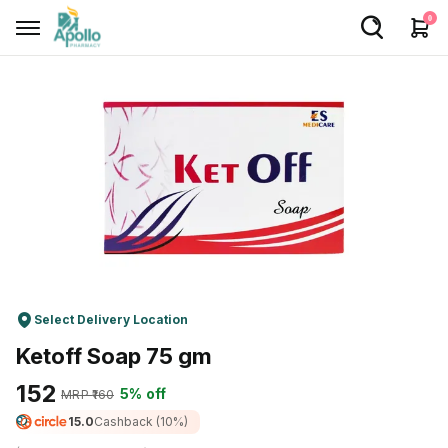
0
Welcome User
Login/Sign Up
Home
Buy Medicines
Apollo Products
Baby Care
Select Delivery Location
Women Care
Ketoff Soap 75 gm
Health Device
₹152
5% off
MRP ₹
160
Personal Care
15.0
Cashback
(10%)
Nutrition & Supplements