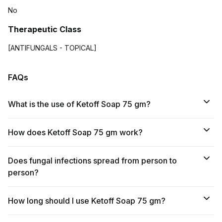
No
Therapeutic Class
[ANTIFUNGALS - TOPICAL]
FAQs
What is the use of Ketoff Soap 75 gm?
How does Ketoff Soap 75 gm work?
Does fungal infections spread from person to
person?
How long should I use Ketoff Soap 75 gm?