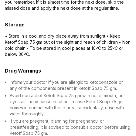
you remember. If it is almost time for the next dose, skip the
missed dose and apply the next dose at the regular time.
Storage
• Store in a cool and dry place away from sunlight.• Keep
Ketoff Soap 75 gm out of the sight and reach of children.• Non
cold chain - To be stored in cool places at 10ºC to 25ºC or
below 30ºC.
Drug Warnings
Inform your doctor if you are allergic to ketoconazole or
any of the components present in Ketoff Soap 75 gm.
Avoid contact of Ketoff Soap 75 gm with nose, mouth, or
eyes as it may cause irritation. In case Ketoff Soap 75 gm
comes in contact with these areas accidentally, rinse with
water thoroughly.
If you are pregnant, planning for pregnancy, or
breastfeeding, it is advised to consult a doctor before using
Ketoff Soap 75 gm.