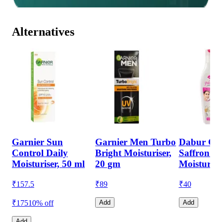
Alternatives
Garnier Sun
Garnier Men Turbo
Dabur Gul
Control Daily
Bright Moisturiser,
Saffron &
Moisturiser, 50 ml
20 gm
Moisturise
₹
157.5
₹
89
₹
40
₹175
10% off
Add
Add
Add