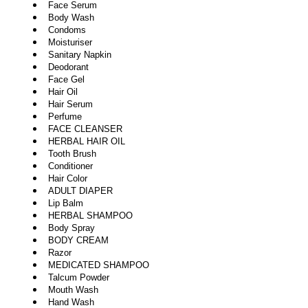
Face Serum
Body Wash
Condoms
Moisturiser
Sanitary Napkin
Deodorant
Face Gel
Hair Oil
Hair Serum
Perfume
FACE CLEANSER
HERBAL HAIR OIL
Tooth Brush
Conditioner
Hair Color
ADULT DIAPER
Lip Balm
HERBAL SHAMPOO
Body Spray
BODY CREAM
Razor
MEDICATED SHAMPOO
Talcum Powder
Mouth Wash
Hand Wash