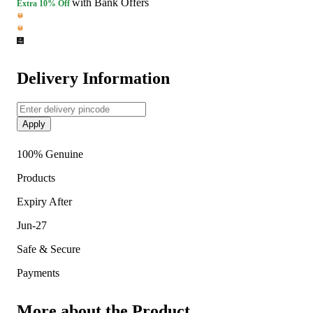
with Bank Offers
Extra
10% Off
Delivery Information
Apply
100% Genuine
Products
Expiry After
Jun-27
Safe & Secure
Payments
More about the Product