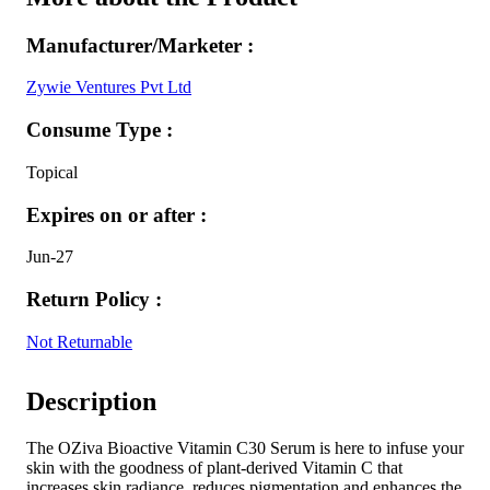
Manufacturer/Marketer :
Zywie Ventures Pvt Ltd
Consume Type :
Topical
Expires on or after :
Jun-27
Return Policy :
Not Returnable
Description
The OZiva Bioactive Vitamin C30 Serum is here to infuse your
skin with the goodness of plant-derived Vitamin C that
increases skin radiance, reduces pigmentation and enhances the