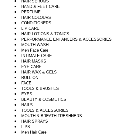
HAIR SERUMS
HAND & FEET CARE
PERFUME
HAIR COLOURS
CONDITIONERS
LIP CARE
HAIR LOTIONS & TONICS
PERFORMANCE ENHANCERS & ACCESSORIES
MOUTH WASH
Men Face Care
INTIMATE CARE
HAIR MASKS
EYE CARE
HAIR WAX & GELS
ROLL ON
FACE
TOOLS & BRUSHES
EYES
BEAUTY & COSMETICS
NAILS
TOOLS & ACCESSORIES
MOUTH & BREATH FRESHNERS
HAIR SPRAYS
LIPS
Men Hair Care