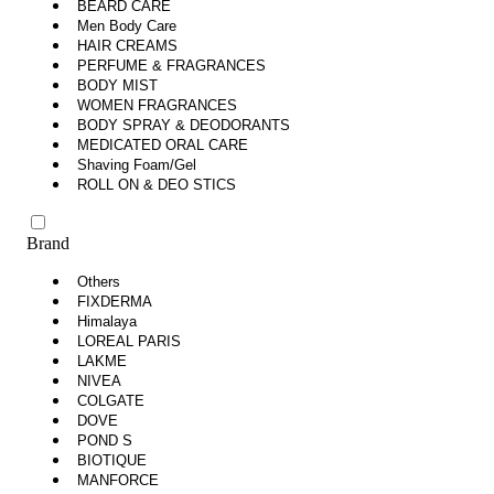
BEARD CARE
Men Body Care
HAIR CREAMS
PERFUME & FRAGRANCES
BODY MIST
WOMEN FRAGRANCES
BODY SPRAY & DEODORANTS
MEDICATED ORAL CARE
Shaving Foam/Gel
ROLL ON & DEO STICS
Brand
Others
FIXDERMA
Himalaya
LOREAL PARIS
LAKME
NIVEA
COLGATE
DOVE
POND S
BIOTIQUE
MANFORCE