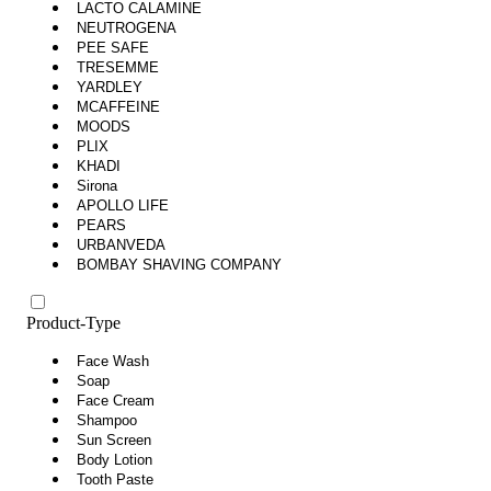
LACTO CALAMINE
NEUTROGENA
PEE SAFE
TRESEMME
YARDLEY
MCAFFEINE
MOODS
PLIX
KHADI
Sirona
APOLLO LIFE
PEARS
URBANVEDA
BOMBAY SHAVING COMPANY
Product-Type
Face Wash
Soap
Face Cream
Shampoo
Sun Screen
Body Lotion
Tooth Paste