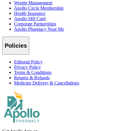
Weight Management
Apollo Circle Membership
Health Insurance
Apollo SBI Card
Corporate Partnerships
Apollo Pharmacy Near Me
Policies
Editorial Policy
Privacy Policy
Terms & Conditions
Returns & Refunds
Medicine Delivery & Cancellations