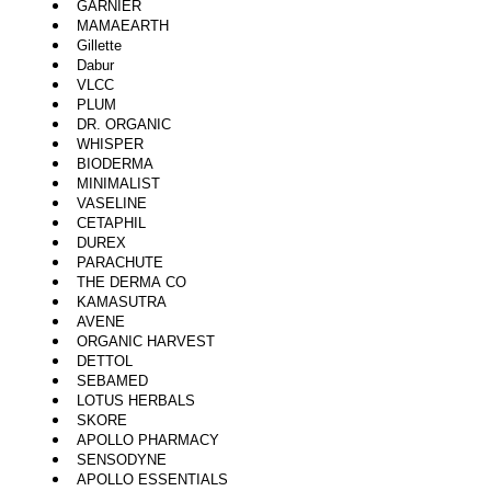
GARNIER
MAMAEARTH
Gillette
Dabur
VLCC
PLUM
DR. ORGANIC
WHISPER
BIODERMA
MINIMALIST
VASELINE
CETAPHIL
DUREX
PARACHUTE
THE DERMA CO
KAMASUTRA
AVENE
ORGANIC HARVEST
DETTOL
SEBAMED
LOTUS HERBALS
SKORE
APOLLO PHARMACY
SENSODYNE
APOLLO ESSENTIALS