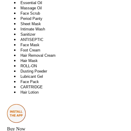
Essential Oil
Massage Oil
Face Scrub
Period Panty
Sheet Mask
Intimate Wash
Sanitizer
ANTISEPTIC
Face Mask
Foot Cream
Hair Removal Cream
Hair Mask
ROLL-ON
Dusting Powder
Lubricant Gel
Face Pack
CARTRIDGE
Hair Lotion
Buy Now