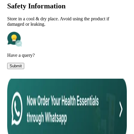
Safety Information
Store in a cool & dry place. Avoid using the product if
damaged or leaking.
Have a query?
Submit