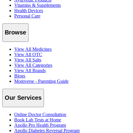
Vitamins & Supplements
Health Devices
Personal Care
Browse
View All Medicines
View All OTC
View All Salts
View All Categories
View All Brands
Blogs
Momverse - Parenting Guide
Our Services
Online Doctor Consultation
Book Lab Tests at Home
Apollo Pro Health Program
Apollo Diabetes Reversal Program