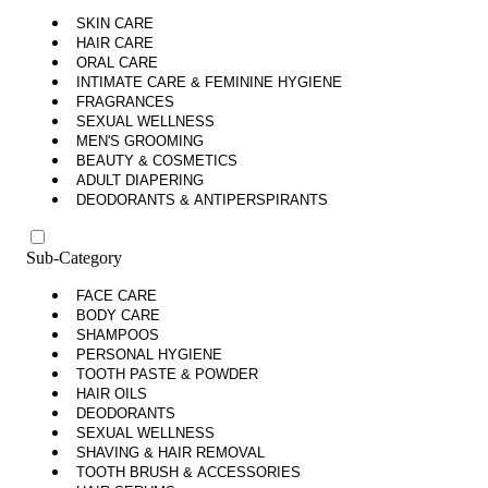
SKIN CARE
HAIR CARE
ORAL CARE
INTIMATE CARE & FEMININE HYGIENE
FRAGRANCES
SEXUAL WELLNESS
MEN'S GROOMING
BEAUTY & COSMETICS
ADULT DIAPERING
DEODORANTS & ANTIPERSPIRANTS
Sub-Category
FACE CARE
BODY CARE
SHAMPOOS
PERSONAL HYGIENE
TOOTH PASTE & POWDER
HAIR OILS
DEODORANTS
SEXUAL WELLNESS
SHAVING & HAIR REMOVAL
TOOTH BRUSH & ACCESSORIES