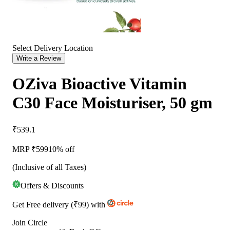
Select Delivery Location
Write a Review
OZiva Bioactive Vitamin
C30 Face Moisturiser, 50 gm
₹539.1
MRP ₹
599
10% off
(Inclusive of all Taxes)
Offers & Discounts
Get
Free delivery
(
₹99
)
with
Join Circle