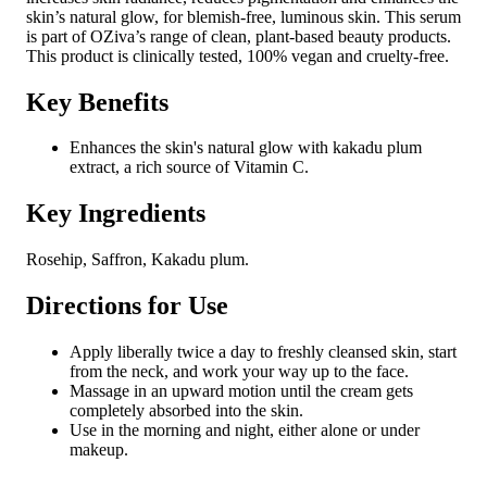
skin’s natural glow, for blemish-free, luminous skin. This serum
is part of OZiva’s range of clean, plant-based beauty products.
This product is clinically tested, 100% vegan and cruelty-free.
Key Benefits
Enhances the skin's natural glow with kakadu plum
extract, a rich source of Vitamin C.
Key Ingredients
Rosehip, Saffron, Kakadu plum.
Directions for Use
Apply liberally twice a day to freshly cleansed skin, start
from the neck, and work your way up to the face.
Massage in an upward motion until the cream gets
completely absorbed into the skin.
Use in the morning and night, either alone or under
makeup.