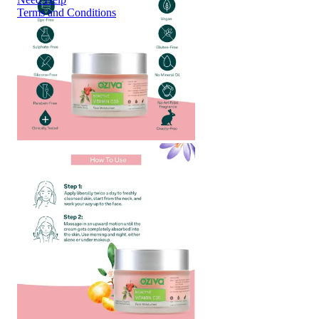
Terms and Conditions