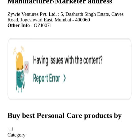
Manufacturer/Marketer address
Zywie Ventures Pvt. Ltd. : 5, Dashrath Singh Estate, Caves
Road, Jogeshwari East, Mumbai - 400060
Other Info
-
OZI0071
Buy best Personal Care products by
Category