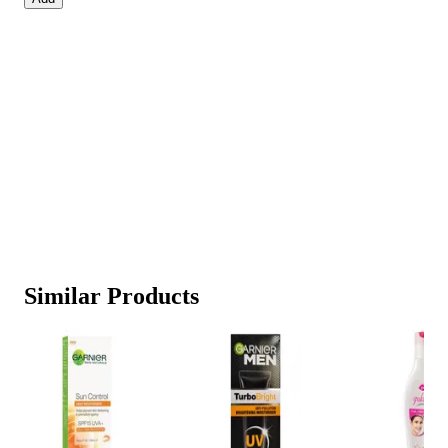
Similar Products