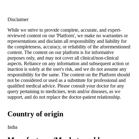
Disclaimer
While we strive to provide complete, accurate, and expert-
reviewed content on our 'Platform', we make no warranties or
representations and disclaim all responsibility and liability for
the completeness, accuracy, or reliability of the aforementioned
content. The content on our platform is for informative
purposes only, and may not cover all clinical/non-clinical
aspects. Reliance on any information and subsequent action or
inaction is solely at the user's risk, and we do not assume any
responsibility for the same. The content on the Platform should
not be considered or used as a substitute for professional and
qualified medical advice. Please consult your doctor for any
query pertaining to medicines, tests and/or diseases, as we
support, and do not replace the doctor-patient relationship.
Country of origin
India