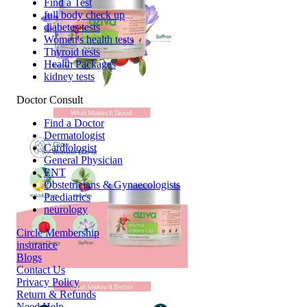
Find a Test
full body check up
diabetes tests
Women's health tests
Thyroid tests
Health Packages
kidney tests
Doctor Consult
Find a Doctor
Dermatologist
Cardiologist
General Physician
ENT
Obstetricians & Gynaecologists
Paediatrics
neurology
Circle Membership
insurance
Blogs
Contact Us
Privacy Policy
Return & Refunds
Need Help