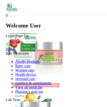
0
Welcome User
Login/Sign Up
Home
Buy Medicines
Apollo products
Baby care
Women care
Health device
personal care
nutrition & supplements
View all medicine
Pharmacy near me
Lab Tests