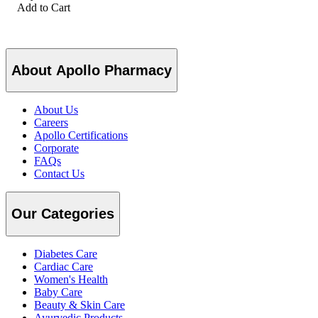
Add to Cart
About Apollo Pharmacy
About Us
Careers
Apollo Certifications
Corporate
FAQs
Contact Us
Our Categories
Diabetes Care
Cardiac Care
Women's Health
Baby Care
Beauty & Skin Care
Ayurvedic Products