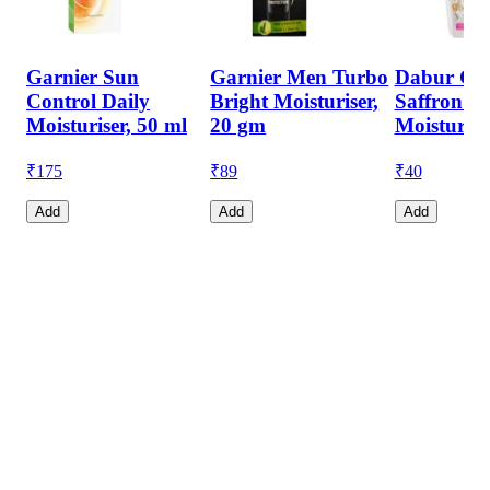
Garnier Sun
Garnier Men Turbo
Dabur Gul
Control Daily
Bright Moisturiser,
Saffron &
Moisturiser, 50 ml
20 gm
Moisturise
₹
175
₹
89
₹
40
Add
Add
Add