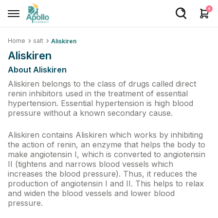
0
Home
salt
Aliskiren
Welcome User
Aliskiren
Login/Sign Up
About Aliskiren
Home
Aliskiren belongs to the class of drugs called direct
renin inhibitors used in the treatment of essential
hypertension. Essential hypertension is high blood
Buy Medicines
pressure without a known secondary cause.
Apollo Products
Aliskiren contains Aliskiren which works by inhibiting
Baby Care
the action of renin, an enzyme that helps the body to
make angiotensin I, which is converted to angiotensin
Women Care
II (tightens and narrows blood vessels which
increases the blood pressure). Thus, it reduces the
Health Device
production of angiotensin I and II. This helps to relax
and widen the blood vessels and lower blood
Personal Care
pressure.
Nutrition & Supplements