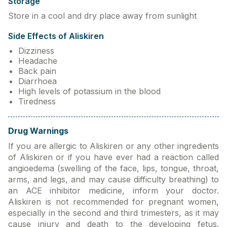
Storage
Store in a cool and dry place away from sunlight
Side Effects of Aliskiren
Dizziness
Headache
Back pain
Diarrhoea
High levels of potassium in the blood
Tiredness
Drug Warnings
If you are allergic to Aliskiren or any other ingredients
of Aliskiren or if you have ever had a reaction called
angioedema (swelling of the face, lips, tongue, throat,
arms, and legs, and may cause difficulty breathing) to
an ACE inhibitor medicine, inform your doctor.
Aliskiren is not recommended for pregnant women,
especially in the second and third trimesters, as it may
cause injury and death to the developing fetus.