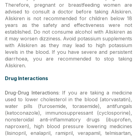
Therefore, pregnant or breastfeeding women are
advised to consult a doctor before taking Aliskiren.
Aliskiren is not recommended for children below 18
years as the safety and effectiveness were not
established. Do not consume alcohol with Aliskiren as
it may worsen dizziness. Avoid potassium supplements
with Aliskiren as they may lead to high potassium
levels in the blood. If you have severe and persistent
diarrhoea, you are recommended to stop taking
Aliskiren.
Drug Interactions
Drug-Drug Interactions:
If you are taking a medicine
used to lower cholesterol in the blood (atorvastatin),
water pills (furosemide, torasemide), antifungals
(ketoconazole), immunosuppressant (cyclosporine),
nonsteroidal anti-inflammatory drugs (ibuprofen,
naproxen), high blood pressure lowering medicines
(lisinopril, enalapril, ramipril, verapamil, telmisartan,