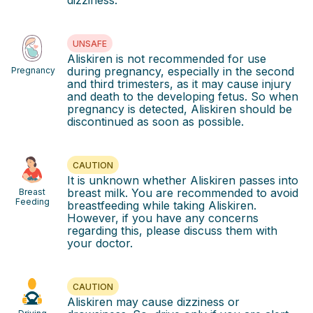
dizziness.
UNSAFE
Aliskiren is not recommended for use
during pregnancy, especially in the second
Pregnancy
and third trimesters, as it may cause injury
and death to the developing fetus. So when
pregnancy is detected, Aliskiren should be
discontinued as soon as possible.
CAUTION
It is unknown whether Aliskiren passes into
breast milk. You are recommended to avoid
Breast
Feeding
breastfeeding while taking Aliskiren.
However, if you have any concerns
regarding this, please discuss them with
your doctor.
CAUTION
Aliskiren may cause dizziness or