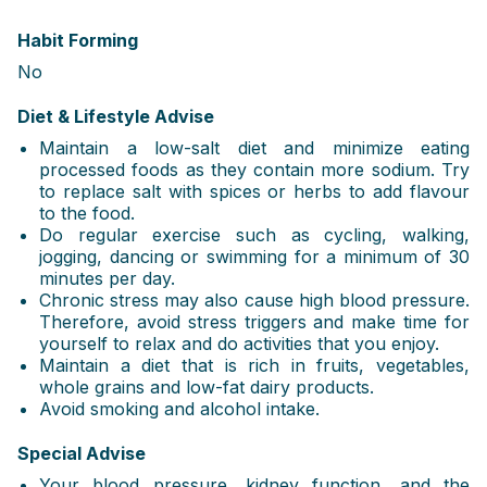
Habit Forming
No
Diet & Lifestyle Advise
Maintain a low-salt diet and minimize eating
processed foods as they contain more sodium. Try
to replace salt with spices or herbs to add flavour
to the food.
Do regular exercise such as cycling, walking,
jogging, dancing or swimming for a minimum of 30
minutes per day.
Chronic stress may also cause high blood pressure.
Therefore, avoid stress triggers and make time for
yourself to relax and do activities that you enjoy.
Maintain a diet that is rich in fruits, vegetables,
whole grains and low-fat dairy products.
Avoid smoking and alcohol intake.
Special Advise
Your blood pressure, kidney function, and the