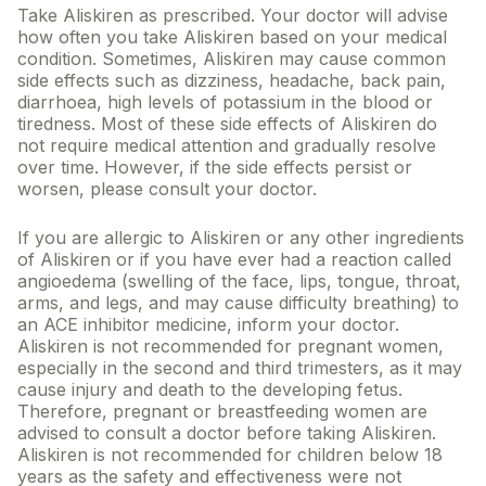
Take Aliskiren as prescribed. Your doctor will advise
View All Medicine
how often you take Aliskiren based on your medical
condition. Sometimes, Aliskiren may cause common
Pharmacy Near Me
side effects such as dizziness, headache, back pain,
diarrhoea, high levels of potassium in the blood or
Lab Tests
tiredness. Most of these side effects of Aliskiren do
not require medical attention and gradually resolve
Find A Test
over time. However, if the side effects persist or
worsen, please consult your doctor.
Full Body Check Up
If you are allergic to Aliskiren or any other ingredients
Diabetes Tests
of Aliskiren or if you have ever had a reaction called
angioedema (swelling of the face, lips, tongue, throat,
Women's Health Tests
arms, and legs, and may cause difficulty breathing) to
Thyroid Tests
an ACE inhibitor medicine, inform your doctor.
Aliskiren is not recommended for pregnant women,
Health Packages
especially in the second and third trimesters, as it may
cause injury and death to the developing fetus.
Kidney Tests
Therefore, pregnant or breastfeeding women are
advised to consult a doctor before taking Aliskiren.
Doctor Consult
Aliskiren is not recommended for children below 18
years as the safety and effectiveness were not