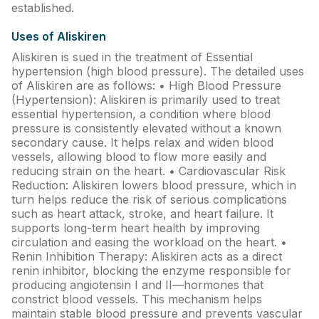
Find A Doctor
established.
Dermatologist
Uses of Aliskiren
Aliskiren is sued in the treatment of Essential
Cardiologist
hypertension (high blood pressure). The detailed uses
General Physician
of Aliskiren are as follows: • High Blood Pressure
(Hypertension): Aliskiren is primarily used to treat
ENT
essential hypertension, a condition where blood
pressure is consistently elevated without a known
Obstetricians &
secondary cause. It helps relax and widen blood
Gynaecologists
vessels, allowing blood to flow more easily and
Paediatrics
reducing strain on the heart. • Cardiovascular Risk
Reduction: Aliskiren lowers blood pressure, which in
Neurology
turn helps reduce the risk of serious complications
such as heart attack, stroke, and heart failure. It
Circle Membership
supports long-term heart health by improving
circulation and easing the workload on the heart. •
Renin Inhibition Therapy: Aliskiren acts as a direct
Insurance
renin inhibitor, blocking the enzyme responsible for
producing angiotensin I and II—hormones that
Blogs
constrict blood vessels. This mechanism helps
maintain stable blood pressure and prevents vascular