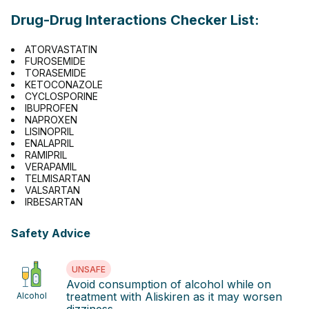
Drug-Drug Interactions Checker List:
ATORVASTATIN
FUROSEMIDE
TORASEMIDE
KETOCONAZOLE
CYCLOSPORINE
IBUPROFEN
NAPROXEN
LISINOPRIL
ENALAPRIL
RAMIPRIL
VERAPAMIL
TELMISARTAN
VALSARTAN
IRBESARTAN
Safety Advice
UNSAFE
Avoid consumption of alcohol while on
treatment with Aliskiren as it may worsen
Alcohol