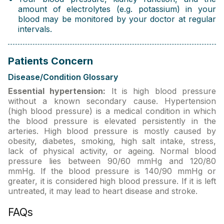
amount of electrolytes (e.g. potassium) in your
blood may be monitored by your doctor at regular
intervals.
Patients Concern
Disease/Condition Glossary
Essential hypertension:
It is high blood pressure
without a known secondary cause. Hypertension
(high blood pressure) is a medical condition in which
the blood pressure is elevated persistently in the
arteries. High blood pressure is mostly caused by
obesity, diabetes, smoking, high salt intake, stress,
lack of physical activity, or ageing. Normal blood
pressure lies between 90/60 mmHg and 120/80
mmHg. If the blood pressure is 140/90 mmHg or
greater, it is considered high blood pressure. If it is left
untreated, it may lead to heart disease and stroke.
FAQs