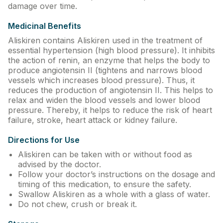
damage over time.
Contact Us
Medicinal Benefits
Privacy Policy
Aliskiren contains Aliskiren used in the treatment of
essential hypertension (high blood pressure). It inhibits
Return & Refunds
the action of renin, an enzyme that helps the body to
produce angiotensin II (tightens and narrows blood
vessels which increases blood pressure). Thus, it
Need Help
reduces the production of angiotensin II. This helps to
relax and widen the blood vessels and lower blood
pressure. Thereby, it helps to reduce the risk of heart
Terms And Conditions
failure, stroke, heart attack or kidney failure.
Directions for Use
Aliskiren can be taken with or without food as
advised by the doctor.
Follow your doctor’s instructions on the dosage and
timing of this medication, to ensure the safety.
Swallow Aliskiren as a whole with a glass of water.
Do not chew, crush or break it.