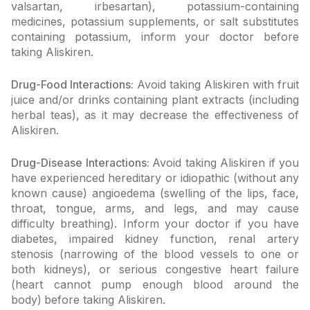
valsartan, irbesartan), potassium-containing
medicines, potassium supplements, or salt substitutes
containing potassium, inform your doctor before
taking Aliskiren.
Drug-Food Interactions:
Avoid taking Aliskiren with fruit
juice and/or drinks containing plant extracts (including
herbal teas), as it may decrease the effectiveness of
Aliskiren.
Drug-Disease Interactions:
Avoid taking Aliskiren if you
have experienced hereditary or idiopathic (without any
known cause) angioedema (swelling of the lips, face,
throat, tongue, arms, and legs, and may cause
difficulty breathing). Inform your doctor if you have
diabetes, impaired kidney function, renal artery
stenosis (narrowing of the blood vessels to one or
both kidneys), or serious congestive heart failure
(heart cannot pump enough blood around the
body)
before taking Aliskiren.