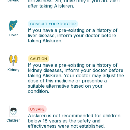
drowsiness. So, drive only if you are alert
Driving
after taking Aliskiren.
CONSULT YOUR DOCTOR
If you have a pre-existing or a history of
liver disease, inform your doctor before
Liver
taking Aliskiren.
CAUTION
If you have a pre-existing or a history of
kidney diseases, inform your doctor before
Kidney
taking Aliskiren. Your doctor may adjust the
dose of this medicine or prescribe a
suitable alternative based on your
condition.
UNSAFE
Aliskiren is not recommended for children
below 18 years as the safety and
Children
effectiveness were not established.