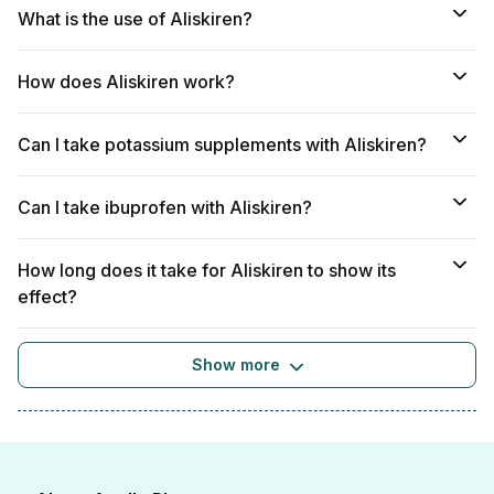
What is the use of Aliskiren?
How does Aliskiren work?
Can I take potassium supplements with Aliskiren?
Can I take ibuprofen with Aliskiren?
How long does it take for Aliskiren to show its
effect?
Show more