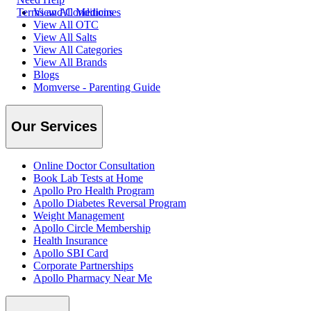
Terms and Conditions
View All Medicines
View All OTC
View All Salts
View All Categories
View All Brands
Blogs
Momverse - Parenting Guide
Our Services
Online Doctor Consultation
Book Lab Tests at Home
Apollo Pro Health Program
Apollo Diabetes Reversal Program
Weight Management
Apollo Circle Membership
Health Insurance
Apollo SBI Card
Corporate Partnerships
Apollo Pharmacy Near Me