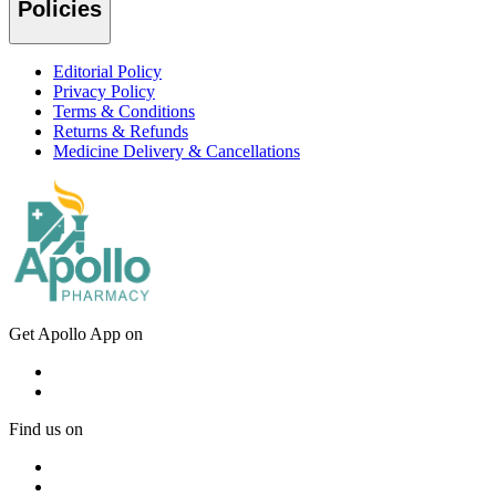
Policies
Editorial Policy
Privacy Policy
Terms & Conditions
Returns & Refunds
Medicine Delivery & Cancellations
Get Apollo App on
Find us on