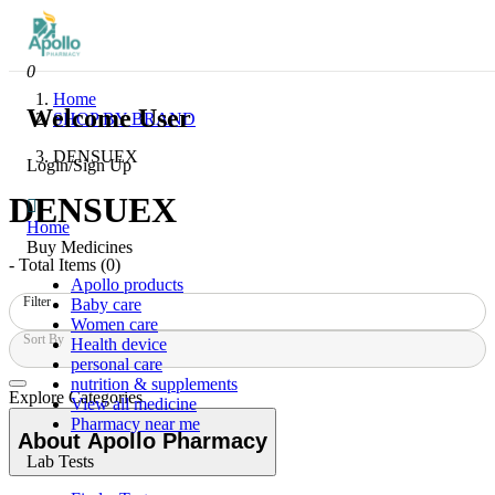
0
Home
Welcome User
SHOP BY BRAND
DENSUEX
Login/Sign Up
DENSUEX
Home
Buy Medicines
- Total Items (
0
)
Apollo products
Filter
Baby care
Women care
Sort By
Health device
personal care
nutrition & supplements
Explore Categories
View all medicine
Pharmacy near me
About Apollo Pharmacy
Lab Tests