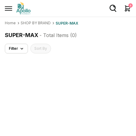
0
Home
SHOP BY BRAND
SUPER-MAX
Welcome User
SUPER-MAX
- Total Items (
0
)
Login/Sign Up
Filter
Sort By
Home
Buy Medicines
Apollo Products
Baby Care
Women Care
Health Device
Personal Care
Nutrition & Supplements