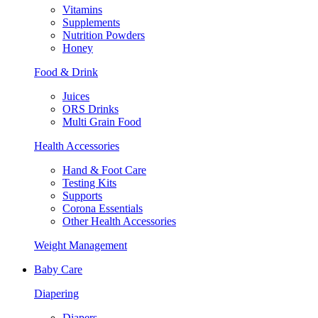
Vitamins
Supplements
Nutrition Powders
Honey
Food & Drink
Juices
ORS Drinks
Multi Grain Food
Health Accessories
Hand & Foot Care
Testing Kits
Supports
Corona Essentials
Other Health Accessories
Weight Management
Baby Care
Diapering
Diapers