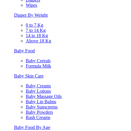
Wipes
Diaper By Weight
0 to 7 Kg
7 to 14 Kg
14 to 18 Kg
Above 18 Kg
Baby Food
Baby Cereals
Formula Milk
Baby Skin Care
Baby Creams
Baby Lotions
Baby Massage Oils
Baby Lip Balms
Baby Sunscreens
Baby Powders
Rash Creams
Baby Food By Age