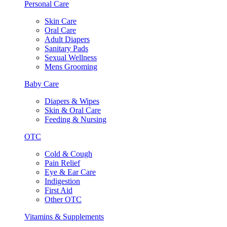
Personal Care
Skin Care
Oral Care
Adult Diapers
Sanitary Pads
Sexual Wellness
Mens Grooming
Baby Care
Diapers & Wipes
Skin & Oral Care
Feeding & Nursing
OTC
Cold & Cough
Pain Relief
Eye & Ear Care
Indigestion
First Aid
Other OTC
Vitamins & Supplements