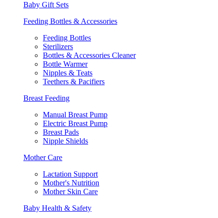
Baby Gift Sets
Feeding Bottles & Accessories
Feeding Bottles
Sterilizers
Bottles & Accessories Cleaner
Bottle Warmer
Nipples & Teats
Teethers & Pacifiers
Breast Feeding
Manual Breast Pump
Electric Breast Pump
Breast Pads
Nipple Shields
Mother Care
Lactation Support
Mother's Nutrition
Mother Skin Care
Baby Health & Safety