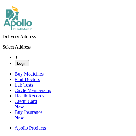
Delivery Address
Select Address
0
Login
Buy Medicines
Find Doctors
Lab Tests
Circle Membership
Health Records
Credit Card
New
Buy Insurance
New
Apollo Products