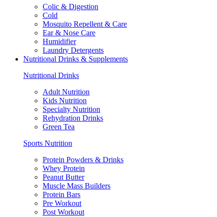
Colic & Digestion
Cold
Mosquito Repellent & Care
Ear & Nose Care
Humidifier
Laundry Detergents
Nutritional Drinks & Supplements
Nutritional Drinks
Adult Nutrition
Kids Nutrition
Specialty Nutrition
Rehydration Drinks
Green Tea
Sports Nutrition
Protein Powders & Drinks
Whey Protein
Peanut Butter
Muscle Mass Builders
Protein Bars
Pre Workout
Post Workout