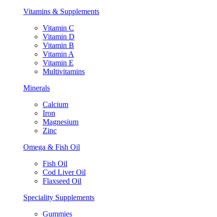
Vitamins & Supplements
Vitamin C
Vitamin D
Vitamin B
Vitamin A
Vitamin E
Multivitamins
Minerals
Calcium
Iron
Magnesium
Zinc
Omega & Fish Oil
Fish Oil
Cod Liver Oil
Flaxseed Oil
Speciality Supplements
Gummies