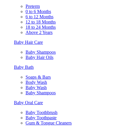
Preterm
0 to 6 Months
6 to 12 Months
12 to 18 Months
18 to 24 Months
Above 2 Years
Baby Hair Care
Baby Shampoos
Baby Hair Oils
Baby Bath
Soaps & Bars
Body Wash
Baby Wash
Baby Shampoos
Baby Oral Care
Baby Toothbrush
Baby Toothpaste
Gum & Tongue Cleaners