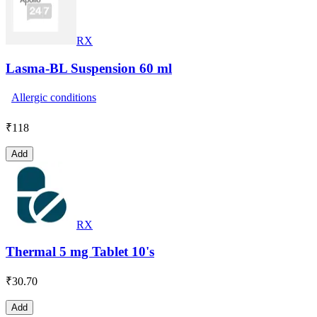
RX
Lasma-BL Suspension 60 ml
Allergic conditions
₹
118
Add
RX
Thermal 5 mg Tablet 10's
₹
30.70
Add