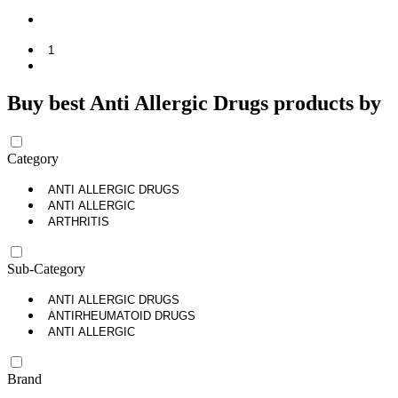
1
Buy best Anti Allergic Drugs products by
Category
ANTI ALLERGIC DRUGS
ANTI ALLERGIC
ARTHRITIS
Sub-Category
ANTI ALLERGIC DRUGS
ANTIRHEUMATOID DRUGS
ANTI ALLERGIC
Brand