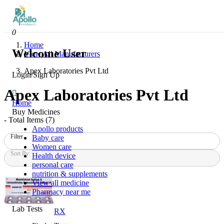
0
Home
Welcome User
View All Manufacturers
Apex Laboratories Pvt Ltd
Login/Sign Up
Apex Laboratories Pvt Ltd
Home
Buy Medicines
- Total Items (
7
)
Apollo products
Filter
Baby care
Women care
Sort By
Health device
personal care
nutrition & supplements
View all medicine
Pharmacy near me
Lab Tests
RX