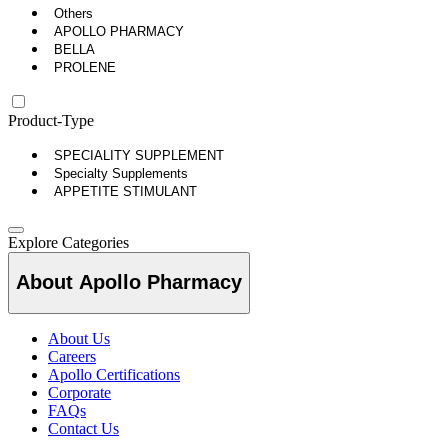
Others
APOLLO PHARMACY
BELLA
PROLENE
Product-Type
SPECIALITY SUPPLEMENT
Specialty Supplements
APPETITE STIMULANT
Explore Categories
About Apollo Pharmacy
About Us
Careers
Apollo Certifications
Corporate
FAQs
Contact Us