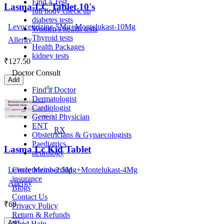
Find a Test
Lasma-LC Tablet 10's
full body check up
diabetes tests
Levocetirizine-5Mg+Montelukast-10Mg
Women's health tests
Thyroid tests
Allergy
Health Packages
kidney tests
₹
127.50
Doctor Consult
Add
Find a Doctor
Dermatologist
Cardiologist
General Physician
ENT
RX
Obstetricians & Gynaecologists
Paediatrics
Lasma Lc Kid Tablet
neurology
Levocetirizine-2.5Mg+Montelukast-4Mg
Circle Membership
insurance
Allergy
Blogs
Contact Us
₹
69
Privacy Policy
Return & Refunds
Add
Need Help