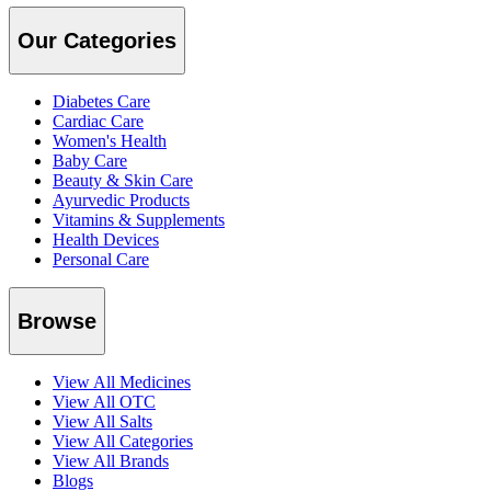
Our Categories
Diabetes Care
Cardiac Care
Women's Health
Baby Care
Beauty & Skin Care
Ayurvedic Products
Vitamins & Supplements
Health Devices
Personal Care
Browse
View All Medicines
View All OTC
View All Salts
View All Categories
View All Brands
Blogs