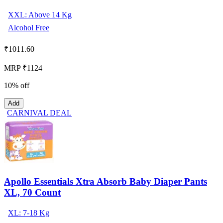
XXL: Above 14 Kg
Alcohol Free
₹
1011.60
MRP ₹1124
10% off
Add
CARNIVAL DEAL
Apollo Essentials Xtra Absorb Baby Diaper Pants
XL, 70 Count
XL: 7-18 Kg