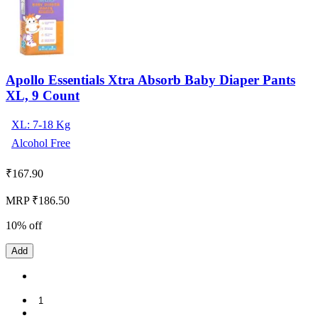
Apollo Essentials Xtra Absorb Baby Diaper Pants
XL, 9 Count
XL: 7-18 Kg
Alcohol Free
₹
167.90
MRP ₹186.50
10% off
Add
1