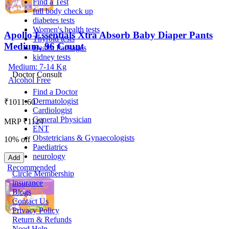
Find a Test
full body check up
diabetes tests
Women's health tests
Apollo Essentials Xtra Absorb Baby Diaper Pants
Thyroid tests
Medium, 96 Count
Health Packages
kidney tests
Medium: 7-14 Kg
Doctor Consult
Alcohol Free
Find a Doctor
Dermatologist
₹
1011.60
Cardiologist
General Physician
MRP ₹1124
ENT
Obstetricians & Gynaecologists
10% off
Paediatrics
neurology
Add
Recommended
Circle Membership
insurance
Blogs
Contact Us
Privacy Policy
Return & Refunds
Need Help