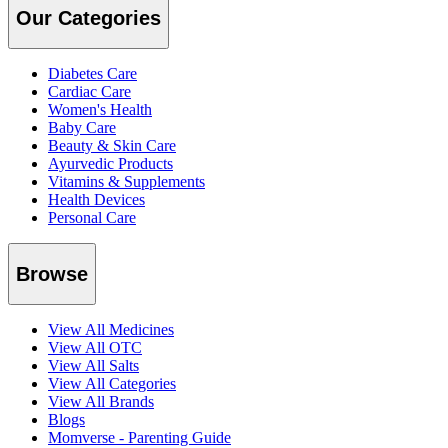
Our Categories
Diabetes Care
Cardiac Care
Women's Health
Baby Care
Beauty & Skin Care
Ayurvedic Products
Vitamins & Supplements
Health Devices
Personal Care
Browse
View All Medicines
View All OTC
View All Salts
View All Categories
View All Brands
Blogs
Momverse - Parenting Guide