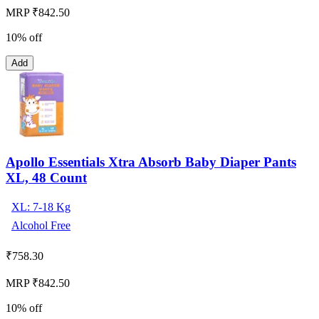
MRP ₹842.50
10% off
Add
Apollo Essentials Xtra Absorb Baby Diaper Pants
XL, 48 Count
XL: 7-18 Kg
Alcohol Free
₹
758.30
MRP ₹842.50
10% off