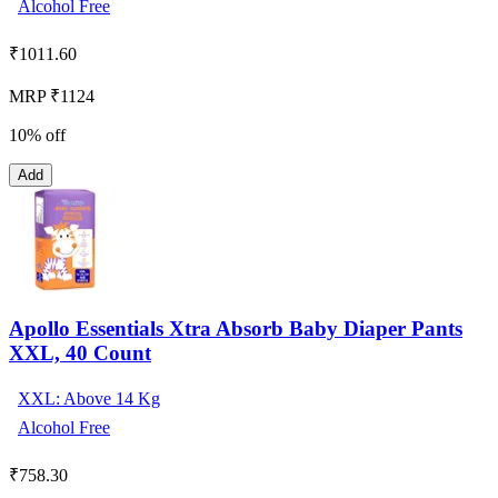
Alcohol Free
₹
1011.60
MRP ₹1124
10% off
Add
Apollo Essentials Xtra Absorb Baby Diaper Pants
XXL, 40 Count
XXL: Above 14 Kg
Alcohol Free
₹
758.30