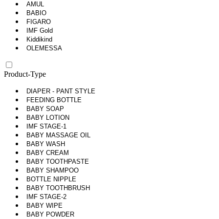
AMUL
BABIO
FIGARO
IMF Gold
Kiddikind
OLEMESSA
Product-Type
DIAPER - PANT STYLE
FEEDING BOTTLE
BABY SOAP
BABY LOTION
IMF STAGE-1
BABY MASSAGE OIL
BABY WASH
BABY CREAM
BABY TOOTHPASTE
BABY SHAMPOO
BOTTLE NIPPLE
BABY TOOTHBRUSH
IMF STAGE-2
BABY WIPE
BABY POWDER