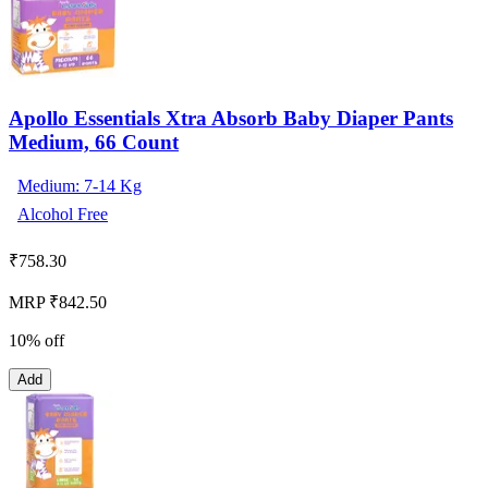
Apollo Essentials Xtra Absorb Baby Diaper Pants
Medium, 66 Count
Medium: 7-14 Kg
Alcohol Free
₹
758.30
MRP ₹842.50
10% off
Add