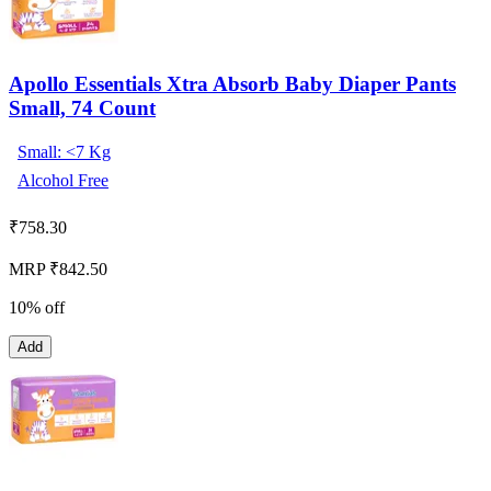
Apollo Essentials Xtra Absorb Baby Diaper Pants
Small, 74 Count
Small: <7 Kg
Alcohol Free
₹
758.30
MRP ₹842.50
10% off
Add