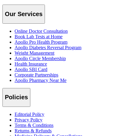
Our Services
Online Doctor Consultation
Book Lab Tests at Home
Apollo Pro Health Program
Apollo Diabetes Reversal Program
Weight Management
Apollo Circle Membership
Health Insurance
Apollo SBI Card
Corporate Partnerships
Apollo Pharmacy Near Me
Policies
Editorial Policy
Privacy Policy
Terms & Conditions
Returns & Refunds