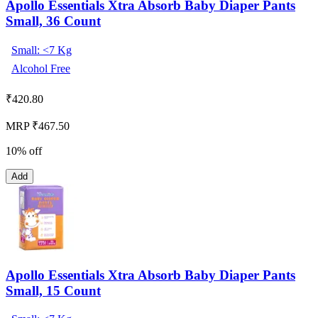
Apollo Essentials Xtra Absorb Baby Diaper Pants
Small, 36 Count
Small: <7 Kg
Alcohol Free
₹
420.80
MRP ₹467.50
10% off
Add
Apollo Essentials Xtra Absorb Baby Diaper Pants
Small, 15 Count