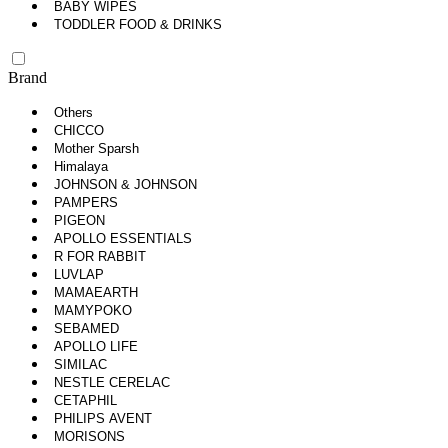
BABY WIPES
TODDLER FOOD & DRINKS
Brand
Others
CHICCO
Mother Sparsh
Himalaya
JOHNSON & JOHNSON
PAMPERS
PIGEON
APOLLO ESSENTIALS
R FOR RABBIT
LUVLAP
MAMAEARTH
MAMYPOKO
SEBAMED
APOLLO LIFE
SIMILAC
NESTLE CERELAC
CETAPHIL
PHILIPS AVENT
MORISONS