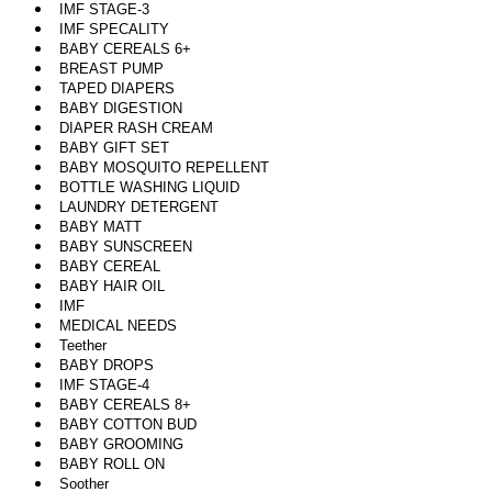
IMF STAGE-3
IMF SPECALITY
BABY CEREALS 6+
BREAST PUMP
TAPED DIAPERS
BABY DIGESTION
DIAPER RASH CREAM
BABY GIFT SET
BABY MOSQUITO REPELLENT
BOTTLE WASHING LIQUID
LAUNDRY DETERGENT
BABY MATT
BABY SUNSCREEN
BABY CEREAL
BABY HAIR OIL
IMF
MEDICAL NEEDS
Teether
BABY DROPS
IMF STAGE-4
BABY CEREALS 8+
BABY COTTON BUD
BABY GROOMING
BABY ROLL ON
Soother