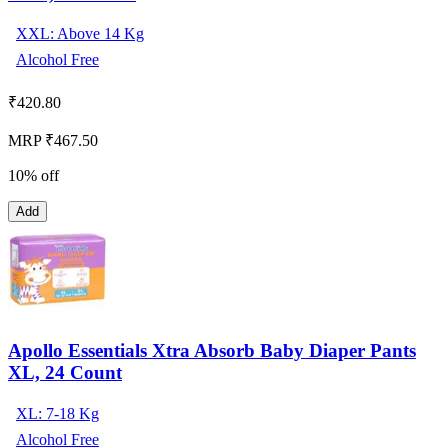
XXL: Above 14 Kg
Alcohol Free
₹
420.80
MRP ₹467.50
10% off
Add
Apollo Essentials Xtra Absorb Baby Diaper Pants
XL, 24 Count
XL: 7-18 Kg
Alcohol Free