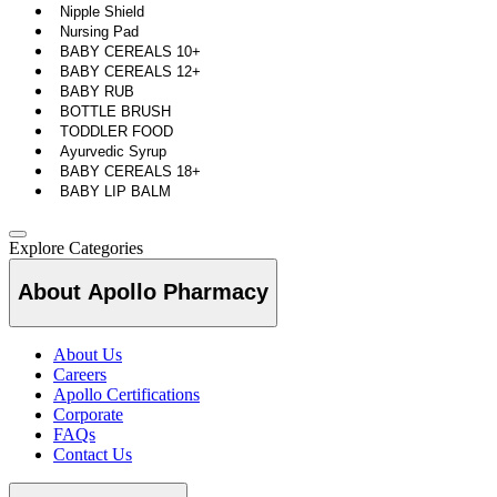
Nipple Shield
Nursing Pad
BABY CEREALS 10+
BABY CEREALS 12+
BABY RUB
BOTTLE BRUSH
TODDLER FOOD
Ayurvedic Syrup
BABY CEREALS 18+
BABY LIP BALM
Explore Categories
About Apollo Pharmacy
About Us
Careers
Apollo Certifications
Corporate
FAQs
Contact Us