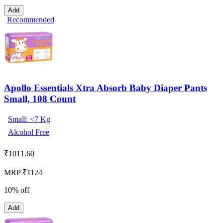
Add
Recommended
Apollo Essentials Xtra Absorb Baby Diaper Pants
Small, 108 Count
Small: <7 Kg
Alcohol Free
₹
1011.60
MRP ₹1124
10% off
Add