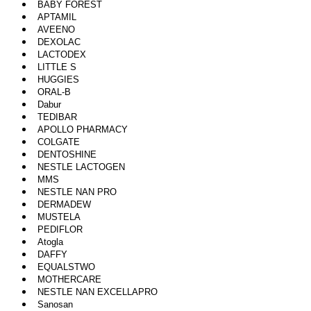
BABY FOREST
APTAMIL
AVEENO
DEXOLAC
LACTODEX
LITTLE S
HUGGIES
ORAL-B
Dabur
TEDIBAR
APOLLO PHARMACY
COLGATE
DENTOSHINE
NESTLE LACTOGEN
MMS
NESTLE NAN PRO
DERMADEW
MUSTELA
PEDIFLOR
Atogla
DAFFY
EQUALSTWO
MOTHERCARE
NESTLE NAN EXCELLAPRO
Sanosan