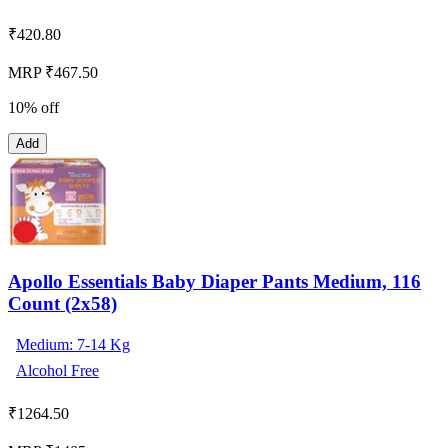
₹
420.80
MRP ₹467.50
10% off
Add
Apollo Essentials Baby Diaper Pants Medium, 116
Count (2x58)
Medium: 7-14 Kg
Alcohol Free
₹
1264.50