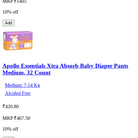
MRP ₹1405
10% off
Add
Apollo Essentials Xtra Absorb Baby Diaper Pants
Medium, 32 Count
Medium: 7-14 Kg
Alcohol Free
₹
420.80
MRP ₹467.50
10% off