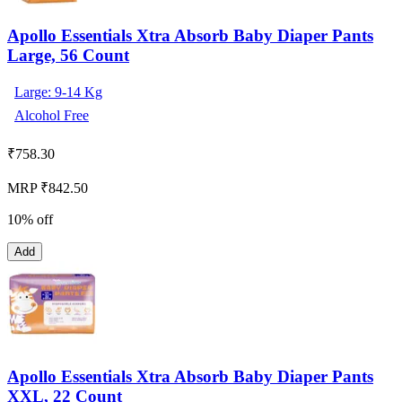
Apollo Essentials Xtra Absorb Baby Diaper Pants
Large, 56 Count
Large: 9-14 Kg
Alcohol Free
₹
758.30
MRP ₹842.50
10% off
Add
Apollo Essentials Xtra Absorb Baby Diaper Pants
XXL, 22 Count