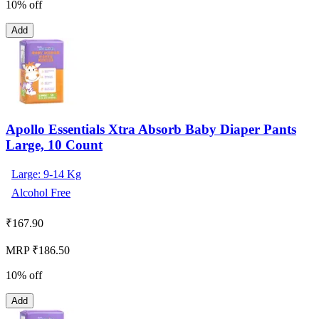
10% off
Add
Apollo Essentials Xtra Absorb Baby Diaper Pants
Large, 10 Count
Large: 9-14 Kg
Alcohol Free
₹
167.90
MRP ₹186.50
10% off
Add