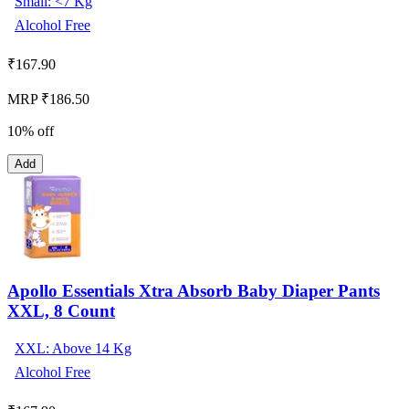
Small: <7 Kg
Alcohol Free
₹
167.90
MRP ₹186.50
10% off
Add
Apollo Essentials Xtra Absorb Baby Diaper Pants
XXL, 8 Count
XXL: Above 14 Kg
Alcohol Free