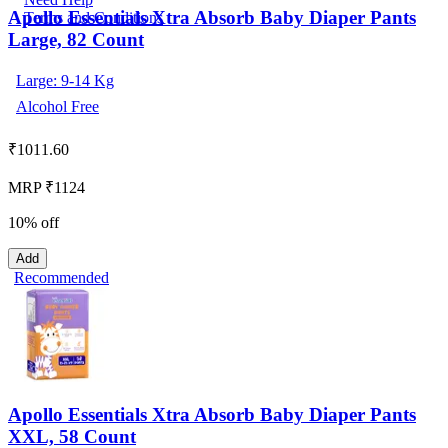
Apollo Essentials Xtra Absorb Baby Diaper Pants
Terms and Conditions
Large, 82 Count
Large: 9-14 Kg
Alcohol Free
₹
1011.60
MRP ₹1124
10% off
Add
Recommended
Apollo Essentials Xtra Absorb Baby Diaper Pants
XXL, 58 Count