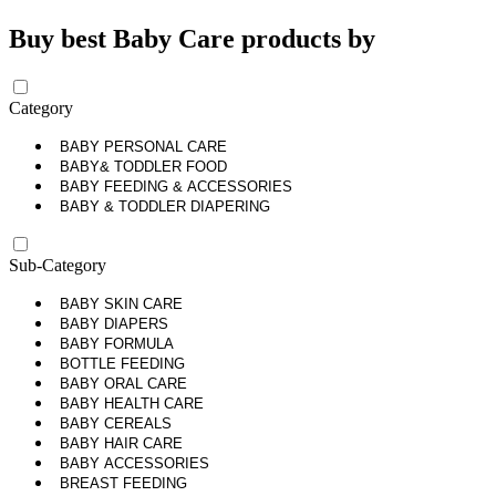
Buy best Baby Care products by
Category
BABY PERSONAL CARE
BABY& TODDLER FOOD
BABY FEEDING & ACCESSORIES
BABY & TODDLER DIAPERING
Sub-Category
BABY SKIN CARE
BABY DIAPERS
BABY FORMULA
BOTTLE FEEDING
BABY ORAL CARE
BABY HEALTH CARE
BABY CEREALS
BABY HAIR CARE
BABY ACCESSORIES
BREAST FEEDING