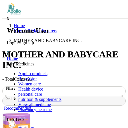
0
Home
Welcome User
View All Manufacturers
MOTHER AND BABYCARE INC.
Login/Sign Up
MOTHER AND BABYCARE
Home
INC.
Buy Medicines
Apollo products
Baby care
- Total Items (
21
)
Women care
Health device
Filter
personal care
Sort By
nutrition & supplements
View all medicine
Recommended
Pharmacy near me
Lab Tests