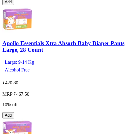
Add
Apollo Essentials Xtra Absorb Baby Diaper Pants
Large, 28 Count
Large: 9-14 Kg
Alcohol Free
₹
420.80
MRP ₹467.50
10% off
Add