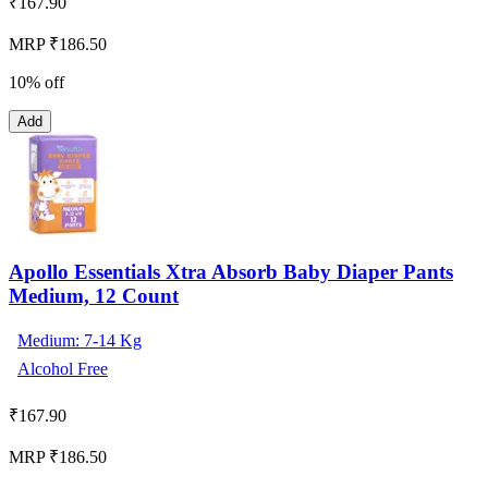
₹
167.90
MRP ₹186.50
10% off
Add
Apollo Essentials Xtra Absorb Baby Diaper Pants
Medium, 12 Count
Medium: 7-14 Kg
Alcohol Free
₹
167.90
MRP ₹186.50