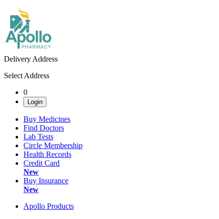
Delivery Address
Select Address
0
Login
Buy Medicines
Find Doctors
Lab Tests
Circle Membership
Health Records
Credit Card
New
Buy Insurance
New
Apollo Products