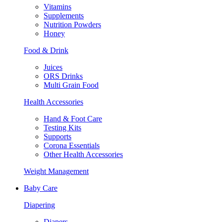
Vitamins
Supplements
Nutrition Powders
Honey
Food & Drink
Juices
ORS Drinks
Multi Grain Food
Health Accessories
Hand & Foot Care
Testing Kits
Supports
Corona Essentials
Other Health Accessories
Weight Management
Baby Care
Diapering
Diapers