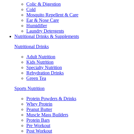
Colic & Digestion
Cold
Mosquito Repellent & Care
Ear & Nose Care
Humidifier
Laundry Detergents
Nutritional Drinks & Supplements
Nutritional Drinks
Adult Nutrition
Kids Nutrition
Specialty Nutrition
Rehydration Drinks
Green Tea
Sports Nutrition
Protein Powders & Drinks
Whey Protein
Peanut Butter
Muscle Mass Builders
Protein Bars
Pre Workout
Post Workout