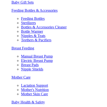
Baby Gift Sets
Feeding Bottles & Accessories
Feeding Bottles
Sterilizers
Bottles & Accessories Cleaner
Bottle Warmer
Nipples & Teats
Teethers & Pacifiers
Breast Feeding
Manual Breast Pump
Electric Breast Pump
Breast Pads
Nipple Shields
Mother Care
Lactation Support
Mother's Nutrition
Mother Skin Care
Baby Health & Safety