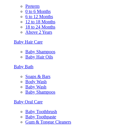
Preterm
0 to 6 Months
6 to 12 Months
12 to 18 Months
18 to 24 Months
Above 2 Years
Baby Hair Care
Baby Shampoos
Baby Hair Oils
Baby Bath
Soaps & Bars
Body Wash
Baby Wash
Baby Shampoos
Baby Oral Care
Baby Toothbrush
Baby Toothpaste
Gum & Tongue Cleaners