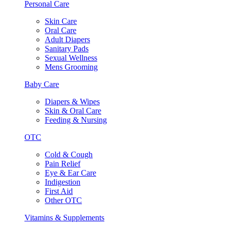
Personal Care
Skin Care
Oral Care
Adult Diapers
Sanitary Pads
Sexual Wellness
Mens Grooming
Baby Care
Diapers & Wipes
Skin & Oral Care
Feeding & Nursing
OTC
Cold & Cough
Pain Relief
Eye & Ear Care
Indigestion
First Aid
Other OTC
Vitamins & Supplements