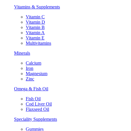
Vitamins & Supplements
Vitamin C
Vitamin D
Vitamin B
Vitamin A
Vitamin E
Multivitamins
Minerals
Calcium
Iron
Magnesium
Zinc
Omega & Fish Oil
Fish Oil
Cod Liver Oil
Flaxseed Oil
Speciality Supplements
Gummies