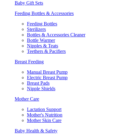
Baby Gift Sets
Feeding Bottles & Accessories
Feeding Bottles
Sterilizers
Bottles & Accessories Cleaner
Bottle Warmer
Nipples & Teats
Teethers & Pacifiers
Breast Feeding
Manual Breast Pump
Electric Breast Pump
Breast Pads
Nipple Shields
Mother Care
Lactation Support
Mother's Nutrition
Mother Skin Care
Baby Health & Safety