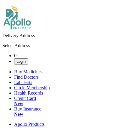
Delivery Address
Select Address
0
Login
Buy Medicines
Find Doctors
Lab Tests
Circle Membership
Health Records
Credit Card
New
Buy Insurance
New
Apollo Products