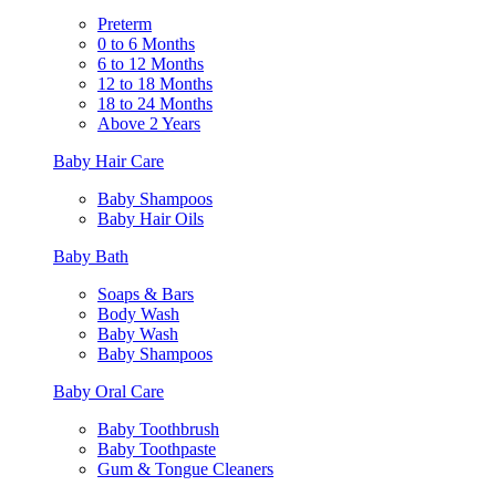
Preterm
0 to 6 Months
6 to 12 Months
12 to 18 Months
18 to 24 Months
Above 2 Years
Baby Hair Care
Baby Shampoos
Baby Hair Oils
Baby Bath
Soaps & Bars
Body Wash
Baby Wash
Baby Shampoos
Baby Oral Care
Baby Toothbrush
Baby Toothpaste
Gum & Tongue Cleaners