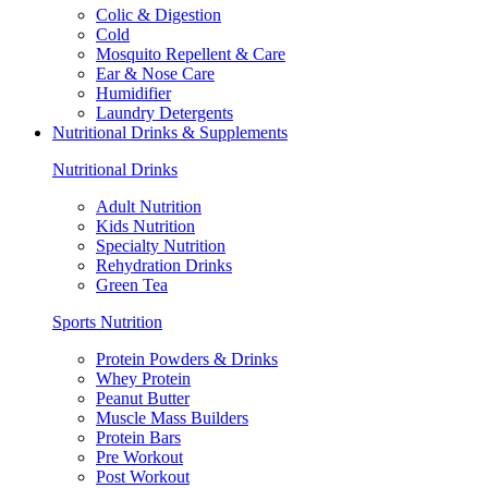
Colic & Digestion
Cold
Mosquito Repellent & Care
Ear & Nose Care
Humidifier
Laundry Detergents
Nutritional Drinks & Supplements
Nutritional Drinks
Adult Nutrition
Kids Nutrition
Specialty Nutrition
Rehydration Drinks
Green Tea
Sports Nutrition
Protein Powders & Drinks
Whey Protein
Peanut Butter
Muscle Mass Builders
Protein Bars
Pre Workout
Post Workout