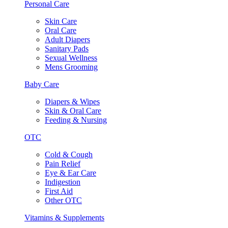
Personal Care
Skin Care
Oral Care
Adult Diapers
Sanitary Pads
Sexual Wellness
Mens Grooming
Baby Care
Diapers & Wipes
Skin & Oral Care
Feeding & Nursing
OTC
Cold & Cough
Pain Relief
Eye & Ear Care
Indigestion
First Aid
Other OTC
Vitamins & Supplements