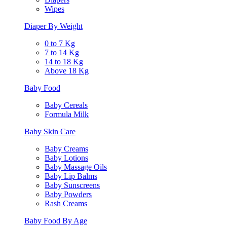
Wipes
Diaper By Weight
0 to 7 Kg
7 to 14 Kg
14 to 18 Kg
Above 18 Kg
Baby Food
Baby Cereals
Formula Milk
Baby Skin Care
Baby Creams
Baby Lotions
Baby Massage Oils
Baby Lip Balms
Baby Sunscreens
Baby Powders
Rash Creams
Baby Food By Age