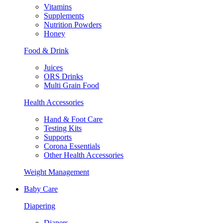
Vitamins
Supplements
Nutrition Powders
Honey
Food & Drink
Juices
ORS Drinks
Multi Grain Food
Health Accessories
Hand & Foot Care
Testing Kits
Supports
Corona Essentials
Other Health Accessories
Weight Management
Baby Care
Diapering
Diapers