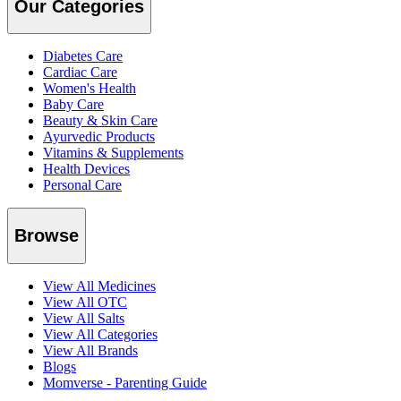
Our Categories
Diabetes Care
Cardiac Care
Women's Health
Baby Care
Beauty & Skin Care
Ayurvedic Products
Vitamins & Supplements
Health Devices
Personal Care
Browse
View All Medicines
View All OTC
View All Salts
View All Categories
View All Brands
Blogs
Momverse - Parenting Guide