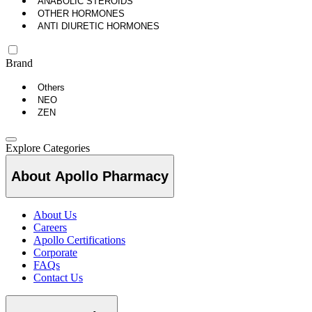
ANABOLIC STEROIDS
OTHER HORMONES
ANTI DIURETIC HORMONES
Brand
Others
NEO
ZEN
Explore Categories
About Apollo Pharmacy
About Us
Careers
Apollo Certifications
Corporate
FAQs
Contact Us