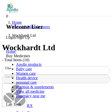
0
Home
Welcome User
View All Manufacturers
Wockhardt Ltd
Login/Sign Up
Wockhardt Ltd
Home
Buy Medicines
- Total Items (
10
)
Apollo products
Filter
Baby care
Women care
Sort By
Health device
personal care
nutrition & supplements
View all medicine
Pharmacy near me
Lab Tests
RX