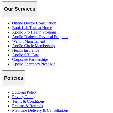
Our Services
Online Doctor Consultation
Book Lab Tests at Home
Apollo Pro Health Program
Apollo Diabetes Reversal Program
Weight Management
Apollo Circle Membership
Health Insurance
Apollo SBI Card
Corporate Partnerships
Apollo Pharmacy Near Me
Policies
Editorial Policy
Privacy Policy
Terms & Conditions
Returns & Refunds
Medicine Delivery & Cancellations