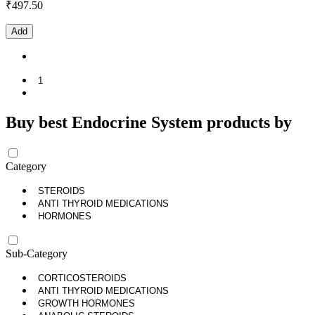
₹
497.50
Add
1
Buy best Endocrine System products by
Category
STEROIDS
ANTI THYROID MEDICATIONS
HORMONES
Sub-Category
CORTICOSTEROIDS
ANTI THYROID MEDICATIONS
GROWTH HORMONES