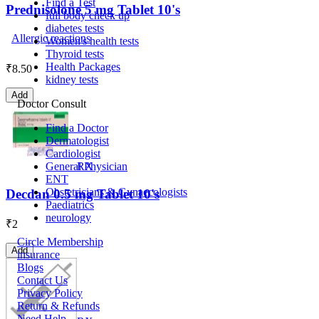
Find a Test
Prednisolone 5 mg Tablet 10's
full body check up
diabetes tests
Allergic reactions
Women's health tests
Thyroid tests
Health Packages
₹
8.50
kidney tests
Add
Doctor Consult
Find a Doctor
Dermatologist
Cardiologist
General Physician
RX
ENT
Obstetricians & Gynaecologists
Decdan 0.5 mg Tablet 10's
Paediatrics
neurology
₹
2
Circle Membership
Add
insurance
Blogs
Contact Us
Privacy Policy
Return & Refunds
Need Help