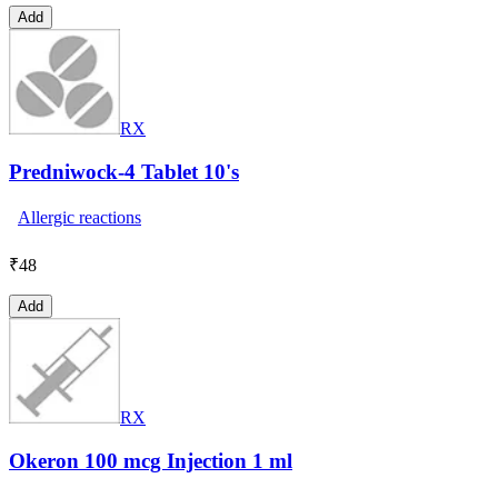
Add
RX
Predniwock-4 Tablet 10's
Allergic reactions
₹
48
Add
RX
Okeron 100 mcg Injection 1 ml