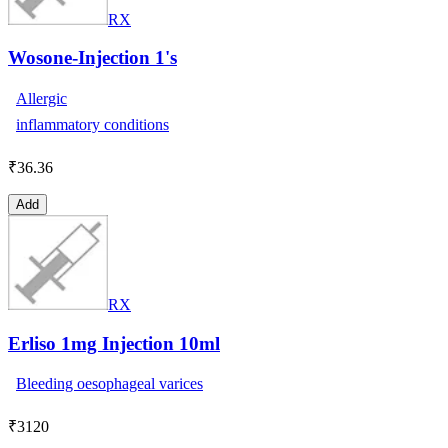
RX
Wosone-Injection 1's
Allergic
inflammatory conditions
₹
36.36
Add
RX
Erliso 1mg Injection 10ml
Bleeding oesophageal varices
₹
3120