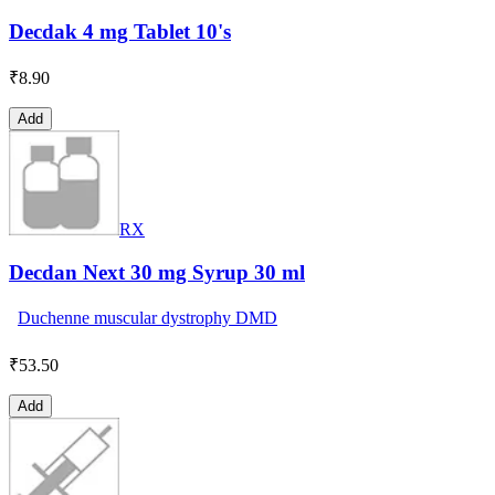
Decdak 4 mg Tablet 10's
₹
8.90
Add
RX
Decdan Next 30 mg Syrup 30 ml
Duchenne muscular dystrophy DMD
₹
53.50
Add