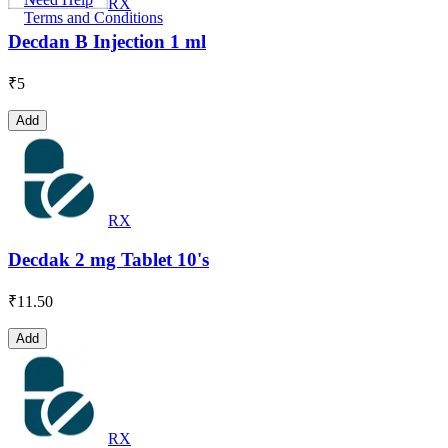
RX
Terms and Conditions
Decdan B Injection 1 ml
₹
5
Add
RX
Decdak 2 mg Tablet 10's
₹
11.50
Add
RX