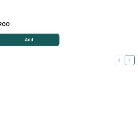
200
Add
1