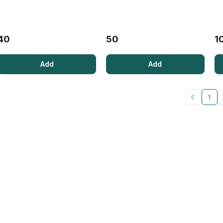
40
50
1
Add
Add
1