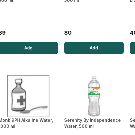
500 ml
500 ml
Li
Pregnancy test
Condoms
Kit
Performance
Enhancers &
Accessories
Heating Belts
89
80
4
Weighing
Machine
Add
Add
Monk 9PH Alkaline Water,
Serenity By Independence
Se
1000 ml
Water, 500 ml
Wa