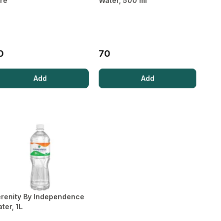
tre
Water, 500 ml
Boosters
Cholesterol
Sleep Aids
Pet Food
Sexual
Kidney Care
Bone, Joint
Health
& Muscle
Supplements
0
70
Add
Add
renity By Independence
ter, 1L