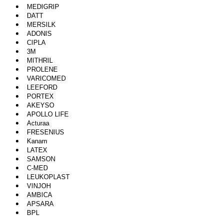
MEDIGRIP
DATT
MERSILK
ADONIS
CIPLA
3M
MITHRIL
PROLENE
VARICOMED
LEEFORD
PORTEX
AKEYSO
APOLLO LIFE
Acturaa
FRESENIUS
Kanam
LATEX
SAMSON
C-MED
LEUKOPLAST
VINJOH
AMBICA
APSARA
BPL