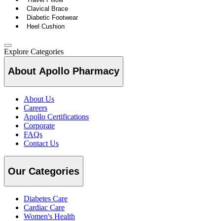
Clavical Brace
Diabetic Footwear
Heel Cushion
Explore Categories
About Apollo Pharmacy
About Us
Careers
Apollo Certifications
Corporate
FAQs
Contact Us
Our Categories
Diabetes Care
Cardiac Care
Women's Health