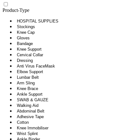
Product-Type
HOSPITAL SUPPLIES
Stockings
Knee Cap
Gloves
Bandage
Knee Support
Cervical Collar
Dressing
Anti Virus FaceMask
Elbow Support
Lumbar Belt
Arm Sling
Knee Brace
Ankle Support
SWAB & GAUZE
Walking Aid
Abdominal Belt
Adhesive Tape
Cotton
Knee Immobiliser
Wrist Splint
Ankle Binder