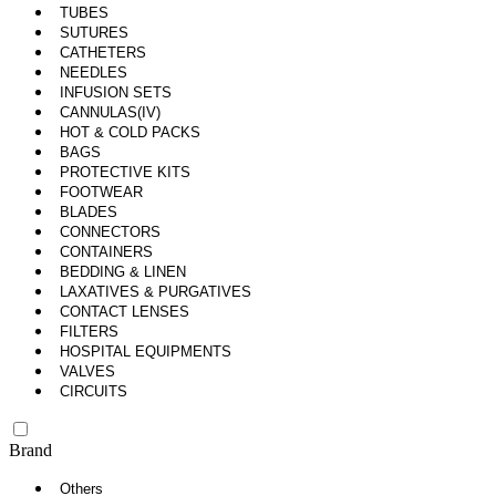
TUBES
SUTURES
CATHETERS
NEEDLES
INFUSION SETS
CANNULAS(IV)
HOT & COLD PACKS
BAGS
PROTECTIVE KITS
FOOTWEAR
BLADES
CONNECTORS
CONTAINERS
BEDDING & LINEN
LAXATIVES & PURGATIVES
CONTACT LENSES
FILTERS
HOSPITAL EQUIPMENTS
VALVES
CIRCUITS
Brand
Others