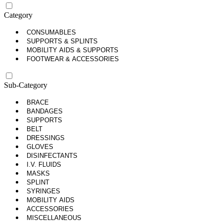
Category
CONSUMABLES
SUPPORTS & SPLINTS
MOBILITY AIDS & SUPPORTS
FOOTWEAR & ACCESSORIES
Sub-Category
BRACE
BANDAGES
SUPPORTS
BELT
DRESSINGS
GLOVES
DISINFECTANTS
I.V. FLUIDS
MASKS
SPLINT
SYRINGES
MOBILITY AIDS
ACCESSORIES
MISCELLANEOUS