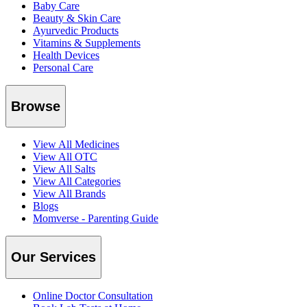
Baby Care
Beauty & Skin Care
Ayurvedic Products
Vitamins & Supplements
Health Devices
Personal Care
Browse
View All Medicines
View All OTC
View All Salts
View All Categories
View All Brands
Blogs
Momverse - Parenting Guide
Our Services
Online Doctor Consultation