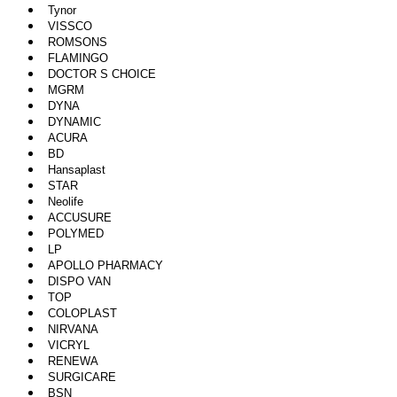
Tynor
VISSCO
ROMSONS
FLAMINGO
DOCTOR S CHOICE
MGRM
DYNA
DYNAMIC
ACURA
BD
Hansaplast
STAR
Neolife
ACCUSURE
POLYMED
LP
APOLLO PHARMACY
DISPO VAN
TOP
COLOPLAST
NIRVANA
VICRYL
RENEWA
SURGICARE
BSN