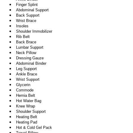
Finger Splint
Abdominal Support
Back Support
Wrist Brace
Insoles
Shoulder Immobilizer
Rib Belt
Back Brace
Lumbar Support
Neck Pillow
Dressing Gauze
Abdominal Binder
Leg Support
Ankle Brace
Wrist Support
Glycerin
Commode
Hernia Belt
Hot Water Bag
Knee Wrap
Shoulder Support
Heating Belt
Heating Pad
Hot & Cold Gel Pack
Travel Pillow