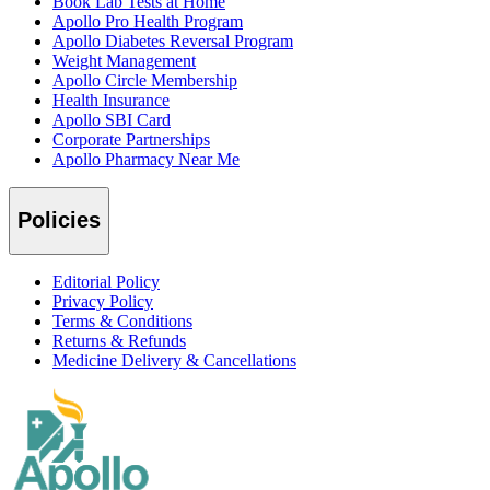
Book Lab Tests at Home
Apollo Pro Health Program
Apollo Diabetes Reversal Program
Weight Management
Apollo Circle Membership
Health Insurance
Apollo SBI Card
Corporate Partnerships
Apollo Pharmacy Near Me
Policies
Editorial Policy
Privacy Policy
Terms & Conditions
Returns & Refunds
Medicine Delivery & Cancellations