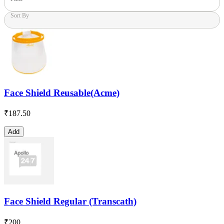
Sort By
Face Shield Reusable(Acme)
₹
187.50
Add
Face Shield Regular (Transcath)
₹
200