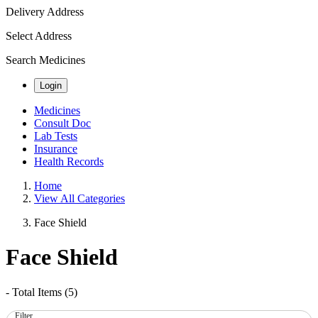
Delivery Address
Select Address
Search Medicines
Login
Medicines
Consult Doc
Lab Tests
Insurance
Health Records
Home
View All Categories
Face Shield
Face Shield
- Total Items (
5
)
Filter