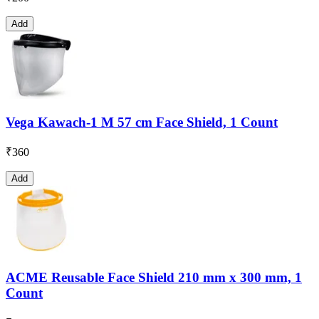
Add
Vega Kawach-1 M 57 cm Face Shield, 1 Count
₹
360
Add
ACME Reusable Face Shield 210 mm x 300 mm, 1
Count