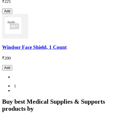
₹
225
Add
Windsor Face Shield, 1 Count
₹
200
Add
1
Buy best Medical Supplies & Supports
products by