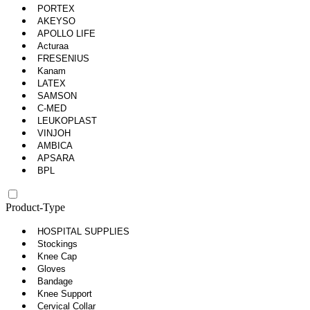
PORTEX
AKEYSO
APOLLO LIFE
Acturaa
FRESENIUS
Kanam
LATEX
SAMSON
C-MED
LEUKOPLAST
VINJOH
AMBICA
APSARA
BPL
Product-Type
HOSPITAL SUPPLIES
Stockings
Knee Cap
Gloves
Bandage
Knee Support
Cervical Collar