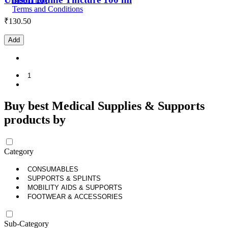
Terms and Conditions
₹
130.50
Add
1
Buy best Medical Supplies & Supports
products by
Category
CONSUMABLES
SUPPORTS & SPLINTS
MOBILITY AIDS & SUPPORTS
FOOTWEAR & ACCESSORIES
Sub-Category