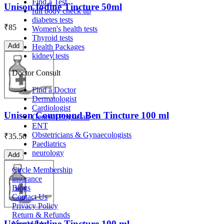
Find a Test
Unison Iodine Tincture 50ml
full body check up
diabetes tests
₹
85
Women's health tests
Thyroid tests
Add
Health Packages
kidney tests
Doctor Consult
Find a Doctor
Dermatologist
Cardiologist
Unison Compound Ben Tincture 100 ml
General Physician
ENT
Obstetricians & Gynaecologists
₹
35.50
Paediatrics
neurology
Add
Circle Membership
insurance
Blogs
Contact Us
Privacy Policy
Return & Refunds
Unison Iodine Tincture 100 ml
Need Help