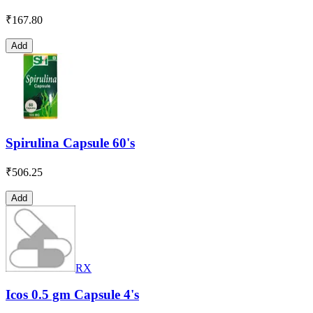
₹
167.80
Add
Spirulina Capsule 60's
₹
506.25
Add
RX
Icos 0.5 gm Capsule 4's