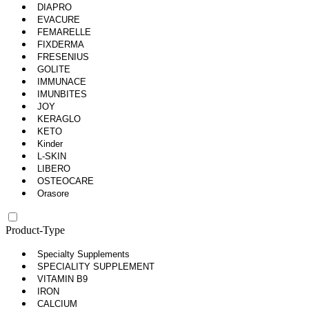
DIAPRO
EVACURE
FEMARELLE
FIXDERMA
FRESENIUS
GOLITE
IMMUNACE
IMUNBITES
JOY
KERAGLO
KETO
Kinder
L-SKIN
LIBERO
OSTEOCARE
Orasore
Product-Type
Specialty Supplements
SPECIALITY SUPPLEMENT
VITAMIN B9
IRON
CALCIUM