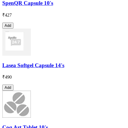
SpenQR Capsule 10's
₹
427
Add
Lasea Softgel Capsule 14's
₹
490
Add
Coq Art Tablet 10's