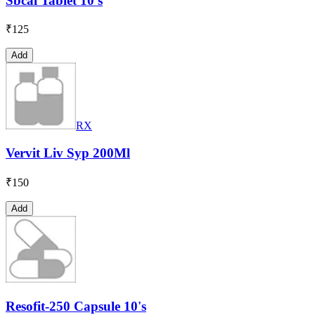
Sbcal Tablet 10's
₹
125
Add
RX
Vervit Liv Syp 200Ml
₹
150
Add
Resofit-250 Capsule 10's