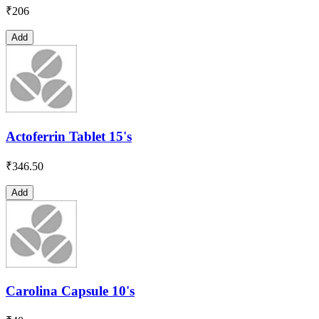
₹
206
Add
Actoferrin Tablet 15's
₹
346.50
Add
Carolina Capsule 10's