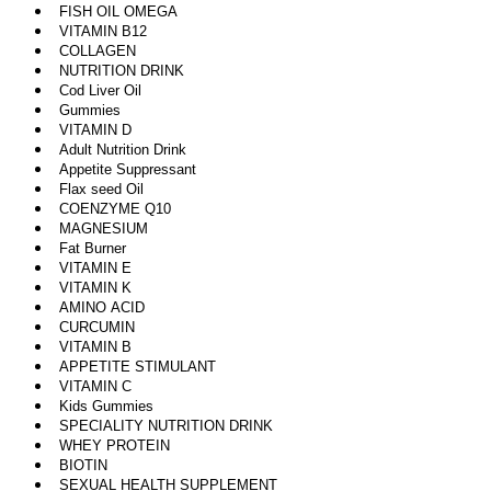
FISH OIL OMEGA
VITAMIN B12
COLLAGEN
NUTRITION DRINK
Cod Liver Oil
Gummies
VITAMIN D
Adult Nutrition Drink
Appetite Suppressant
Flax seed Oil
COENZYME Q10
MAGNESIUM
Fat Burner
VITAMIN E
VITAMIN K
AMINO ACID
CURCUMIN
VITAMIN B
APPETITE STIMULANT
VITAMIN C
Kids Gummies
SPECIALITY NUTRITION DRINK
WHEY PROTEIN
BIOTIN
SEXUAL HEALTH SUPPLEMENT