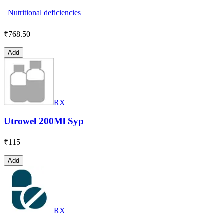
Nutritional deficiencies
₹
768.50
Add
RX
Utrowel 200Ml Syp
₹
115
Add
RX