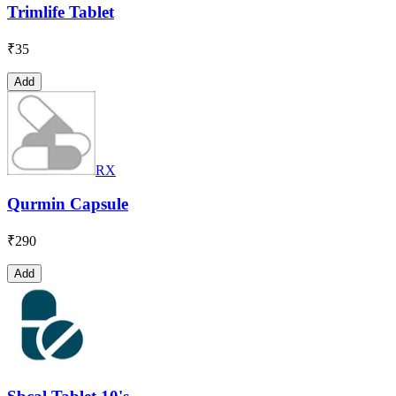
Trimlife Tablet
₹
35
Add
RX
Qurmin Capsule
₹
290
Add