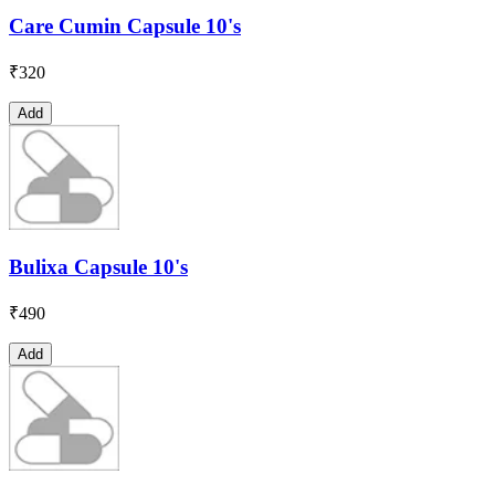
Care Cumin Capsule 10's
₹
320
Add
Bulixa Capsule 10's
₹
490
Add