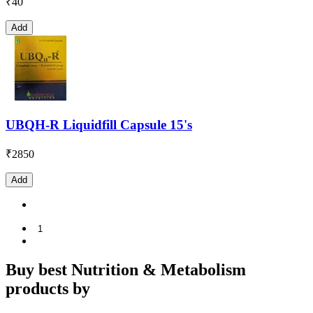
₹
40
Add
UBQH-R Liquidfill Capsule 15's
₹
2850
Add
1
Buy best Nutrition & Metabolism
products by