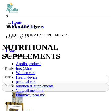
0
Home
Welcome User
View All Categories
NUTRITIONAL SUPPLEMENTS
Login/Sign Up
NUTRITIONAL
Home
SUPPLEMENTS
Buy Medicines
Apollo products
Baby care
- Total Items (
22
)
Women care
Health device
Filter
personal care
Sort By
nutrition & supplements
View all medicine
Pharmacy near me
Lab Tests