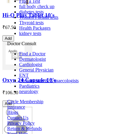
Find a Test
full body check up
diabetes tests
Hi-Q Plus Tablet 10's
Women's health tests
Thyroid tests
₹
67.50
Health Packages
kidney tests
Add
Doctor Consult
Find a Doctor
Dermatologist
Cardiologist
General Physician
ENT
Oxyn 24 Capsule 10's
Obstetricians & Gynaecologists
Paediatrics
neurology
₹
106.50
Circle Membership
Add
insurance
Blogs
Contact Us
Privacy Policy
Return & Refunds
Need Help