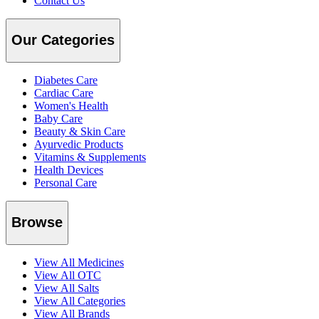
Contact Us
Our Categories
Diabetes Care
Cardiac Care
Women's Health
Baby Care
Beauty & Skin Care
Ayurvedic Products
Vitamins & Supplements
Health Devices
Personal Care
Browse
View All Medicines
View All OTC
View All Salts
View All Categories
View All Brands