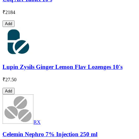
₹
2184
Add
Lupin Zysils Ginger Lemon Flav Lozenges 10's
₹
27.50
Add
RX
Celemin Nephro 7% Injection 250 ml