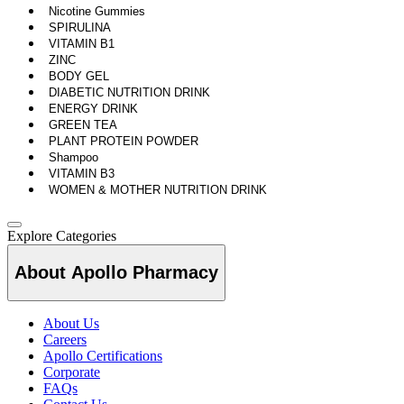
Nicotine Gummies
SPIRULINA
VITAMIN B1
ZINC
BODY GEL
DIABETIC NUTRITION DRINK
ENERGY DRINK
GREEN TEA
PLANT PROTEIN POWDER
Shampoo
VITAMIN B3
WOMEN & MOTHER NUTRITION DRINK
Explore Categories
About Apollo Pharmacy
About Us
Careers
Apollo Certifications
Corporate
FAQs