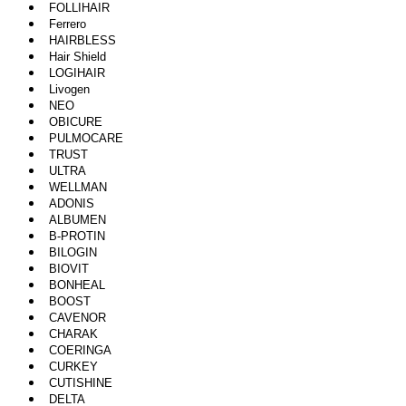
FOLLIHAIR
Ferrero
HAIRBLESS
Hair Shield
LOGIHAIR
Livogen
NEO
OBICURE
PULMOCARE
TRUST
ULTRA
WELLMAN
ADONIS
ALBUMEN
B-PROTIN
BILOGIN
BIOVIT
BONHEAL
BOOST
CAVENOR
CHARAK
COERINGA
CURKEY
CUTISHINE
DELTA