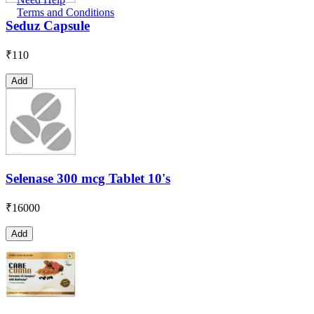
Terms and Conditions
Seduz Capsule
₹
110
Add
Selenase 300 mcg Tablet 10's
₹
16000
Add