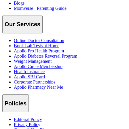
Blogs
Momverse - Parenting Guide
Our Services
Online Doctor Consultation
Book Lab Tests at Home
Apollo Pro Health Program
Apollo Diabetes Reversal Program
Weight Management
Apollo Circle Membership
Health Insurance
Apollo SBI Card
Corporate Partnerships
Apollo Pharmacy Near Me
Policies
Editorial Policy
Privacy Policy