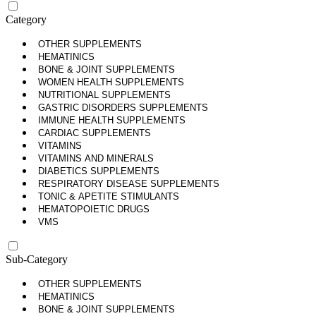
Category
OTHER SUPPLEMENTS
HEMATINICS
BONE & JOINT SUPPLEMENTS
WOMEN HEALTH SUPPLEMENTS
NUTRITIONAL SUPPLEMENTS
GASTRIC DISORDERS SUPPLEMENTS
IMMUNE HEALTH SUPPLEMENTS
CARDIAC SUPPLEMENTS
VITAMINS
VITAMINS AND MINERALS
DIABETICS SUPPLEMENTS
RESPIRATORY DISEASE SUPPLEMENTS
TONIC & APETITE STIMULANTS
HEMATOPOIETIC DRUGS
VMS
Sub-Category
OTHER SUPPLEMENTS
HEMATINICS
BONE & JOINT SUPPLEMENTS