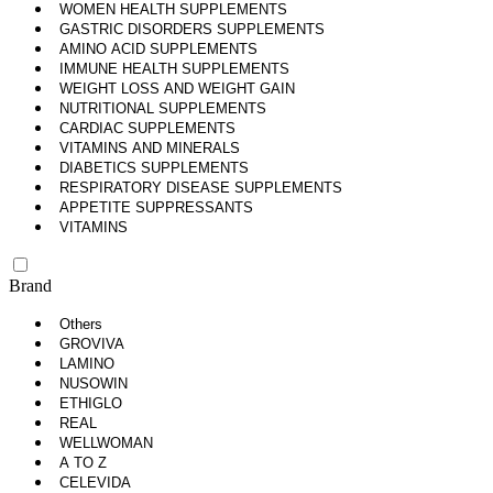
WOMEN HEALTH SUPPLEMENTS
GASTRIC DISORDERS SUPPLEMENTS
AMINO ACID SUPPLEMENTS
IMMUNE HEALTH SUPPLEMENTS
WEIGHT LOSS AND WEIGHT GAIN
NUTRITIONAL SUPPLEMENTS
CARDIAC SUPPLEMENTS
VITAMINS AND MINERALS
DIABETICS SUPPLEMENTS
RESPIRATORY DISEASE SUPPLEMENTS
APPETITE SUPPRESSANTS
VITAMINS
Brand
Others
GROVIVA
LAMINO
NUSOWIN
ETHIGLO
REAL
WELLWOMAN
A TO Z
CELEVIDA