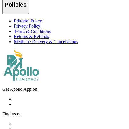
Policies
Editorial Policy
Privacy Policy
Terms & Conditions
Returns & Refunds
Medicine Delivery & Cancellations
Get Apollo App on
Find us on