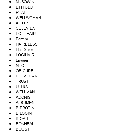
NUSOWIN
ETHIGLO
REAL
WELLWOMAN
A TO Z
CELEVIDA
FOLLIHAIR
Ferrero
HAIRBLESS
Hair Shield
LOGIHAIR
Livogen
NEO
OBICURE
PULMOCARE
TRUST
ULTRA
WELLMAN
ADONIS
ALBUMEN
B-PROTIN
BILOGIN
BIOVIT
BONHEAL
BOOST