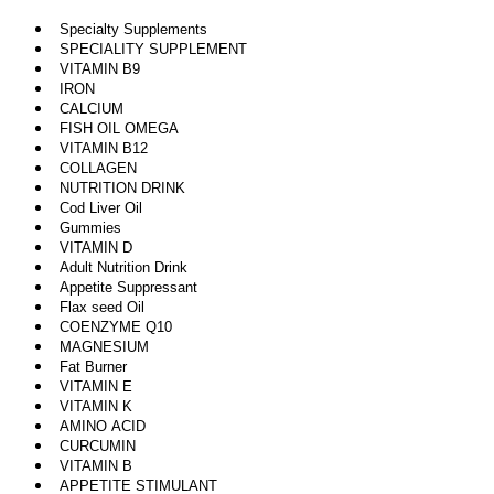
Specialty Supplements
SPECIALITY SUPPLEMENT
VITAMIN B9
IRON
CALCIUM
FISH OIL OMEGA
VITAMIN B12
COLLAGEN
NUTRITION DRINK
Cod Liver Oil
Gummies
VITAMIN D
Adult Nutrition Drink
Appetite Suppressant
Flax seed Oil
COENZYME Q10
MAGNESIUM
Fat Burner
VITAMIN E
VITAMIN K
AMINO ACID
CURCUMIN
VITAMIN B
APPETITE STIMULANT