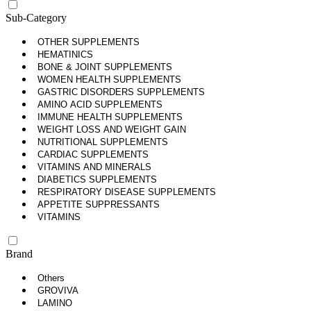
Sub-Category
OTHER SUPPLEMENTS
HEMATINICS
BONE & JOINT SUPPLEMENTS
WOMEN HEALTH SUPPLEMENTS
GASTRIC DISORDERS SUPPLEMENTS
AMINO ACID SUPPLEMENTS
IMMUNE HEALTH SUPPLEMENTS
WEIGHT LOSS AND WEIGHT GAIN
NUTRITIONAL SUPPLEMENTS
CARDIAC SUPPLEMENTS
VITAMINS AND MINERALS
DIABETICS SUPPLEMENTS
RESPIRATORY DISEASE SUPPLEMENTS
APPETITE SUPPRESSANTS
VITAMINS
Brand
Others
GROVIVA
LAMINO