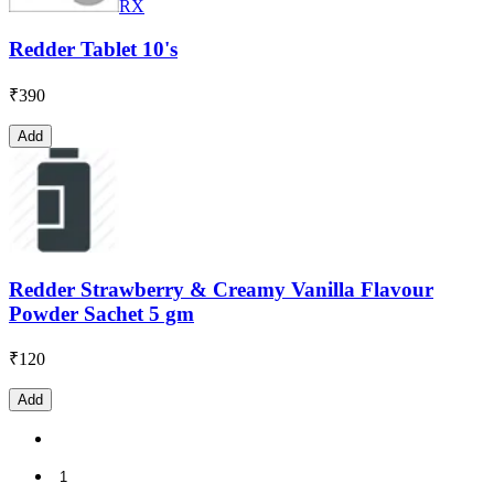
RX
Redder Tablet 10's
₹
390
Add
Redder Strawberry & Creamy Vanilla Flavour
Powder Sachet 5 gm
₹
120
Add
1