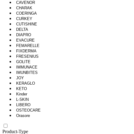
CAVENOR
CHARAK
COERINGA
CURKEY
CUTISHINE
DELTA
DIAPRO
EVACURE
FEMARELLE
FIXDERMA
FRESENIUS
GOLITE
IMMUNACE
IMUNBITES
JOY
KERAGLO
KETO
Kinder
L-SKIN
LIBERO
OSTEOCARE
Orasore
Product-Type