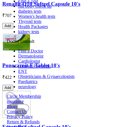
Find a Test
Renalfit-Q10 Softgel Capsule 10's
full body check up
diabetes tests
₹
707
Women's health tests
Thyroid tests
Add
Health Packages
kidney tests
Doctor Consult
Find a Doctor
Dermatologist
Cardiologist
Ponocarnit-E Tablet 10's
General Physician
ENT
Obstetricians & Gynaecologists
₹
422
Paediatrics
neurology
Add
Circle Membership
insurance
Blogs
Contact Us
Privacy Policy
Return & Refunds
Fegatofit Softgel Capsule 10's
Need Help