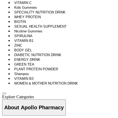
VITAMIN C
Kids Gummies
SPECIALITY NUTRITION DRINK
WHEY PROTEIN
BIOTIN
SEXUAL HEALTH SUPPLEMENT
Nicotine Gummies
SPIRULINA
VITAMIN B1
ZINC
BODY GEL
DIABETIC NUTRITION DRINK
ENERGY DRINK
GREEN TEA
PLANT PROTEIN POWDER
Shampoo
VITAMIN B3
WOMEN & MOTHER NUTRITION DRINK
Explore Categories
About Apollo Pharmacy