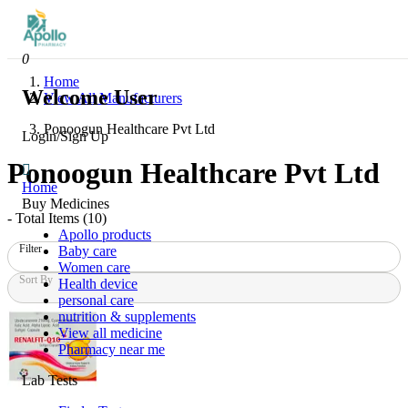
0
Home
Welcome User
View All Manufacturers
Ponoogun Healthcare Pvt Ltd
Login/Sign Up
Ponoogun Healthcare Pvt Ltd
Home
Buy Medicines
- Total Items (
10
)
Apollo products
Filter
Baby care
Women care
Sort By
Health device
personal care
nutrition & supplements
View all medicine
Pharmacy near me
Lab Tests