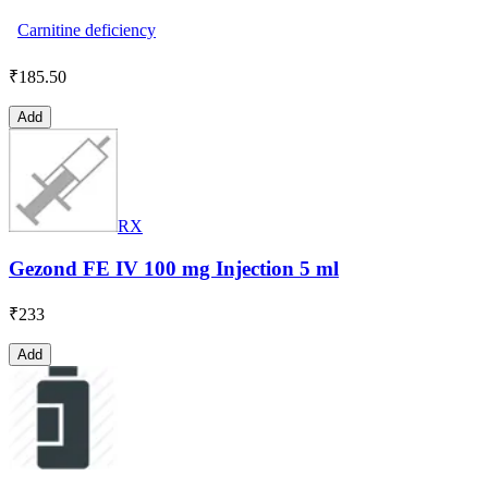
Carnitine deficiency
₹
185.50
Add
RX
Gezond FE IV 100 mg Injection 5 ml
₹
233
Add