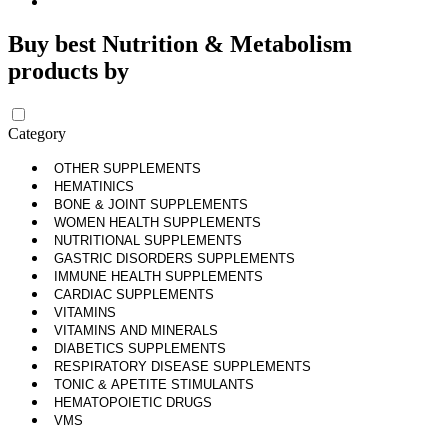
Buy best Nutrition & Metabolism
products by
Category
OTHER SUPPLEMENTS
HEMATINICS
BONE & JOINT SUPPLEMENTS
WOMEN HEALTH SUPPLEMENTS
NUTRITIONAL SUPPLEMENTS
GASTRIC DISORDERS SUPPLEMENTS
IMMUNE HEALTH SUPPLEMENTS
CARDIAC SUPPLEMENTS
VITAMINS
VITAMINS AND MINERALS
DIABETICS SUPPLEMENTS
RESPIRATORY DISEASE SUPPLEMENTS
TONIC & APETITE STIMULANTS
HEMATOPOIETIC DRUGS
VMS