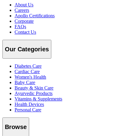
About Us
Careers
Apollo Certifications
Corporate
FAQs
Contact Us
Our Categories
Diabetes Care
Cardiac Care
Women's Health
Baby Care
Beauty & Skin Care
Ayurvedic Products
Vitamins & Supplements
Health Devices
Personal Care
Browse