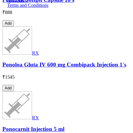
Terms and Conditions
₹
888
Add
RX
Ponoloa Gluta IV 600 mg Combipack Injection 1's
₹
1545
Add
RX
Ponocarnit Injection 5 ml