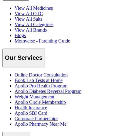
View All Medicines
View All OTC
View All Salts
View All Categories
View All Brands
Blogs
Momverse - Parenting Guide
Our Services
Online Doctor Consultation
Book Lab Tests at Home
Apollo Pro Health Program
Apollo Diabetes Reversal Program
Weight Management
Apollo Circle Membership
Health Insurance
Apollo SBI Card
Corporate Partnerships
Apollo Pharmacy Near Me