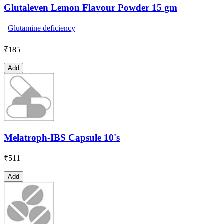
Glutaleven Lemon Flavour Powder 15 gm
Glutamine deficiency
₹
185
Add
Melatroph-IBS Capsule 10's
₹
511
Add