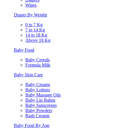
Wipes
Diaper By Weight
0 to 7 Kg
7 to 14 Kg
14 to 18 Kg
Above 18 Kg
Baby Food
Baby Cereals
Formula Milk
Baby Skin Care
Baby Creams
Baby Lotions
Baby Massage Oils
Baby Lip Balms
Baby Sunscreens
Baby Powders
Rash Creams
Baby Food By Age