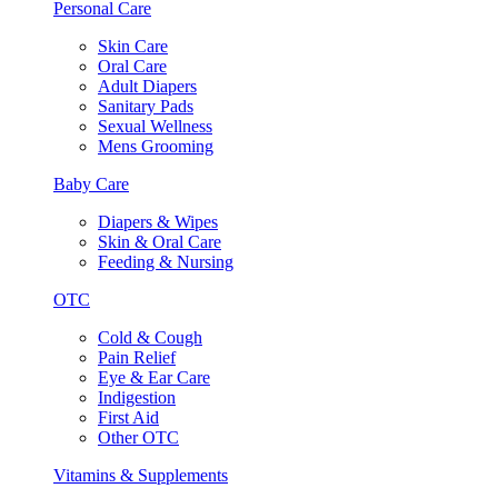
Personal Care
Skin Care
Oral Care
Adult Diapers
Sanitary Pads
Sexual Wellness
Mens Grooming
Baby Care
Diapers & Wipes
Skin & Oral Care
Feeding & Nursing
OTC
Cold & Cough
Pain Relief
Eye & Ear Care
Indigestion
First Aid
Other OTC
Vitamins & Supplements