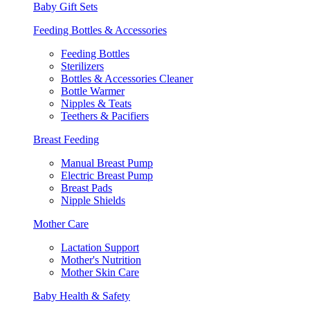
Baby Gift Sets
Feeding Bottles & Accessories
Feeding Bottles
Sterilizers
Bottles & Accessories Cleaner
Bottle Warmer
Nipples & Teats
Teethers & Pacifiers
Breast Feeding
Manual Breast Pump
Electric Breast Pump
Breast Pads
Nipple Shields
Mother Care
Lactation Support
Mother's Nutrition
Mother Skin Care
Baby Health & Safety