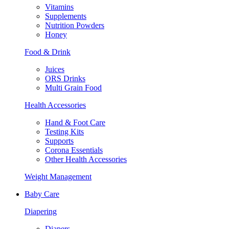
Vitamins
Supplements
Nutrition Powders
Honey
Food & Drink
Juices
ORS Drinks
Multi Grain Food
Health Accessories
Hand & Foot Care
Testing Kits
Supports
Corona Essentials
Other Health Accessories
Weight Management
Baby Care
Diapering
Diapers