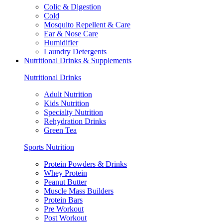
Colic & Digestion
Cold
Mosquito Repellent & Care
Ear & Nose Care
Humidifier
Laundry Detergents
Nutritional Drinks & Supplements
Nutritional Drinks
Adult Nutrition
Kids Nutrition
Specialty Nutrition
Rehydration Drinks
Green Tea
Sports Nutrition
Protein Powders & Drinks
Whey Protein
Peanut Butter
Muscle Mass Builders
Protein Bars
Pre Workout
Post Workout