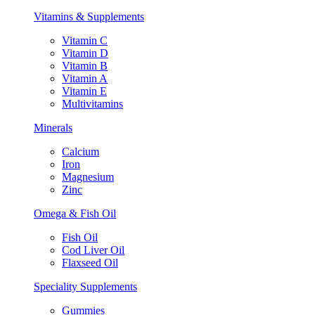
Vitamins & Supplements
Vitamin C
Vitamin D
Vitamin B
Vitamin A
Vitamin E
Multivitamins
Minerals
Calcium
Iron
Magnesium
Zinc
Omega & Fish Oil
Fish Oil
Cod Liver Oil
Flaxseed Oil
Speciality Supplements
Gummies