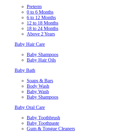
Preterm
0 to 6 Months
6 to 12 Months
12 to 18 Months
18 to 24 Months
Above 2 Years
Baby Hair Care
Baby Shampoos
Baby Hair Oils
Baby Bath
Soaps & Bars
Body Wash
Baby Wash
Baby Shampoos
Baby Oral Care
Baby Toothbrush
Baby Toothpaste
Gum & Tongue Cleaners