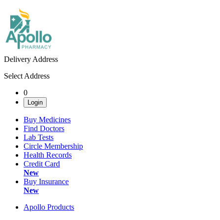
Delivery Address
Select Address
0
Login
Buy Medicines
Find Doctors
Lab Tests
Circle Membership
Health Records
Credit Card
New
Buy Insurance
New
Apollo Products