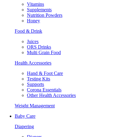
Vitamins
Supplements
Nutrition Powders
Honey
Food & Drink
Juices
ORS Drinks
Multi Grain Food
Health Accessories
Hand & Foot Care
Testing Kits
Supports
Corona Essentials
Other Health Accessories
Weight Management
Baby Care
Diapering
Diapers