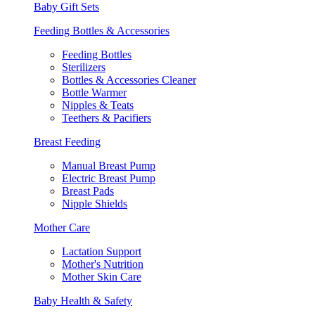
Baby Gift Sets
Feeding Bottles & Accessories
Feeding Bottles
Sterilizers
Bottles & Accessories Cleaner
Bottle Warmer
Nipples & Teats
Teethers & Pacifiers
Breast Feeding
Manual Breast Pump
Electric Breast Pump
Breast Pads
Nipple Shields
Mother Care
Lactation Support
Mother's Nutrition
Mother Skin Care
Baby Health & Safety