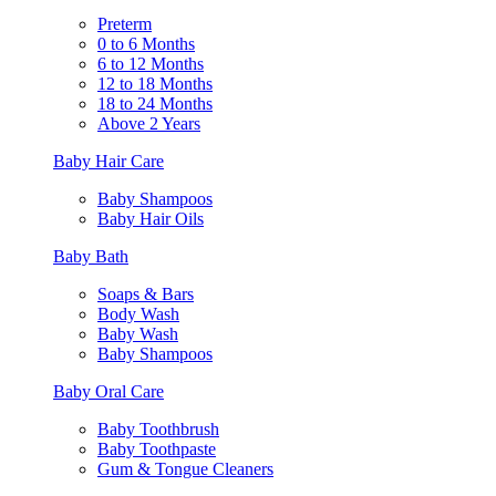
Preterm
0 to 6 Months
6 to 12 Months
12 to 18 Months
18 to 24 Months
Above 2 Years
Baby Hair Care
Baby Shampoos
Baby Hair Oils
Baby Bath
Soaps & Bars
Body Wash
Baby Wash
Baby Shampoos
Baby Oral Care
Baby Toothbrush
Baby Toothpaste
Gum & Tongue Cleaners