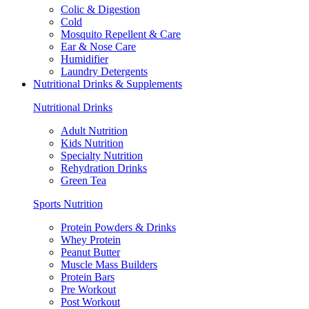
Colic & Digestion
Cold
Mosquito Repellent & Care
Ear & Nose Care
Humidifier
Laundry Detergents
Nutritional Drinks & Supplements
Nutritional Drinks
Adult Nutrition
Kids Nutrition
Specialty Nutrition
Rehydration Drinks
Green Tea
Sports Nutrition
Protein Powders & Drinks
Whey Protein
Peanut Butter
Muscle Mass Builders
Protein Bars
Pre Workout
Post Workout