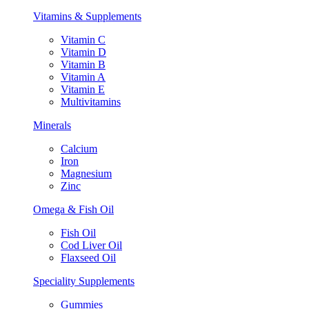
Vitamins & Supplements
Vitamin C
Vitamin D
Vitamin B
Vitamin A
Vitamin E
Multivitamins
Minerals
Calcium
Iron
Magnesium
Zinc
Omega & Fish Oil
Fish Oil
Cod Liver Oil
Flaxseed Oil
Speciality Supplements
Gummies