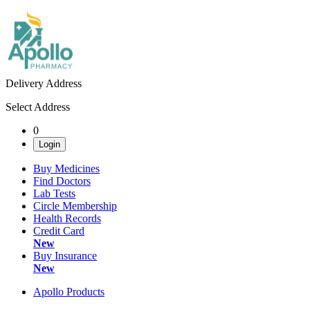
Delivery Address
Select Address
0
Login
Buy Medicines
Find Doctors
Lab Tests
Circle Membership
Health Records
Credit Card
New
Buy Insurance
New
Apollo Products