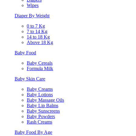
Wipes
Diaper By Weight
0 to 7 Kg
7 to 14 Kg
14 to 18 Kg
Above 18 Kg
Baby Food
Baby Cereals
Formula Milk
Baby Skin Care
Baby Creams
Baby Lotions
Baby Massage Oils
Baby Lip Balms
Baby Sunscreens
Baby Powders
Rash Creams
Baby Food By Age