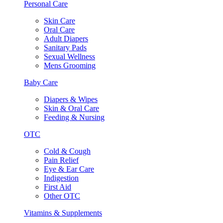
Personal Care
Skin Care
Oral Care
Adult Diapers
Sanitary Pads
Sexual Wellness
Mens Grooming
Baby Care
Diapers & Wipes
Skin & Oral Care
Feeding & Nursing
OTC
Cold & Cough
Pain Relief
Eye & Ear Care
Indigestion
First Aid
Other OTC
Vitamins & Supplements