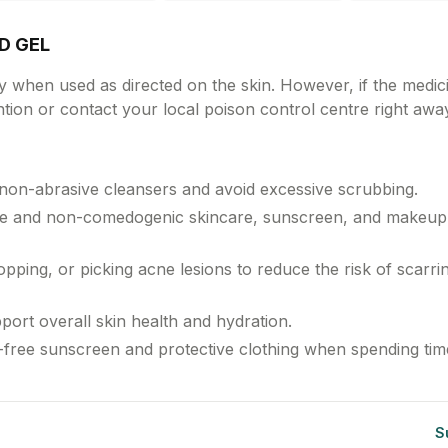
on't do this shortly
efore giving a feed.
RD GEL
ly when used as directed on the skin. However, if the medici
tion or contact your local poison control centre right awa
 non-abrasive cleansers and avoid excessive scrubbing.
ree and non-comedogenic skincare, sunscreen, and makeup
pping, or picking acne lesions to reduce the risk of scarri
port overall skin health and hydration.
il-free sunscreen and protective clothing when spending tim
S