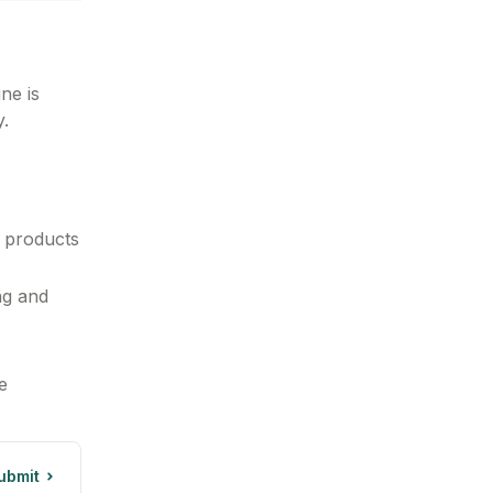
ne is
y.
 products
ng and
e
ubmit