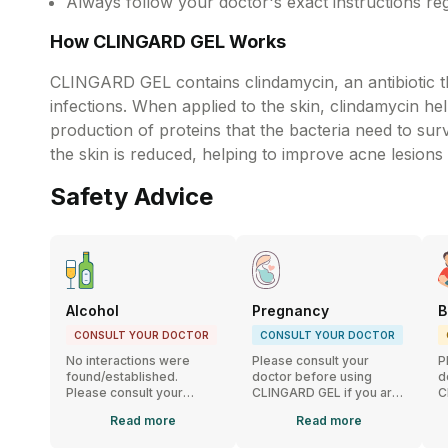
Always follow your doctor's exact instructions re
How CLINGARD GEL Works
CLINGARD GEL contains clindamycin, an antibiotic tha
infections. When applied to the skin, clindamycin h
production of proteins that the bacteria need to sur
the skin is reduced, helping to improve acne lesions
Safety Advice
Alcohol
Pregnancy
B
CONSULT YOUR DOCTOR
CONSULT YOUR DOCTOR
No interactions were
Please consult your
P
found/established.
doctor before using
d
Please consult your
CLINGARD GEL if you are
C
doctor if you have any
pregnant or planning to
b
Read
more
Read
more
concerns.
conceive.
n
G