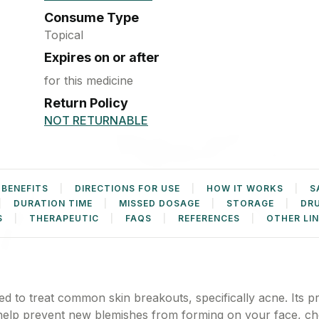
Pregnancy test
Condoms
Kit
Consume Type
Performance
Enhancers &
Topical
Accessories
Heating Belts
Expires on or after
for this medicine
Weighing
Machine
Return Policy
NOT RETURNABLE
 BENEFITS
DIRECTIONS FOR USE
HOW IT WORKS
S
DURATION TIME
MISSED DOSAGE
STORAGE
DR
S
THERAPEUTIC
FAQS
REFERENCES
OTHER LI
d to treat common skin breakouts, specifically acne. Its p
 help prevent new blemishes from forming on your face, ch