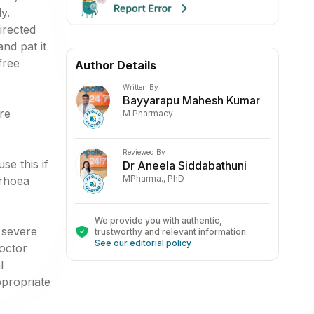
y.
irected
nd pat it
free
Author Details
Written By
Bayyarapu Mahesh Kumar
re
M Pharmacy
Reviewed By
se this if
Dr Aneela Siddabathuni
MPharma., PhD
rrhoea
We provide you with authentic,
 severe
trustworthy and relevant information
.
See our editorial policy
octor
l
ppropriate