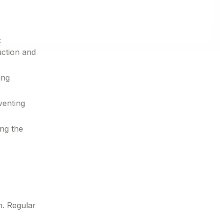
:
uction and
ing
venting
ing the
n. Regular