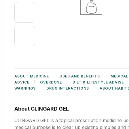
ABOUT MEDICINE
USES AND BENEFITS
MEDICAL
ADVICE
OVERDOSE
DIET & LIFESTYLE ADVISE
WARNINGS
DRUG INTERACTIONS
ABOUT HABIT
About CLINGARD GEL
CLINGARD GEL is a topical prescription medicine use
medical purpose is to clear up existing pimples and