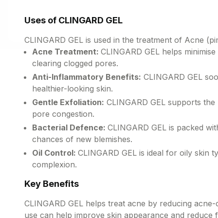
Uses of CLINGARD GEL
CLINGARD GEL is used in the treatment of Acne (pi
Acne Treatment:
CLINGARD GEL helps minimise ac
clearing clogged pores.
Anti-Inflammatory Benefits:
CLINGARD GEL soothe
healthier-looking skin.
Gentle Exfoliation:
CLINGARD GEL supports the rem
pore congestion.
Bacterial Defence:
CLINGARD GEL is packed with a
chances of new blemishes.
Oil Control:
CLINGARD GEL is ideal for oily skin ty
complexion.
Key Benefits
CLINGARD GEL helps treat acne by reducing acne-cau
use can help improve skin appearance and reduce f