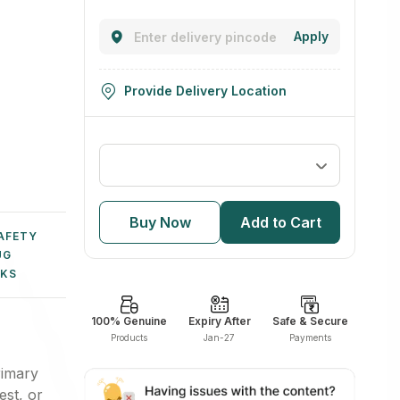
Boosters
Cholesterol
Sleep Aids
Pet Food
Apply
Sexual
Kidney Care
Bone, Joint
Health
& Muscle
Supplements
Provide Delivery Location
Buy Now
Add to Cart
AFETY
UG
NKS
100% Genuine
Expiry After
Safe & Secure
Products
Jan-27
Payments
rimary
est, or