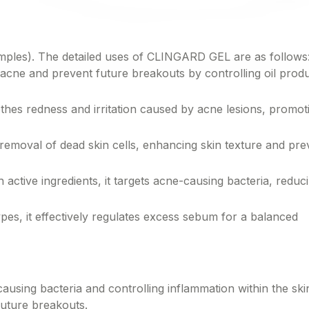
mples). The detailed uses of CLINGARD GEL are as follows
ne and prevent future breakouts by controlling oil prod
s redness and irritation caused by acne lesions, promot
oval of dead skin cells, enhancing skin texture and pre
ctive ingredients, it targets acne-causing bacteria, reduc
pes, it effectively regulates excess sebum for a balanced
sing bacteria and controlling inflammation within the ski
uture breakouts.