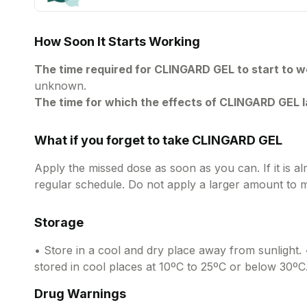
How Soon It Starts Working
The time required for CLINGARD GEL to start to w
unknown.
The time for which the effects of CLINGARD GEL l
What if you forget to take CLINGARD GEL
Apply the missed dose as soon as you can. If it is a
regular schedule. Do not apply a larger amount to 
Storage
• Store in a cool and dry place away from sunlight. 
stored in cool places at 10ºC to 25ºC or below 30ºC
Drug Warnings