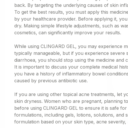
back. By targeting the underlying causes of skin inf
To get the best results, you must apply this medicine
by your healthcare provider. Before applying it, you
dry. Making simple lifestyle adjustments, such as was
cosmetics, can significantly improve your results.
While using CLINGARD GEL, you may experience mild si
typically manageable, but if you experience severe s
diarrhoea, you should stop using the medicine and c
It is important to discuss your complete medical hist
you have a history of inflammatory bowel conditions,
caused by previous antibiotic use.
If you are using other topical acne treatments, let
skin dryness. Women who are pregnant, planning to
before using CLINGARD GEL to ensure it is safe for t
formulations, including gels, lotions, solutions, and 
formulation based on your skin type, acne severity,