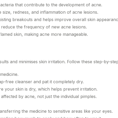
cteria that contribute to the development of acne.
size, redness, and inflammation of acne lesions.
xisting breakouts and helps improve overall skin appearanc
 reduce the frequency of new acne lesions.
inflamed skin, making acne more manageable.
ts and minimises skin irritation. Follow these step-by-ste
medicine.
ap-free cleanser and pat it completely dry.
 your skin is dry, which helps prevent irritation.
 affected by acne, not just the individual pimples.
nsferring the medicine to sensitive areas like your eyes.