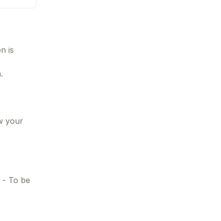
n is
.
ow your
n - To be