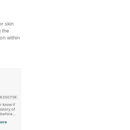
or skin
g the
ion within
Kidney
Children
UR DOCTOR
CONSULT YOUR DOCTOR
UNSAFE
r know if
Let your doctor know if
CLINGARD GEL is not
istory of
you have any history of
recommended for
 before
kidney diseases before
children below 12 years
RD GEL.
using CLINGARD GEL.
of age.
ore
Read
more
Read
more