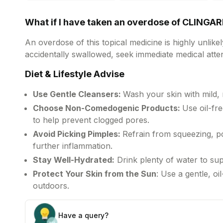
d
b
What if I have taken an overdose of CLINGA
An overdose of this topical medicine is highly unlike
accidentally swallowed, seek immediate medical atten
Diet & Lifestyle Advise
Use Gentle Cleansers:
Wash your skin with mild,
Choose Non-Comedogenic Products:
Use oil-f
to help prevent clogged pores.
Avoid Picking Pimples:
Refrain from squeezing, po
further inflammation.
Stay Well-Hydrated:
Drink plenty of water to sup
Protect Your Skin from the Sun
: Use a gentle, o
outdoors.
Have a query?