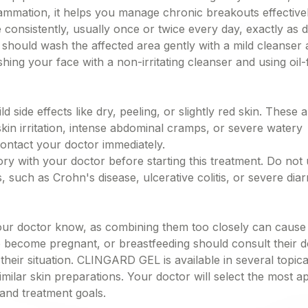
lammation, it helps you manage chronic breakouts effectivel
 consistently, usually once or twice every day, exactly as d
 should wash the affected area gently with a mild cleanser a
hing your face with a non-irritating cleanser and using oil-
de effects like dry, peeling, or slightly red skin. These a
kin irritation, intense abdominal cramps, or severe watery
ontact your doctor immediately.
ory with your doctor before starting this treatment. Do not u
 such as Crohn's disease, ulcerative colitis, or severe dia
 your doctor know, as combining them too closely can cause
 become pregnant, or breastfeeding should consult their d
heir situation. CLINGARD GEL is available in several topica
similar skin preparations. Your doctor will select the most a
 and treatment goals.