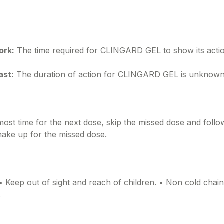
ork:
The time required for CLINGARD GEL to show its actio
ast:
The duration of action for CLINGARD GEL is unknown
lmost time for the next dose, skip the missed dose and foll
make up for the missed dose.
• Keep out of sight and reach of children. • Non cold chai
.