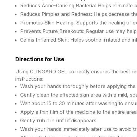
Reduces Acne-Causing Bacteria: Helps eliminate ba
Reduces Pimples and Redness: Helps decrease the 
Promotes Skin Healing: Supports the healing of e
Prevents Future Breakouts: Regular use may help
Calms Inflamed Skin: Helps soothe irritated and 
Directions for Use
Using CLINGARD GEL correctly ensures the best resul
instructions:
Wash your hands thoroughly before applying the 
Gently clean the affected skin area with a mild, so
Wait about 15 to 30 minutes after washing to ensure
Apply a thin film of the medicine to the entire area
Gently rub it in until it disappears.
Wash your hands immediately after use to avoid tra