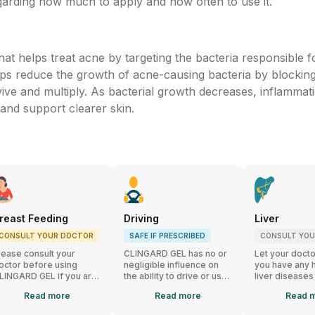
garding how much to apply and how often to use it.
t helps treat acne by targeting the bacteria responsible f
elps reduce the growth of acne-causing bacteria by blockin
vive and multiply. As bacterial growth decreases, inflammat
 and support clearer skin.
reast Feeding
Driving
Liver
CONSULT YOUR DOCTOR
SAFE IF PRESCRIBED
CONSULT YO
lease consult your
CLINGARD GEL has no or
Let your docto
octor before using
negligible influence on
you have any h
LINGARD GEL if you are
the ability to drive or use
liver diseases
reastfeeding. If you
machines.
using CLINGA
Read
more
Read
more
Read
m
eed to apply CLINGARD
EL on your breasts,