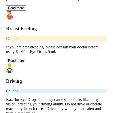
Read
more
Breast Feeding
Caution
If you are breastfeeding, please consult your doctor before
using Kaziflur Eye Drops 5 ml.
Read
more
Driving
Caution
Kaziflur Eye Drops 5 ml may cause side effects like blurry
vision, affecting your driving ability. Do not drive or operate
machinery in such cases. Drive only when you are alert and