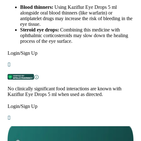
Blood thinners:
Using Kaziflur Eye Drops 5 ml
alongside oral blood thinners (like warfarin) or
antiplatelet drugs may increase the risk of bleeding in the
eye tissue.
Steroid eye drops:
Combining this medicine with
ophthalmic corticosteroids may slow down the healing
process of the eye surface.
Login/Sign Up
No clinically significant food interactions are known with
Kaziflur Eye Drops 5 ml when used as directed.
Login/Sign Up