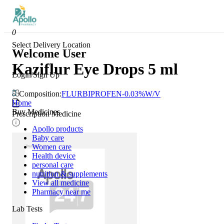
0
Select Delivery Location
Welcome User
Kaziflur Eye Drops 5 ml
Login/Sign Up
Composition:
FLURBIPROFEN-0.03%W/V
Home
Buy Medicines
Prescription Medicine
Apollo products
Baby care
Women care
Health device
personal care
nutrition & supplements
View all medicine
Pharmacy near me
Lab Tests