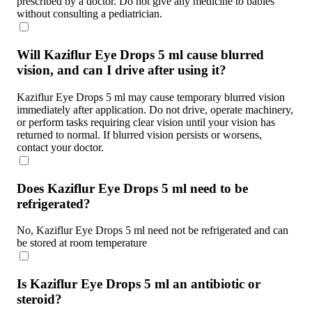
prescribed by a doctor. Do not give any medicine to babies
without consulting a pediatrician.
Will Kaziflur Eye Drops 5 ml cause blurred
vision, and can I drive after using it?
Kaziflur Eye Drops 5 ml may cause temporary blurred vision
immediately after application. Do not drive, operate machinery,
or perform tasks requiring clear vision until your vision has
returned to normal. If blurred vision persists or worsens,
contact your doctor.
Does Kaziflur Eye Drops 5 ml need to be
refrigerated?
No, Kaziflur Eye Drops 5 ml need not be refrigerated and can
be stored at room temperature
Is Kaziflur Eye Drops 5 ml an antibiotic or
steroid?