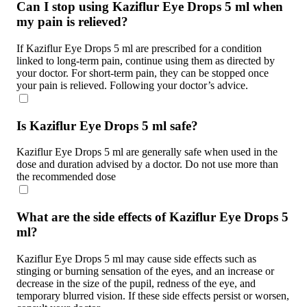
Can I stop using Kaziflur Eye Drops 5 ml when
my pain is relieved?
If Kaziflur Eye Drops 5 ml are prescribed for a condition
linked to long-term pain, continue using them as directed by
your doctor. For short-term pain, they can be stopped once
your pain is relieved. Following your doctor’s advice.
Is Kaziflur Eye Drops 5 ml safe?
Kaziflur Eye Drops 5 ml are generally safe when used in the
dose and duration advised by a doctor. Do not use more than
the recommended dose
What are the side effects of Kaziflur Eye Drops 5
ml?
Kaziflur Eye Drops 5 ml may cause side effects such as
stinging or burning sensation of the eyes, and an increase or
decrease in the size of the pupil, redness of the eye, and
temporary blurred vision. If these side effects persist or worsen,