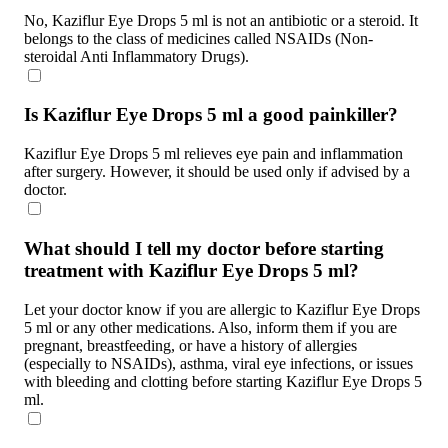
No, Kaziflur Eye Drops 5 ml is not an antibiotic or a steroid. It
belongs to the class of medicines called NSAIDs (Non-
steroidal Anti Inflammatory Drugs).
Is Kaziflur Eye Drops 5 ml a good painkiller?
Kaziflur Eye Drops 5 ml relieves eye pain and inflammation
after surgery. However, it should be used only if advised by a
doctor.
What should I tell my doctor before starting
treatment with Kaziflur Eye Drops 5 ml?
Let your doctor know if you are allergic to Kaziflur Eye Drops
5 ml or any other medications. Also, inform them if you are
pregnant, breastfeeding, or have a history of allergies
(especially to NSAIDs), asthma, viral eye infections, or issues
with bleeding and clotting before starting Kaziflur Eye Drops 5
ml.