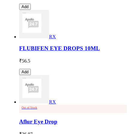
Add
RX
FLUBIFEN EYE DROPS 10ML
₹
56.5
Add
RX
Out of Stock
Aflur Eye Drop