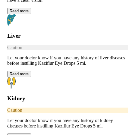
have a clear vision
Read
more
Liver
Caution
Let your doctor know if you have any history of liver diseases
before instilling Kaziflur Eye Drops 5 ml.
Read
more
Kidney
Caution
Let your doctor know if you have any history of kidney
diseases before instilling Kaziflur Eye Drops 5 ml.