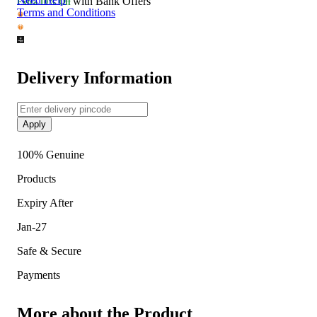
with Bank Offers
Extra
10% Off
Terms and Conditions
Delivery Information
Apply
100% Genuine
Products
Expiry After
Jan-27
Safe & Secure
Payments
More about the Product