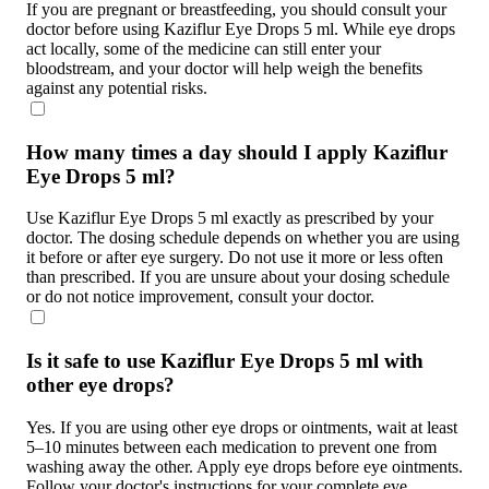
If you are pregnant or breastfeeding, you should consult your
doctor before using Kaziflur Eye Drops 5 ml. While eye drops
act locally, some of the medicine can still enter your
bloodstream, and your doctor will help weigh the benefits
against any potential risks.
How many times a day should I apply Kaziflur
Eye Drops 5 ml?
Use Kaziflur Eye Drops 5 ml exactly as prescribed by your
doctor. The dosing schedule depends on whether you are using
it before or after eye surgery. Do not use it more or less often
than prescribed. If you are unsure about your dosing schedule
or do not notice improvement, consult your doctor.
Is it safe to use Kaziflur Eye Drops 5 ml with
other eye drops?
Yes. If you are using other eye drops or ointments, wait at least
5–10 minutes between each medication to prevent one from
washing away the other. Apply eye drops before eye ointments.
Follow your doctor's instructions for your complete eye