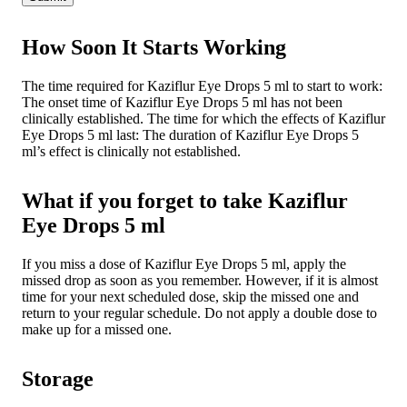
How Soon It Starts Working
The time required for Kaziflur Eye Drops 5 ml to start to work:
The onset time of Kaziflur Eye Drops 5 ml has not been
clinically established. The time for which the effects of Kaziflur
Eye Drops 5 ml last: The duration of Kaziflur Eye Drops 5
ml’s effect is clinically not established.
What if you forget to take Kaziflur
Eye Drops 5 ml
If you miss a dose of Kaziflur Eye Drops 5 ml, apply the
missed drop as soon as you remember. However, if it is almost
time for your next scheduled dose, skip the missed one and
return to your regular schedule. Do not apply a double dose to
make up for a missed one.
Storage