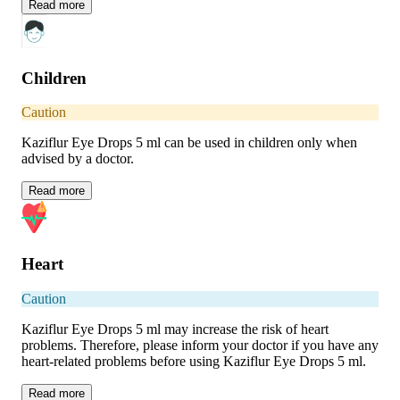
Read
more
Children
Caution
Kaziflur Eye Drops 5 ml can be used in children only when
advised by a doctor.
Read
more
Heart
Caution
Kaziflur Eye Drops 5 ml may increase the risk of heart
problems. Therefore, please inform your doctor if you have any
heart-related problems before using Kaziflur Eye Drops 5 ml.
Read
more