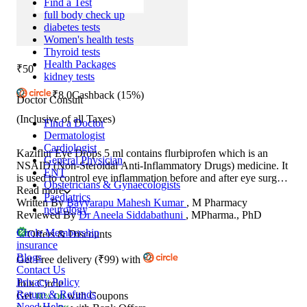
Find a Test
full body check up
diabetes tests
Women's health tests
Thyroid tests
Health Packages
₹50
kidney tests
₹
8.0
Cashback
(15%)
Doctor Consult
(Inclusive of all Taxes)
Find a Doctor
Dermatologist
Cardiologist
Kaziflur Eye Drops 5 ml contains flurbiprofen which is an
General Physician
NSAID (Non-Steroidal Anti-Inflammatory Drugs) medicine. It
ENT
is used to control eye inflammation before and after eye surgery
Obstetricians & Gynaecologists
(such as cataract removal) and laser surgery. This medicine
Read more
Paediatrics
helps prevent pupil of the eye from narrowing. It also prevents
Written By
Bayyarapu Mahesh Kumar
, M Pharmacy
neurology
intraoperative miosis (decreased pupil size) during surgery.
Reviewed By
Dr Aneela Siddabathuni
, MPharma., PhD
Circle Membership
Offers & Discounts
insurance
Blogs
Get
Free delivery
(
₹99
)
with
Contact Us
Privacy Policy
Join Circle
Return & Refunds
Get
with Coupons
18% Off
Need Help