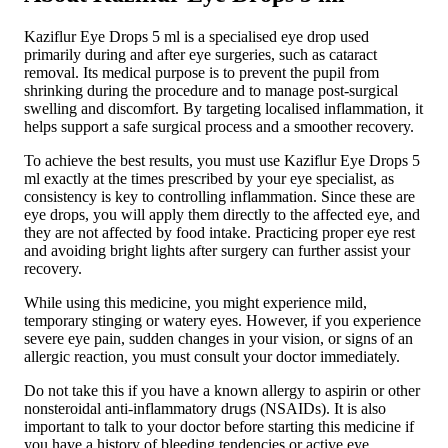
Kaziflur Eye Drops 5 ml is a specialised eye drop used
primarily during and after eye surgeries, such as cataract
removal. Its medical purpose is to prevent the pupil from
shrinking during the procedure and to manage post-surgical
swelling and discomfort. By targeting localised inflammation, it
helps support a safe surgical process and a smoother recovery.
To achieve the best results, you must use Kaziflur Eye Drops 5
ml exactly at the times prescribed by your eye specialist, as
consistency is key to controlling inflammation. Since these are
eye drops, you will apply them directly to the affected eye, and
they are not affected by food intake. Practicing proper eye rest
and avoiding bright lights after surgery can further assist your
recovery.
While using this medicine, you might experience mild,
temporary stinging or watery eyes. However, if you experience
severe eye pain, sudden changes in your vision, or signs of an
allergic reaction, you must consult your doctor immediately.
Do not take this if you have a known allergy to aspirin or other
nonsteroidal anti-inflammatory drugs (NSAIDs). It is also
important to talk to your doctor before starting this medicine if
you have a history of bleeding tendencies or active eye