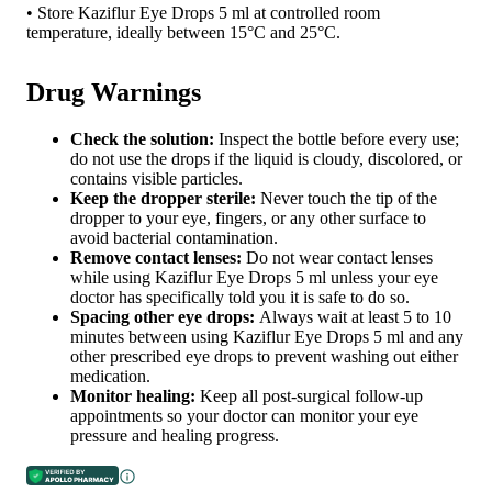
• Store Kaziflur Eye Drops 5 ml at controlled room
temperature, ideally between 15°C and 25°C.
Drug Warnings
Check the solution:
Inspect the bottle before every use;
do not use the drops if the liquid is cloudy, discolored, or
contains visible particles.
Keep the dropper sterile:
Never touch the tip of the
dropper to your eye, fingers, or any other surface to
avoid bacterial contamination.
Remove contact lenses:
Do not wear contact lenses
while using Kaziflur Eye Drops 5 ml unless your eye
doctor has specifically told you it is safe to do so.
Spacing other eye drops:
Always wait at least 5 to 10
minutes between using Kaziflur Eye Drops 5 ml and any
other prescribed eye drops to prevent washing out either
medication.
Monitor healing:
Keep all post-surgical follow-up
appointments so your doctor can monitor your eye
pressure and healing progress.