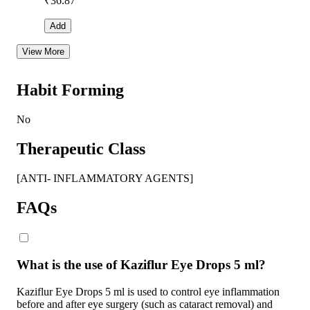
₹
36.87
Add
View More
Habit Forming
No
Therapeutic Class
[ANTI- INFLAMMATORY AGENTS]
FAQs
What is the use of Kaziflur Eye Drops 5 ml?
Kaziflur Eye Drops 5 ml is used to control eye inflammation
before and after eye surgery (such as cataract removal) and