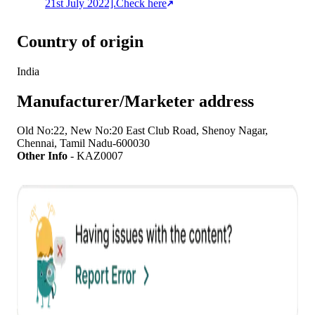
21st July 2022].
Check here
Country of origin
India
Manufacturer/Marketer address
Old No:22, New No:20 East Club Road, Shenoy Nagar,
Chennai, Tamil Nadu-600030
Other Info
-
KAZ0007