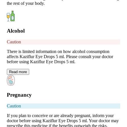
the rest of your body.
Alcohol
Caution
There is limited information on how alcohol consumption
affects Kaziflur Eye Drops 5 ml. Please consult your doctor
before using Kaziflur Eye Drops 5 ml.
Read
more
Pregnancy
Caution
If you plan to conceive or are already pregnant, inform your
doctor before using Kaziflur Eye Drops 5 ml. Your doctor may
prescribe this medicine if the benefits outweigh the risks.