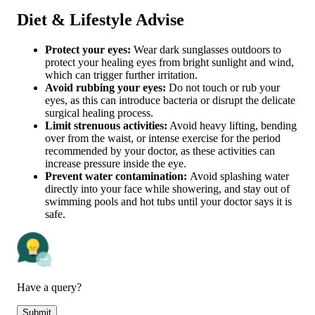
Diet & Lifestyle Advise
Protect your eyes:
Wear dark sunglasses outdoors to
protect your healing eyes from bright sunlight and wind,
which can trigger further irritation.
Avoid rubbing your eyes:
Do not touch or rub your
eyes, as this can introduce bacteria or disrupt the delicate
surgical healing process.
Limit strenuous activities:
Avoid heavy lifting, bending
over from the waist, or intense exercise for the period
recommended by your doctor, as these activities can
increase pressure inside the eye.
Prevent water contamination:
Avoid splashing water
directly into your face while showering, and stay out of
swimming pools and hot tubs until your doctor says it is
safe.
Have a query?
Submit