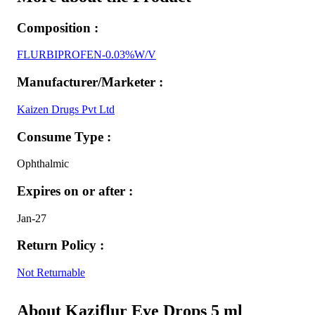
Composition :
FLURBIPROFEN-0.03%W/V
Manufacturer/Marketer :
Kaizen Drugs Pvt Ltd
Consume Type :
Ophthalmic
Expires on or after :
Jan-27
Return Policy :
Not Returnable
About Kaziflur Eye Drops 5 ml