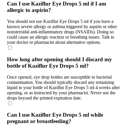
Can I use Kaziflur Eye Drops 5 ml if I am
allergic to aspirin?
You should not use Kaziflur Eye Drops 5 ml if you have a
known severe allergy or asthma triggered by aspirin or other
nonsteroidal anti-inflammatory drugs (NSAIDs). Doing so
could cause an allergic reaction or breathing issues. Talk to
your doctor or pharmacist about alternative options.
How long after opening should I discard my
bottle of Kaziflur Eye Drops 5 ml?
Once opened, eye drop bottles are susceptible to bacterial
contamination. You should typically discard any remaining
liquid in your bottle of Kaziflur Eye Drops 5 ml 4 weeks after
opening, or as instructed by your pharmacist. Never use the
drops beyond the printed expiration date.
Can I use Kaziflur Eye Drops 5 ml while
pregnant or breastfeeding?