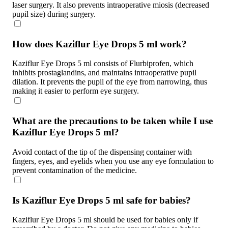
laser surgery. It also prevents intraoperative miosis (decreased
pupil size) during surgery.
How does Kaziflur Eye Drops 5 ml work?
Kaziflur Eye Drops 5 ml consists of Flurbiprofen, which
inhibits prostaglandins, and maintains intraoperative pupil
dilation. It prevents the pupil of the eye from narrowing, thus
making it easier to perform eye surgery.
What are the precautions to be taken while I use
Kaziflur Eye Drops 5 ml?
Avoid contact of the tip of the dispensing container with
fingers, eyes, and eyelids when you use any eye formulation to
prevent contamination of the medicine.
Is Kaziflur Eye Drops 5 ml safe for babies?
Kaziflur Eye Drops 5 ml should be used for babies only if