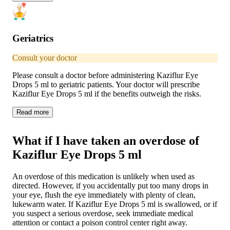
Geriatrics
Consult your doctor
Please consult a doctor before administering Kaziflur Eye
Drops 5 ml to geriatric patients. Your doctor will prescribe
Kaziflur Eye Drops 5 ml if the benefits outweigh the risks.
Read
more
What if I have taken an overdose of
Kaziflur Eye Drops 5 ml
An overdose of this medication is unlikely when used as
directed. However, if you accidentally put too many drops in
your eye, flush the eye immediately with plenty of clean,
lukewarm water. If Kaziflur Eye Drops 5 ml is swallowed, or if
you suspect a serious overdose, seek immediate medical
attention or contact a poison control center right away.