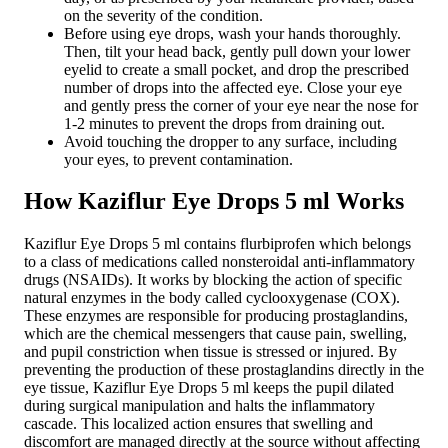
on the severity of the condition.
Before using eye drops, wash your hands thoroughly.
Then, tilt your head back, gently pull down your lower
eyelid to create a small pocket, and drop the prescribed
number of drops into the affected eye. Close your eye
and gently press the corner of your eye near the nose for
1-2 minutes to prevent the drops from draining out.
Avoid touching the dropper to any surface, including
your eyes, to prevent contamination.
How Kaziflur Eye Drops 5 ml Works
Kaziflur Eye Drops 5 ml contains flurbiprofen which belongs
to a class of medications called nonsteroidal anti-inflammatory
drugs (NSAIDs). It works by blocking the action of specific
natural enzymes in the body called cyclooxygenase (COX).
These enzymes are responsible for producing prostaglandins,
which are the chemical messengers that cause pain, swelling,
and pupil constriction when tissue is stressed or injured. By
preventing the production of these prostaglandins directly in the
eye tissue, Kaziflur Eye Drops 5 ml keeps the pupil dilated
during surgical manipulation and halts the inflammatory
cascade. This localized action ensures that swelling and
discomfort are managed directly at the source without affecting