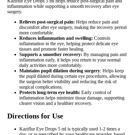
Kaziflur Eye Drops 5 ml helps reduce post-surgical pain and
inflammation while supporting a smooth recovery after eye
surgery.
Relieves post-surgical pain:
Helps reduce pain and
discomfort after eye surgery, making the recovery period
more comfortable.
Reduces inflammation and swelling:
Controls
inflammation in the eye, helping protect delicate eye
tissues and promote faster healing.
Supports a smoother recovery:
By managing pain and
inflammation early, it helps you return to your normal
daily activities more comfortably.
Maintains pupil dilation during surgery
: Helps keep
the pupil dilated during certain eye procedures, allowing
the surgeon better visibility and reducing the risk of
surgical complications.
Protects long-term eye health:
Early control of
inflammation helps minimize tissue damage, supporting
clearer vision and a healthier recovery.
Directions for Use
Kaziflur Eye Drops 5 ml is typically used 1-2 times a
day, or as prescribed by your healthcare provider, based