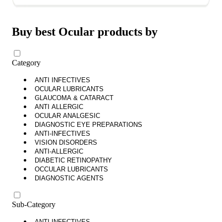
Buy best Ocular products by
Category
ANTI INFECTIVES
OCULAR LUBRICANTS
GLAUCOMA & CATARACT
ANTI ALLERGIC
OCULAR ANALGESIC
DIAGNOSTIC EYE PREPARATIONS
ANTI-INFECTIVES
VISION DISORDERS
ANTI-ALLERGIC
DIABETIC RETINOPATHY
OCCULAR LUBRICANTS
DIAGNOSTIC AGENTS
Sub-Category
ANTI INFECTIVES