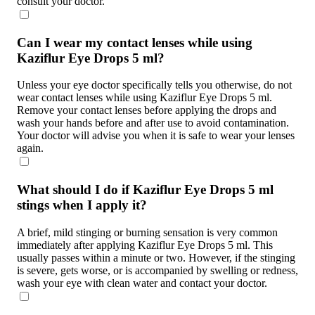
consult your doctor.
Can I wear my contact lenses while using
Kaziflur Eye Drops 5 ml?
Unless your eye doctor specifically tells you otherwise, do not
wear contact lenses while using Kaziflur Eye Drops 5 ml.
Remove your contact lenses before applying the drops and
wash your hands before and after use to avoid contamination.
Your doctor will advise you when it is safe to wear your lenses
again.
What should I do if Kaziflur Eye Drops 5 ml
stings when I apply it?
A brief, mild stinging or burning sensation is very common
immediately after applying Kaziflur Eye Drops 5 ml. This
usually passes within a minute or two. However, if the stinging
is severe, gets worse, or is accompanied by swelling or redness,
wash your eye with clean water and contact your doctor.