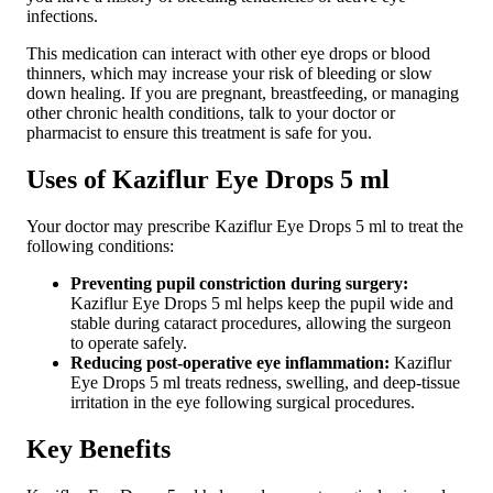
infections.
This medication can interact with other eye drops or blood
thinners, which may increase your risk of bleeding or slow
down healing. If you are pregnant, breastfeeding, or managing
other chronic health conditions, talk to your doctor or
pharmacist to ensure this treatment is safe for you.
Uses of Kaziflur Eye Drops 5 ml
Your doctor may prescribe Kaziflur Eye Drops 5 ml to treat the
following conditions:
Preventing pupil constriction during surgery:
Kaziflur Eye Drops 5 ml helps keep the pupil wide and
stable during cataract procedures, allowing the surgeon
to operate safely.
Reducing post-operative eye inflammation:
Kaziflur
Eye Drops 5 ml treats redness, swelling, and deep-tissue
irritation in the eye following surgical procedures.
Key Benefits