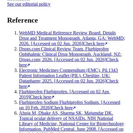
See our editorial policy
Reference
WebMD Medical Reference Review Board. Details
Drug and Treatment Monograph. Atlanta, GA: WebMD;
2026. [Accessed on 02 Jun. 2026]
Check here
Drugs.com Clinical Review Team. Flurbiprofen
Ophthalmic Clinical Drug Monograph. Auckland, NZ:
Drugs.com; 2026. [Accessed on 02 Jun. 2026]
Check
here
Electronic Medicines Compendium (EMC). Pil.1343
Patient Information Leaflet (PIL). Cheshire, UK:
Datapharm; 2025. [Accessed on 02 Jun. 2026]
Check
here
Flurbiprofen Flurbiprofen. [Accessed on 02 Apr.
2019]
Check here
Flurbiprofen Sodium Flurbiprofen Sodium. [Accessed
on 10 Feb. 2026]
Check here
Ahuja M, Dhake AS, Sharma SK, Majumdar DK.
Topical ocular delivery of NSAIDs. NIH National
Library of Medicine, National Center for Biotechnology
Information. PubMed Central. June 2008. [Accessed on