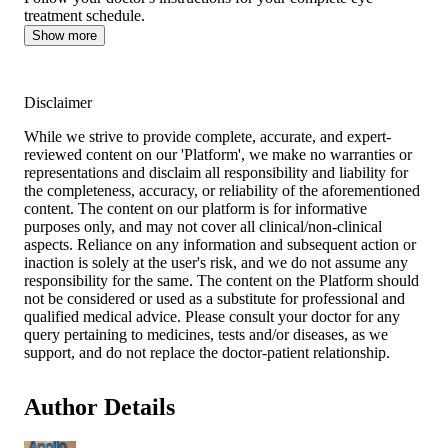
treatment schedule.
Show more
Disclaimer
While we strive to provide complete, accurate, and expert-
reviewed content on our 'Platform', we make no warranties or
representations and disclaim all responsibility and liability for
the completeness, accuracy, or reliability of the aforementioned
content. The content on our platform is for informative
purposes only, and may not cover all clinical/non-clinical
aspects. Reliance on any information and subsequent action or
inaction is solely at the user's risk, and we do not assume any
responsibility for the same. The content on the Platform should
not be considered or used as a substitute for professional and
qualified medical advice. Please consult your doctor for any
query pertaining to medicines, tests and/or diseases, as we
support, and do not replace the doctor-patient relationship.
Author Details