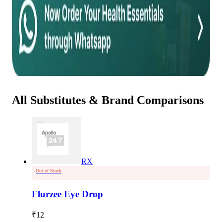
All Substitutes & Brand Comparisons
RX
Out of Stock
Flurzee Eye Drop
₹
12