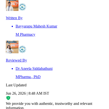
Written By
Bayyarapu Mahesh Kumar
M Pharmacy
Reviewed By
Dr Aneela Siddabathuni
MPharma., PhD
Last Updated
Jun 26, 2026 | 8:48 AM IST
We provide you with authentic, trustworthy and relevant
information
.