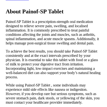
About Painof-SP Tablet
Painof-SP Tablet is a prescription-strength oral medication
designed to relieve severe pain, swelling, and localised
inflammation. It is commonly prescribed to treat painful
conditions affecting the joints and muscles, such as arthritis,
spinal inflammation, and acute muscle spasms. Additionally, it
helps manage post-surgical tissue swelling and dental pain.
To achieve the best results, you should take Painof-SP Tablet
consistently and at the exact intervals prescribed by your
physician. It is essential to take this tablet with food or a glass
of milk to protect your digestive tract from irritation.
Incorporating light, low-impact exercises and maintaining a
well-balanced diet can also support your body’s natural healing
process.
While using Painof-SP Tablet , some individuals may
experience mild side effects like nausea or indigestion.
However, if you develop rare but serious symptoms, such as
severe stomach pain, dark stools, or yellowing of the skin, you
must contact your healthcare provider immediately.