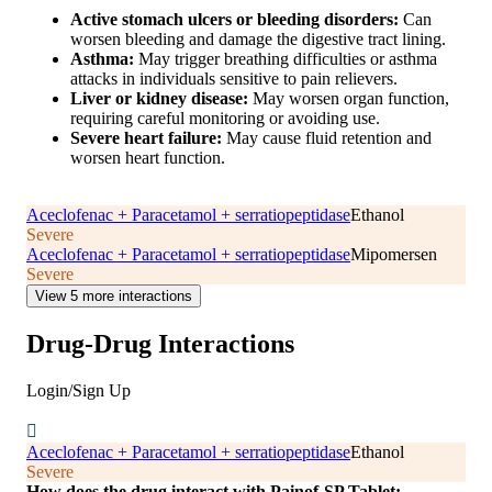
Active stomach ulcers or bleeding disorders:
Can
worsen bleeding and damage the digestive tract lining.
Asthma:
May trigger breathing difficulties or asthma
attacks in individuals sensitive to pain relievers.
Liver or kidney disease:
May worsen organ function,
requiring careful monitoring or avoiding use.
Severe heart failure:
May cause fluid retention and
worsen heart function.
Aceclofenac + Paracetamol + serratiopeptidase
Ethanol
Severe
Aceclofenac + Paracetamol + serratiopeptidase
Mipomersen
Severe
View 5 more interactions
Drug-Drug Interactions
Login/Sign Up
Aceclofenac + Paracetamol + serratiopeptidase
Ethanol
Severe
How does the drug interact with Painof-SP Tablet: