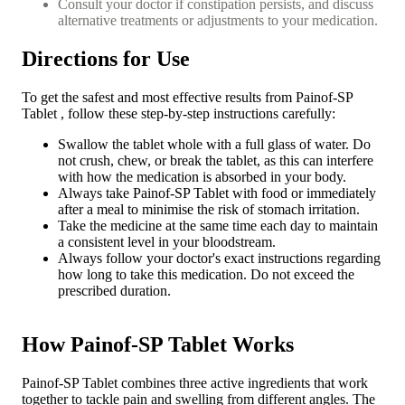
Consult your doctor if constipation persists, and discuss
alternative treatments or adjustments to your medication.
Directions for Use
To get the safest and most effective results from Painof-SP
Tablet , follow these step-by-step instructions carefully:
Swallow the tablet whole with a full glass of water. Do
not crush, chew, or break the tablet, as this can interfere
with how the medication is absorbed in your body.
Always take Painof-SP Tablet with food or immediately
after a meal to minimise the risk of stomach irritation.
Take the medicine at the same time each day to maintain
a consistent level in your bloodstream.
Always follow your doctor's exact instructions regarding
how long to take this medication. Do not exceed the
prescribed duration.
How Painof-SP Tablet Works
Painof-SP Tablet combines three active ingredients that work
together to tackle pain and swelling from different angles. The