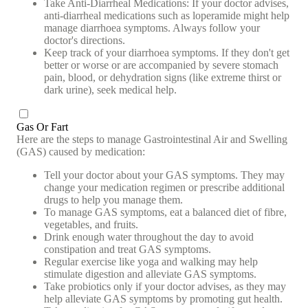
Take Anti-Diarrheal Medications: If your doctor advises,
anti-diarrheal medications such as loperamide might help
manage diarrhoea symptoms. Always follow your
doctor's directions.
Keep track of your diarrhoea symptoms. If they don't get
better or worse or are accompanied by severe stomach
pain, blood, or dehydration signs (like extreme thirst or
dark urine), seek medical help.
Gas Or Fart
Here are the steps to manage Gastrointestinal Air and Swelling
(GAS) caused by medication:
Tell your doctor about your GAS symptoms. They may
change your medication regimen or prescribe additional
drugs to help you manage them.
To manage GAS symptoms, eat a balanced diet of fibre,
vegetables, and fruits.
Drink enough water throughout the day to avoid
constipation and treat GAS symptoms.
Regular exercise like yoga and walking may help
stimulate digestion and alleviate GAS symptoms.
Take probiotics only if your doctor advises, as they may
help alleviate GAS symptoms by promoting gut health.