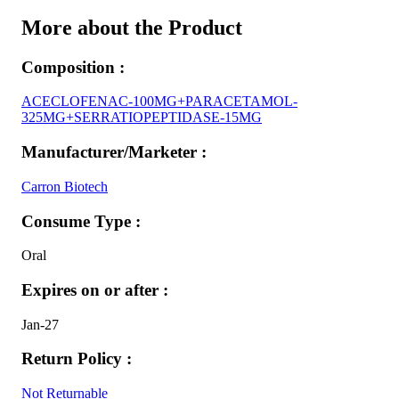
More about the Product
Composition :
ACECLOFENAC-100MG+PARACETAMOL-
325MG+SERRATIOPEPTIDASE-15MG
Manufacturer/Marketer :
Carron Biotech
Consume Type :
Oral
Expires on or after :
Jan-27
Return Policy :
Not Returnable