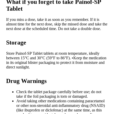
What if you forget to take Painof-SP
Tablet
If you miss a dose, take it as soon as you remember. If it is
almost time for the next dose, skip the missed dose and take the
next dose at the scheduled time. Do not take a double dose.
Storage
Store Painof-SP Tablet tablets at room temperature, ideally
between 15°C and 30°C (59°F to 86°F). •Keep the medication
in its original blister packaging to protect it from moisture and
direct sunlight.
Drug Warnings
Check the tablet package carefully before use; do not
take if the foil packaging is torn or damaged.
Avoid taking other medications containing paracetamol
or other non-steroidal anti-inflammatory drug (NSAID)
(like ibuprofen or diclofenac) at the same time, as this