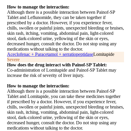
How to manage the interaction:
Although there is a possible interaction between Painof-SP
Tablet and Leflunomide, they can be taken together if
prescribed by a doctor. However, if you experience fever,
chills, swollen or painful joints, unexpected bleeding or bruises,
skin rash, itching, vomiting, abdominal pain, light-colored
stool, dark-colored urine, yellowing of the skin or eyes,
decreased hunger, consult the doctor. Do not stop using any
medications without talking to the doctor.
Aceclofenac + Paracetamol + serratiopeptidase
Lomitapide
Severe
How does the drug interact with Painof-SP Tablet:
Co-administration of Lomitapide and Painof-SP Tablet may
increase the risk of severity of liver injury.
How to manage the interaction:
Although there is a possible interaction between Painof-SP
Tablet and Lomitapide, you can take these medicines together
if prescribed by a doctor. However, if you experience fever,
chills, swollen or painful joints, unexpected bleeding or bruises,
skin rash, itching, vomiting, abdominal pain, light-colored
stool, dark-colored urine, yellowing of the skin or eyes,
decreased hunger, consult the doctor. Do not stop using any
medications without talking to the doctor.