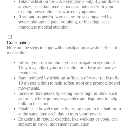
Take medication for GAS symptoms only if your doctor
advises, as certain medications can interact with your
existing prescriptions or worsen symptoms.
If symptoms persist, worsen, or are accompanied by
severe abdominal pain, vomiting, or bleeding, seek
immediate medical attention.
Constipation
Here are the steps to cope with constipation as a side effect of
medication:
Inform your doctor about your constipation symptoms.
They may adjust your medication or advise alternative
treatments.
Stay hydrated by drinking sufficient of water (at least 8-
10 glasses a day) to help soften stool and promote bowel
movements.
Increase fibre intake by eating foods high in fibre, such
as fruits, whole grains, vegetables and legumes, to help
bulk up the stool.
Establish a bowel routine by trying to go to the bathroom
at the same time each day to train your bowels.
Engaging in regular exercise, like walking or yoga, can
support in bowel movement stimulation.