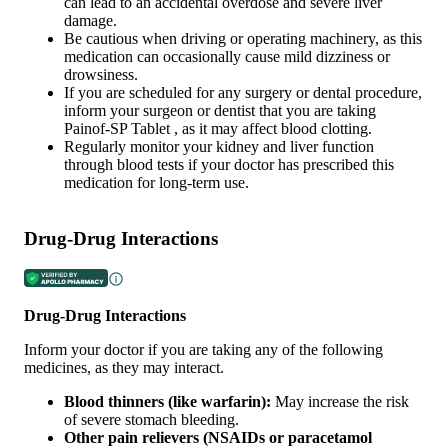
can lead to an accidental overdose and severe liver
damage.
Be cautious when driving or operating machinery, as this
medication can occasionally cause mild dizziness or
drowsiness.
If you are scheduled for any surgery or dental procedure,
inform your surgeon or dentist that you are taking
Painof-SP Tablet , as it may affect blood clotting.
Regularly monitor your kidney and liver function
through blood tests if your doctor has prescribed this
medication for long-term use.
Drug-Drug Interactions
Drug-Drug Interactions
Inform your doctor if you are taking any of the following
medicines, as they may interact.
Blood thinners (like warfarin):
May increase the risk
of severe stomach bleeding.
Other pain relievers (NSAIDs or paracetamol