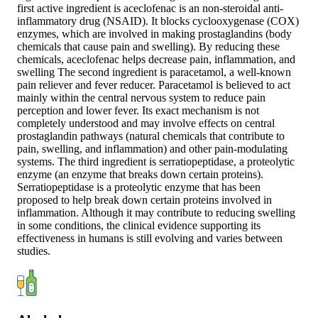
first active ingredient is aceclofenac is an non-steroidal anti-
inflammatory drug (NSAID). It blocks cyclooxygenase (COX)
enzymes, which are involved in making prostaglandins (body
chemicals that cause pain and swelling). By reducing these
chemicals, aceclofenac helps decrease pain, inflammation, and
swelling The second ingredient is paracetamol, a well-known
pain reliever and fever reducer. Paracetamol is believed to act
mainly within the central nervous system to reduce pain
perception and lower fever. Its exact mechanism is not
completely understood and may involve effects on central
prostaglandin pathways (natural chemicals that contribute to
pain, swelling, and inflammation) and other pain-modulating
systems. The third ingredient is serratiopeptidase, a proteolytic
enzyme (an enzyme that breaks down certain proteins).
Serratiopeptidase is a proteolytic enzyme that has been
proposed to help break down certain proteins involved in
inflammation. Although it may contribute to reducing swelling
in some conditions, the clinical evidence supporting its
effectiveness in humans is still evolving and varies between
studies.