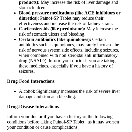
products):
May increase the risk of liver damage and
stomach ulcers.
Blood pressure medications (like ACE inhibitors or
diuretics):
Painof-SP Tablet may reduce their
effectiveness and increase the risk of kidney strain.
Corticosteroids (like prednisone):
May increase the
risk of stomach ulcers and bleeding.
Certain antibiotics (like quinolones):
Certain
antibiotics such as quinolones, may rarely increase the
risk of nervous system side effects, including seizures,
when combined with non-steroidal anti-inflammatory
drug (NSAID). Inform your doctor if you are taking
these medicines, especially if you have a history of
seizures.
Drug-Food Interactions
Alcohol: Significantly increases the risk of severe liver
damage and stomach bleeding.
Drug-Disease Interactions
Inform your doctor if you have a history of the following
conditions before taking Painof-SP Tablet , as it may worsen
your condition or cause complications.