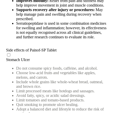
Improves mobility:
Relief from pain and stiffness may
help improve movement in joint and muscle conditions.
Supports recovery after injury or procedures:
May
help manage pain and swelling during recovery when
prescribed.
Serratiopeptidase is used in some combination medicines
for swelling and inflammation; however, its effectiveness
is not equally recognised across all clinical guidelines,
and further research continues to evaluate its role.
Side effects of Painof-SP Tablet
Stomach Ulcer
Do not consume spicy foods, caffeine, and alcohol.
Choose low-acid fruits and vegetables like apples,
melons, and carrots.
Include whole grains like whole-wheat bread, oatmeal,
and brown rice.
Limit processed meats like hotdogs and sausages.
Avoid fatty, spicy, or acidic salad dressings.
Limit tomatoes and tomato-based products.
Quit smoking to promote ulcer healing.
Adopt a balanced diet and lifestyle to reduce the risk of