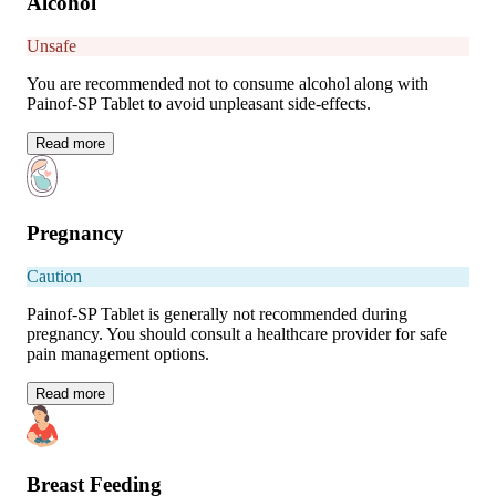
Alcohol
Unsafe
You are recommended not to consume alcohol along with
Painof-SP Tablet to avoid unpleasant side-effects.
Read
more
Pregnancy
Caution
Painof-SP Tablet is generally not recommended during
pregnancy. You should consult a healthcare provider for safe
pain management options.
Read
more
Breast Feeding