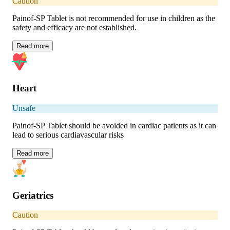
Caution
Painof-SP Tablet is not recommended for use in children as the
safety and efficacy are not established.
Read
more
Heart
Unsafe
Painof-SP Tablet should be avoided in cardiac patients as it can
lead to serious cardiavascular risks
Read
more
Geriatrics
Caution