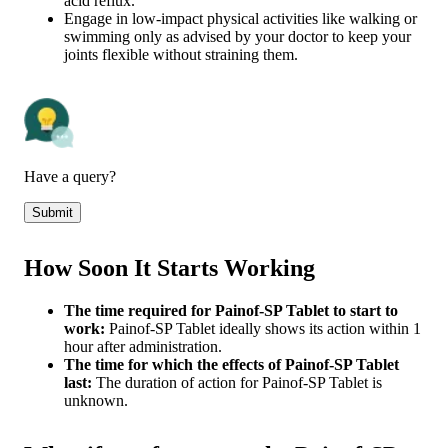
acid reflux.
Engage in low-impact physical activities like walking or
swimming only as advised by your doctor to keep your
joints flexible without straining them.
Have a query?
Submit
How Soon It Starts Working
The time required for Painof-SP Tablet to start to
work:
Painof-SP Tablet ideally shows its action within 1
hour after administration.
The time for which the effects of Painof-SP Tablet
last:
The duration of action for Painof-SP Tablet is
unknown.