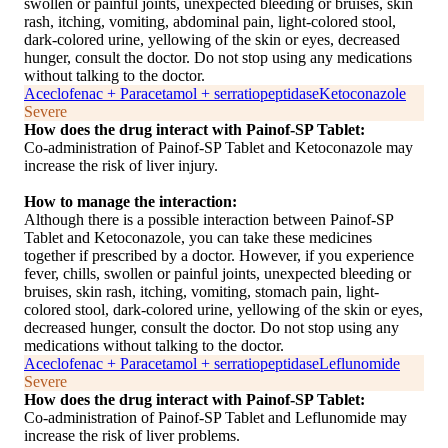
swollen or painful joints, unexpected bleeding or bruises, skin
rash, itching, vomiting, abdominal pain, light-colored stool,
dark-colored urine, yellowing of the skin or eyes, decreased
hunger, consult the doctor. Do not stop using any medications
without talking to the doctor.
Aceclofenac + Paracetamol + serratiopeptidase
Ketoconazole
Severe
How does the drug interact with Painof-SP Tablet:
Co-administration of Painof-SP Tablet and Ketoconazole may
increase the risk of liver injury.
How to manage the interaction:
Although there is a possible interaction between Painof-SP
Tablet and Ketoconazole, you can take these medicines
together if prescribed by a doctor. However, if you experience
fever, chills, swollen or painful joints, unexpected bleeding or
bruises, skin rash, itching, vomiting, stomach pain, light-
colored stool, dark-colored urine, yellowing of the skin or eyes,
decreased hunger, consult the doctor. Do not stop using any
medications without talking to the doctor.
Aceclofenac + Paracetamol + serratiopeptidase
Leflunomide
Severe
How does the drug interact with Painof-SP Tablet:
Co-administration of Painof-SP Tablet and Leflunomide may
increase the risk of liver problems.