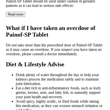
Painof-SP Tablet should be used under caution in geriatric
patients as it can lead to serious side effects/
Read
more
What if I have taken an overdose of
Painof-SP Tablet
Do not take more than the prescribed dose of Painof-SP Tablet
as it may cause an overdose. If you suspect you have taken an
overdose, please consult a doctor immediately.
Diet & Lifestyle Advise
Drink plenty of water throughout the day to help your
kidneys process the medication safely and to maintain
joint lubrication.
Eat a diet rich in anti-inflammatory foods, such as leafy
greens, berries, nuts, and fatty fish, to naturally support
your joint health and recovery.
Avoid spicy, highly acidic, or fried foods while taking
this medication, as they can worsen stomach irritation or