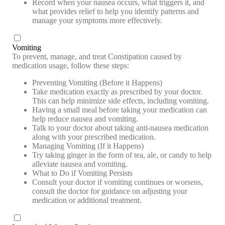
Record when your nausea occurs, what triggers it, and
what provides relief to help you identify patterns and
manage your symptoms more effectively.
Vomiting
To prevent, manage, and treat Constipation caused by
medication usage, follow these steps:
Preventing Vomiting (Before it Happens)
Take medication exactly as prescribed by your doctor.
This can help minimize side effects, including vomiting.
Having a small meal before taking your medication can
help reduce nausea and vomiting.
Talk to your doctor about taking anti-nausea medication
along with your prescribed medication.
Managing Vomiting (If it Happens)
Try taking ginger in the form of tea, ale, or candy to help
alleviate nausea and vomiting.
What to Do if Vomiting Persists
Consult your doctor if vomiting continues or worsens,
consult the doctor for guidance on adjusting your
medication or additional treatment.