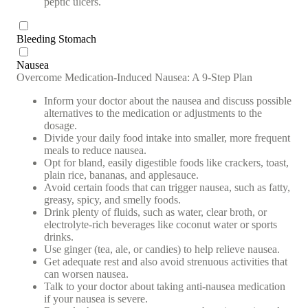
peptic ulcers.
Bleeding Stomach
Nausea
Overcome Medication-Induced Nausea: A 9-Step Plan
Inform your doctor about the nausea and discuss possible
alternatives to the medication or adjustments to the
dosage.
Divide your daily food intake into smaller, more frequent
meals to reduce nausea.
Opt for bland, easily digestible foods like crackers, toast,
plain rice, bananas, and applesauce.
Avoid certain foods that can trigger nausea, such as fatty,
greasy, spicy, and smelly foods.
Drink plenty of fluids, such as water, clear broth, or
electrolyte-rich beverages like coconut water or sports
drinks.
Use ginger (tea, ale, or candies) to help relieve nausea.
Get adequate rest and also avoid strenuous activities that
can worsen nausea.
Talk to your doctor about taking anti-nausea medication
if your nausea is severe.