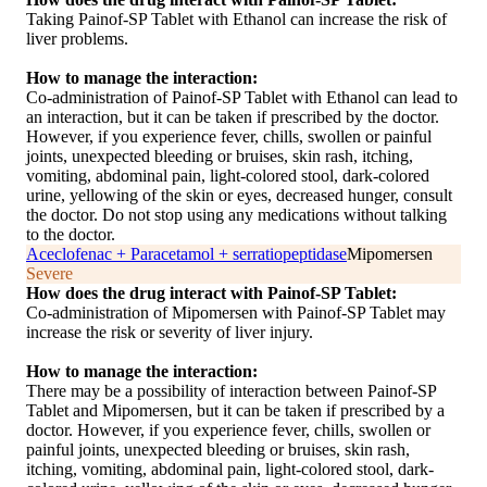
Taking Painof-SP Tablet with Ethanol can increase the risk of
liver problems.
How to manage the interaction:
Co-administration of Painof-SP Tablet with Ethanol can lead to
an interaction, but it can be taken if prescribed by the doctor.
However, if you experience fever, chills, swollen or painful
joints, unexpected bleeding or bruises, skin rash, itching,
vomiting, abdominal pain, light-colored stool, dark-colored
urine, yellowing of the skin or eyes, decreased hunger, consult
the doctor. Do not stop using any medications without talking
to the doctor.
Aceclofenac + Paracetamol + serratiopeptidase
Mipomersen
Severe
How does the drug interact with Painof-SP Tablet:
Co-administration of Mipomersen with Painof-SP Tablet may
increase the risk or severity of liver injury.
How to manage the interaction:
There may be a possibility of interaction between Painof-SP
Tablet and Mipomersen, but it can be taken if prescribed by a
doctor. However, if you experience fever, chills, swollen or
painful joints, unexpected bleeding or bruises, skin rash,
itching, vomiting, abdominal pain, light-colored stool, dark-