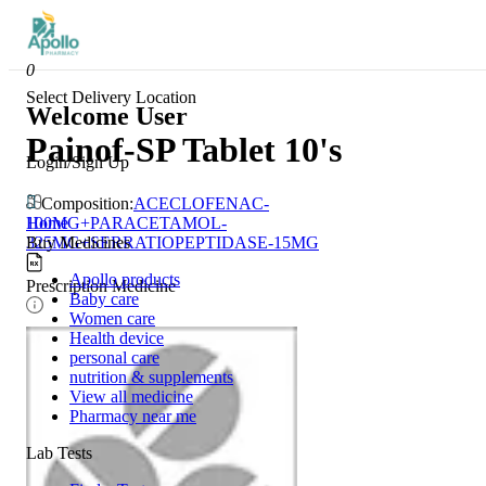
0
Select Delivery Location
Welcome User
Painof-SP Tablet 10's
Login/Sign Up
Composition:
ACECLOFENAC-
Home
100MG+PARACETAMOL-
Buy Medicines
325MG+SERRATIOPEPTIDASE-15MG
Apollo products
Prescription Medicine
Baby care
Women care
Health device
personal care
nutrition & supplements
View all medicine
Pharmacy near me
Lab Tests