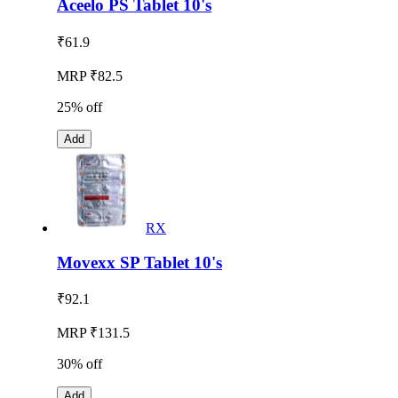
Aceelo PS Tablet 10's
₹
61.9
MRP ₹82.5
25% off
Add
RX
Movexx SP Tablet 10's
₹
92.1
MRP ₹131.5
30% off
Add