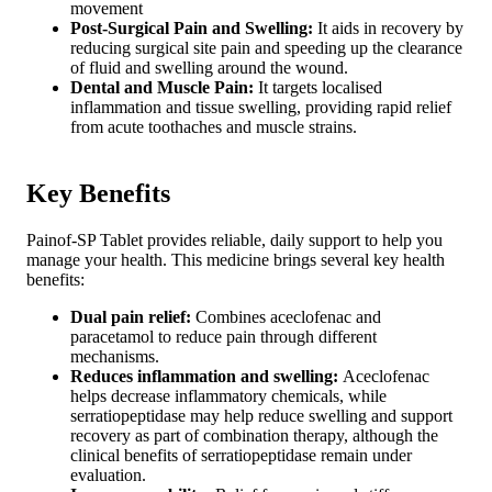
movement
Post-Surgical Pain and Swelling:
It aids in recovery by
reducing surgical site pain and speeding up the clearance
of fluid and swelling around the wound.
Dental and Muscle Pain:
It targets localised
inflammation and tissue swelling, providing rapid relief
from acute toothaches and muscle strains.
Key Benefits
Painof-SP Tablet provides reliable, daily support to help you
manage your health. This medicine brings several key health
benefits:
Dual pain relief:
Combines aceclofenac and
paracetamol to reduce pain through different
mechanisms.
Reduces inflammation and swelling:
Aceclofenac
helps decrease inflammatory chemicals, while
serratiopeptidase may help reduce swelling and support
recovery as part of combination therapy, although the
clinical benefits of serratiopeptidase remain under
evaluation.