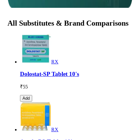
All Substitutes & Brand Comparisons
RX
Dolostat-SP Tablet 10's
₹
55
Add
RX