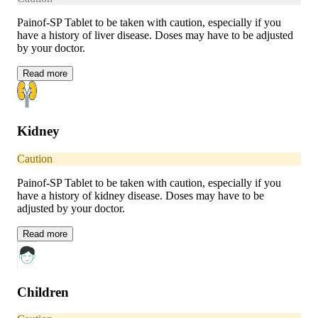
Painof-SP Tablet to be taken with caution, especially if you
have a history of liver disease. Doses may have to be adjusted
by your doctor.
Read
more
Kidney
Caution
Painof-SP Tablet to be taken with caution, especially if you
have a history of kidney disease. Doses may have to be
adjusted by your doctor.
Read
more
Children