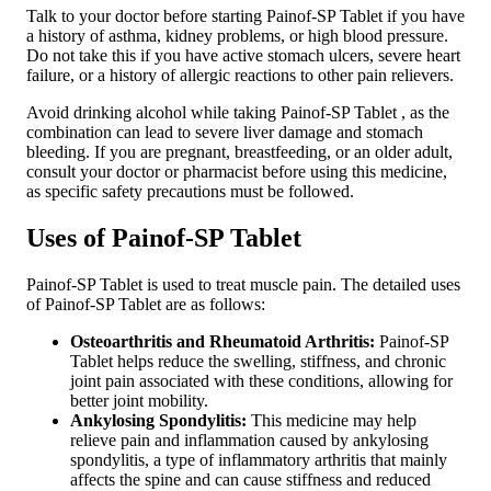
Talk to your doctor before starting Painof-SP Tablet if you have
a history of asthma, kidney problems, or high blood pressure.
Do not take this if you have active stomach ulcers, severe heart
failure, or a history of allergic reactions to other pain relievers.
Avoid drinking alcohol while taking Painof-SP Tablet , as the
combination can lead to severe liver damage and stomach
bleeding. If you are pregnant, breastfeeding, or an older adult,
consult your doctor or pharmacist before using this medicine,
as specific safety precautions must be followed.
Uses of Painof-SP Tablet
Painof-SP Tablet is used to treat muscle pain. The detailed uses
of Painof-SP Tablet are as follows:
Osteoarthritis and Rheumatoid Arthritis:
Painof-SP
Tablet helps reduce the swelling, stiffness, and chronic
joint pain associated with these conditions, allowing for
better joint mobility.
Ankylosing Spondylitis:
This medicine may help
relieve pain and inflammation caused by ankylosing
spondylitis, a type of inflammatory arthritis that mainly
affects the spine and can cause stiffness and reduced