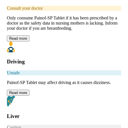
Consult your doctor
Only consume Painof-SP Tablet if it has been prescribed by a
doctor as the safety data in nursing mothers is lacking. Inform
your doctor if you are breastfeeding.
Read
more
Driving
Unsafe
Painof-SP Tablet may affect driving as it causes dizziness.
Read
more
Liver
Caution