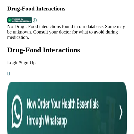
Drug-Food Interactions
No Drug - Food interactions found in our database. Some may
be unknown. Consult your doctor for what to avoid during
medication.
Drug-Food Interactions
Login/Sign Up