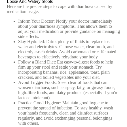
Loose And Watery Stools
Here are the precise steps to cope with diarrhoea caused by
medication usage:
Inform Your Doctor: Notify your doctor immediately
about your diarrhoea symptoms. This allows them to
adjust your medication or provide guidance on managing
side effects.
Stay Hydrated: Drink plenty of fluids to replace lost
water and electrolytes. Choose water, clear broth, and
electrolyte-rich drinks. Avoid carbonated or caffeinated
beverages to effectively rehydrate your body.
Follow a Bland Diet: Eat easy-to-digest foods to help
firm up your stool and settle your stomach. Try
incorporating bananas, rice, applesauce, toast, plain
crackers, and boiled vegetables into your diet.
Avoid Trigger Foods: Steer clear of foods that can
worsen diarrhoea, such as spicy, fatty, or greasy foods,
high-fibre foods, and dairy products (especially if you're
lactose intolerant).
Practice Good Hygiene: Maintain good hygiene to
prevent the spread of infection. To stay healthy, wash
your hands frequently, clean and disinfect surfaces
regularly, and avoid exchanging personal belongings
with others.