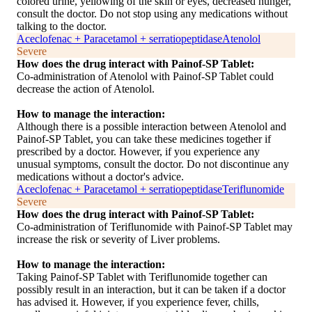
colored urine, yellowing of the skin or eyes, decreased hunger,
consult the doctor. Do not stop using any medications without
talking to the doctor.
Aceclofenac + Paracetamol + serratiopeptidase
Atenolol
Severe
How does the drug interact with Painof-SP Tablet:
Co-administration of Atenolol with Painof-SP Tablet could
decrease the action of Atenolol.
How to manage the interaction:
Although there is a possible interaction between Atenolol and
Painof-SP Tablet, you can take these medicines together if
prescribed by a doctor. However, if you experience any
unusual symptoms, consult the doctor. Do not discontinue any
medications without a doctor's advice.
Aceclofenac + Paracetamol + serratiopeptidase
Teriflunomide
Severe
How does the drug interact with Painof-SP Tablet:
Co-administration of Teriflunomide with Painof-SP Tablet may
increase the risk or severity of Liver problems.
How to manage the interaction:
Taking Painof-SP Tablet with Teriflunomide together can
possibly result in an interaction, but it can be taken if a doctor
has advised it. However, if you experience fever, chills,