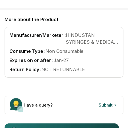
Find A Doctor
Dermatologist
More about the Product
Cardiologist
General Physician
Manufacturer/Marketer :
HINDUSTAN
SYRINGES & MEDICAL
ENT
DEVICES LTD
Consume Type :
Non Consumable
Obstetricians &
Gynaecologists
Expires on or after :
Jan-27
Paediatrics
Return Policy :
NOT RETURNABLE
Neurology
Circle Membership
Insurance
Have a query?
Submit
Blogs