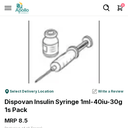
0
Welcome User
Login/Sign Up
Home
Buy Medicines
Apollo Products
Baby Care
Select Delivery Location
Write a Review
Women Care
Dispovan Insulin Syringe 1ml-40iu-30g
Health Device
1s Pack
Personal Care
MRP ₹8.5
Nutrition & Supplements