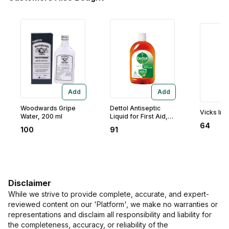
Add
Add
Woodwards Gripe
Dettol Antiseptic
Vicks Inha
Water, 200 ml
Liquid for First Aid,
Surface Disinfection,
64
100
91
125 ml
Disclaimer
While we strive to provide complete, accurate, and expert-
reviewed content on our 'Platform', we make no warranties or
representations and disclaim all responsibility and liability for
the completeness, accuracy, or reliability of the