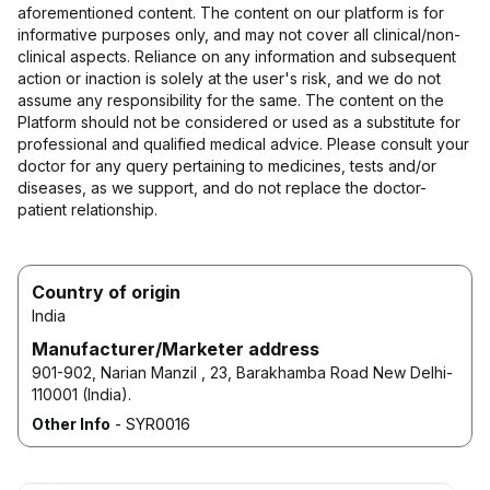
aforementioned content. The content on our platform is for
informative purposes only, and may not cover all clinical/non-
clinical aspects. Reliance on any information and subsequent
action or inaction is solely at the user's risk, and we do not
assume any responsibility for the same. The content on the
Platform should not be considered or used as a substitute for
professional and qualified medical advice. Please consult your
doctor for any query pertaining to medicines, tests and/or
diseases, as we support, and do not replace the doctor-
patient relationship.
Country of origin
India
Manufacturer/Marketer address
901-902, Narian Manzil , 23, Barakhamba Road New Delhi-
110001 (India).
Other Info
-
SYR0016