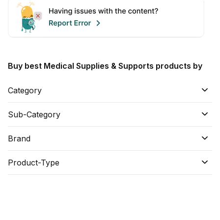
Buy best Medical Supplies & Supports products by
Category
Sub-Category
Brand
Product-Type