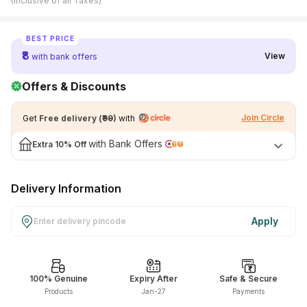
(Inclusive of all Taxes)
View All Medicine
BEST PRICE
Pharmacy Near Me
₹8
View
with bank offers
Lab Tests
Offers & Discounts
Find A Test
Join Circle
Get
Free delivery
(
₹99
)
with
Full Body Check Up
with Bank Offers
Extra
10% Off
Diabetes Tests
Women's Health Tests
Delivery Information
Thyroid Tests
Apply
Health Packages
Kidney Tests
100% Genuine
Expiry After
Safe & Secure
Doctor Consult
Products
Jan-27
Payments