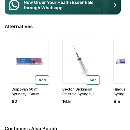
Contact Us
Privacy Policy
Alternatives
Return & Refunds
Need Help
Terms And Conditions
Add
Add
Dispovan 50 ml
Becton Dickinson
Hindusta
Syringe, 1 Count
Emerald Syringe, 10
Syringe 2.
ml
Count
62
16.5
8.5
Customers Also Bought