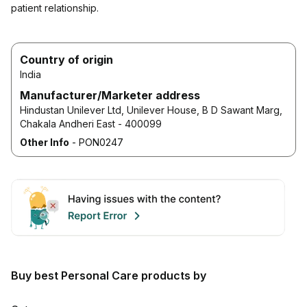
patient relationship.
Country of origin
India
Manufacturer/Marketer address
Hindustan Unilever Ltd, Unilever House, B D Sawant Marg,
Chakala Andheri East - 400099
Other Info
-
PON0247
Buy best Personal Care products by