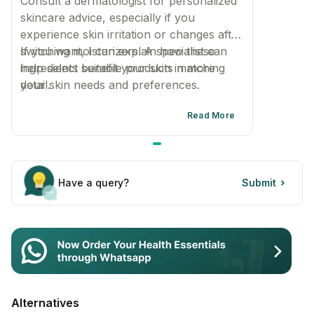
Consult a dermatologist for personalized
skincare advice, especially if you
experience skin irritation or changes after
switching moisturizers. A specialist can
If you want, I can explain how these
help select suitable products matching
ingredients benefit your skin in more
your skin needs and preferences.
detail.
Read More
Have a query?
Submit
Alternatives