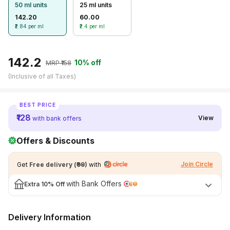
50 ml units
25 ml units
Season
View All Medicine
142.20
60.00
₹2.84 per ml
₹2.4 per ml
Pharmacy Near Me
BEST VALUE
Lab Tests
₹142.2
10% off
MRP ₹
158
(Inclusive of all Taxes)
Find A Test
Full Body Check Up
BEST PRICE
Diabetes Tests
₹128
View
with bank offers
Women's Health Tests
Offers & Discounts
Thyroid Tests
Join Circle
Get
Free delivery
(
₹99
)
with
Health Packages
with Bank Offers
Extra
10% Off
Kidney Tests
Doctor Consult
Delivery Information