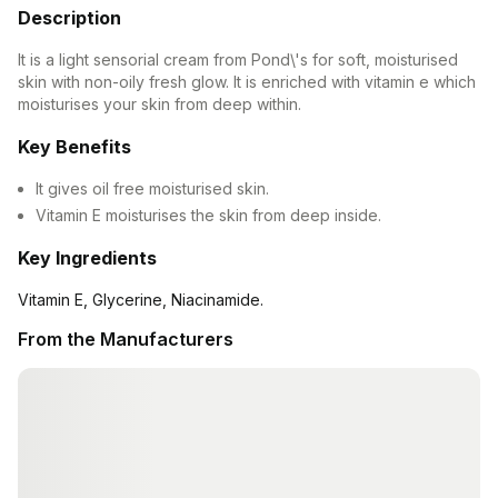
Description
Contact Us
It is a light sensorial cream from Pond\'s for soft, moisturised
Privacy Policy
skin with non-oily fresh glow. It is enriched with vitamin e which
moisturises your skin from deep within.
Return & Refunds
Key Benefits
It gives oil free moisturised skin.
Need Help
Vitamin E moisturises the skin from deep inside.
Terms And Conditions
Key Ingredients
Vitamin E, Glycerine, Niacinamide.
From the Manufacturers