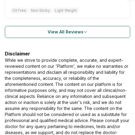
Oil Free
Non Sticky
Light Weight
View All Reviews
Disclaimer
While we strive to provide complete, accurate, and expert-
reviewed content on our 'Platform', we make no warranties or
representations and disclaim all responsibility and liability for
the completeness, accuracy, or reliability of the
aforementioned content. The content on our platform is for
informative purposes only, and may not cover all clinical/non-
clinical aspects. Reliance on any information and subsequent
action or inaction is solely at the user's risk, and we do not
assume any responsibility for the same. The content on the
Platform should not be considered or used as a substitute for
professional and qualified medical advice. Please consult your
doctor for any query pertaining to medicines, tests and/or
diseases, as we support, and do not replace the doctor-