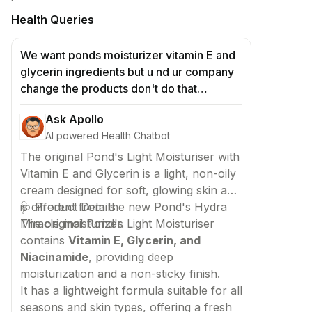
Health Queries
We want ponds moisturizer vitamin E and
glycerin ingredients but u nd ur company
change the products don't do that
mistakes because so many ppl use this
Ask Apollo
product but u change the ponds hydra
AI powered Health Chatbot
miracle we don't want hydra miracle in
ponds moisturizer cream soo plss we
The original Pond's Light Moisturiser with
want hold cream plss manufactured that
Vitamin E and Glycerin is a light, non-oily
we don't want new moisturizer if in case u
cream designed for soft, glowing skin and
do new moisturizer we must put case in
is different from the new Pond's Hydra
🩺 Product Details
corts
Miracle moisturizer.
The original Pond's Light Moisturiser
contains
Vitamin E, Glycerin, and
Niacinamide
, providing deep
moisturization and a non-sticky finish.
It has a lightweight formula suitable for all
seasons and skin types, offering a fresh