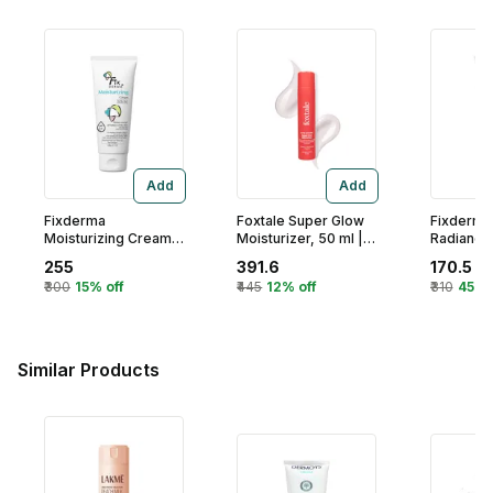
Add
Add
Fixderma
Foxtale Super Glow
Fixderma
Moisturizing Cream
Moisturizer, 50 ml |
Radiance 
For Dry & Flaky Skin,
Vitamin C 4% Vitc-
Face Mois
255
391.6
170.5
60 ml | Provides
Niacinamide
gm
₹300
15% off
₹445
12% off
₹310
45% 
Deeply Hydration
Complex For
And Calmness
Brighter Skin From
1St Use
Similar Products