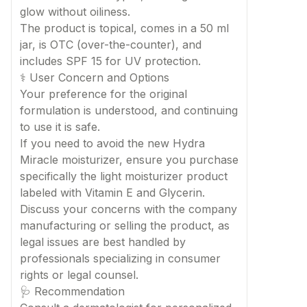
glow without oiliness.
The product is topical, comes in a 50 ml
jar, is OTC (over-the-counter), and
includes SPF 15 for UV protection.
⚕️ User Concern and Options
Your preference for the original
formulation is understood, and continuing
to use it is safe.
If you need to avoid the new Hydra
Miracle moisturizer, ensure you purchase
specifically the light moisturizer product
labeled with Vitamin E and Glycerin.
Discuss your concerns with the company
manufacturing or selling the product, as
legal issues are best handled by
professionals specializing in consumer
rights or legal counsel.
🩺 Recommendation