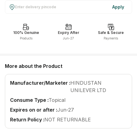
Find A Doctor
Apply
Dermatologist
Cardiologist
100% Genuine
Expiry After
Safe & Secure
General Physician
Products
Jun-27
Payments
ENT
Obstetricians &
Gynaecologists
More about the Product
Paediatrics
Neurology
Manufacturer/Marketer :
HINDUSTAN
UNILEVER LTD
Circle Membership
Consume Type :
Topical
Expires on or after :
Jun-27
Insurance
Return Policy :
NOT RETURNABLE
Blogs