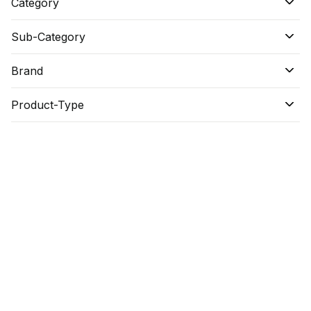
Category
Sub-Category
Brand
Product-Type