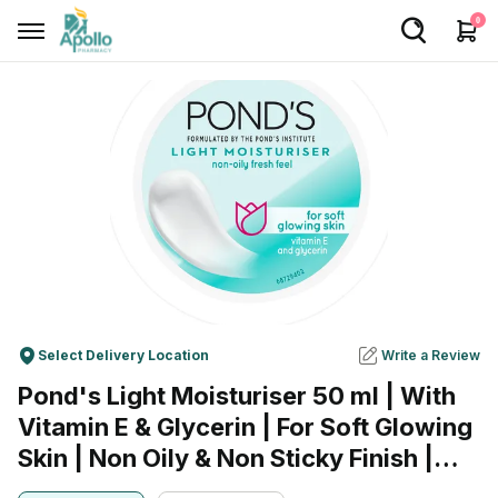
0
Welcome User
Login/Sign Up
Home
Buy Medicines
Apollo Products
Baby Care
Select Delivery Location
Write a Review
Women Care
Pond's Light Moisturiser 50 ml | With
Health Device
Vitamin E & Glycerin | For Soft Glowing
Personal Care
Skin | Non Oily & Non Sticky Finish |
Lightweight Formula | Suitable For All
Nutrition & Supplements