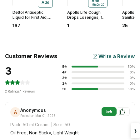
Add
Add
Min.Qty
20
Dettol Antiseptic
Apollo Life Cough
Apollo Li
Liquid for First Aid,
Drops Lozenges, 1
Sanitizer,
Surface Disinfection,
Count
167
1
25
250 ml
Customer Reviews
Write a Review
5
50
%
3
4
0
%
3
0
%
2
0
%
1
50
%
2
Ratings
,
1 Reviews
Anonymous
5
A
Posted on Mar 01, 2026
Pack:
50 ml Cream
Size:
50
❯
Oil Free, Non Sticky, Light Weight