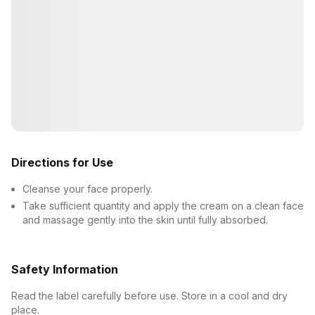
Directions for Use
Cleanse your face properly.
Take sufficient quantity and apply the cream on a clean face
and massage gently into the skin until fully absorbed.
Safety Information
Read the label carefully before use. Store in a cool and dry
place.