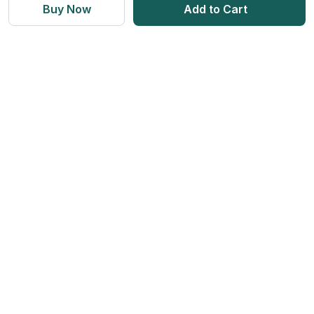
Vitamins & Supplements
Blogs
Buy Now
Add to Cart
Weight Management
Returns & Refunds
Health Devices
Momverse - Parenting Guide
Apollo Circle Membership
Medicine Delivery & Cancellations
Personal Care
Health Insurance
Apollo SBI Card
Corporate Partnerships
Get Apollo App on
Apollo Pharmacy Near Me
Find us on