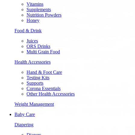
Vitamins
Supplements
Nutrition Powders
Honey
Food & Drink
Juices
ORS Drinks
Multi Grain Food
Health Accessories
Hand & Foot Care
Testing Kits
Supports
Corona Essentials
Other Health Accessories
Weight Management
Baby Care
Diapering
Diapers