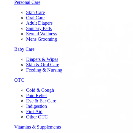
Personal Care
Skin Care
Oral Care
Adult Diapers
Sanitary Pads
Sexual Wellness
Mens Grooming
Baby Care
Diapers & Wipes
Skin & Oral Care
Feeding & Nursing
OTC
Cold & Cough
Pain Relief
Eye & Ear Care
Indigestion
First Aid
Other OTC
Vitamins & Supplements