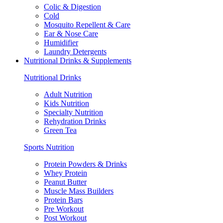
Colic & Digestion
Cold
Mosquito Repellent & Care
Ear & Nose Care
Humidifier
Laundry Detergents
Nutritional Drinks & Supplements
Nutritional Drinks
Adult Nutrition
Kids Nutrition
Specialty Nutrition
Rehydration Drinks
Green Tea
Sports Nutrition
Protein Powders & Drinks
Whey Protein
Peanut Butter
Muscle Mass Builders
Protein Bars
Pre Workout
Post Workout