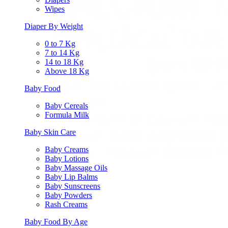
Wipes
Diaper By Weight
0 to 7 Kg
7 to 14 Kg
14 to 18 Kg
Above 18 Kg
Baby Food
Baby Cereals
Formula Milk
Baby Skin Care
Baby Creams
Baby Lotions
Baby Massage Oils
Baby Lip Balms
Baby Sunscreens
Baby Powders
Rash Creams
Baby Food By Age