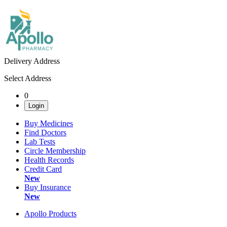
Delivery Address
Select Address
0
Login
Buy Medicines
Find Doctors
Lab Tests
Circle Membership
Health Records
Credit Card
New
Buy Insurance
New
Apollo Products