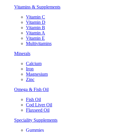
Vitamins & Supplements
Vitamin C
Vitamin D
Vitamin B
Vitamin A
Vitamin E
Multivitamins
Minerals
Calcium
Iron
Magnesium
Zinc
Omega & Fish Oil
Fish Oil
Cod Liver Oil
Flaxseed Oil
Speciality Supplements
Gummies