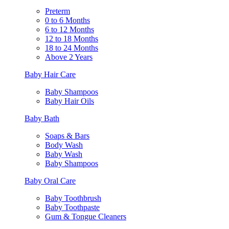
Preterm
0 to 6 Months
6 to 12 Months
12 to 18 Months
18 to 24 Months
Above 2 Years
Baby Hair Care
Baby Shampoos
Baby Hair Oils
Baby Bath
Soaps & Bars
Body Wash
Baby Wash
Baby Shampoos
Baby Oral Care
Baby Toothbrush
Baby Toothpaste
Gum & Tongue Cleaners