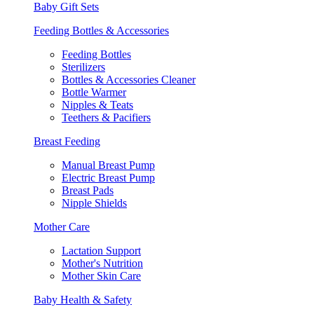
Baby Gift Sets
Feeding Bottles & Accessories
Feeding Bottles
Sterilizers
Bottles & Accessories Cleaner
Bottle Warmer
Nipples & Teats
Teethers & Pacifiers
Breast Feeding
Manual Breast Pump
Electric Breast Pump
Breast Pads
Nipple Shields
Mother Care
Lactation Support
Mother's Nutrition
Mother Skin Care
Baby Health & Safety