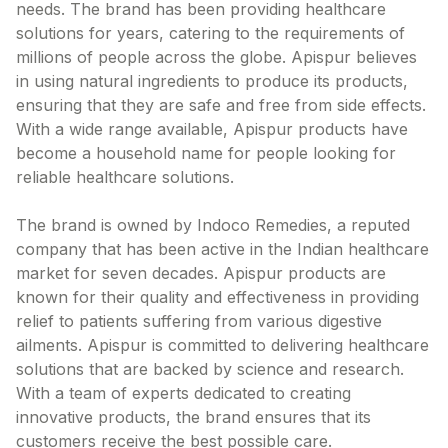
needs. The brand has been providing healthcare
Contact Us
solutions for years, catering to the requirements of
millions of people across the globe. Apispur believes
Privacy Policy
in using natural ingredients to produce its products,
ensuring that they are safe and free from side effects.
Return & Refunds
With a wide range available, Apispur products have
become a household name for people looking for
Need Help
reliable healthcare solutions.
Terms And Conditions
The brand is owned by Indoco Remedies, a reputed
company that has been active in the Indian healthcare
market for seven decades. Apispur products are
known for their quality and effectiveness in providing
relief to patients suffering from various digestive
ailments. Apispur is committed to delivering healthcare
solutions that are backed by science and research.
With a team of experts dedicated to creating
innovative products, the brand ensures that its
customers receive the best possible care.