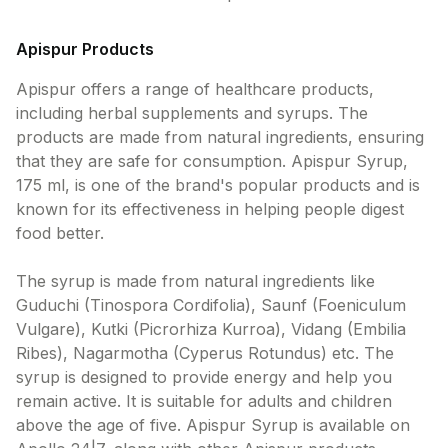
Apispur Products
Apispur offers a range of healthcare products,
including herbal supplements and syrups. The
products are made from natural ingredients, ensuring
that they are safe for consumption. Apispur Syrup,
175 ml, is one of the brand's popular products and is
known for its effectiveness in helping people digest
food better.
The syrup is made from natural ingredients like
Guduchi (Tinospora Cordifolia), Saunf (Foeniculum
Vulgare), Kutki (Picrorhiza Kurroa), Vidang (Embilia
Ribes), Nagarmotha (Cyperus Rotundus) etc. The
syrup is designed to provide energy and help you
remain active. It is suitable for adults and children
above the age of five. Apispur Syrup is available on