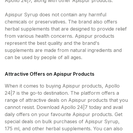
Apollo 24|7, along with other Apispur products.
Apispur Syrup does not contain any harmful
chemicals or preservatives. The brand also offers
herbal supplements that are designed to provide relief
from various health concerns. Apispur products
represent the best quality and the brand's
supplements are made from natural ingredients and
can be used by people of all ages.
Attractive Offers on Apispur Products
When it comes to buying Apispur products, Apollo
24|7 is the go-to destination. The platform offers a
range of attractive deals on Apispur products that you
cannot resist. Download Apollo 24|7 today and avail
daily offers on your favourite Apispur products. Get
special deals on bulk purchases of Apispur Syrup,
175 ml, and other herbal supplements. You can also