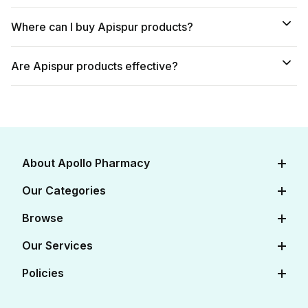
Where can I buy Apispur products?
Are Apispur products effective?
About Apollo Pharmacy
About Us
Our Categories
Careers
Diabetes Care
Browse
Apollo Certifications
Cardiac Care
View All Medicines
Our Services
Corporate
Women's Health
View All OTC
Online Doctor Consultation
Policies
FAQs
Baby Care
View All Salts
Book Lab Tests at Home
Contact Us
Editorial Policy
Beauty & Skin Care