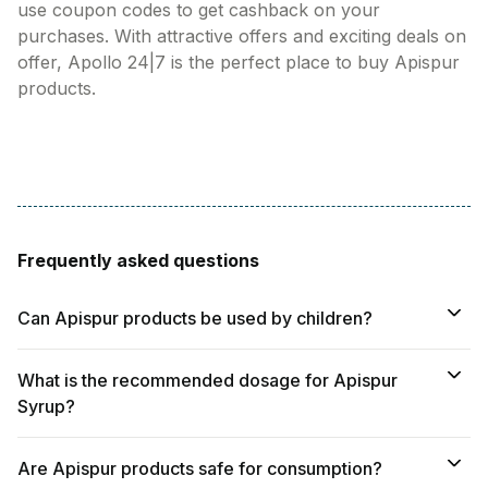
use coupon codes to get cashback on your
purchases. With attractive offers and exciting deals on
offer, Apollo 24|7 is the perfect place to buy Apispur
products.
Frequently asked questions
Can Apispur products be used by children?
What is the recommended dosage for Apispur
Syrup?
Are Apispur products safe for consumption?