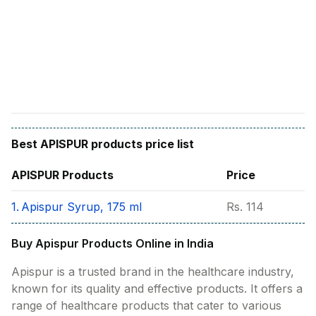
Find A Doctor
Dermatologist
Cardiologist
General Physician
ENT
Obstetricians &
Gynaecologists
Best
APISPUR
products price list
Paediatrics
APISPUR
Products
Price
Neurology
1.
Apispur Syrup, 175 ml
Rs.
114
Circle Membership
Buy Apispur Products Online in India
Insurance
Apispur is a trusted brand in the healthcare industry,
known for its quality and effective products. It offers a
Blogs
range of healthcare products that cater to various