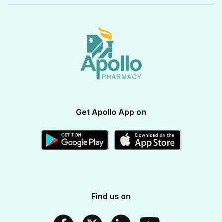
View All Categories
Apollo Pro Health Program
Privacy Policy
Ayurvedic Products
View All Brands
Apollo Diabetes Reversal Program
Terms & Conditions
Vitamins & Supplements
Blogs
Weight Management
Returns & Refunds
Health Devices
Momverse - Parenting Guide
Apollo Circle Membership
Medicine Delivery & Cancellations
Personal Care
Health Insurance
Apollo SBI Card
Corporate Partnerships
Get Apollo App on
Apollo Pharmacy Near Me
Find us on