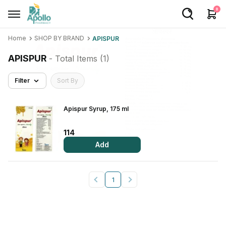
0
Home
SHOP BY BRAND
APISPUR
Welcome User
APISPUR
- Total Items (
1
)
Login/Sign Up
Filter
Sort By
Home
Buy Medicines
Apispur Syrup, 175 ml
Apollo Products
114
Add
Baby Care
Women Care
1
Health Device
Personal Care
Nutrition & Supplements