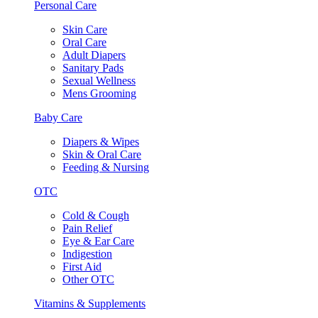
Personal Care
Skin Care
Oral Care
Adult Diapers
Sanitary Pads
Sexual Wellness
Mens Grooming
Baby Care
Diapers & Wipes
Skin & Oral Care
Feeding & Nursing
OTC
Cold & Cough
Pain Relief
Eye & Ear Care
Indigestion
First Aid
Other OTC
Vitamins & Supplements