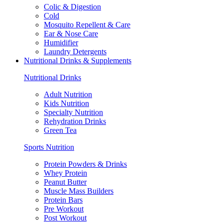
Colic & Digestion
Cold
Mosquito Repellent & Care
Ear & Nose Care
Humidifier
Laundry Detergents
Nutritional Drinks & Supplements
Nutritional Drinks
Adult Nutrition
Kids Nutrition
Specialty Nutrition
Rehydration Drinks
Green Tea
Sports Nutrition
Protein Powders & Drinks
Whey Protein
Peanut Butter
Muscle Mass Builders
Protein Bars
Pre Workout
Post Workout