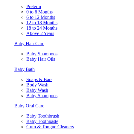
Preterm
0 to 6 Months
6 to 12 Months
12 to 18 Months
18 to 24 Months
Above 2 Years
Baby Hair Care
Baby Shampoos
Baby Hair Oils
Baby Bath
Soaps & Bars
Body Wash
Baby Wash
Baby Shampoos
Baby Oral Care
Baby Toothbrush
Baby Toothpaste
Gum & Tongue Cleaners