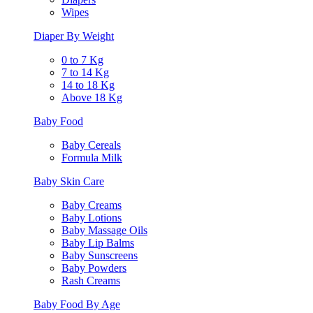
Wipes
Diaper By Weight
0 to 7 Kg
7 to 14 Kg
14 to 18 Kg
Above 18 Kg
Baby Food
Baby Cereals
Formula Milk
Baby Skin Care
Baby Creams
Baby Lotions
Baby Massage Oils
Baby Lip Balms
Baby Sunscreens
Baby Powders
Rash Creams
Baby Food By Age