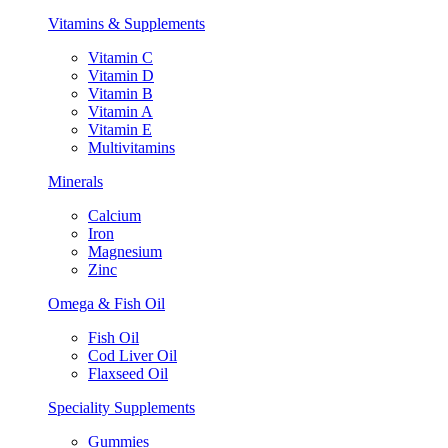
Vitamins & Supplements
Vitamin C
Vitamin D
Vitamin B
Vitamin A
Vitamin E
Multivitamins
Minerals
Calcium
Iron
Magnesium
Zinc
Omega & Fish Oil
Fish Oil
Cod Liver Oil
Flaxseed Oil
Speciality Supplements
Gummies