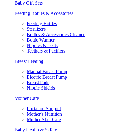
Baby Gift Sets
Feeding Bottles & Accessories
Feeding Bottles
Sterilizers
Bottles & Accessories Cleaner
Bottle Warmer
Nipples & Teats
Teethers & Pacifiers
Breast Feeding
Manual Breast Pump
Electric Breast Pump
Breast Pads
Nipple Shields
Mother Care
Lactation Support
Mother's Nutrition
Mother Skin Care
Baby Health & Safety