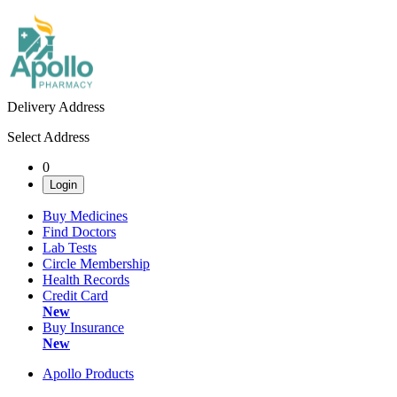
Delivery Address
Select Address
0
Login
Buy Medicines
Find Doctors
Lab Tests
Circle Membership
Health Records
Credit Card
New
Buy Insurance
New
Apollo Products