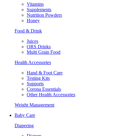
Vitamins
Supplements
Nutrition Powders
Honey
Food & Drink
Juices
ORS Drinks
Multi Grain Food
Health Accessories
Hand & Foot Care
Testing Kits
Supports
Corona Essentials
Other Health Accessories
Weight Management
Baby Care
Diapering
Diapers